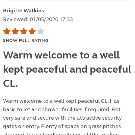
Brigitte Watkins
Reviewed: 01/05/2026 17:33
SHOW FULL RATING
Warm welcome to a well
kept peaceful and peaceful
CL.
Warm welcome to a well kept peaceful CL. Has
basic toilet and shower facilities if required. Felt
very safe and secure with the attractive security
gates on entry. Plenty of space on grass pitches
although hard standing pitches a little smaller.