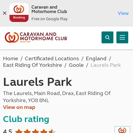
Caravan and
Motorhome Club
View
Free on Google Play
Home
Certificated Locations
England
East Riding Of Yorkshire
Goole
Laurels Park
Laurels Park
The Laurels, Main Road, Drax, East Riding Of
Yorkshire, YO8 8NL
View on map
Club rating
4.5