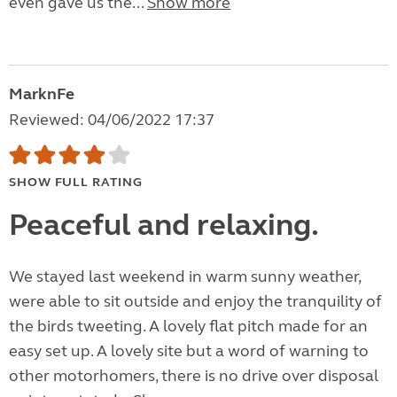
even gave us the...
Show more
MarknFe
Reviewed: 04/06/2022 17:37
SHOW FULL RATING
Peaceful and relaxing.
We stayed last weekend in warm sunny weather,
were able to sit outside and enjoy the tranquility of
the birds tweeting. A lovely flat pitch made for an
easy set up. A lovely site but a word of warning to
other motorhomers, there is no drive over disposal