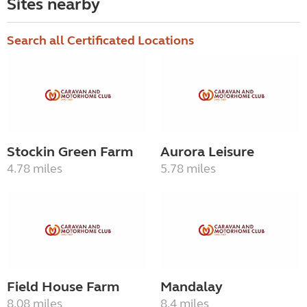
Sites nearby
Search all Certificated Locations
Stockin Green Farm
Aurora Leisure
4.78 miles
5.78 miles
Field House Farm
Mandalay
8.08 miles
8.4 miles