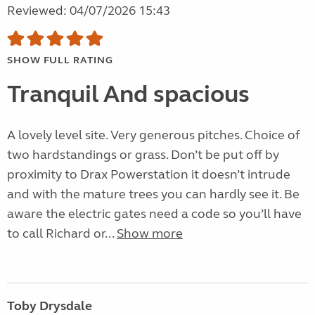
Reviewed: 04/07/2026 15:43
SHOW FULL RATING
Tranquil And spacious
A lovely level site. Very generous pitches. Choice of
two hardstandings or grass. Don’t be put off by
proximity to Drax Powerstation it doesn’t intrude
and with the mature trees you can hardly see it. Be
aware the electric gates need a code so you’ll have
to call Richard or...
Show more
Toby Drysdale