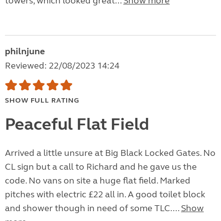
towers, which looked great...
Show more
philnjune
Reviewed: 22/08/2023 14:24
SHOW FULL RATING
Peaceful Flat Field
Arrived a little unsure at Big Black Locked Gates. No
CL sign but a call to Richard and he gave us the
code. No vans on site a huge flat field. Marked
pitches with electric £22 all in. A good toilet block
and shower though in need of some TLC....
Show