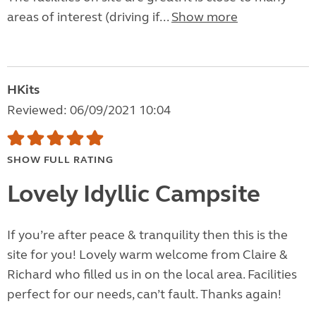
areas of interest (driving if...
Show more
HKits
Reviewed: 06/09/2021 10:04
SHOW FULL RATING
Lovely Idyllic Campsite
If you’re after peace & tranquility then this is the
site for you! Lovely warm welcome from Claire &
Richard who filled us in on the local area. Facilities
perfect for our needs, can’t fault. Thanks again!