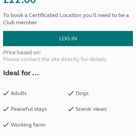
To book a Certificated Location you'll need to be a
Club member
LOG IN
Price based on:
Please contact the site directly for details
Ideal for ...
Adults
Dogs
Peaceful stays
Scenic views
Working farm