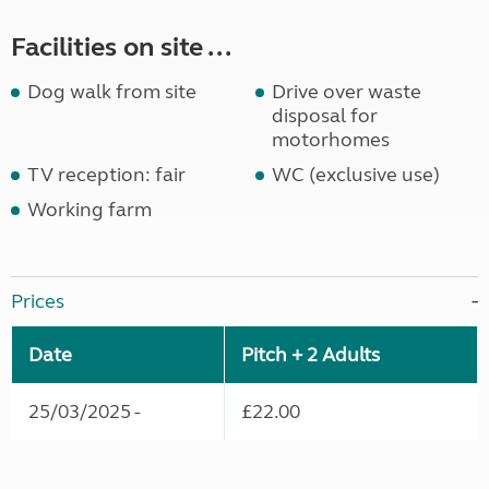
Facilities on site ...
Dog walk from site
Drive over waste
disposal for
motorhomes
TV reception: fair
WC (exclusive use)
Working farm
Prices
Date
Pitch + 2 Adults
25/03/2025 -
£22.00