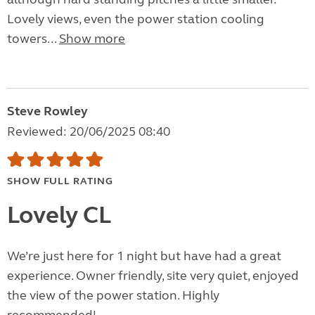
Lovely views, even the power station cooling
towers...
Show more
Steve Rowley
Reviewed: 20/06/2025 08:40
SHOW FULL RATING
Lovely CL
We’re just here for 1 night but have had a great
experience. Owner friendly, site very quiet, enjoyed
the view of the power station. Highly