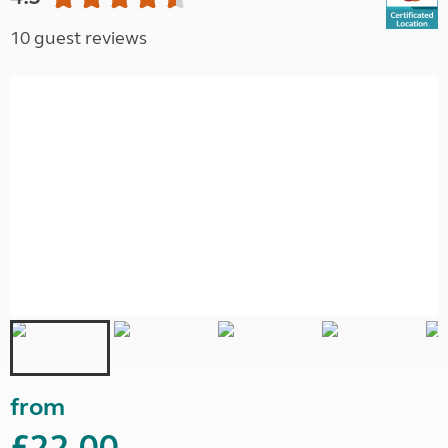
10 guest reviews
from
£22.00