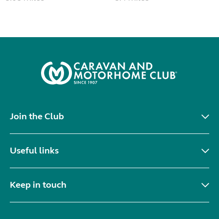
Join the Club
Useful links
Keep in touch