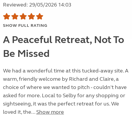
Reviewed: 29/05/2026 14:03
SHOW FULL RATING
A Peaceful Retreat, Not To
Be Missed
We had a wonderful time at this tucked-away site. A
warm, friendly welcome by Richard and Claire, a
choice of where we wanted to pitch - couldn't have
asked for more. Local to Selby for any shopping or
sightseeing, it was the perfect retreat for us. We
loved it, the...
Show more