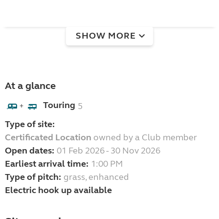
SHOW MORE
At a glance
Touring
5
+
Type of site:
Certificated Location
owned by a Club member
Open dates:
01 Feb 2026 - 30 Nov 2026
Earliest arrival time:
1:00 PM
Type of pitch:
grass, enhanced
Electric hook up available