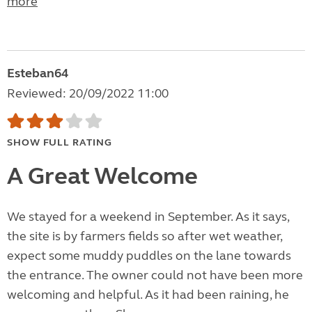
more
Esteban64
Reviewed: 20/09/2022 11:00
SHOW FULL RATING
A Great Welcome
We stayed for a weekend in September. As it says,
the site is by farmers fields so after wet weather,
expect some muddy puddles on the lane towards
the entrance. The owner could not have been more
welcoming and helpful. As it had been raining, he