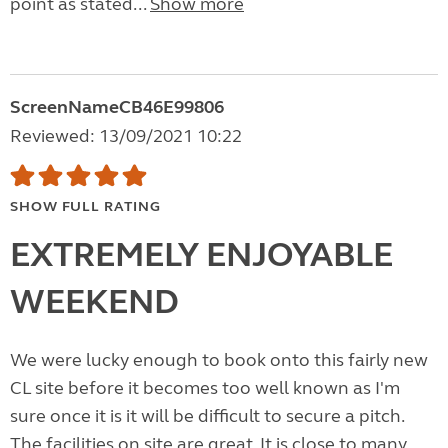
point as stated...
Show more
ScreenNameCB46E99806
Reviewed: 13/09/2021 10:22
SHOW FULL RATING
EXTREMELY ENJOYABLE
WEEKEND
We were lucky enough to book onto this fairly new
CL site before it becomes too well known as I'm
sure once it is it will be difficult to secure a pitch.
The facilities on site are great. It is close to many