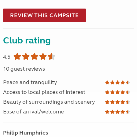
REVIEW THIS CAMPSITE
Club rating
4.5
10 guest reviews
Peace and tranquility
Access to local places of interest
Beauty of surroundings and scenery
Ease of arrival/welcome
Philip Humphries