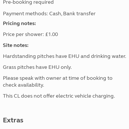
Pre-booking required
Payment methods: Cash, Bank transfer
Pricing notes:
Price per shower: £1.00
Site notes:
Hardstanding pitches have EHU and drinking water.
Grass pitches have EHU only.
Please speak with owner at time of booking to
check availability.
This CL does not offer electric vehicle charging.
Extras