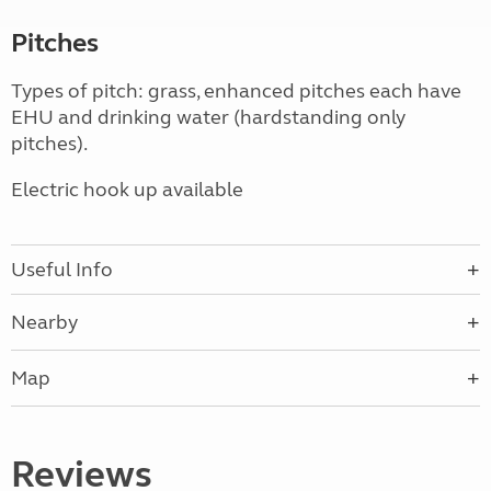
Pitches
Types of pitch: grass, enhanced pitches each have
EHU and drinking water (hardstanding only
pitches).
Electric hook up available
Useful Info
Nearby
Map
Reviews