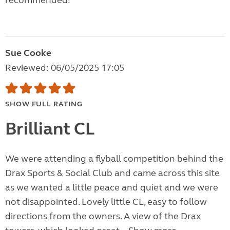
recommended!
Sue Cooke
Reviewed: 06/05/2025 17:05
SHOW FULL RATING
Brilliant CL
We were attending a flyball competition behind the
Drax Sports & Social Club and came across this site
as we wanted a little peace and quiet and we were
not disappointed. Lovely little CL, easy to follow
directions from the owners. A view of the Drax