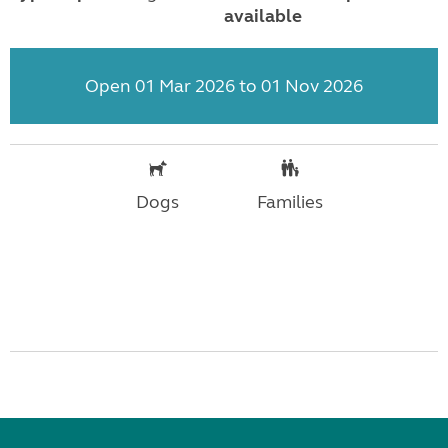
available
Open 01 Mar 2026 to 01 Nov 2026
Dogs
Families