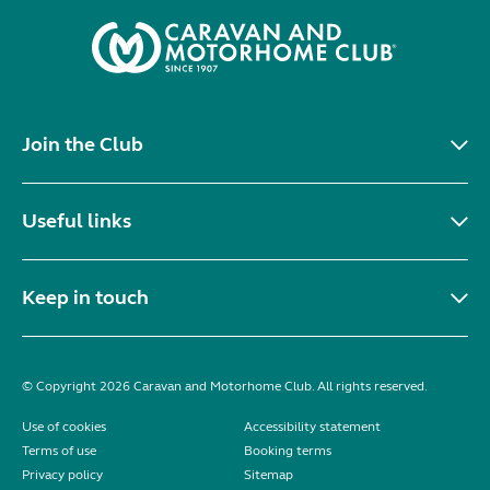
Join the Club
Useful links
Keep in touch
© Copyright 2026 Caravan and Motorhome Club. All rights reserved.
Use of cookies
Accessibility statement
Terms of use
Booking terms
Privacy policy
Sitemap