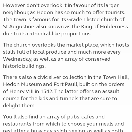
However, don't overlook it in favour of its larger
neighbour, as Hedon has so much to offer tourists.
The town is famous for its Grade I-listed church of
St Augustine, also known as the King of Holderness
due to its cathedral-like proportions.
The church overlooks the market place, which hosts
stalls full of local produce and much more every
Wednesday, as well as an array of conserved
historic buildings.
There's also a civic silver collection in the Town Hall,
Hedon Museum and Fort Paull, built on the orders
of Henry VIII in 1542. The latter offers an assault
course for the kids and tunnels that are sure to
delight them.
You'll also find an array of pubs, cafes and
restaurants from which to choose your meals and
rest after a busy day's sightseeing, as well as both