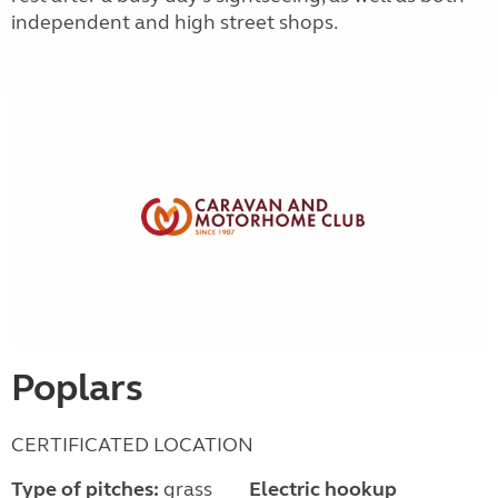
independent and high street shops.
Poplars
CERTIFICATED LOCATION
Type of pitches:
grass
Electric hookup