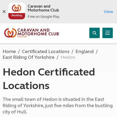
Caravan and
Motorhome Club
View
Free on Google Play
Home
Certificated Locations
England
East Riding Of Yorkshire
Hedon
Hedon Certificated
Locations
The small town of Hedon is situated in the East
Riding of Yorkshire, just five miles from the bustling
city of Hull.