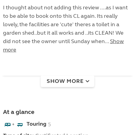
I thought about not adding this review ....as I want
to be able to book onto this CL again. Its really
lovely, the facilities are 'cute' theres a toilet in a
garden shed..but it all works and ..its CLEAN! We
did not see the owner until Sunday when...
Show
more
SHOW MORE
At a glance
Touring
5
+