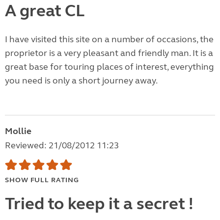
A great CL
I have visited this site on a number of occasions, the
proprietor is a very pleasant and friendly man. It is a
great base for touring places of interest, everything
you need is only a short journey away.
Mollie
Reviewed: 21/08/2012 11:23
SHOW FULL RATING
Tried to keep it a secret !