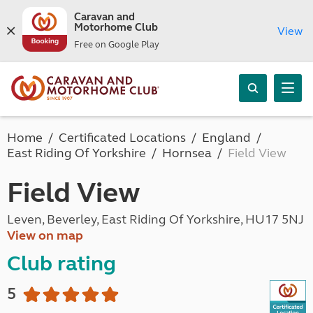
Caravan and
Motorhome Club
View
Free on Google Play
Home
Certificated Locations
England
East Riding Of Yorkshire
Hornsea
Field View
Field View
Leven, Beverley, East Riding Of Yorkshire, HU17 5NJ
View on map
Club rating
5