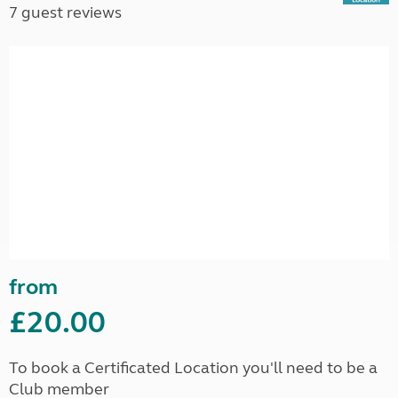
7 guest reviews
from
£20.00
To book a Certificated Location you'll need to be a
Club member