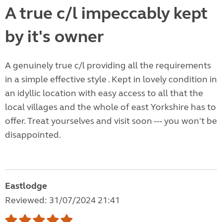
A true c/l impeccably kept
by it's owner
A genuinely true c/l providing all the requirements
in a simple effective style . Kept in lovely condition in
an idyllic location with easy access to all that the
local villages and the whole of east Yorkshire has to
offer. Treat yourselves and visit soon --- you won't be
disappointed.
Eastlodge
Reviewed: 31/07/2024 21:41