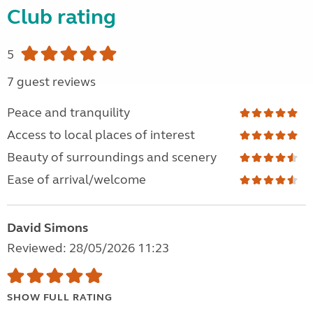
Club rating
5
7 guest reviews
Peace and tranquility
Access to local places of interest
Beauty of surroundings and scenery
Ease of arrival/welcome
David Simons
Reviewed: 28/05/2026 11:23
SHOW FULL RATING