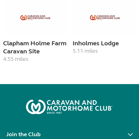
Clapham Holme Farm
Inholmes Lodge
Caravan Site
5.11 miles
4.55 miles
Join the Club