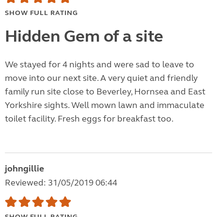
SHOW FULL RATING
Hidden Gem of a site
We stayed for 4 nights and were sad to leave to
move into our next site. A very quiet and friendly
family run site close to Beverley, Hornsea and East
Yorkshire sights. Well mown lawn and immaculate
toilet facility. Fresh eggs for breakfast too.
johngillie
Reviewed: 31/05/2019 06:44
SHOW FULL RATING