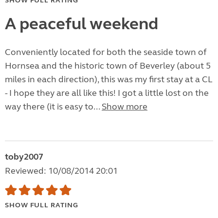
SHOW FULL RATING
A peaceful weekend
Conveniently located for both the seaside town of
Hornsea and the historic town of Beverley (about 5
miles in each direction), this was my first stay at a CL
- I hope they are all like this! I got a little lost on the
way there (it is easy to...
Show more
toby2007
Reviewed: 10/08/2014 20:01
SHOW FULL RATING