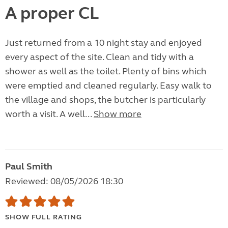
A proper CL
Just returned from a 10 night stay and enjoyed
every aspect of the site. Clean and tidy with a
shower as well as the toilet. Plenty of bins which
were emptied and cleaned regularly. Easy walk to
the village and shops, the butcher is particularly
worth a visit. A well...
Show more
Paul Smith
Reviewed: 08/05/2026 18:30
SHOW FULL RATING