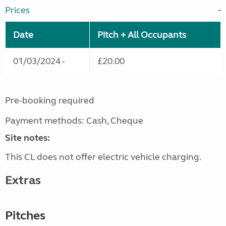
Prices
Date
Pitch + All Occupants
01/03/2024 -
£20.00
Pre-booking required
Payment methods: Cash, Cheque
Site notes:
This CL does not offer electric vehicle charging.
Extras
Pitches