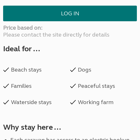
LOG IN
Price based on:
Please contact the site directly for details
Ideal for ...
Beach stays
Dogs
Families
Peaceful stays
Waterside stays
Working farm
Why stay here ...