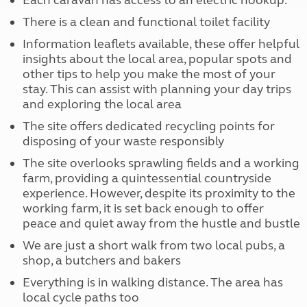
Each caravan has access to an electric hookup.
There is a clean and functional toilet facility
Information leaflets available, these offer helpful
insights about the local area, popular spots and
other tips to help you make the most of your
stay. This can assist with planning your day trips
and exploring the local area
The site offers dedicated recycling points for
disposing of your waste responsibly
The site overlooks sprawling fields and a working
farm, providing a quintessential countryside
experience. However, despite its proximity to the
working farm, it is set back enough to offer
peace and quiet away from the hustle and bustle
We are just a short walk from two local pubs, a
shop, a butchers and bakers
Everything is in walking distance. The area has
local cycle paths too