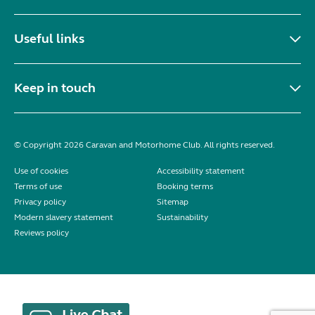
Useful links
Keep in touch
© Copyright 2026 Caravan and Motorhome Club. All rights reserved.
Use of cookies
Accessibility statement
Terms of use
Booking terms
Privacy policy
Sitemap
Modern slavery statement
Sustainability
Reviews policy