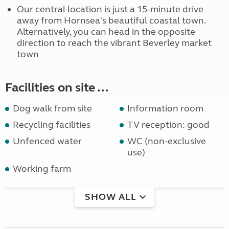
Our central location is just a 15-minute drive
away from Hornsea's beautiful coastal town.
Alternatively, you can head in the opposite
direction to reach the vibrant Beverley market
town
Facilities on site ...
Dog walk from site
Information room
Recycling facilities
TV reception: good
Unfenced water
WC (non-exclusive
use)
Working farm
SHOW ALL