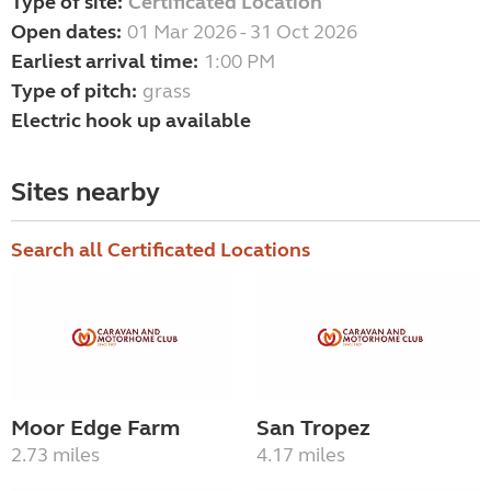
Type of site:
Certificated Location
Open dates:
01 Mar 2026 - 31 Oct 2026
Earliest arrival time:
1:00 PM
Type of pitch:
grass
Electric hook up available
Sites nearby
Search all Certificated Locations
Moor Edge Farm
San Tropez
2.73 miles
4.17 miles