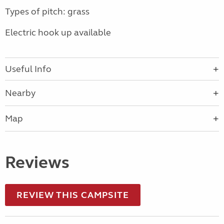
Types of pitch: grass
Electric hook up available
Useful Info
Nearby
Map
Reviews
REVIEW THIS CAMPSITE