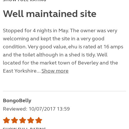
Well maintained site
Stopped for 4 nights in May. The owner was very
welcoming and kept the site in a very good
condition. Very good value, ehu is rated at 16 amps
and the toilet although in a shed is tidy. Well
located for the market town of Beverley and the
East Yorkshire...
Show more
BongoBelly
Reviewed: 10/07/2017 13:59