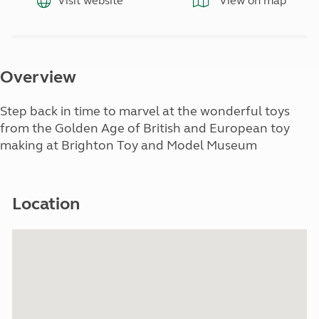
Visit website
View on map
Overview
Step back in time to marvel at the wonderful toys
from the Golden Age of British and European toy
making at Brighton Toy and Model Museum
Location