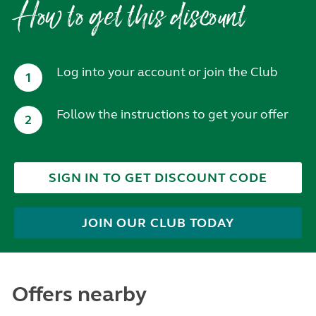
How to get this discount
Log into your account or join the Club
1
Follow the instructions to get your offer
2
SIGN IN TO GET DISCOUNT CODE
JOIN OUR CLUB TODAY
Offers nearby