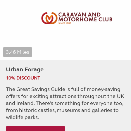
3.46 Miles
Urban Forage
10% DISCOUNT
The Great Savings Guide is full of money-saving
offers for exciting attractions throughout the UK
and Ireland. There’s something for everyone too,
from historic castles, museums and galleries to
wildlife parks.