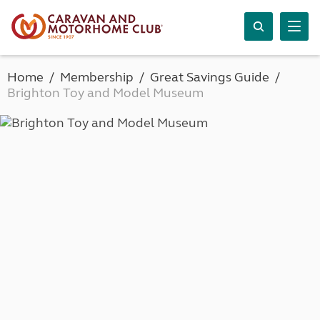
Home
Membership
Great Savings Guide
Brighton Toy and Model Museum