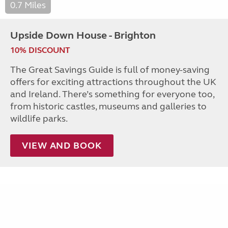
0.7 Miles
Upside Down House - Brighton
10% DISCOUNT
The Great Savings Guide is full of money-saving
offers for exciting attractions throughout the UK
and Ireland. There’s something for everyone too,
from historic castles, museums and galleries to
wildlife parks.
VIEW AND BOOK