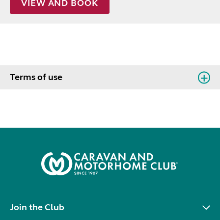
VIEW AND BOOK
Terms of use
Join the Club