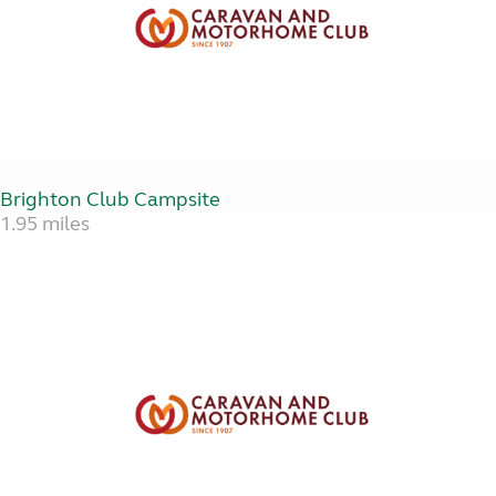
Brighton Club Campsite
1.95 miles