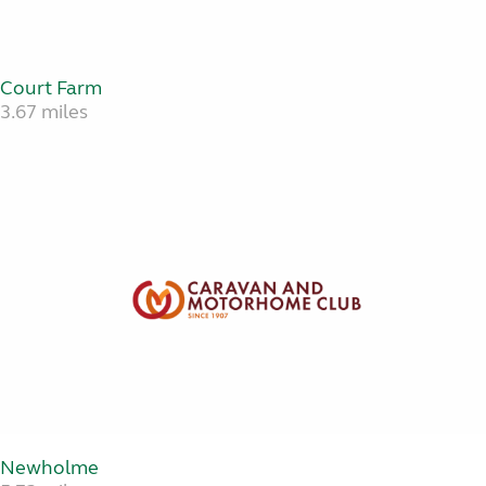
Court Farm
3.67 miles
Newholme