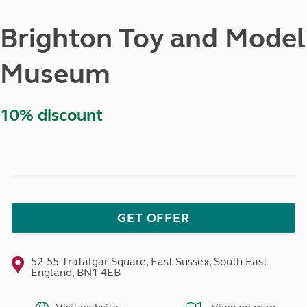
Brighton Toy and Model
Museum
10% discount
GET OFFER
52-55 Trafalgar Square, East Sussex, South East
England, BN1 4EB