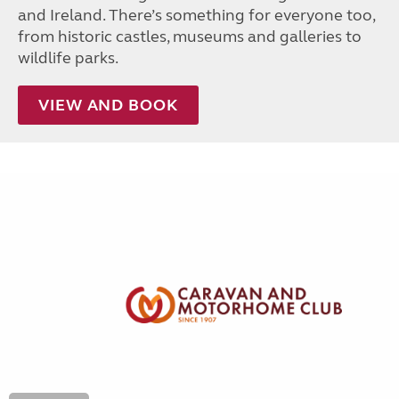
and Ireland. There’s something for everyone too,
from historic castles, museums and galleries to
wildlife parks.
VIEW AND BOOK