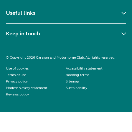
Useful links
Keep in touch
© Copyright 2026 Caravan and Motorhome Club. All rights reserved.
Use of cookies
Accessibility statement
Terms of use
Booking terms
Privacy policy
Sitemap
Modern slavery statement
Sustainability
Reviews policy