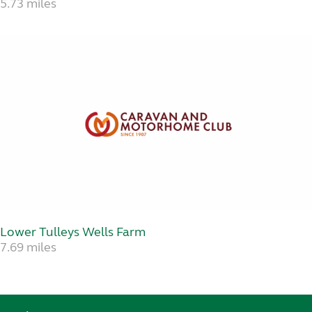
5.73 miles
Lower Tulleys Wells Farm
7.69 miles