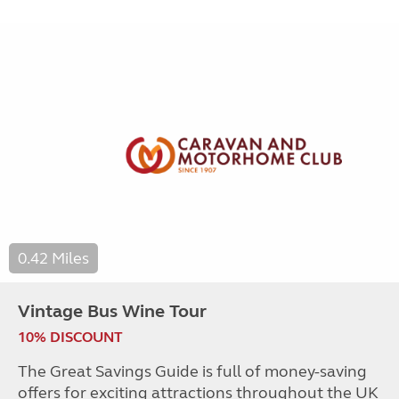
0.42 Miles
Vintage Bus Wine Tour
10% DISCOUNT
The Great Savings Guide is full of money-saving
offers for exciting attractions throughout the UK