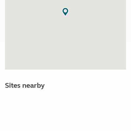
Sites nearby