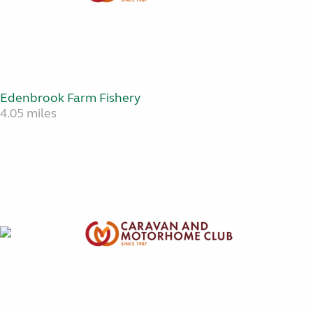
Edenbrook Farm Fishery
4.05 miles