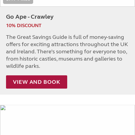
Go Ape - Crawley
10% DISCOUNT
The Great Savings Guide is full of money-saving
offers for exciting attractions throughout the UK
and Ireland. There’s something for everyone too,
from historic castles, museums and galleries to
wildlife parks.
VIEW AND BOOK