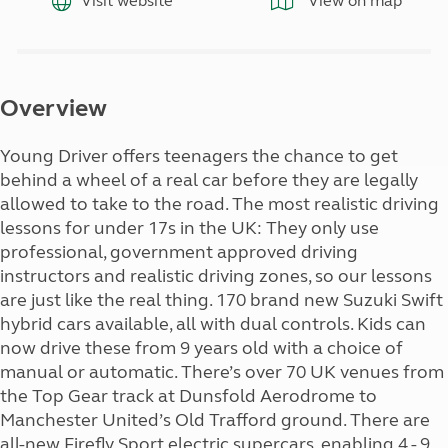
Visit website
View on map
Overview
Young Driver offers teenagers the chance to get
behind a wheel of a real car before they are legally
allowed to take to the road. The most realistic driving
lessons for under 17s in the UK: They only use
professional, government approved driving
instructors and realistic driving zones, so our lessons
are just like the real thing. 170 brand new Suzuki Swift
hybrid cars available, all with dual controls. Kids can
now drive these from 9 years old with a choice of
manual or automatic. There’s over 70 UK venues from
the Top Gear track at Dunsfold Aerodrome to
Manchester United’s Old Trafford ground. There are
all-new Firefly Sport electric supercars, enabling 4 - 9