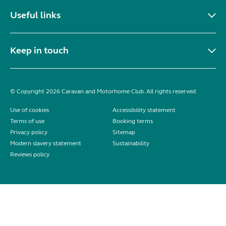
Useful links
Keep in touch
© Copyright 2026 Caravan and Motorhome Club. All rights reserved.
Use of cookies
Accessibility statement
Terms of use
Booking terms
Privacy policy
Sitemap
Modern slavery statement
Sustainability
Reviews policy