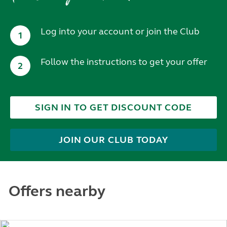
Log into your account or join the Club
1
Follow the instructions to get your offer
2
SIGN IN TO GET DISCOUNT CODE
JOIN OUR CLUB TODAY
Offers nearby