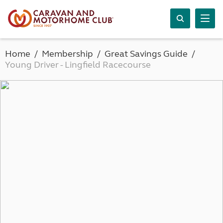
Home
Membership
Great Savings Guide
Young Driver - Lingfield Racecourse