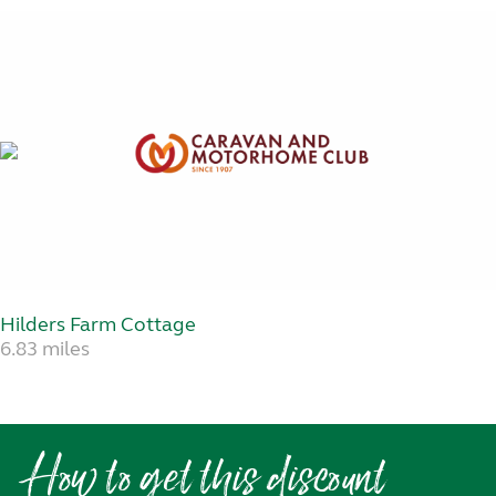
Hilders Farm Cottage
6.83 miles
How to get this discount