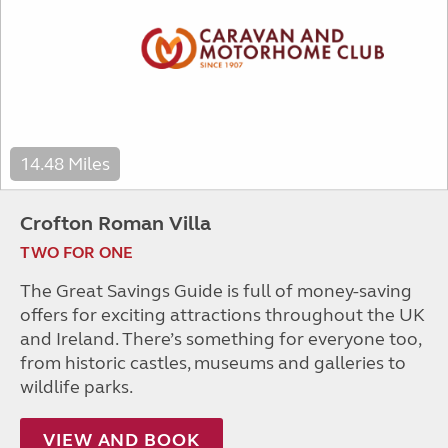
14.48 Miles
Crofton Roman Villa
TWO FOR ONE
The Great Savings Guide is full of money-saving
offers for exciting attractions throughout the UK
and Ireland. There’s something for everyone too,
from historic castles, museums and galleries to
wildlife parks.
VIEW AND BOOK