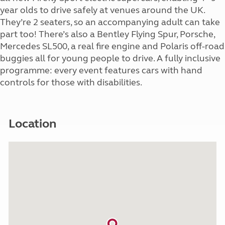
year olds to drive safely at venues around the UK.
They’re 2 seaters, so an accompanying adult can take
part too! There’s also a Bentley Flying Spur, Porsche,
Mercedes SL500, a real fire engine and Polaris off-road
buggies all for young people to drive. A fully inclusive
programme: every event features cars with hand
controls for those with disabilities.
Location