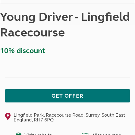
Young Driver - Lingfield
Racecourse
10% discount
GET OFFER
Lingfield Park, Racecourse Road, Surrey, South East
England, RH7 6PQ