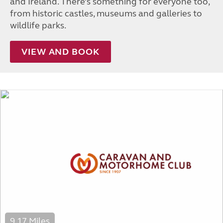
and Ireland. There’s something for everyone too,
from historic castles, museums and galleries to
wildlife parks.
VIEW AND BOOK
9.17 Miles