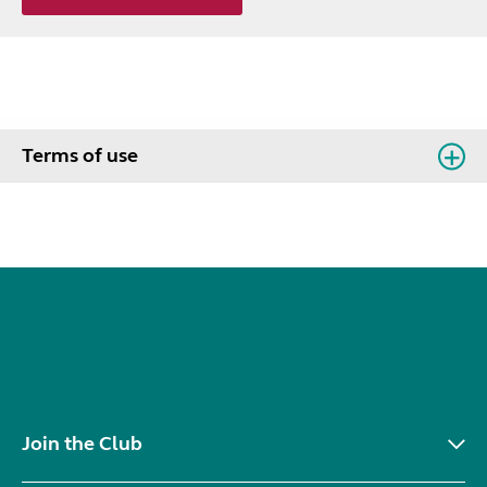
Terms of use
Join the Club