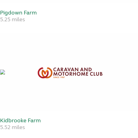
Pigdown Farm
5.25 miles
Kidbrooke Farm
5.52 miles