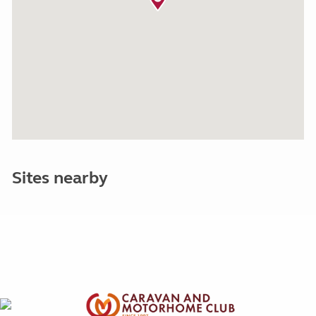
Sites nearby