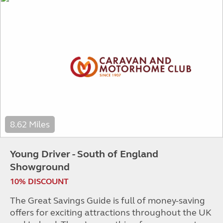
8.62 Miles
Young Driver - South of England
Showground
10% DISCOUNT
The Great Savings Guide is full of money-saving
offers for exciting attractions throughout the UK