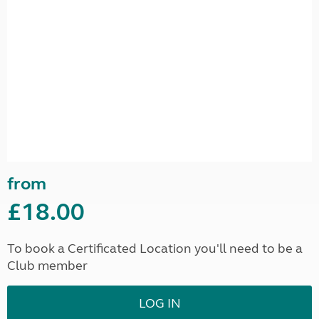
from
£18.00
To book a Certificated Location you'll need to be a
Club member
LOG IN