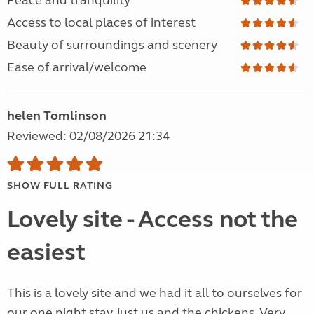
Peace and tranquility
Access to local places of interest
Beauty of surroundings and scenery
Ease of arrival/welcome
helen Tomlinson
Reviewed: 02/08/2026 21:34
SHOW FULL RATING
Lovely site - Access not the
easiest
This is a lovely site and we had it all to ourselves for
our one night stay, just us and the chickens. Very