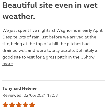
Beautiful site even in wet
weather.
We just spent five nights at Waghorns in early April.
Despite lots of rain just before we arrived at the
site, being at the top of a hill the pitches had
drained well and were totally usable. Definitely a
good site to visit for a grass pitch in the...
Show
more
Tony and Helene
Reviewed: 02/05/2021 17:53