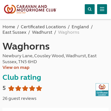
Home
Certificated Locations
England
East Sussex
Wadhurst
Waghorns
Waghorns
Newbury Lane, Cousley Wood, Wadhurst, East
Sussex, TN5 6HD
View on map
Club rating
5
26 guest reviews