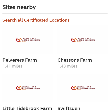
Sites nearby
Search all Certificated Locations
Pelverers Farm
Chessons Farm
1.41 miles
1.43 miles
Little Tidebrook Farm
Swiftsden