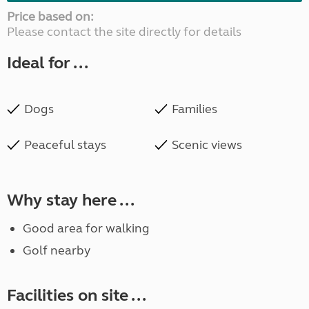
Price based on:
Please contact the site directly for details
Ideal for ...
Dogs
Families
Peaceful stays
Scenic views
Why stay here ...
Good area for walking
Golf nearby
Facilities on site ...