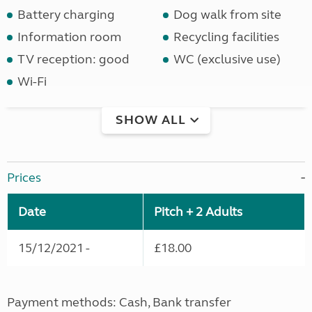
Battery charging
Dog walk from site
Information room
Recycling facilities
TV reception: good
WC (exclusive use)
Wi-Fi
SHOW ALL
Prices
Date
Pitch + 2 Adults
15/12/2021 -
£18.00
Payment methods: Cash, Bank transfer