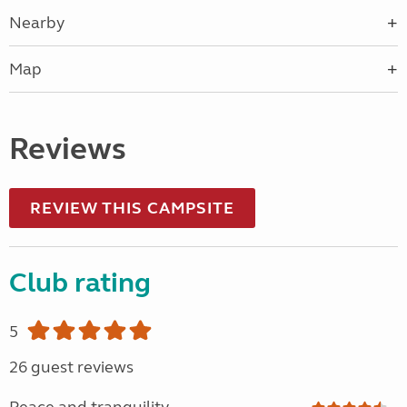
Nearby
Map
Reviews
REVIEW THIS CAMPSITE
Club rating
5
26 guest reviews