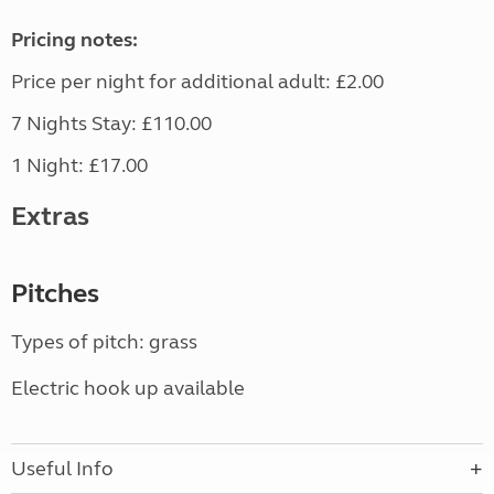
Pricing notes:
Price per night for additional adult: £2.00
7 Nights Stay: £110.00
1 Night: £17.00
Extras
Pitches
Types of pitch: grass
Electric hook up available
Useful Info