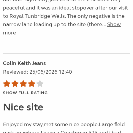
peaceful and it was an ideal stopover after our visit
to Royal Tunbridge Wells. The only negative is the
narrow lane leading up to the site (there...
Show
more
Colin Keith Jeans
Reviewed: 25/06/2026 12:40
SHOW FULL RATING
Nice site
Enjoyed my stay,met some nice people.Large field
park anywhere.I have a Coachman 575 and i had