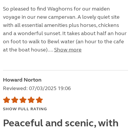
So pleased to find Waghorns for our maiden
voyage in our new campervan. A lovely quiet site
with all essential amenities plus horses, chickens
and a wonderful sunset. It takes about half an hour
on foot to walk to Bewl water (an hour to the cafe
at the boat house)....
Show more
Howard Norton
Reviewed: 07/03/2025 19:06
SHOW FULL RATING
Peaceful and scenic, with