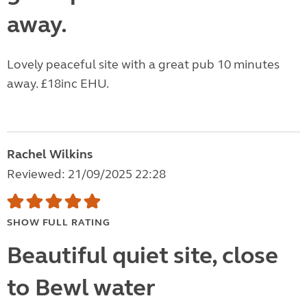
away.
Lovely peaceful site with a great pub 10 minutes
away. £18inc EHU.
Rachel Wilkins
Reviewed: 21/09/2025 22:28
SHOW FULL RATING
Beautiful quiet site, close
to Bewl water