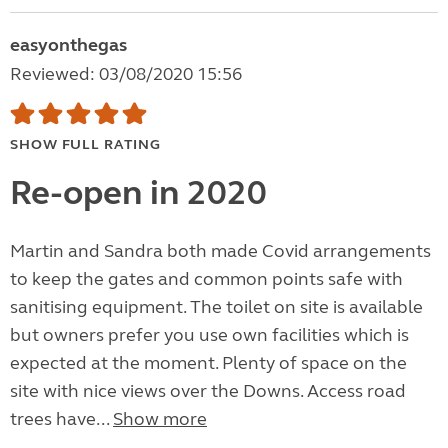
easyonthegas
Reviewed: 03/08/2020 15:56
SHOW FULL RATING
Re-open in 2020
Martin and Sandra both made Covid arrangements
to keep the gates and common points safe with
sanitising equipment. The toilet on site is available
but owners prefer you use own facilities which is
expected at the moment. Plenty of space on the
site with nice views over the Downs. Access road
trees have...
Show more