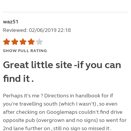
waz51
Reviewed: 02/06/2019 22:18
SHOW FULL RATING
Great little site -if you can
find it .
Perhaps it's me ? Directions in handbook for if
you're travelling south (which I wasn't) , so even
after checking on Googlemaps couldn't find drive
opposite pub (overgrown and no signs) so went for
2nd lane further on , still no sign so missed it .