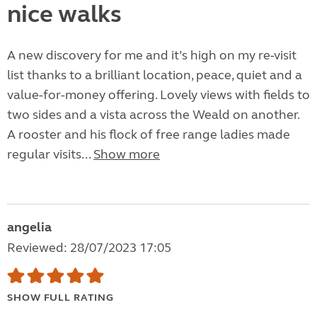
nice walks
A new discovery for me and it’s high on my re-visit
list thanks to a brilliant location, peace, quiet and a
value-for-money offering. Lovely views with fields to
two sides and a vista across the Weald on another.
A rooster and his flock of free range ladies made
regular visits...
Show more
angelia
Reviewed: 28/07/2023 17:05
SHOW FULL RATING