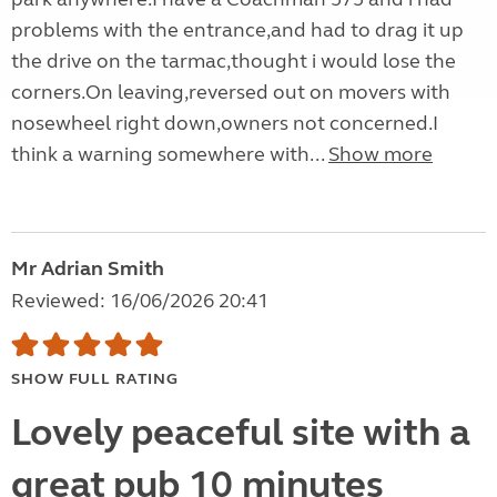
problems with the entrance,and had to drag it up
the drive on the tarmac,thought i would lose the
corners.On leaving,reversed out on movers with
nosewheel right down,owners not concerned.I
think a warning somewhere with...
Show more
Mr Adrian Smith
Reviewed: 16/06/2026 20:41
SHOW FULL RATING
Lovely peaceful site with a
great pub 10 minutes