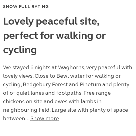
SHOW FULL RATING
Lovely peaceful site,
perfect for walking or
cycling
We stayed 6 nights at Waghorns, very peaceful with
lovely views. Close to Bewl water for walking or
cycling, Bedgebury Forest and Pinetum and plenty
of of quiet lanes and footpaths. Free range
chickens on site and ewes with lambs in
neighbouring field. Large site with plenty of space
between...
Show more