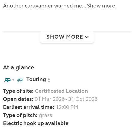
Another caravanner warned me...
Show more
SHOW MORE
At a glance
Touring
5
+
Type of site:
Certificated Location
Open dates:
01 Mar 2026 - 31 Oct 2026
Earliest arrival time:
12:00 PM
Type of pitch:
grass
Electric hook up available