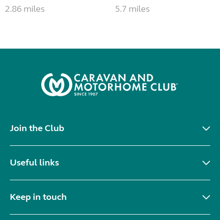
2.86 miles
5.7 miles
Join the Club
Useful links
Keep in touch