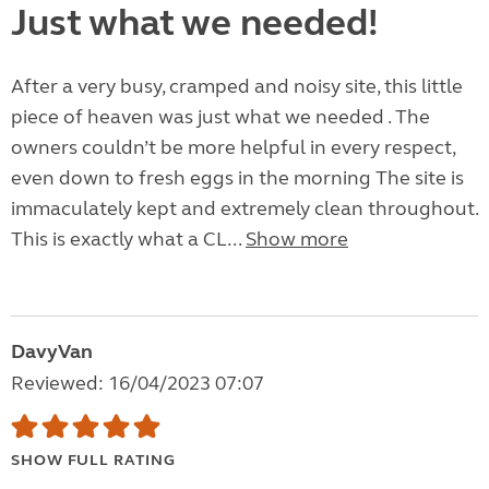
Just what we needed!
After a very busy, cramped and noisy site, this little
piece of heaven was just what we needed . The
owners couldn’t be more helpful in every respect,
even down to fresh eggs in the morning The site is
immaculately kept and extremely clean throughout.
This is exactly what a CL...
Show more
DavyVan
Reviewed: 16/04/2023 07:07
SHOW FULL RATING