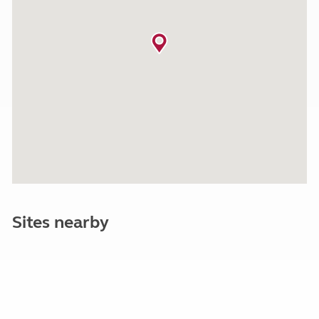
Sites nearby