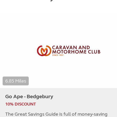
6.85 Miles
Go Ape - Bedgebury
10% DISCOUNT
The Great Savings Guide is full of money-saving