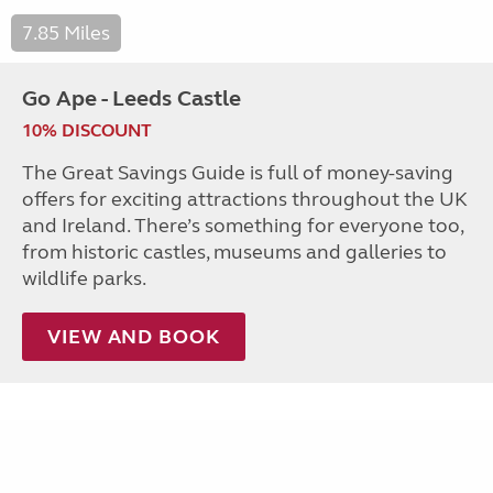
7.85 Miles
Go Ape - Leeds Castle
10% DISCOUNT
The Great Savings Guide is full of money-saving
offers for exciting attractions throughout the UK
and Ireland. There’s something for everyone too,
from historic castles, museums and galleries to
wildlife parks.
VIEW AND BOOK