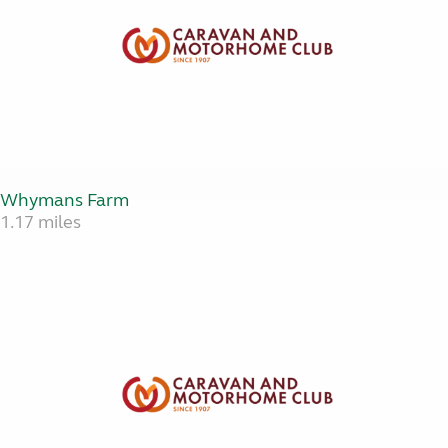
Whymans Farm
1.17 miles