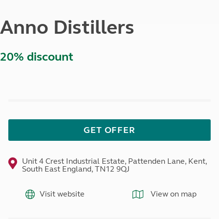
Anno Distillers
20% discount
GET OFFER
Unit 4 Crest Industrial Estate, Pattenden Lane, Kent,
South East England, TN12 9QJ
Visit website
View on map