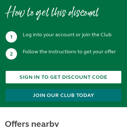
How to get this discount
Log into your account or join the Club
1
Follow the instructions to get your offer
2
SIGN IN TO GET DISCOUNT CODE
JOIN OUR CLUB TODAY
Offers nearby