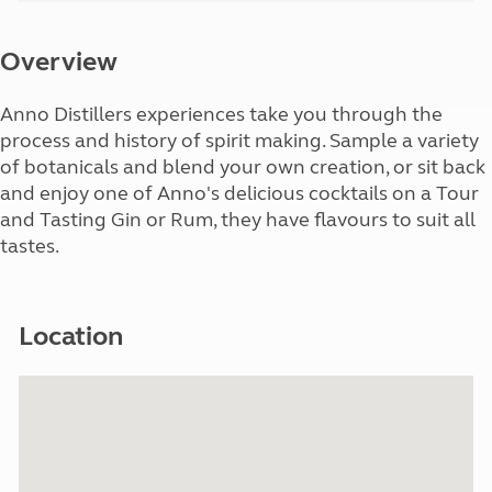
Overview
Anno Distillers experiences take you through the
process and history of spirit making. Sample a variety
of botanicals and blend your own creation, or sit back
and enjoy one of Anno's delicious cocktails on a Tour
and Tasting Gin or Rum, they have flavours to suit all
tastes.
Location