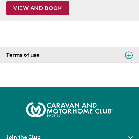
VIEW AND BOOK
Terms of use
Join the Club