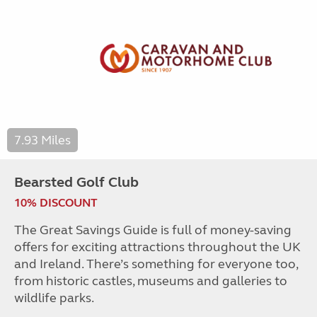
7.93 Miles
Bearsted Golf Club
10% DISCOUNT
The Great Savings Guide is full of money-saving
offers for exciting attractions throughout the UK
and Ireland. There’s something for everyone too,
from historic castles, museums and galleries to
wildlife parks.