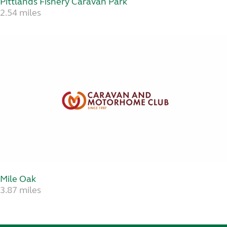
Pittlands Fishery Caravan Park
2.54 miles
Mile Oak
3.87 miles