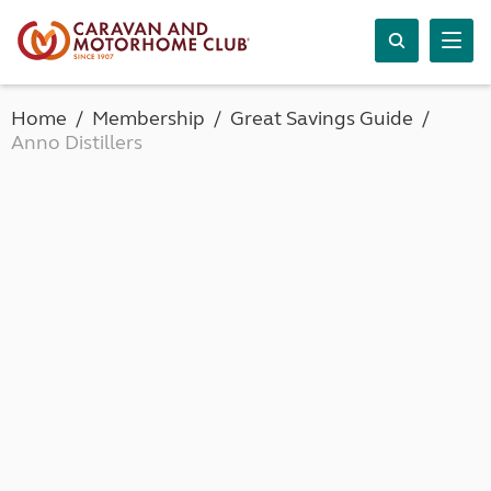
Home
Membership
Great Savings Guide
Anno Distillers