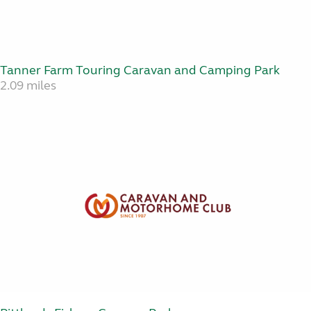
Tanner Farm Touring Caravan and Camping Park
2.09 miles