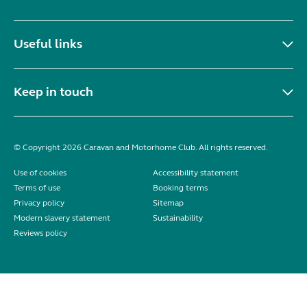
Useful links
Keep in touch
© Copyright 2026 Caravan and Motorhome Club. All rights reserved.
Use of cookies
Accessibility statement
Terms of use
Booking terms
Privacy policy
Sitemap
Modern slavery statement
Sustainability
Reviews policy