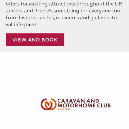
offers for exciting attractions throughout the UK
and Ireland. There’s something for everyone too,
from historic castles, museums and galleries to
wildlife parks.
VIEW AND BOOK