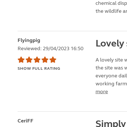
chemical dispo
the wildlife a
Flyingpig
Lovely 
Reviewed: 29/04/2023 16:50
A lovely site 
the site was
SHOW FULL RATING
everyone daily
working farm.
more
CeriFF
Simply