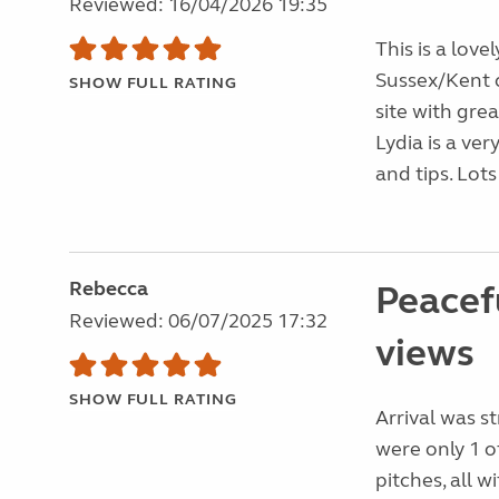
Reviewed: 16/04/2026 19:35
This is a love
Sussex/Kent c
SHOW FULL RATING
site with gre
Lydia is a ve
and tips. Lots 
Rebecca
Peacefu
Reviewed: 06/07/2025 17:32
views
SHOW FULL RATING
Arrival was s
were only 1 o
pitches, all w