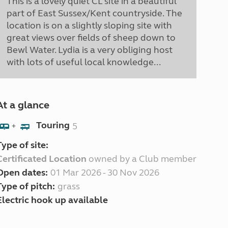
This is a lovely quiet CL site in a beautiful
part of East Sussex/Kent countryside. The
location is on a slightly sloping site with
great views over fields of sheep down to
Bewl Water. Lydia is a very obliging host
with lots of useful local knowledge...
At a glance
Touring
5
+
Type of site:
Certificated Location
owned by a Club member
Open dates:
01 Mar 2026 - 30 Nov 2026
Type of pitch:
grass
Electric hook up available