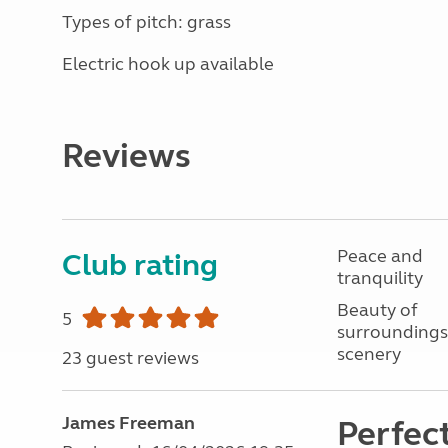
Types of pitch: grass
Electric hook up available
Reviews
Peace and
Club rating
tranquility
Beauty of
5
surroundings
scenery
23 guest reviews
James Freeman
Perfect