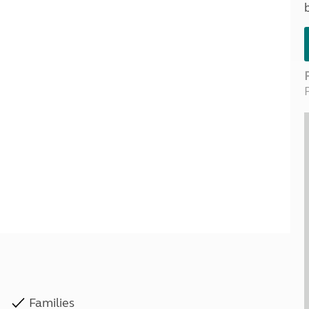
Kids for £1
etroleum gas
Tour for less for £25
Grass Pitch Saver
ins generators
Non electric saver
Serviced Pitch Upgrade
 electrics work
Only £5 deposit
Isle of Wight Sail & Stay
Families