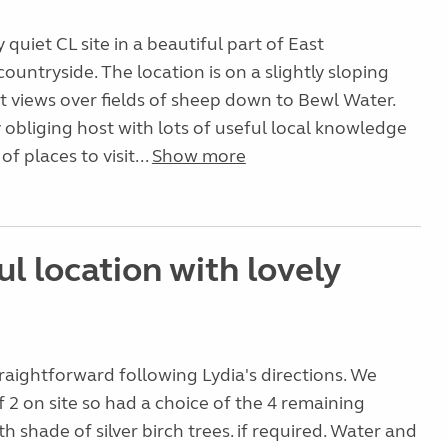
ly quiet CL site in a beautiful part of East
ountryside. The location is on a slightly sloping
at views over fields of sheep down to Bewl Water.
ry obliging host with lots of useful local knowledge
of places to visit...
Show more
l location with lovely
traightforward following Lydia's directions. We
f 2 on site so had a choice of the 4 remaining
ith shade of silver birch trees. if required. Water and