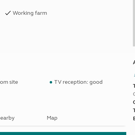
Working farm
om site
TV reception: good
earby
Map