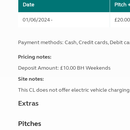
Date
Pitch 
01/06/2024 -
£20.00
Payment methods: Cash, Credit cards, Debit ca
Pricing notes:
Deposit Amount: £10.00 BH Weekends
Site notes:
This CL does not offer electric vehicle charging
Extras
Pitches