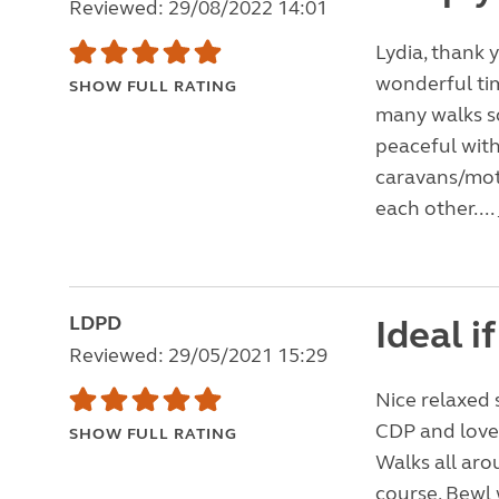
Reviewed: 29/08/2022 14:01
Lydia, thank 
wonderful ti
SHOW FULL RATING
many walks so
peaceful with
caravans/mot
each other....
LDPD
Ideal i
Reviewed: 29/05/2021 15:29
Nice relaxed 
CDP and lovel
SHOW FULL RATING
Walks all aro
course, Bewl 