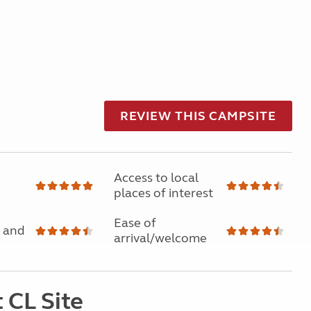
REVIEW THIS CAMPSITE
Access to local
places of interest
Ease of
 and
arrival/welcome
 CL Site