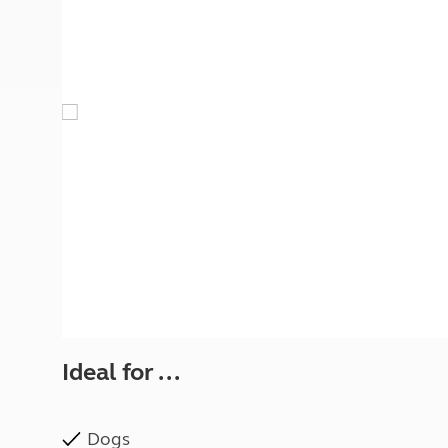
More useful information and tips
Liquefied p
Club Campsite Rules
Microwaves
Accessibility on UK Club campsites
Portable ma
Televisions
How caravan
Ideal for ...
Dogs