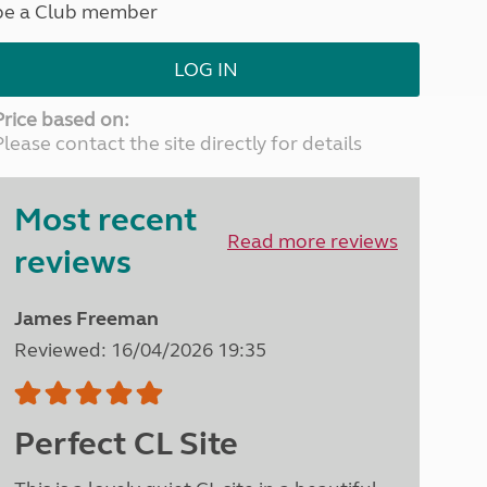
be a Club member
North West England
North East England
LOG IN
Tours
Escorted UK tours
Price based on:
Please contact the site directly for details
Most recent
Read more reviews
reviews
James Freeman
Reviewed: 16/04/2026 19:35
Perfect CL Site