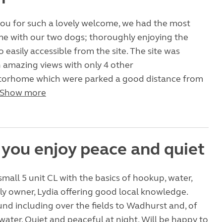
you for such a lovely welcome, we had the most
me with our two dogs; thoroughly enjoying the
 easily accessible from the site. The site was
 amazing views with only 4 other
orhome which were parked a good distance from
Show more
f you enjoy peace and quiet
small 5 unit CL with the basics of hookup, water,
y owner, Lydia offering good local knowledge.
und including over the fields to Wadhurst and, of
water. Quiet and peaceful at night. Will be happy to