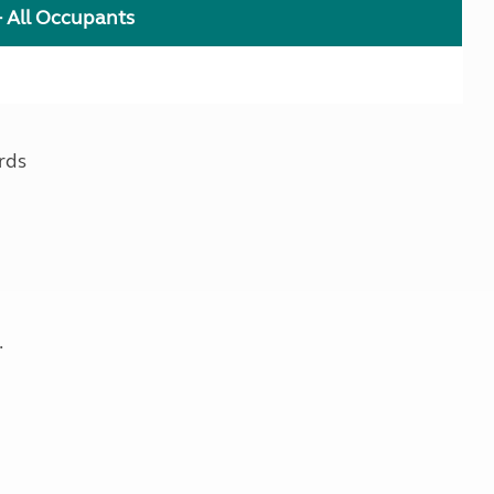
+ All Occupants
rds
.