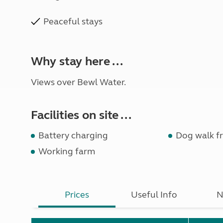
Peaceful stays
Why stay here ...
Views over Bewl Water.
Facilities on site ...
Battery charging
Dog walk fr
Working farm
Prices
Useful Info
N