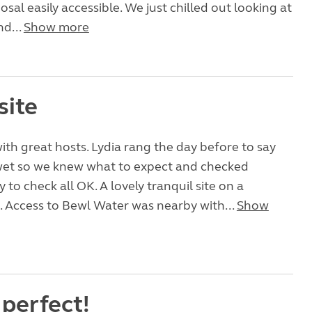
sal easily accessible. We just chilled out looking at
nd...
Show more
site
with great hosts. Lydia rang the day before to say
 wet so we knew what to expect and checked
 to check all OK. A lovely tranquil site on a
 Access to Bewl Water was nearby with...
Show
 perfect!