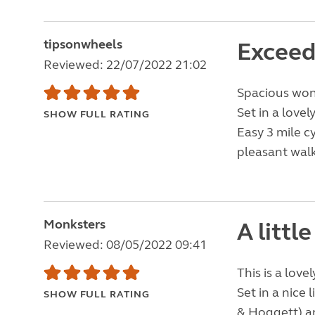
tipsonwheels
Exceed
Reviewed: 22/07/2022 21:02
Spacious wond
Set in a love
SHOW FULL RATING
Easy 3 mile c
pleasant walk
Monksters
A littl
Reviewed: 08/05/2022 09:41
This is a love
Set in a nice 
SHOW FULL RATING
& Hoggett) an