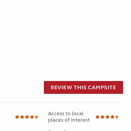
REVIEW THIS CAMPSITE
Access to local
places of interest