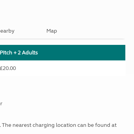
earby
Map
Pitch + 2 Adults
£20.00
r
g. The nearest charging location can be found at