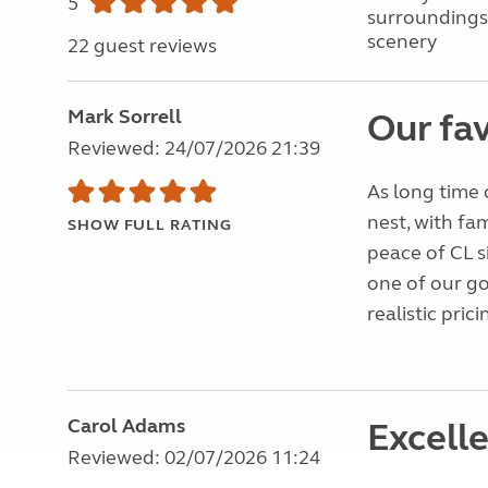
5
surroundings
scenery
22 guest reviews
Mark Sorrell
Our fav
Reviewed: 24/07/2026 21:39
As long time 
nest, with fa
SHOW FULL RATING
peace of CL s
one of our g
realistic pric
Carol Adams
Excelle
Reviewed: 02/07/2026 11:24