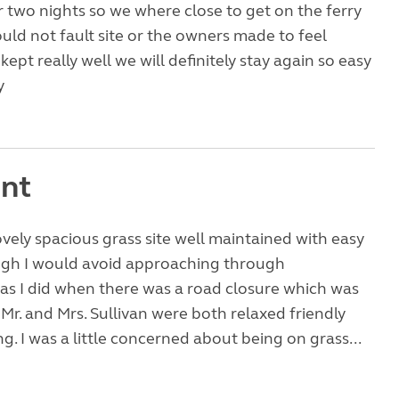
 two nights so we where close to get on the ferry
uld not fault site or the owners made to feel
ept really well we will definitely stay again so easy
y
ent
ovely spacious grass site well maintained with easy
ugh I would avoid approaching through
as I did when there was a road closure which was
 Mr. and Mrs. Sullivan were both relaxed friendly
. I was a little concerned about being on grass...