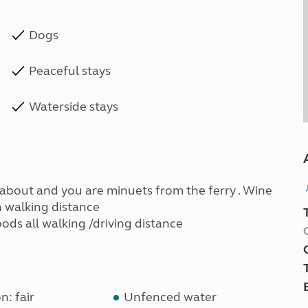
Dogs
Peaceful stays
Waterside stays
ndabout and you are minuets from the ferry . Wine
n walking distance
ods all walking /driving distance
n: fair
Unfenced water