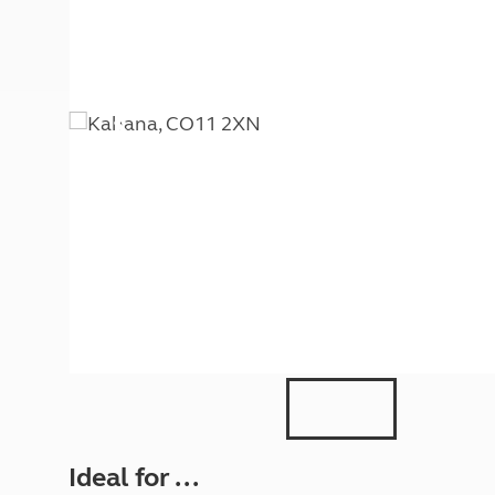
More useful information and tips
Liquefied p
Club Campsite Rules
Microwaves
Accessibility on UK Club campsites
Portable ma
Televisions
How caravan
Ideal for ...