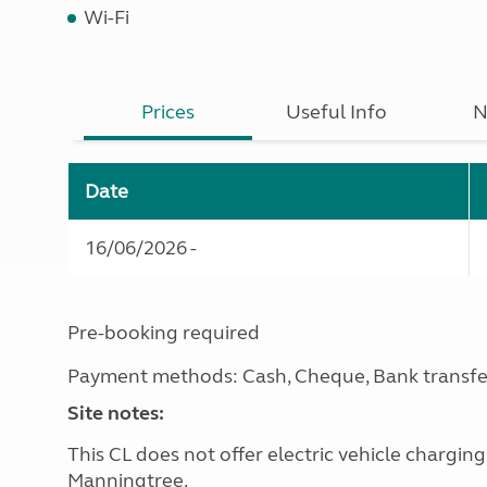
Wi-Fi
Prices
Useful Info
N
Date
16/06/2026 -
Pre-booking required
Payment methods: Cash, Cheque, Bank transfe
Site notes:
This CL does not offer electric vehicle chargin
Manningtree.