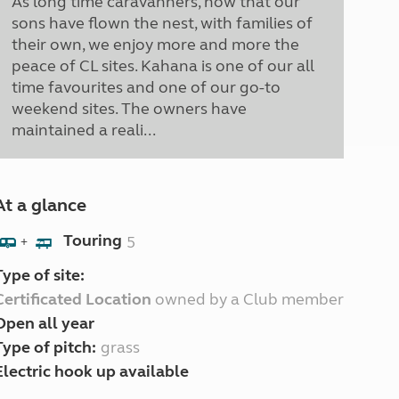
As long time caravanners, now that our
sons have flown the nest, with families of
their own, we enjoy more and more the
peace of CL sites. Kahana is one of our all
time favourites and one of our go-to
weekend sites. The owners have
maintained a reali...
At a glance
Touring
5
+
Type of site:
Certificated Location
owned by a Club member
Open all year
Type of pitch:
grass
Electric hook up available