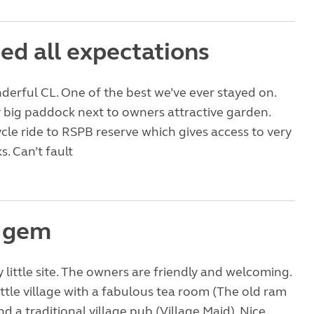
ed all expectations
erful CL. One of the best we’ve ever stayed on.
ly big paddock next to owners attractive garden.
ycle ride to RSPB reserve which gives access to very
s. Can’t fault
e gem
ly little site. The owners are friendly and welcoming.
little village with a fabulous tea room (The old ram
d a traditional village pub (Village Maid). Nice