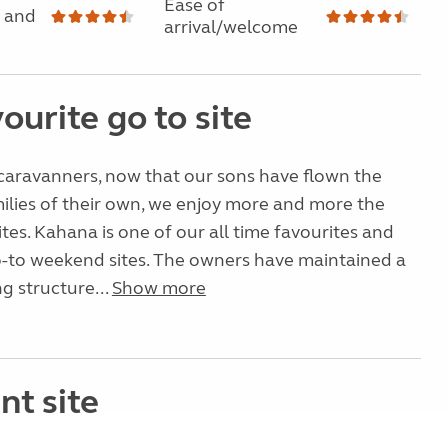
Ease of
 and
arrival/welcome
ourite go to site
caravanners, now that our sons have flown the
milies of their own, we enjoy more and more the
ites. Kahana is one of our all time favourites and
o-to weekend sites. The owners have maintained a
ing structure...
Show more
nt site