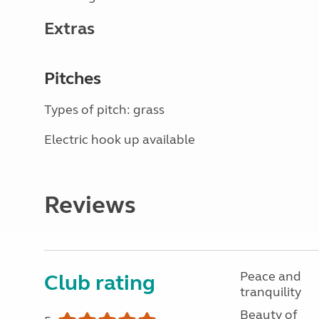
Extras
Pitches
Types of pitch: grass
Electric hook up available
Reviews
Peace and
Club rating
tranquility
Beauty of