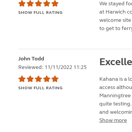
We stayed for
at Harwich co
SHOW FULL RATING
welcome site k
to get to ferr
John Todd
Excell
Reviewed: 11/11/2022 11:25
Kahana is a l
access altho
SHOW FULL RATING
Manningtree 
quite testing.
and welcoming
Show more