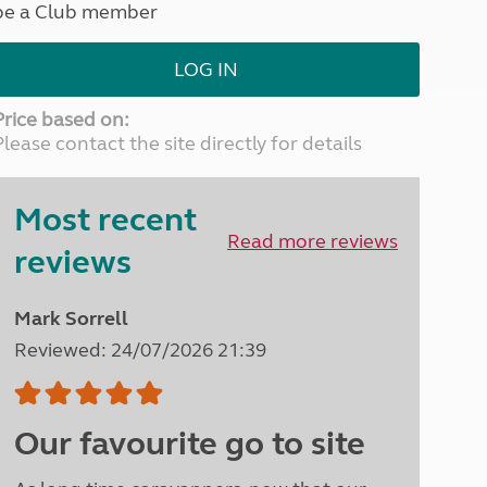
be a Club member
North West England
North East England
LOG IN
Tours
Escorted UK tours
Price based on:
Please contact the site directly for details
Most recent
Read more reviews
reviews
Mark Sorrell
Reviewed: 24/07/2026 21:39
Our favourite go to site