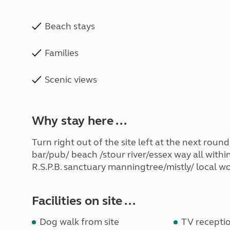
Beach stays
Families
Scenic views
Why stay here ...
Turn right out of the site left at the next rou
bar/pub/ beach /stour river/essex way all withi
R.S.P.B. sanctuary manningtree/mistly/ local wo
Facilities on site ...
Dog walk from site
TV receptio