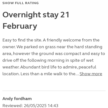
SHOW FULL RATING
Overnight stay 21
February
Easy to find the site. A friendly welcome from the
owner. We parked on grass near the hard standing
area, however the ground was compact and easy to
drive off the following morning in spite of wet
weather. Abundant bird life to admire, peaceful
location. Less than a mile walk to the...
Show more
Andy fordham
Reviewed: 26/05/2025 14:43