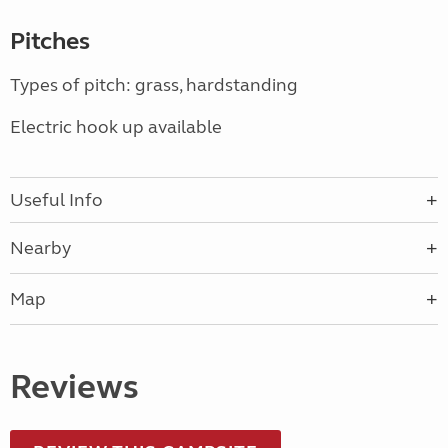
Pitches
Types of pitch: grass, hardstanding
Electric hook up available
Useful Info
Nearby
Map
Reviews