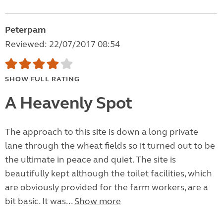
Peterpam
Reviewed: 22/07/2017 08:54
SHOW FULL RATING
A Heavenly Spot
The approach to this site is down a long private
lane through the wheat fields so it turned out to be
the ultimate in peace and quiet. The site is
beautifully kept although the toilet facilities, which
are obviously provided for the farm workers, are a
bit basic. It was...
Show more