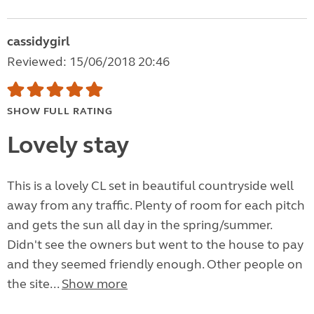
cassidygirl
Reviewed: 15/06/2018 20:46
SHOW FULL RATING
Lovely stay
This is a lovely CL set in beautiful countryside well
away from any traffic. Plenty of room for each pitch
and gets the sun all day in the spring/summer.
Didn't see the owners but went to the house to pay
and they seemed friendly enough. Other people on
the site...
Show more