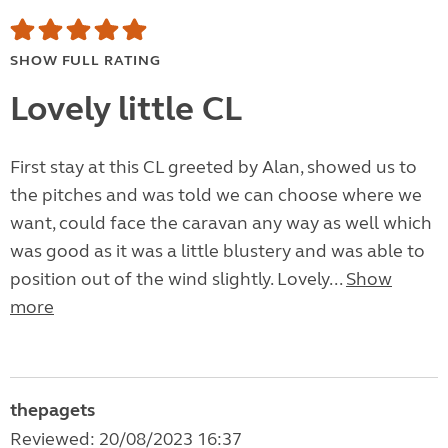
SHOW FULL RATING
Lovely little CL
First stay at this CL greeted by Alan, showed us to
the pitches and was told we can choose where we
want, could face the caravan any way as well which
was good as it was a little blustery and was able to
position out of the wind slightly. Lovely...
Show
more
thepagets
Reviewed: 20/08/2023 16:37