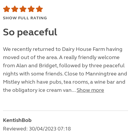
SHOW FULL RATING
So peaceful
We recently returned to Dairy House Farm having
moved out of the area. A really friendly welcome
from Alan and Bridget, followed by three peaceful
nights with some friends. Close to Manningtree and
Mistley which have pubs, tea rooms, a wine bar and
the obligatory ice cream van...
Show more
KentishBob
Reviewed: 30/04/2023 07:18