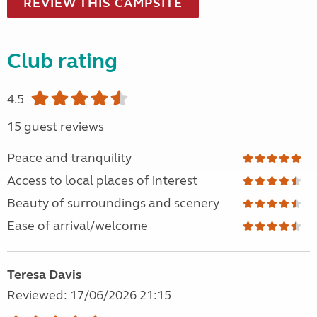
REVIEW THIS CAMPSITE
Club rating
4.5
15 guest reviews
Peace and tranquility
Access to local places of interest
Beauty of surroundings and scenery
Ease of arrival/welcome
Teresa Davis
Reviewed: 17/06/2026 21:15