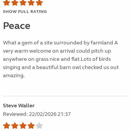
SHOW FULL RATING
Peace
What a gem of a site surrounded by farmland A
very warm welcome on arrival could pitch up
anywhere on grass nice and flat.Lots of birds
singing and a beautiful barn owl checked us out
amazing.
Steve Waller
Reviewed: 22/02/2026 21:37