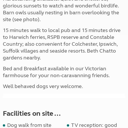
glorious sunsets to watch and wonderful birdlife.
Barn owls usually nesting in barn overlooking the
site (see photo).
15 minutes walk to local pub and 15 minutes drive
to Harwich ferries, RSPB reserve and Constable
Country; also convenient for Colchester, Ipswich,
Suffolk villages and seaside resorts. Beth Chatto
gardens nearby.
Bed and Breakfast available in our Victorian
farmhouse for your non-caravanning friends.
Well behaved dogs very welcome.
Facilities on site ...
Dog walk from site
TV reception: good