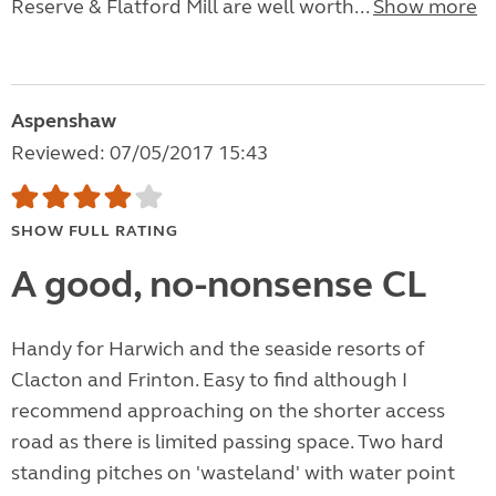
Reserve & Flatford Mill are well worth...
Show more
Aspenshaw
Reviewed: 07/05/2017 15:43
SHOW FULL RATING
A good, no-nonsense CL
Handy for Harwich and the seaside resorts of
Clacton and Frinton. Easy to find although I
recommend approaching on the shorter access
road as there is limited passing space. Two hard
standing pitches on 'wasteland' with water point