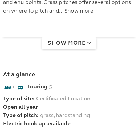
and ehu points. Grass pitches offer several options
on where to pitch and...
Show more
SHOW MORE
At a glance
Touring
5
+
Type of site:
Certificated Location
Open all year
Type of pitch:
grass, hardstanding
Electric hook up available