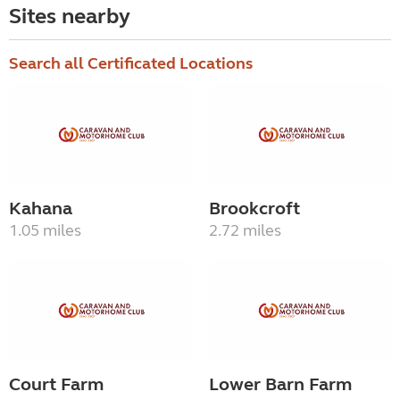
Sites nearby
Search all Certificated Locations
Kahana
Brookcroft
1.05 miles
2.72 miles
Court Farm
Lower Barn Farm