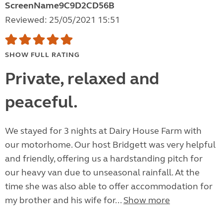
ScreenName9C9D2CD56B
Reviewed: 25/05/2021 15:51
SHOW FULL RATING
Private, relaxed and
peaceful.
We stayed for 3 nights at Dairy House Farm with
our motorhome. Our host Bridgett was very helpful
and friendly, offering us a hardstanding pitch for
our heavy van due to unseasonal rainfall. At the
time she was also able to offer accommodation for
my brother and his wife for...
Show more