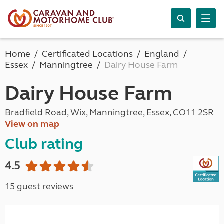
Home
Certificated Locations
England
Essex
Manningtree
Dairy House Farm
Dairy House Farm
Bradfield Road, Wix, Manningtree, Essex, CO11 2SR
View on map
Club rating
4.5
15 guest reviews