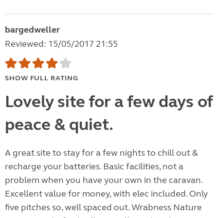
bargedweller
Reviewed: 15/05/2017 21:55
SHOW FULL RATING
Lovely site for a few days of
peace & quiet.
A great site to stay for a few nights to chill out &
recharge your batteries. Basic facilities, not a
problem when you have your own in the caravan.
Excellent value for money, with elec included. Only
five pitches so, well spaced out. Wrabness Nature