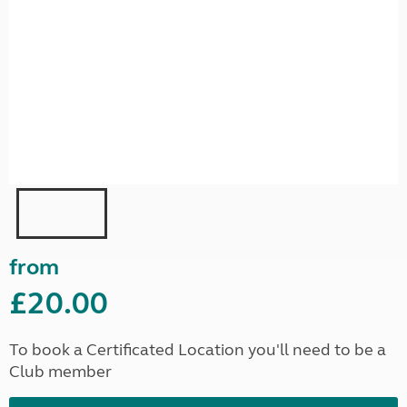
from
£20.00
To book a Certificated Location you'll need to be a
Club member