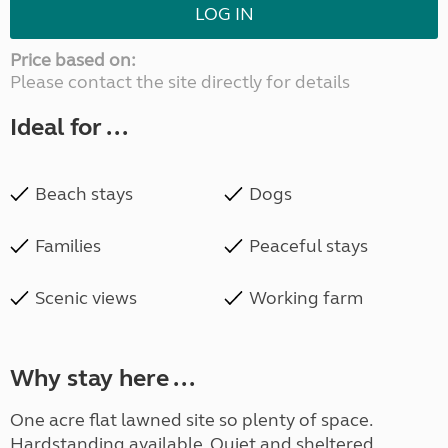
LOG IN
Price based on:
Please contact the site directly for details
Ideal for ...
Beach stays
Dogs
Families
Peaceful stays
Scenic views
Working farm
Why stay here ...
One acre flat lawned site so plenty of space.
Hardstanding available. Quiet and sheltered,