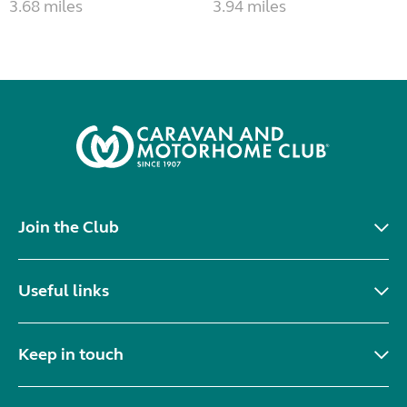
3.68 miles
3.94 miles
Join the Club
Useful links
Keep in touch