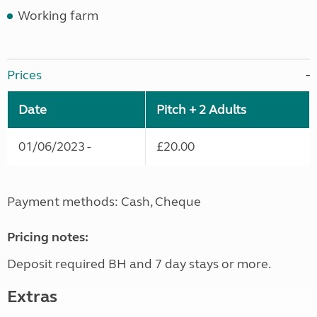
Working farm
Prices
Date
Pitch + 2 Adults
01/06/2023 -
£20.00
Payment methods: Cash, Cheque
Pricing notes:
Deposit required BH and 7 day stays or more.
Extras