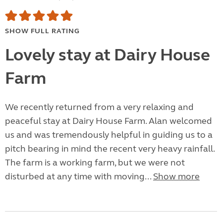
SHOW FULL RATING
Lovely stay at Dairy House
Farm
We recently returned from a very relaxing and
peaceful stay at Dairy House Farm. Alan welcomed
us and was tremendously helpful in guiding us to a
pitch bearing in mind the recent very heavy rainfall.
The farm is a working farm, but we were not
disturbed at any time with moving...
Show more