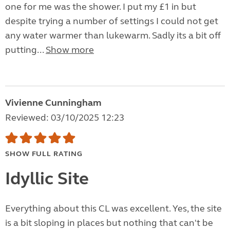
one for me was the shower. I put my £1 in but
despite trying a number of settings I could not get
any water warmer than lukewarm. Sadly its a bit off
putting...
Show more
Vivienne Cunningham
Reviewed: 03/10/2025 12:23
SHOW FULL RATING
Idyllic Site
Everything about this CL was excellent. Yes, the site
is a bit sloping in places but nothing that can't be