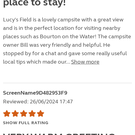
place to stay!
Lucy's Field is a lovely campsite with a great view
and is in the perfect location for visiting nearby
places such as Bourton on the Water! The campsite
owner Bill was very friendly and helpful. He
stopped by for a chat and gave some really useful
local tips which made our...
Show more
ScreenName9D482953F9
Reviewed: 26/06/2024 17:47
SHOW FULL RATING