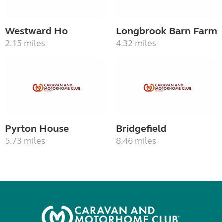
Westward Ho
Longbrook Barn Farm
2.15 miles
4.32 miles
Pyrton House
Bridgefield
5.73 miles
8.46 miles