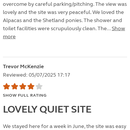
overcome by careful parking/pitching. The view was
lovely and the site was very peaceful. We loved the
Alpacas and the Shetland ponies. The shower and
toilet facilities were scrupulously clean. The...
Show
more
Trevor McKenzie
Reviewed: 05/07/2025 17:17
SHOW FULL RATING
LOVELY QUIET SITE
We stayed here for a week in June, the site was easy