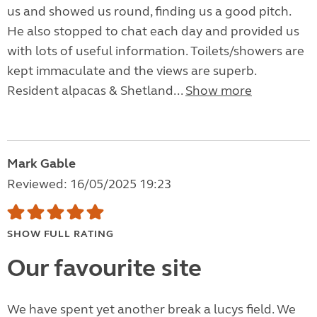
us and showed us round, finding us a good pitch.
He also stopped to chat each day and provided us
with lots of useful information. Toilets/showers are
kept immaculate and the views are superb.
Resident alpacas & Shetland...
Show more
Mark Gable
Reviewed: 16/05/2025 19:23
SHOW FULL RATING
Our favourite site
We have spent yet another break a lucys field. We