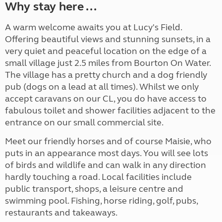
Why stay here ...
A warm welcome awaits you at Lucy's Field.
Offering beautiful views and stunning sunsets, in a
very quiet and peaceful location on the edge of a
small village just 2.5 miles from Bourton On Water.
The village has a pretty church and a dog friendly
pub (dogs on a lead at all times). Whilst we only
accept caravans on our CL, you do have access to
fabulous toilet and shower facilities adjacent to the
entrance on our small commercial site.
Meet our friendly horses and of course Maisie, who
puts in an appearance most days. You will see lots
of birds and wildlife and can walk in any direction
hardly touching a road. Local facilities include
public transport, shops, a leisure centre and
swimming pool. Fishing, horse riding, golf, pubs,
restaurants and takeaways.