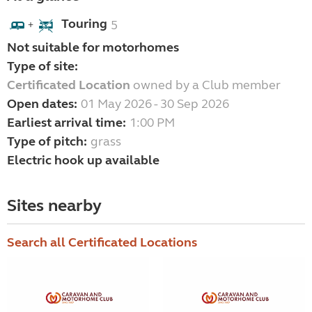
Touring
5
+
Not suitable for motorhomes
Type of site:
Certificated Location
owned by a Club member
Open dates:
01 May 2026 - 30 Sep 2026
Earliest arrival time:
1:00 PM
Type of pitch:
grass
Electric hook up available
Sites nearby
Search all Certificated Locations