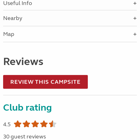
Useful Info
Nearby
Map
Reviews
REVIEW THIS CAMPSITE
Club rating
4.5
30 guest reviews