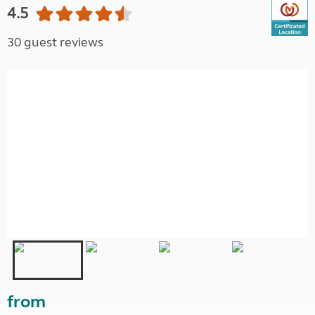
4.5
30 guest reviews
from