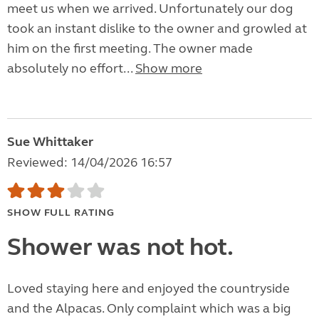
meet us when we arrived. Unfortunately our dog
took an instant dislike to the owner and growled at
him on the first meeting. The owner made
absolutely no effort...
Show more
Sue Whittaker
Reviewed: 14/04/2026 16:57
SHOW FULL RATING
Shower was not hot.
Loved staying here and enjoyed the countryside
and the Alpacas. Only complaint which was a big