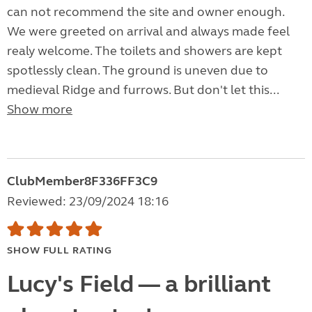
can not recommend the site and owner enough.
We were greeted on arrival and always made feel
realy welcome. The toilets and showers are kept
spotlessly clean. The ground is uneven due to
medieval Ridge and furrows. But don't let this...
Show more
ClubMember8F336FF3C9
Reviewed: 23/09/2024 18:16
SHOW FULL RATING
Lucy's Field — a brilliant