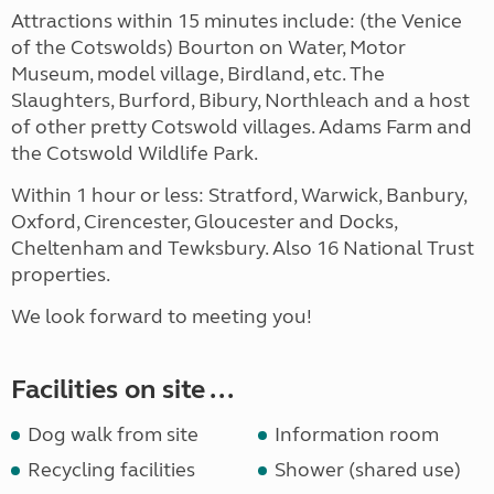
Attractions within 15 minutes include: (the Venice
of the Cotswolds) Bourton on Water, Motor
Museum, model village, Birdland, etc. The
Slaughters, Burford, Bibury, Northleach and a host
of other pretty Cotswold villages. Adams Farm and
the Cotswold Wildlife Park.
Within 1 hour or less: Stratford, Warwick, Banbury,
Oxford, Cirencester, Gloucester and Docks,
Cheltenham and Tewksbury. Also 16 National Trust
properties.
We look forward to meeting you!
Facilities on site ...
Dog walk from site
Information room
Recycling facilities
Shower (shared use)