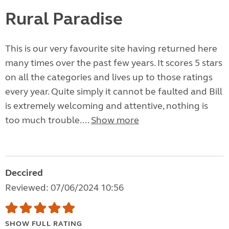
Rural Paradise
This is our very favourite site having returned here
many times over the past few years. It scores 5 stars
on all the categories and lives up to those ratings
every year. Quite simply it cannot be faulted and Bill
is extremely welcoming and attentive, nothing is
too much trouble....
Show more
Deccired
Reviewed: 07/06/2024 10:56
SHOW FULL RATING