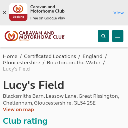
Caravan and
Motorhome Club
View
Free on Google Play
Home
Certificated Locations
England
Gloucestershire
Bourton-on-the-Water
Lucy's Field
Lucy's Field
Blacksmiths Barn, Leasow Lane, Great Rissington,
Cheltenham, Gloucestershire, GL54 2SE
View on map
Club rating