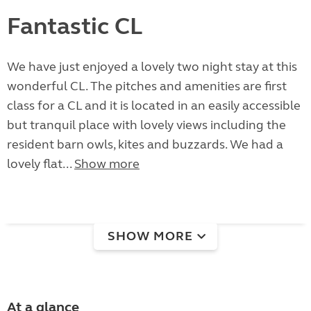
Fantastic CL
We have just enjoyed a lovely two night stay at this
wonderful CL. The pitches and amenities are first
class for a CL and it is located in an easily accessible
but tranquil place with lovely views including the
resident barn owls, kites and buzzards. We had a
lovely flat...
Show more
SHOW MORE
At a glance