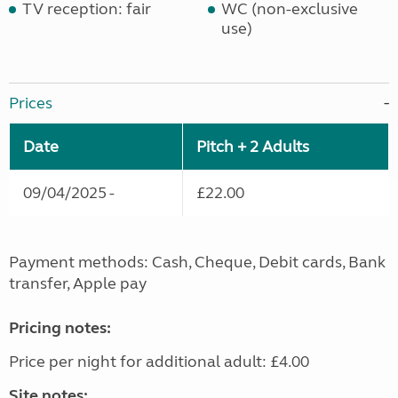
TV reception: fair
WC (non-exclusive
use)
Prices
Date
Pitch + 2 Adults
09/04/2025 -
£22.00
Payment methods: Cash, Cheque, Debit cards, Bank
transfer, Apple pay
Pricing notes:
Price per night for additional adult: £4.00
Site notes: