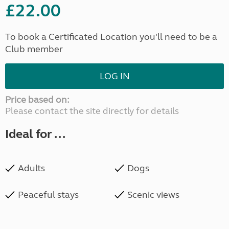
£22.00
To book a Certificated Location you'll need to be a
Club member
LOG IN
Price based on:
Please contact the site directly for details
Ideal for ...
Adults
Dogs
Peaceful stays
Scenic views