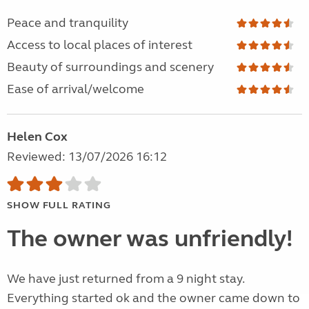
Peace and tranquility
Access to local places of interest
Beauty of surroundings and scenery
Ease of arrival/welcome
Helen Cox
Reviewed: 13/07/2026 16:12
SHOW FULL RATING
The owner was unfriendly!
We have just returned from a 9 night stay.
Everything started ok and the owner came down to