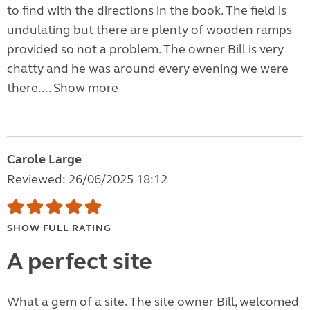
to find with the directions in the book. The field is
undulating but there are plenty of wooden ramps
provided so not a problem. The owner Bill is very
chatty and he was around every evening we were
there....
Show more
Carole Large
Reviewed: 26/06/2025 18:12
SHOW FULL RATING
A perfect site
What a gem of a site. The site owner Bill, welcomed