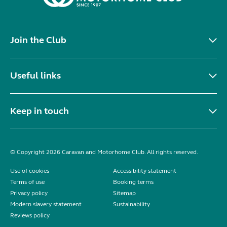
Join the Club
Useful links
Keep in touch
© Copyright 2026 Caravan and Motorhome Club. All rights reserved.
Use of cookies
Accessibility statement
Terms of use
Booking terms
Privacy policy
Sitemap
Modern slavery statement
Sustainability
Reviews policy