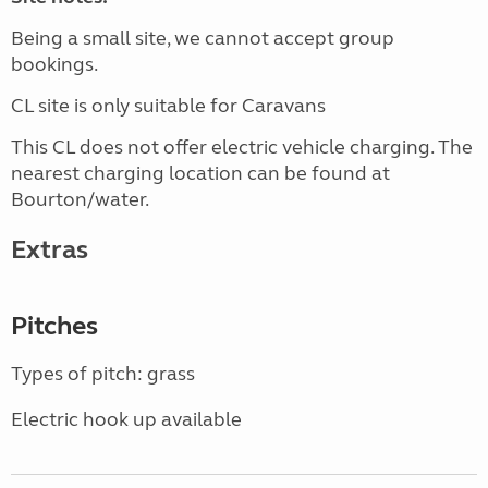
Being a small site, we cannot accept group
bookings.
CL site is only suitable for Caravans
This CL does not offer electric vehicle charging. The
nearest charging location can be found at
Bourton/water.
Extras
Pitches
Types of pitch: grass
Electric hook up available