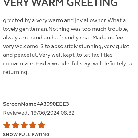
VERY WARM GREETING
greeted by a very warm and jovial owner. What a
lovely gentleman.Nothing was too much trouble,
always on hand and a friendly chat.Made us feel
very welcome. Site absolutely stunning, very quiet
and peaceful. Very well kept ,toilet facilities
immaculate. Had a wonderful stay- will definitely be
returning.
ScreenName4A3990EEE3
Reviewed: 19/06/2024 08:32
SHOW FULL RATING