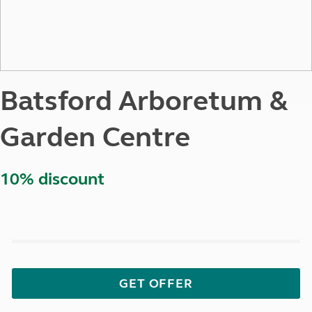
Batsford Arboretum &
Garden Centre
10% discount
GET OFFER