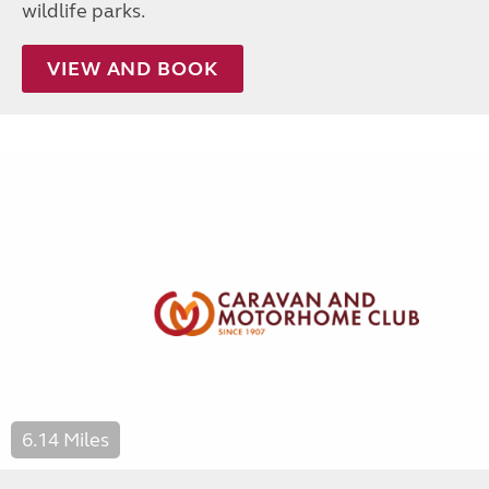
wildlife parks.
VIEW AND BOOK
6.14 Miles