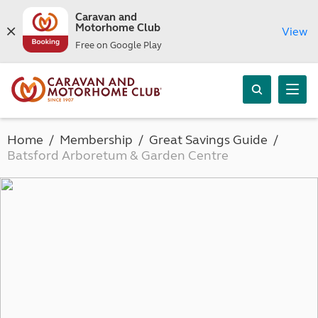
Caravan and
Motorhome Club
View
Free on Google Play
Home
Membership
Great Savings Guide
Batsford Arboretum & Garden Centre