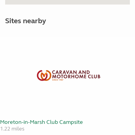
Sites nearby
Moreton-in-Marsh Club Campsite
1.22 miles