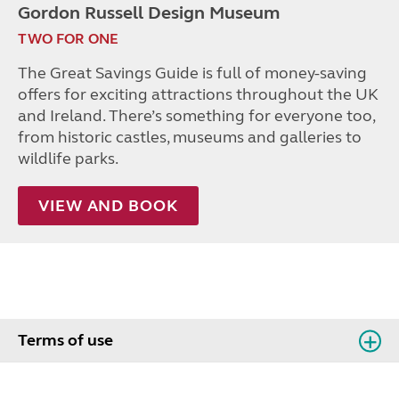
Gordon Russell Design Museum
TWO FOR ONE
The Great Savings Guide is full of money-saving
offers for exciting attractions throughout the UK
and Ireland. There’s something for everyone too,
from historic castles, museums and galleries to
wildlife parks.
VIEW AND BOOK
Terms of use