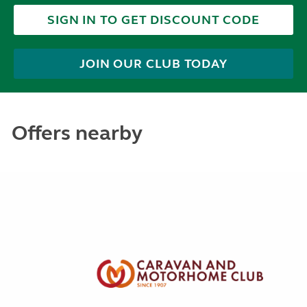
SIGN IN TO GET DISCOUNT CODE
JOIN OUR CLUB TODAY
Offers nearby