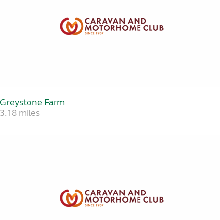
Greystone Farm
3.18 miles