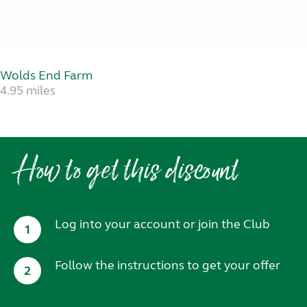
Wolds End Farm
4.95 miles
How to get this discount
Log into your account or join the Club
1
Follow the instructions to get your offer
2