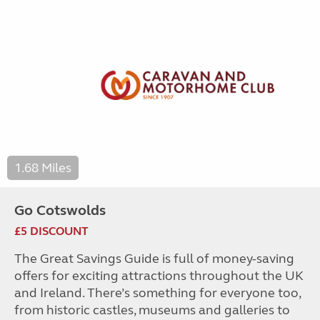
1.68 Miles
Go Cotswolds
£5 DISCOUNT
The Great Savings Guide is full of money-saving
offers for exciting attractions throughout the UK
and Ireland. There’s something for everyone too,
from historic castles, museums and galleries to