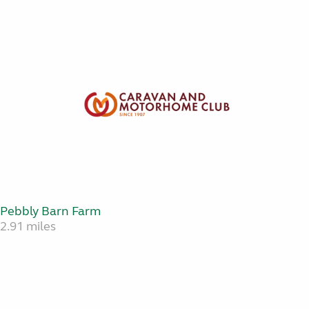
Pebbly Barn Farm
2.91 miles