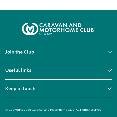
Join the Club
Useful links
Keep in touch
© Copyright 2026 Caravan and Motorhome Club. All rights reserved.