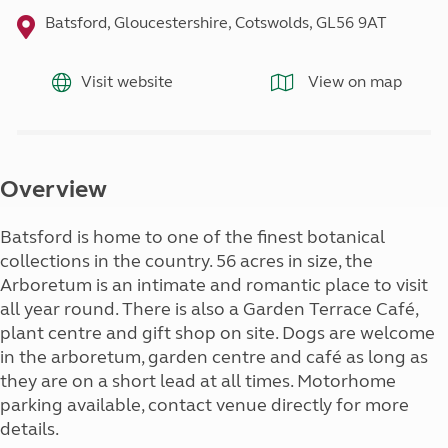
Batsford, Gloucestershire, Cotswolds, GL56 9AT
Visit website
View on map
Overview
Batsford is home to one of the finest botanical
collections in the country. 56 acres in size, the
Arboretum is an intimate and romantic place to visit
all year round. There is also a Garden Terrace Café,
plant centre and gift shop on site. Dogs are welcome
in the arboretum, garden centre and café as long as
they are on a short lead at all times. Motorhome
parking available, contact venue directly for more
details.