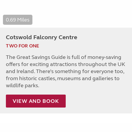
0.69 Miles
Cotswold Falconry Centre
TWO FOR ONE
The Great Savings Guide is full of money-saving
offers for exciting attractions throughout the UK
and Ireland. There’s something for everyone too,
from historic castles, museums and galleries to
wildlife parks.
VIEW AND BOOK