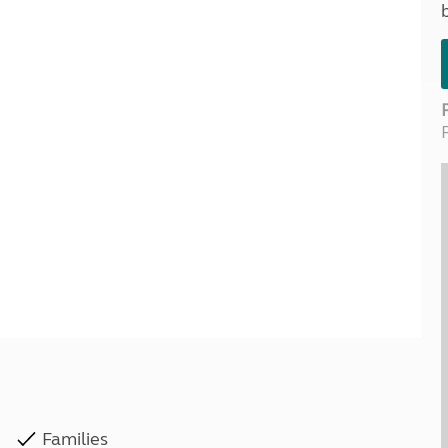
Kids for £1
etroleum gas
Tour for less for £25
Grass Pitch Saver
ins generators
Non electric saver
Serviced Pitch Upgrade
 electrics work
Only £5 deposit
Isle of Wight Sail & Stay
Families