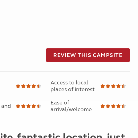
REVIEW THIS CAMPSITE
Access to local
places of interest
Ease of
 and
arrival/welcome
ite, fantastic location, just