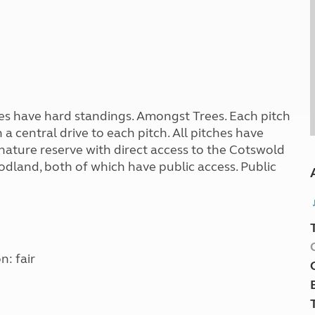
ches have hard standings. Amongst Trees. Each pitch
a central drive to each pitch. All pitches have
 a nature reserve with direct access to the Cotswold
oodland, both of which have public access. Public
n: fair