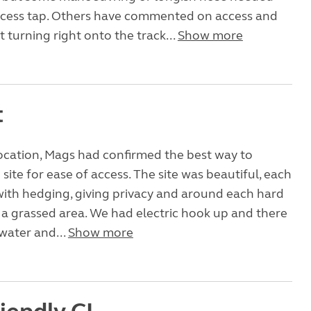
ccess tap. Others have commented on access and
 turning right onto the track...
Show more
t
location, Mags had confirmed the best way to
site for ease of access. The site was beautiful, each
ith hedging, giving privacy and around each hard
a grassed area. We had electric hook up and there
water and...
Show more