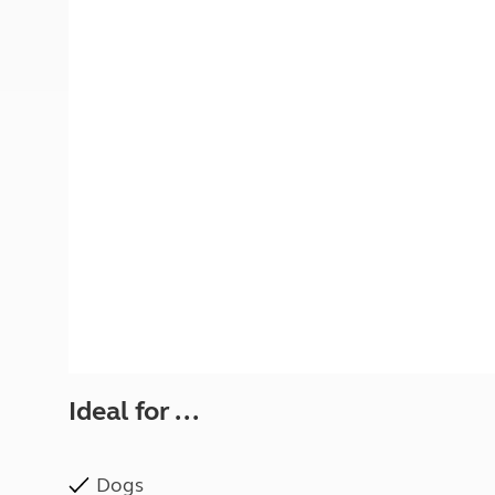
More useful information and tips
Liquefied p
Club Campsite Rules
Microwaves
Accessibility on UK Club campsites
Portable ma
Televisions
How caravan
Ideal for ...
Dogs