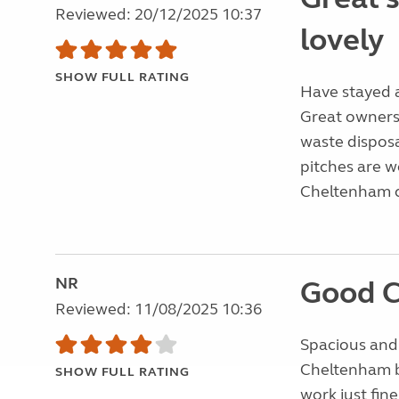
Reviewed: 20/12/2025 10:37
lovely
SHOW FULL RATING
Have stayed a
Great owners, 
waste disposa
pitches are w
Cheltenham ce
NR
Good 
Reviewed: 11/08/2025 10:36
Spacious and 
Cheltenham bu
SHOW FULL RATING
work just fi