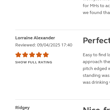
for MHs to a
we found that
Lorraine Alexander
Perfec
Reviewed: 09/04/2025 17:40
Easy to find 
approach the 
SHOW FULL RATING
pitch edged w
standing was 
was drinking 
Ridgey