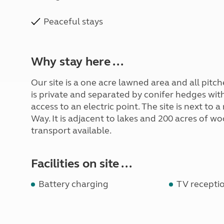
Peaceful stays
Why stay here ...
Our site is a one acre lawned area and all pit
is private and separated by conifer hedges with 
access to an electric point. The site is next to
Way. It is adjacent to lakes and 200 acres of w
transport available.
Facilities on site ...
Battery charging
TV receptio