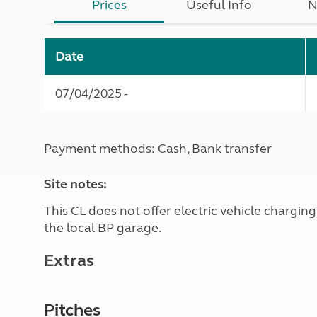
Prices
Useful Info
N
Date
07/04/2025 -
Payment methods: Cash, Bank transfer
Site notes:
This CL does not offer electric vehicle chargin
the local BP garage.
Extras
Pitches