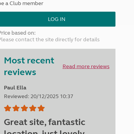
be a Club member
North West England
North East England
LOG IN
Tours
Escorted UK tours
Price based on:
Please contact the site directly for details
Most recent
Read more reviews
reviews
Paul Ella
Reviewed: 20/12/2025 10:37
Great site, fantastic
location, just lovely