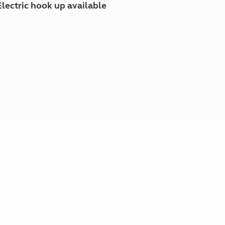
Electric hook up available