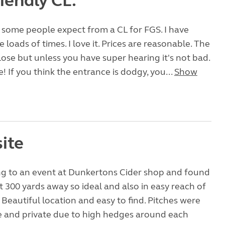
riendly CL.
some people expect from a CL for FGS. I have
ite loads of times. I love it. Prices are reasonable. The
close but unless you have super hearing it's not bad.
! If you think the entrance is dodgy, you...
Show
ite
g to an event at Dunkertons Cider shop and found
ut 300 yards away so ideal and also in easy reach of
Beautiful location and easy to find. Pitches were
e and private due to high hedges around each