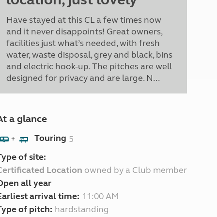
Have stayed at this CL a few times now
and it never disappoints! Great owners,
facilities just what’s needed, with fresh
water, waste disposal, grey and black, bins
and electric hook-up. The pitches are well
designed for privacy and are large. N...
At a glance
Touring
5
+
Type of site:
Certificated Location
owned by a Club member
Open all year
Earliest arrival time:
11:00 AM
Type of pitch:
hardstanding