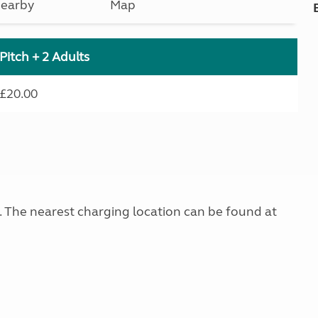
earby
Map
Pitch + 2 Adults
£20.00
g. The nearest charging location can be found at