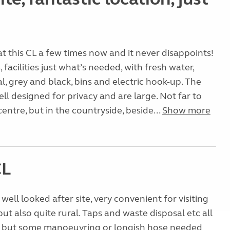
t this CL a few times now and it never disappoints!
facilities just what’s needed, with fresh water,
l, grey and black, bins and electric hook-up. The
ell designed for privacy and are large. Not far to
ntre, but in the countryside, beside...
Show more
CL
well looked after site, very convenient for visiting
t also quite rural. Taps and waste disposal etc all
ne but some manoeuvring or longish hose needed