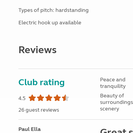
Types of pitch: hardstanding
Electric hook up available
Reviews
Peace and
Club rating
tranquility
Beauty of
4.5
surroundings
scenery
26 guest reviews
Paul Ella
Great s