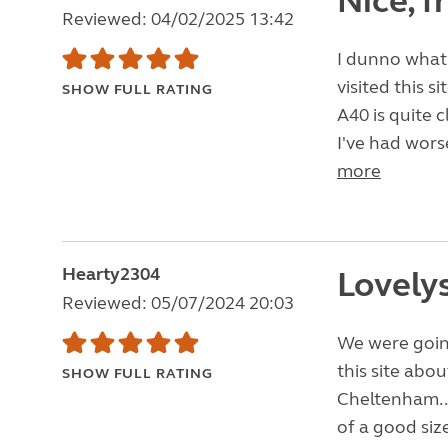
Nice, f
Reviewed: 04/02/2025 13:42
I dunno what 
visited this s
SHOW FULL RATING
A40 is quite 
I've had worse
more
Hearty2304
Lovelys
Reviewed: 05/07/2024 20:03
We were goin
this site abo
SHOW FULL RATING
Cheltenham.. 
of a good siz