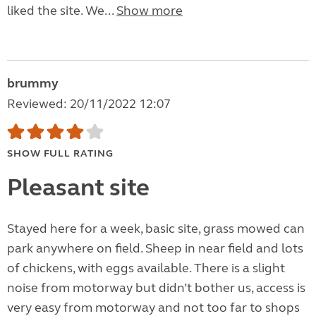
liked the site. We...
Show more
brummy
Reviewed: 20/11/2022 12:07
SHOW FULL RATING
Pleasant site
Stayed here for a week, basic site, grass mowed can
park anywhere on field. Sheep in near field and lots
of chickens, with eggs available. There is a slight
noise from motorway but didn’t bother us, access is
very easy from motorway and not too far to shops