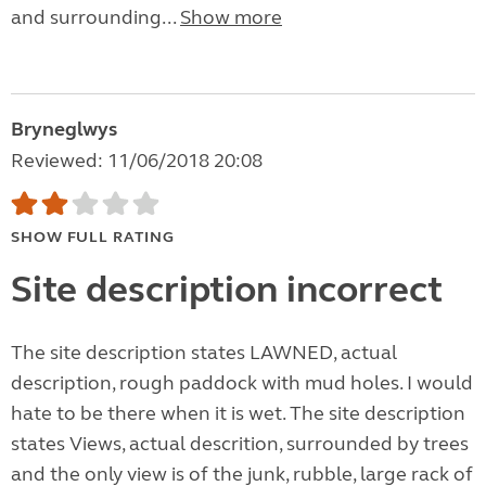
and surrounding...
Show more
Bryneglwys
Reviewed: 11/06/2018 20:08
SHOW FULL RATING
Site description incorrect
The site description states LAWNED, actual
description, rough paddock with mud holes. I would
hate to be there when it is wet. The site description
states Views, actual descrition, surrounded by trees
and the only view is of the junk, rubble, large rack of