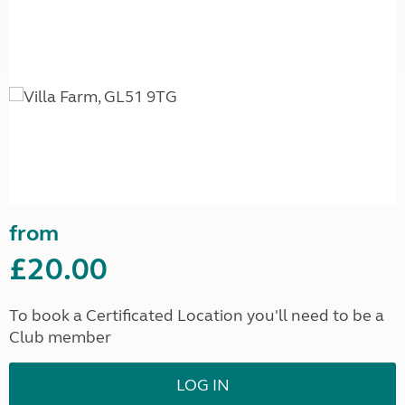
from
£20.00
To book a Certificated Location you'll need to be a
Club member
LOG IN