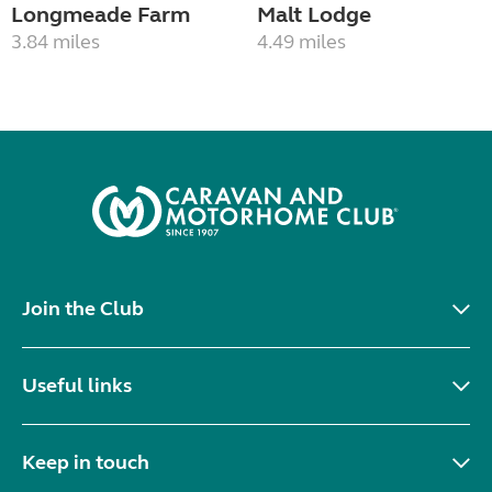
Longmeade Farm
Malt Lodge
3.84 miles
4.49 miles
Join the Club
Useful links
Keep in touch