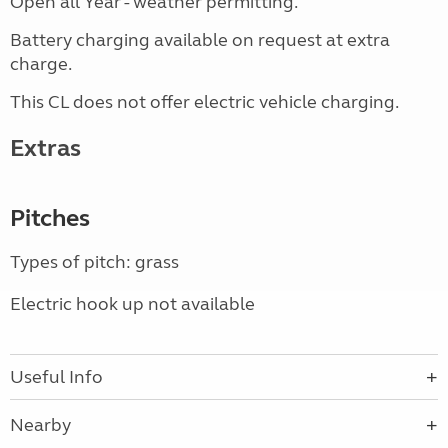
Open all Year - weather permitting.
Battery charging available on request at extra
charge.
This CL does not offer electric vehicle charging.
Extras
Pitches
Types of pitch: grass
Electric hook up not available
Useful Info
Nearby