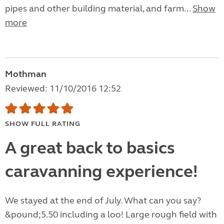
pipes and other building material, and farm...
Show
more
Mothman
Reviewed: 11/10/2016 12:52
SHOW FULL RATING
A great back to basics
caravanning experience!
We stayed at the end of July. What can you say?
&pound;5.50 including a loo! Large rough field with