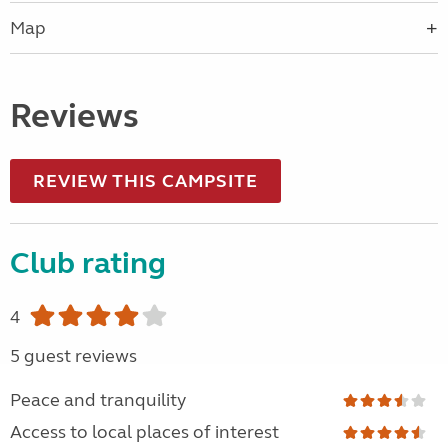
Map
Reviews
REVIEW THIS CAMPSITE
Club rating
4
5 guest reviews
Peace and tranquility
Access to local places of interest