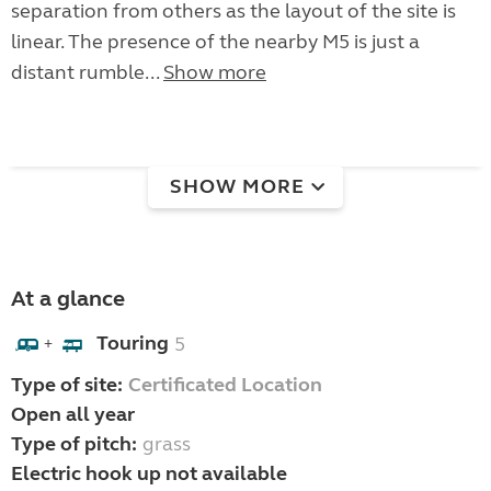
separation from others as the layout of the site is
linear. The presence of the nearby M5 is just a
distant rumble...
Show more
SHOW MORE
At a glance
Touring
5
+
Type of site:
Certificated Location
Open all year
Type of pitch:
grass
Electric hook up not available