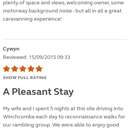
plenty of space and views, welcoming owner, some
motorway background noise - but all in all a great
caravanning experience!
Cywyn
Reviewed: 15/09/2015 09:33
SHOW FULL RATING
A Pleasant Stay
My wife and I spent 5 nights at this site driving into
Winchcombe each day to reconnaissance walks for
our rambling group. We were able to enjoy good