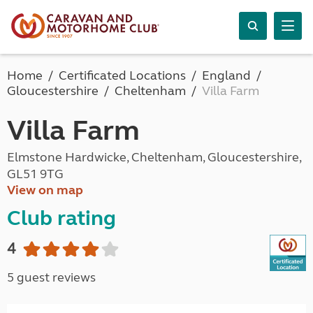
Home
Certificated Locations
England
Gloucestershire
Cheltenham
Villa Farm
Villa Farm
Elmstone Hardwicke, Cheltenham, Gloucestershire,
GL51 9TG
View on map
Club rating
4
5 guest reviews