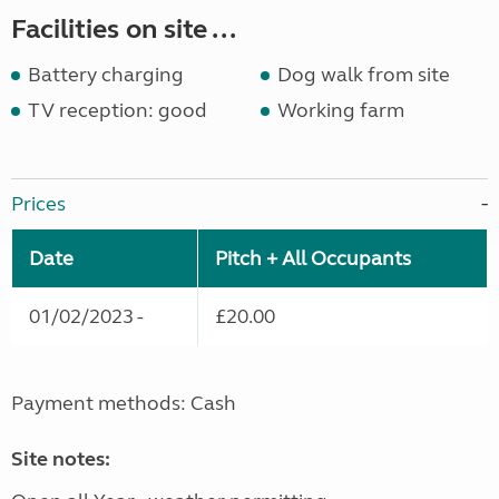
Facilities on site ...
Battery charging
Dog walk from site
TV reception: good
Working farm
Prices
Date
Pitch + All Occupants
01/02/2023 -
£20.00
Payment methods: Cash
Site notes: