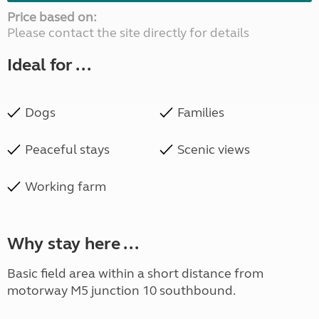
Price based on:
Please contact the site directly for details
Ideal for ...
Dogs
Families
Peaceful stays
Scenic views
Working farm
Why stay here ...
Basic field area within a short distance from
motorway M5 junction 10 southbound.