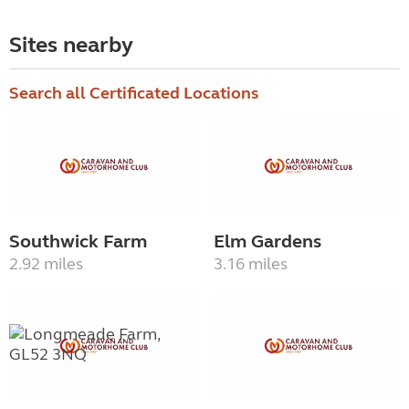
Sites nearby
Search all Certificated Locations
Southwick Farm
Elm Gardens
2.92 miles
3.16 miles