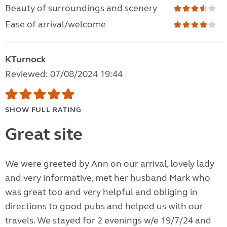
Beauty of surroundings and scenery
Ease of arrival/welcome
KTurnock
Reviewed: 07/08/2024 19:44
SHOW FULL RATING
Great site
We were greeted by Ann on our arrival, lovely lady
and very informative, met her husband Mark who
was great too and very helpful and obliging in
directions to good pubs and helped us with our
travels. We stayed for 2 evenings w/e 19/7/24 and