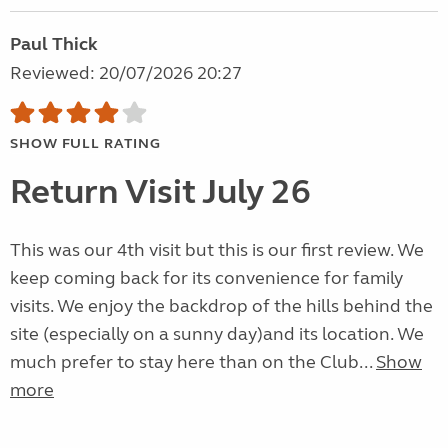
Paul Thick
Reviewed: 20/07/2026 20:27
SHOW FULL RATING
Return Visit July 26
This was our 4th visit but this is our first review. We
keep coming back for its convenience for family
visits. We enjoy the backdrop of the hills behind the
site (especially on a sunny day)and its location. We
much prefer to stay here than on the Club...
Show
more