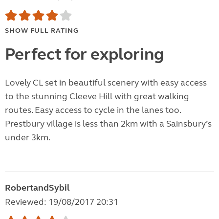
SHOW FULL RATING
Perfect for exploring
Lovely CL set in beautiful scenery with easy access
to the stunning Cleeve Hill with great walking
routes. Easy access to cycle in the lanes too.
Prestbury village is less than 2km with a Sainsbury’s
under 3km.
RobertandSybil
Reviewed: 19/08/2017 20:31