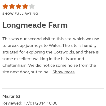
SHOW FULL RATING
Longmeade Farm
This was our second visit to this site, which we use
to break up journeys to Wales. The site is handily
situated for exploring the Cotswolds, and there is
some excellent walking in the hills around
Cheltenham. We did notice some noise from the
site next door, but to be...
Show more
Martin63
Reviewed: 17/01/2014 16:06