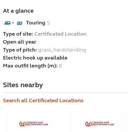
At a glance
Touring
5
+
Type of site:
Certificated Location
Open all year
Type of pitch:
grass, hardstanding
Electric hook up available
Max outfit length (m):
8
Sites nearby
Search all Certificated Locations