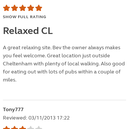
SHOW FULL RATING
Relaxed CL
A great relaxing site. Bev the owner always makes
you feel welcome. Great location just outside
Cheltenham with plenty of local walking. Also good
for eating out with lots of pubs within a couple of
miles.
Tony777
Reviewed: 03/11/2013 17:22