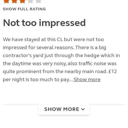
SHOW FULL RATING
Not too impressed
We have stayed at this CL but were not too
impressed for several reasons. There is a big
contractor's yard just through the hedge which in
the daytime was very noisy, also traffic noise was
quite prominent from the nearby main road. £12
per night is too much to pay...
Show more
SHOW MORE