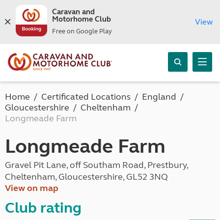
Caravan and
Motorhome Club
View
Free on Google Play
Home
Certificated Locations
England
Gloucestershire
Cheltenham
Longmeade Farm
Longmeade Farm
Gravel Pit Lane, off Southam Road, Prestbury,
Cheltenham, Gloucestershire, GL52 3NQ
View on map
Club rating