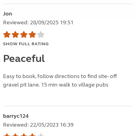
Jon
Reviewed: 28/09/2025 19:51
SHOW FULL RATING
Peaceful
Easy to book, follow directions to find site- off
gravel pit lane. 15 min walk to village pubs
barryc124
Reviewed: 22/05/2023 16:39