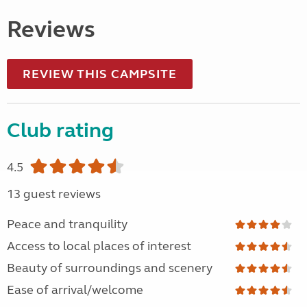
Reviews
REVIEW THIS CAMPSITE
Club rating
4.5
13 guest reviews
Peace and tranquility
Access to local places of interest
Beauty of surroundings and scenery
Ease of arrival/welcome