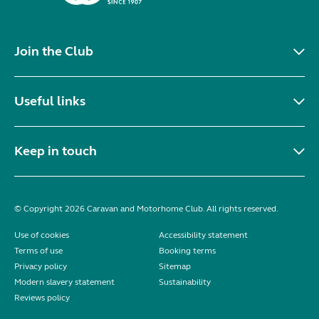
Join the Club
Useful links
Keep in touch
© Copyright 2026 Caravan and Motorhome Club. All rights reserved.
Use of cookies
Accessibility statement
Terms of use
Booking terms
Privacy policy
Sitemap
Modern slavery statement
Sustainability
Reviews policy