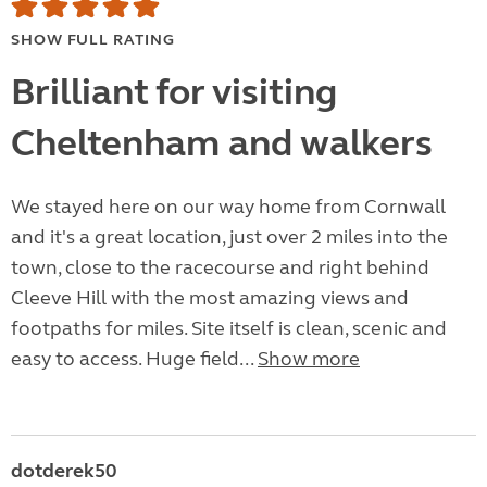
SHOW FULL RATING
Brilliant for visiting
Cheltenham and walkers
We stayed here on our way home from Cornwall
and it's a great location, just over 2 miles into the
town, close to the racecourse and right behind
Cleeve Hill with the most amazing views and
footpaths for miles. Site itself is clean, scenic and
easy to access. Huge field...
Show more
dotderek50