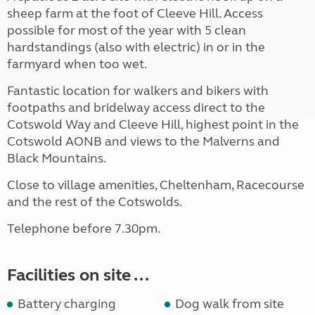
sheep farm at the foot of Cleeve Hill. Access
possible for most of the year with 5 clean
hardstandings (also with electric) in or in the
farmyard when too wet.
Fantastic location for walkers and bikers with
footpaths and bridelway access direct to the
Cotswold Way and Cleeve Hill, highest point in the
Cotswold AONB and views to the Malverns and
Black Mountains.
Close to village amenities, Cheltenham, Racecourse
and the rest of the Cotswolds.
Telephone before 7.30pm.
Facilities on site ...
Battery charging
Dog walk from site