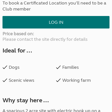
To book a Certificated Location you'll need to be a
Club member
LOG IN
Price based on:
Please contact the site directly for details
Ideal for ...
Dogs
Families
Scenic views
Working farm
Why stay here ...
A spacious 2 acre site with electric hook up on a