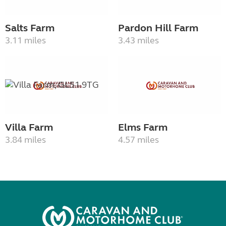
Salts Farm
Pardon Hill Farm
3.11 miles
3.43 miles
Villa Farm
Elms Farm
3.84 miles
4.57 miles