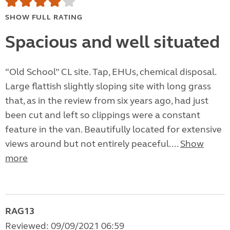
SHOW FULL RATING
Spacious and well situated
“Old School” CL site. Tap, EHUs, chemical disposal.
Large flattish slightly sloping site with long grass
that, as in the review from six years ago, had just
been cut and left so clippings were a constant
feature in the van. Beautifully located for extensive
views around but not entirely peaceful....
Show
more
RAG13
Reviewed: 09/09/2021 06:59