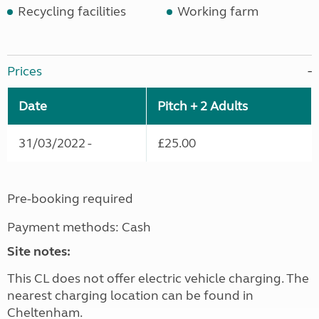
Recycling facilities
Working farm
Prices
Date
Pitch + 2 Adults
31/03/2022 -
£25.00
Pre-booking required
Payment methods: Cash
Site notes:
This CL does not offer electric vehicle charging. The
nearest charging location can be found in
Cheltenham.