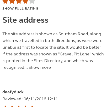
SHOW FULL RATING
Site address
The site address is shown as Southam Road, along
which we travelled in both directions, as were were
unable at first to locate the site. It would be better
if the address was shown as "Gravel Pit Lane" which
is printed in the Sites Directory, and which was
recognised...
Show more
daafyduck
Reviewed: 06/11/2016 12:11