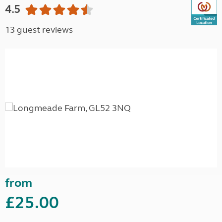
4.5
13 guest reviews
from
£25.00