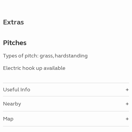
Extras
Pitches
Types of pitch: grass, hardstanding
Electric hook up available
Useful Info
Nearby
Map