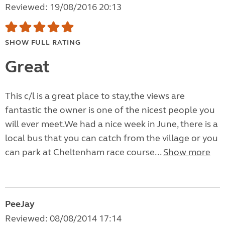
Reviewed: 19/08/2016 20:13
SHOW FULL RATING
Great
This c/l is a great place to stay,the views are
fantastic the owner is one of the nicest people you
will ever meet.We had a nice week in June, there is a
local bus that you can catch from the village or you
can park at Cheltenham race course...
Show more
PeeJay
Reviewed: 08/08/2014 17:14