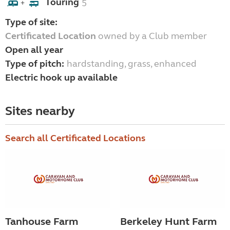
Touring
5
+
Type of site:
Certificated Location
owned by a Club member
Open all year
Type of pitch:
hardstanding, grass, enhanced
Electric hook up available
Sites nearby
Search all Certificated Locations
Tanhouse Farm
Berkeley Hunt Farm