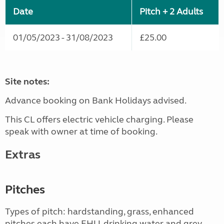
Date
Pitch + 2 Adults
01/05/2023 - 31/08/2023
£25.00
Site notes:
Advance booking on Bank Holidays advised.
This CL offers electric vehicle charging. Please
speak with owner at time of booking.
Extras
Pitches
Types of pitch: hardstanding, grass, enhanced
pitches each have EHU, drinking water and grey