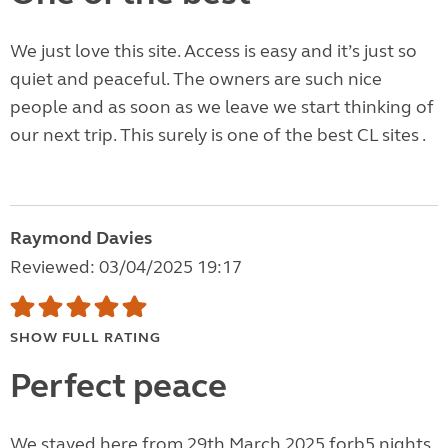
We just love this site. Access is easy and it’s just so
quiet and peaceful. The owners are such nice
people and as soon as we leave we start thinking of
our next trip. This surely is one of the best CL sites .
Raymond Davies
Reviewed: 03/04/2025 19:17
SHOW FULL RATING
Perfect peace
We stayed here from 29th March 2025 forb5 nights.