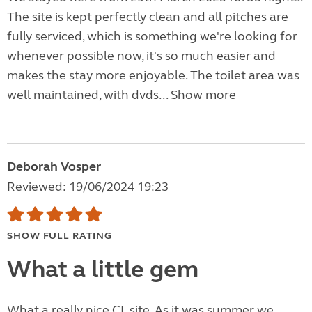
The site is kept perfectly clean and all pitches are
fully serviced, which is something we're looking for
whenever possible now, it's so much easier and
makes the stay more enjoyable. The toilet area was
well maintained, with dvds...
Show more
Deborah Vosper
Reviewed: 19/06/2024 19:23
SHOW FULL RATING
What a little gem
What a really nice CL site. As it was summer we