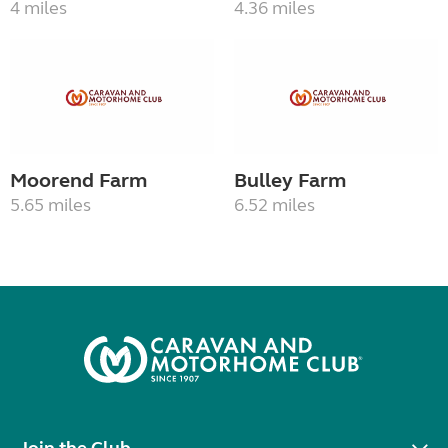
4 miles
4.36 miles
Moorend Farm
Bulley Farm
5.65 miles
6.52 miles
Join the Club