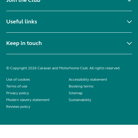
Useful links
Keep in touch
© Copyright 2026 Caravan and Motorhome Club. All rights reserved.
Use of cookies
Accessibility statement
Terms of use
Booking terms
Privacy policy
Sitemap
Modern slavery statement
Sustainability
Reviews policy