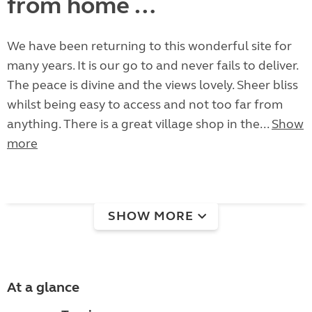
from home …
We have been returning to this wonderful site for
many years. It is our go to and never fails to deliver.
The peace is divine and the views lovely. Sheer bliss
whilst being easy to access and not too far from
anything. There is a great village shop in the...
Show
more
SHOW MORE
At a glance