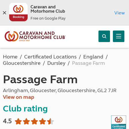
Caravan and
Motorhome Club
View
Free on Google Play
Home
Certificated Locations
England
Gloucestershire
Dursley
Passage Farm
Passage Farm
Arlingham, Gloucester, Gloucestershire, GL2 7JR
View on map
Club rating
4.5