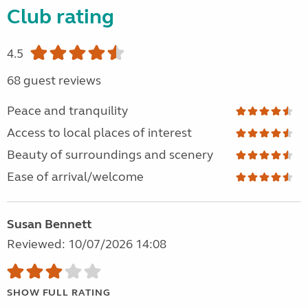
Club rating
4.5
68 guest reviews
Peace and tranquility
Access to local places of interest
Beauty of surroundings and scenery
Ease of arrival/welcome
Susan Bennett
Reviewed: 10/07/2026 14:08
SHOW FULL RATING