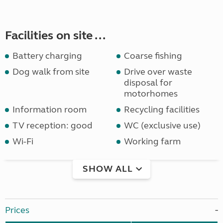
Facilities on site ...
Battery charging
Coarse fishing
Dog walk from site
Drive over waste
disposal for
motorhomes
Information room
Recycling facilities
TV reception: good
WC (exclusive use)
Wi-Fi
Working farm
SHOW ALL
Prices