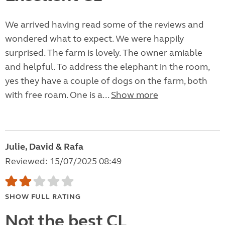
We arrived having read some of the reviews and
wondered what to expect. We were happily
surprised. The farm is lovely. The owner amiable
and helpful. To address the elephant in the room,
yes they have a couple of dogs on the farm, both
with free roam. One is a...
Show more
Julie, David & Rafa
Reviewed: 15/07/2025 08:49
SHOW FULL RATING
Not the best CL