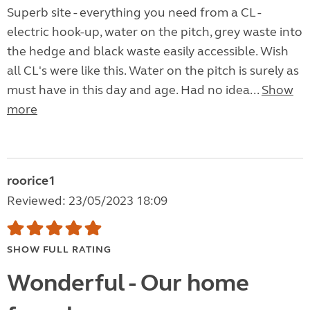
Superb site - everything you need from a CL -
electric hook-up, water on the pitch, grey waste into
the hedge and black waste easily accessible. Wish
all CL's were like this. Water on the pitch is surely as
must have in this day and age. Had no idea...
Show
more
roorice1
Reviewed: 23/05/2023 18:09
SHOW FULL RATING
Wonderful - Our home