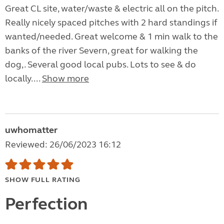
Great CL site, water/waste & electric all on the pitch.
Really nicely spaced pitches with 2 hard standings if
wanted/needed. Great welcome & 1 min walk to the
banks of the river Severn, great for walking the
dog,. Several good local pubs. Lots to see & do
locally....
Show more
uwhomatter
Reviewed: 26/06/2023 16:12
SHOW FULL RATING
Perfection