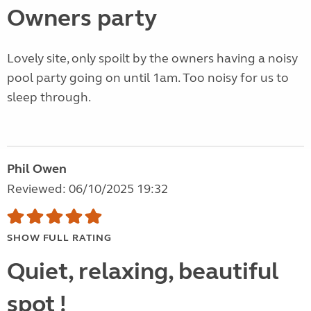
Owners party
Lovely site, only spoilt by the owners having a noisy
pool party going on until 1am. Too noisy for us to
sleep through.
Phil Owen
Reviewed: 06/10/2025 19:32
SHOW FULL RATING
Quiet, relaxing, beautiful
spot !