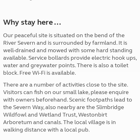
Why stay here ...
Our peaceful site is situated on the bend of the
River Severn and is surrounded by farmland. It is
well-drained and mowed with some hard standing
available. Service bollards provide electric hook ups,
water and greywater points. There is also a toilet
block. Free Wi-Fi is available.
There are a number of activities close to the site.
Visitors can fish on our small lake, please enquire
with owners beforehand. Scenic footpaths lead to
the Severn Way, also nearby are the Slimbridge
Wildfowl and Wetland Trust, Westonbirt
Arboretum and canals. The local village is in
walking distance with a local pub.