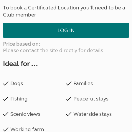
To book a Certificated Location you'll need to be a
Club member
LOG IN
Price based on:
Please contact the site directly for details
Ideal for ...
Dogs
Families
Fishing
Peaceful stays
Scenic views
Waterside stays
Working farm