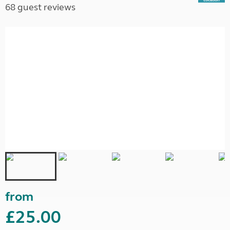
68 guest reviews
from
£25.00