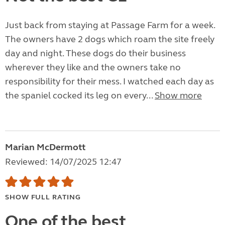
Just back from staying at Passage Farm for a week.
The owners have 2 dogs which roam the site freely
day and night. These dogs do their business
wherever they like and the owners take no
responsibility for their mess. I watched each day as
the spaniel cocked its leg on every...
Show more
Marian McDermott
Reviewed: 14/07/2025 12:47
SHOW FULL RATING
One of the best