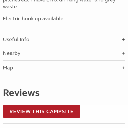
waste
Electric hook up available
Useful Info
Nearby
Map
Reviews
REVIEW THIS CAMPSITE