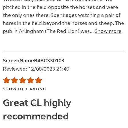
pitched in the field opposite the horses and were
the only ones there. Spent ages watching a pair of
hares in the field beyond the horses and sheep. The
pub in Arlingham (The Red Lion) was...
Show more
ScreenNameB4BC330103
Reviewed: 12/08/2023 21:40
SHOW FULL RATING
Great CL highly
recommended