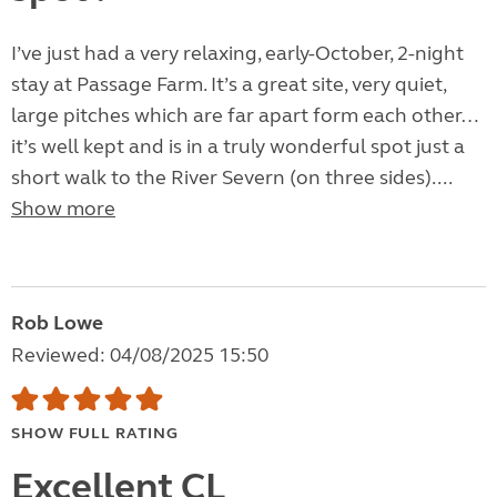
I’ve just had a very relaxing, early-October, 2-night
stay at Passage Farm. It’s a great site, very quiet,
large pitches which are far apart form each other…
it’s well kept and is in a truly wonderful spot just a
short walk to the River Severn (on three sides)....
Show more
Rob Lowe
Reviewed: 04/08/2025 15:50
SHOW FULL RATING
Excellent CL