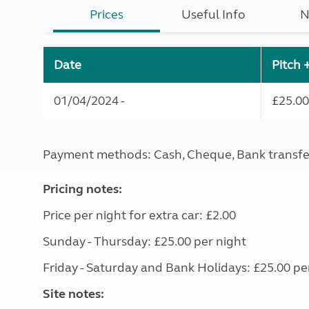
Prices
Useful Info
N
Date
Pitch 
01/04/2024 -
£25.00
Payment methods: Cash, Cheque, Bank transfe
Pricing notes:
Price per night for extra car: £2.00
Sunday - Thursday: £25.00 per night
Friday - Saturday and Bank Holidays: £25.00 pe
Site notes: