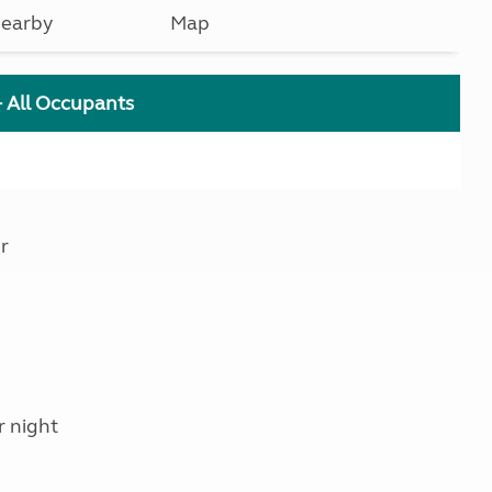
earby
Map
+ All Occupants
r
r night