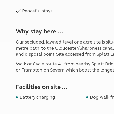
Peaceful stays
Why stay here ...
Our secluded, lawned, level one acre site is s
metre path, to the Gloucester/Sharpness canal. 
and disposal point. Site accessed from Splatt
Walk or Cycle route 41 from nearby Splatt Br
or Frampton on Severn which boast the longest
Facilities on site ...
Battery charging
Dog walk fr