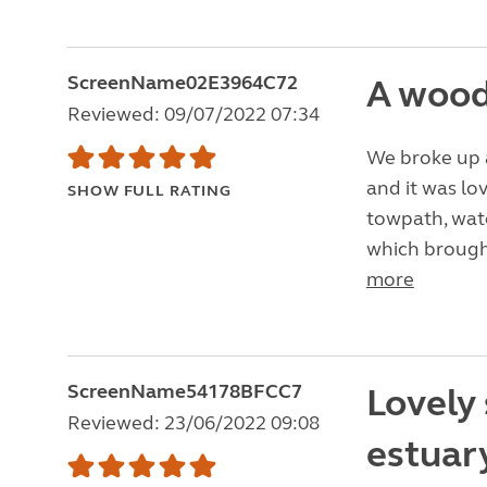
ScreenName02E3964C72
A wood
Reviewed: 09/07/2022 07:34
We broke up a
and it was lo
SHOW FULL RATING
towpath, watc
which brought
more
ScreenName54178BFCC7
Lovely 
Reviewed: 23/06/2022 09:08
estuary