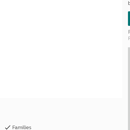
Kids for £1
etroleum gas
Tour for less for £25
Grass Pitch Saver
ins generators
Non electric saver
Serviced Pitch Upgrade
 electrics work
Only £5 deposit
Isle of Wight Sail & Stay
Families