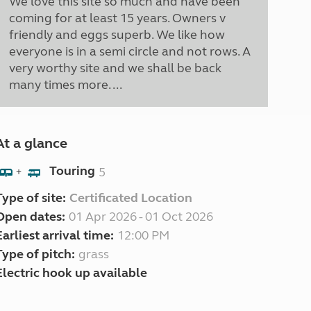
We love this site so much and have been
coming for at least 15 years. Owners v
friendly and eggs superb. We like how
everyone is in a semi circle and not rows. A
very worthy site and we shall be back
many times more. ...
At a glance
Touring
5
+
Type of site:
Certificated Location
Open dates:
01 Apr 2026 - 01 Oct 2026
Earliest arrival time:
12:00 PM
Type of pitch:
grass
Electric hook up available