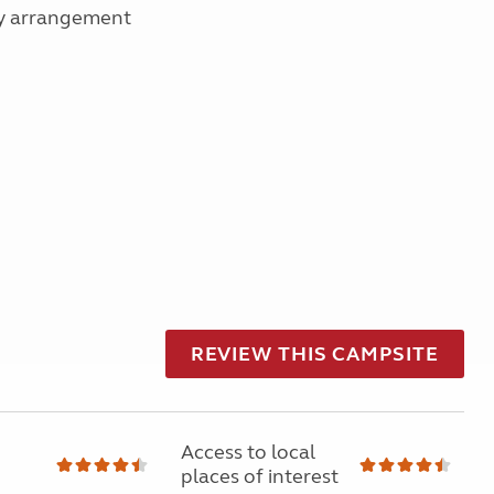
 by arrangement
REVIEW THIS CAMPSITE
Access to local
places of interest