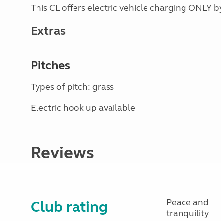
This CL offers electric vehicle charging ONLY
Extras
Pitches
Types of pitch: grass
Electric hook up available
Reviews
Peace and
Club rating
tranquility