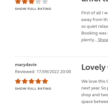
SHOW FULL RATING
First of all I 
away from the
so quiet relax
Booking was 
plenty...
Show
marydavie
Lovely 
Reviewed: 17/09/2022 20:08
We love this C
next year. So 
SHOW FULL RATING
shop and two 
space between