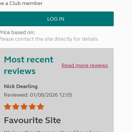
be a Club member
North West England
North East England
LOG IN
Tours
Escorted UK tours
Price based on:
Please contact the site directly for details
Most recent
Read more reviews
reviews
Nick Dearling
Reviewed: 01/08/2026 12:05
Favourite Site