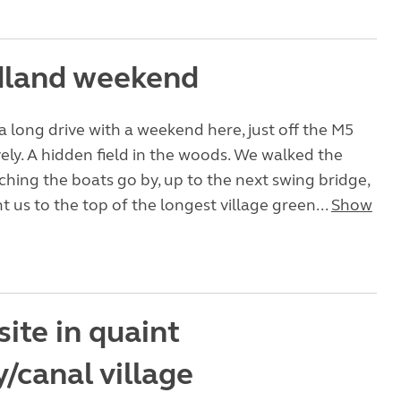
land weekend
 long drive with a weekend here, just off the M5
vely. A hidden field in the woods. We walked the
hing the boats go by, up to the next swing bridge,
 us to the top of the longest village green...
Show
site in quaint
/canal village