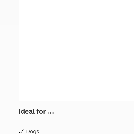
More useful information and tips
Liquefied p
Club Campsite Rules
Microwaves
Accessibility on UK Club campsites
Portable ma
Televisions
How caravan
Ideal for ...
Dogs