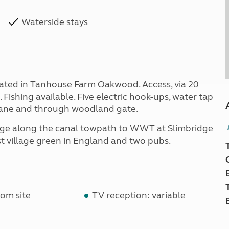
Waterside stays
ituated in Tanhouse Farm Oakwood. Access, via 20
Fishing available. Five electric hook-ups, water tap
 Lane and through woodland gate.
idge along the canal towpath to WWT at Slimbridge
 village green in England and two pubs.
om site
TV reception: variable