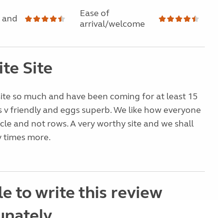
Ease of
 and
arrival/welcome
te Site
site so much and have been coming for at least 15
 v friendly and eggs superb. We like how everyone
ircle and not rows. A very worthy site and we shall
 times more.
e to write this review
unately