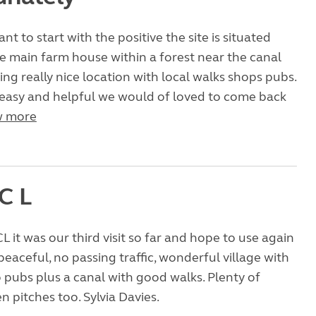
want to start with the positive the site is situated
 main farm house within a forest near the canal
ing really nice location with local walks shops pubs.
easy and helpful we would of loved to come back
 more
C L
L it was our third visit so far and hope to use again
peaceful, no passing traffic, wonderful village with
pubs plus a canal with good walks. Plenty of
 pitches too. Sylvia Davies.