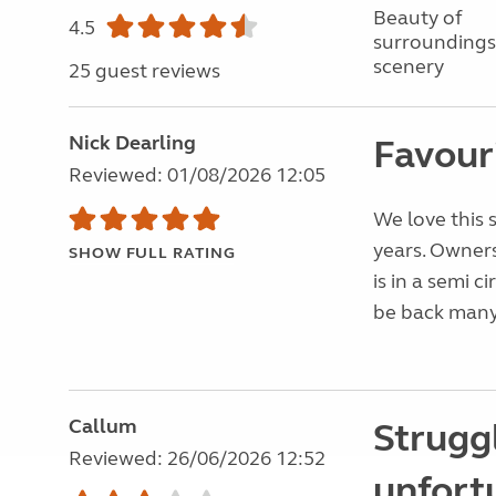
Beauty of
4.5
surroundings
scenery
25 guest reviews
Nick Dearling
Favouri
Reviewed: 01/08/2026 12:05
We love this 
years. Owners
SHOW FULL RATING
is in a semi c
be back many
Callum
Struggl
Reviewed: 26/06/2026 12:52
unfort