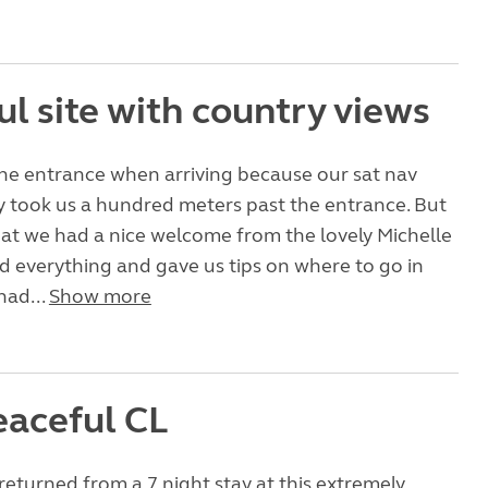
l site with country views
he entrance when arriving because our sat nav
 took us a hundred meters past the entrance. But
at we had a nice welcome from the lovely Michelle
 everything and gave us tips on where to go in
had...
Show more
eaceful CL
returned from a 7 night stay at this extremely