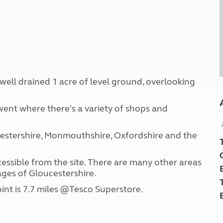
n well drained 1 acre of level ground, overlooking
ent where there's a variety of shops and
cestershire, Monmouthshire, Oxfordshire and the
ccessible from the site. There are many other areas
ages of Gloucestershire.
int is 7.7 miles @Tesco Superstore.