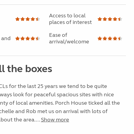
Access to local
places of interest
Ease of
 and
arrival/welcome
ll the boxes
Ls for the last 25 years we tend to be quite
ways look for peaceful spacious sites with nice
nty of local amenities. Porch House ticked all the
helle and Rob met us on arrival with lots of
bout the area....
Show more