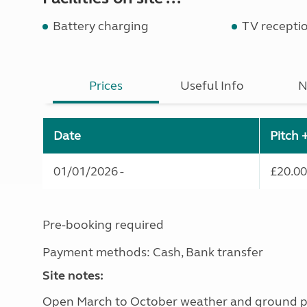
Battery charging
TV recepti
Prices
Useful Info
N
Date
Pitch 
01/01/2026 -
£20.00
Pre-booking required
Payment methods: Cash, Bank transfer
Site notes:
Open March to October weather and ground p