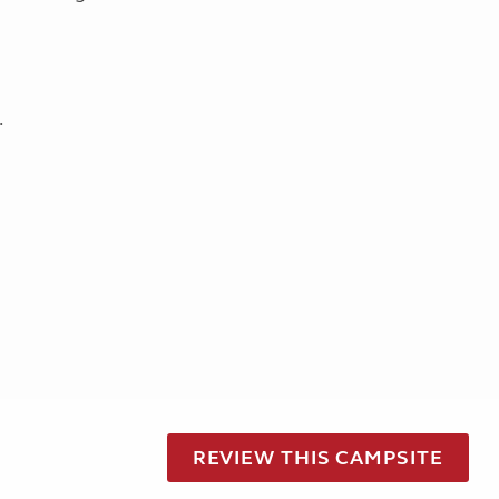
.
REVIEW THIS CAMPSITE