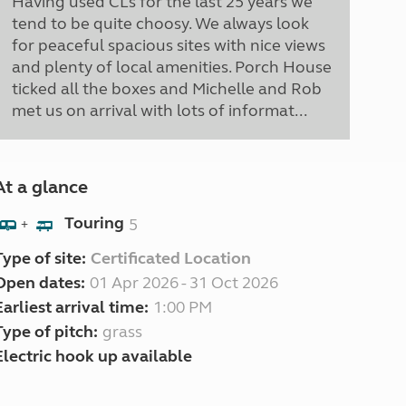
Having used CLs for the last 25 years we
tend to be quite choosy. We always look
for peaceful spacious sites with nice views
and plenty of local amenities. Porch House
ticked all the boxes and Michelle and Rob
met us on arrival with lots of informat...
At a glance
Touring
5
+
Type of site:
Certificated Location
Open dates:
01 Apr 2026 - 31 Oct 2026
Earliest arrival time:
1:00 PM
Type of pitch:
grass
Electric hook up available