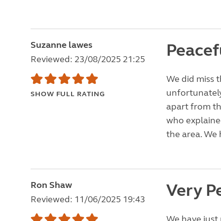
Suzanne lawes
Peacefu
Reviewed: 23/08/2025 21:25
We did miss t
unfortunately
SHOW FULL RATING
apart from th
who explained
the area. We 
Ron Shaw
Very P
Reviewed: 11/06/2025 19:43
We have just 