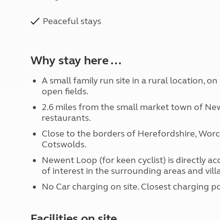
Peaceful stays
Why stay here ...
A small family run site in a rural location, o
open fields.
2.6 miles from the small market town of New
restaurants.
Close to the borders of Herefordshire, Wor
Cotswolds.
Newent Loop (for keen cyclist) is directly a
of interest in the surrounding areas and vill
No Car charging on site. Closest charging po
Facilities on site ...