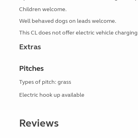
Children welcome.
Well behaved dogs on leads welcome.
This CL does not offer electric vehicle charging
Extras
Pitches
Types of pitch: grass
Electric hook up available
Reviews