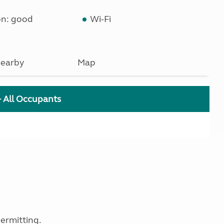
on: good
Wi-Fi
earby
Map
+ All Occupants
ermitting.