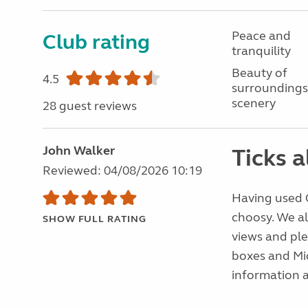
Peace and
Club rating
tranquility
Beauty of
4.5
surroundings
scenery
28 guest reviews
John Walker
Ticks a
Reviewed: 04/08/2026 10:19
Having used C
choosy. We al
SHOW FULL RATING
views and ple
boxes and Mic
information a