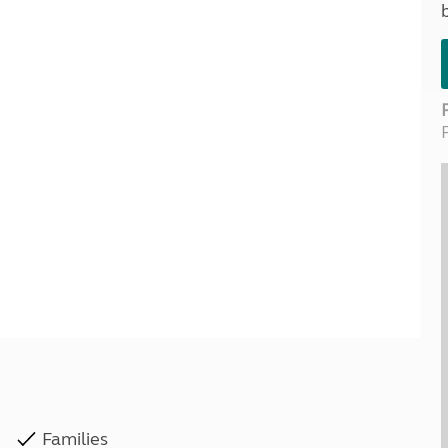
Kids for £1
etroleum gas
Tour for less for £25
Grass Pitch Saver
ins generators
Non electric saver
Serviced Pitch Upgrade
 electrics work
Only £5 deposit
Isle of Wight Sail & Stay
Families