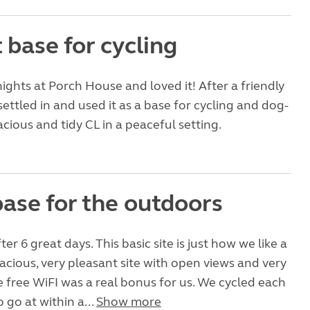
 base for cycling
ights at Porch House and loved it! After a friendly
ttled in and used it as a base for cycling and dog-
acious and tidy CL in a peaceful setting.
base for the outdoors
r 6 great days. This basic site is just how we like a
pacious, very pleasant site with open views and very
e free WiFI was a real bonus for us. We cycled each
o go at within a...
Show more