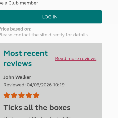
be a Club member
North West England
North East England
LOG IN
Tours
Escorted UK tours
Price based on:
Please contact the site directly for details
Most recent
Read more reviews
reviews
John Walker
Reviewed: 04/08/2026 10:19
Ticks all the boxes