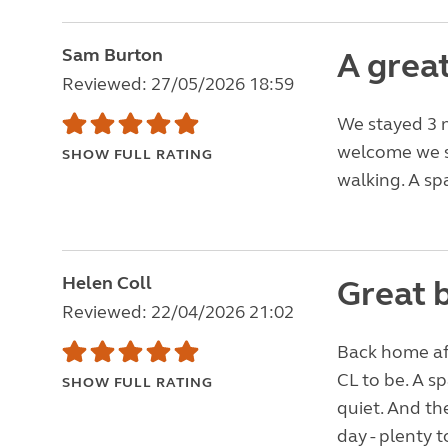
Sam Burton
A great
Reviewed: 27/05/2026 18:59
We stayed 3 n
welcome we se
SHOW FULL RATING
walking. A sp
Helen Coll
Great 
Reviewed: 22/04/2026 21:02
Back home afte
CL to be. A s
SHOW FULL RATING
quiet. And th
day - plenty t