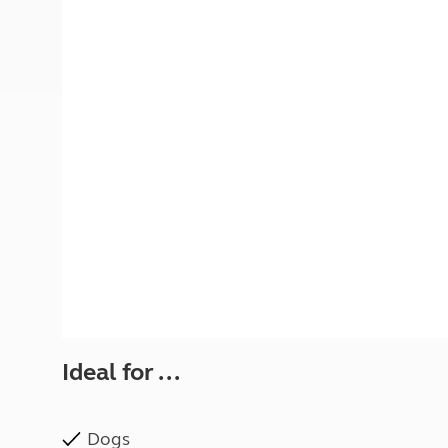
More useful information and tips
Liquefied p
Club Campsite Rules
Microwaves
Accessibility on UK Club campsites
Portable ma
Televisions
How caravan
Ideal for ...
Dogs