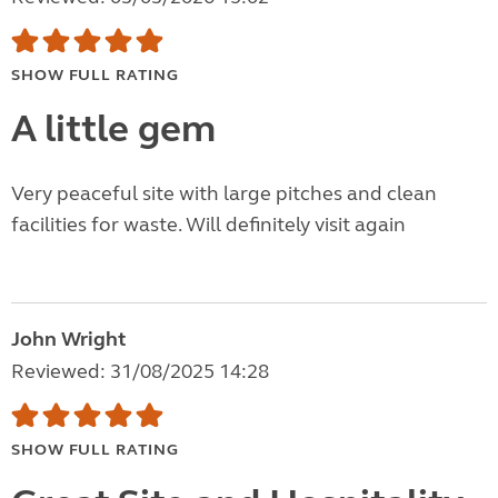
SHOW FULL RATING
A little gem
Very peaceful site with large pitches and clean
facilities for waste. Will definitely visit again
John Wright
Reviewed: 31/08/2025 14:28
SHOW FULL RATING