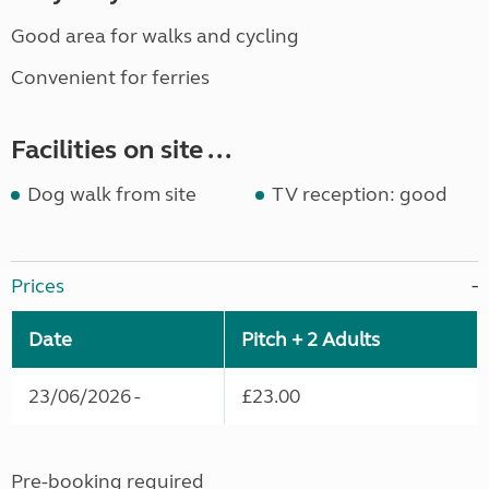
Good area for walks and cycling
Convenient for ferries
Facilities on site ...
Dog walk from site
TV reception: good
Prices
Date
Pitch + 2 Adults
23/06/2026 -
£23.00
Pre-booking required