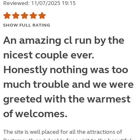
Reviewed: 11/07/2025 19:15
SHOW FULL RATING
An amazing cl run by the
nicest couple ever.
Honestly nothing was too
much trouble and we were
greeted with the warmest
of welcomes.
The site is well placed for all the attractions of