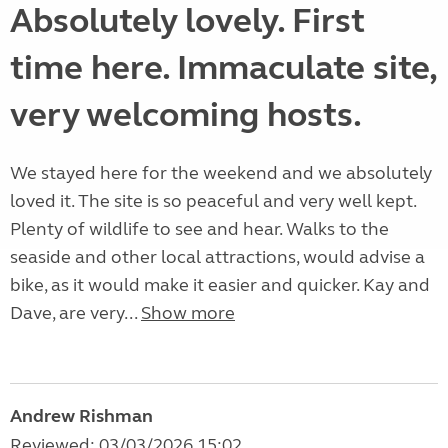
Absolutely lovely. First
time here. Immaculate site,
very welcoming hosts.
We stayed here for the weekend and we absolutely
loved it. The site is so peaceful and very well kept.
Plenty of wildlife to see and hear. Walks to the
seaside and other local attractions, would advise a
bike, as it would make it easier and quicker. Kay and
Dave, are very...
Show more
Andrew Rishman
Reviewed: 03/03/2026 15:02