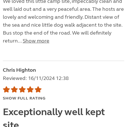
We loved this little camp site, impeccably clean and
well laid out and a very peaceful area. The hosts are
lovely and welcoming and friendly. Distant view of
the sea and nice little dog walk adjacent to the site.
Bus stop the end of the road. We will definitely
return...
Show more
Chris Highton
Reviewed: 16/11/2024 12:38
SHOW FULL RATING
Exceptionally well kept
site.