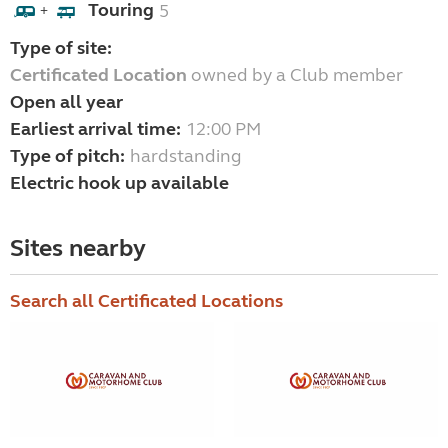
Touring
5
+
Type of site:
Certificated Location
owned by a Club member
Open all year
Earliest arrival time:
12:00 PM
Type of pitch:
hardstanding
Electric hook up available
Sites nearby
Search all Certificated Locations