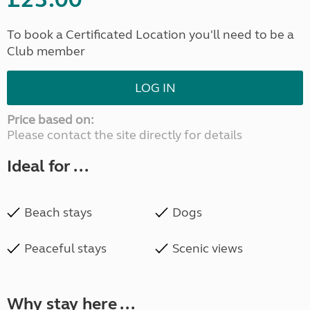
To book a Certificated Location you'll need to be a
Club member
LOG IN
Price based on:
Please contact the site directly for details
Ideal for ...
Beach stays
Dogs
Peaceful stays
Scenic views
Why stay here ...