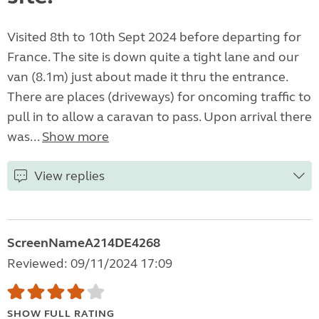
Visited 8th to 10th Sept 2024 before departing for
France. The site is down quite a tight lane and our
van (8.1m) just about made it thru the entrance.
There are places (driveways) for oncoming traffic to
pull in to allow a caravan to pass. Upon arrival there
was...
Show more
View replies
ScreenNameA214DE4268
Reviewed: 09/11/2024 17:09
SHOW FULL RATING