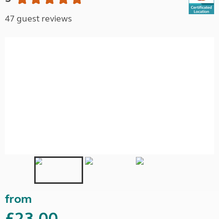
47 guest reviews
from
£23.00