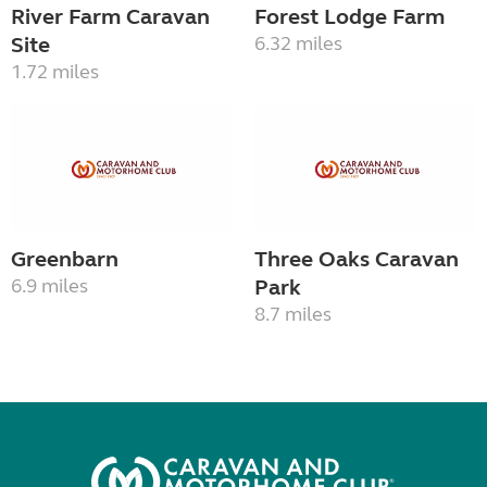
River Farm Caravan
Forest Lodge Farm
Site
6.32 miles
1.72 miles
Greenbarn
Three Oaks Caravan
6.9 miles
Park
8.7 miles