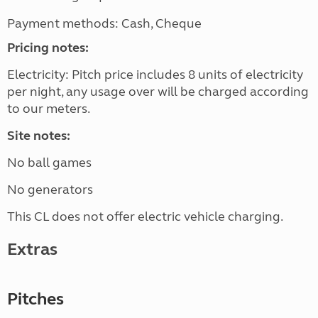
Payment methods: Cash, Cheque
Pricing notes:
Electricity: Pitch price includes 8 units of electricity
per night, any usage over will be charged according
to our meters.
Site notes:
No ball games
No generators
This CL does not offer electric vehicle charging.
Extras
Pitches