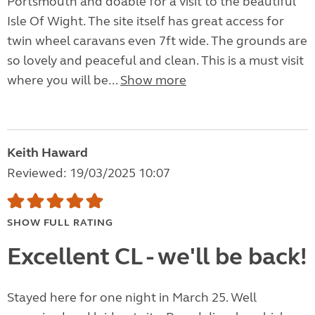
Portsmouth and doable for a visit to the beautiful
Isle Of Wight. The site itself has great access for
twin wheel caravans even 7ft wide. The grounds are
so lovely and peaceful and clean. This is a must visit
where you will be...
Show more
Keith Haward
Reviewed: 19/03/2025 10:07
SHOW FULL RATING
Excellent CL - we'll be back!
Stayed here for one night in March 25. Well