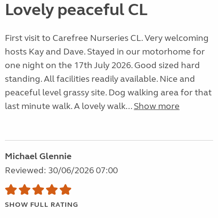
Lovely peaceful CL
First visit to Carefree Nurseries CL. Very welcoming
hosts Kay and Dave. Stayed in our motorhome for
one night on the 17th July 2026. Good sized hard
standing. All facilities readily available. Nice and
peaceful level grassy site. Dog walking area for that
last minute walk. A lovely walk...
Show more
Michael Glennie
Reviewed: 30/06/2026 07:00
SHOW FULL RATING