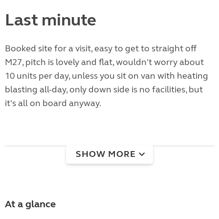
Last minute
Booked site for a visit, easy to get to straight off
M27, pitch is lovely and flat, wouldn't worry about
10 units per day, unless you sit on van with heating
blasting all-day, only down side is no facilities, but
it's all on board anyway.
SHOW MORE
At a glance