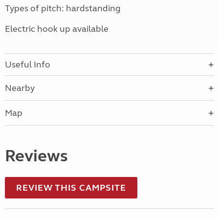
Types of pitch: hardstanding
Electric hook up available
Useful Info
Nearby
Map
Reviews
REVIEW THIS CAMPSITE