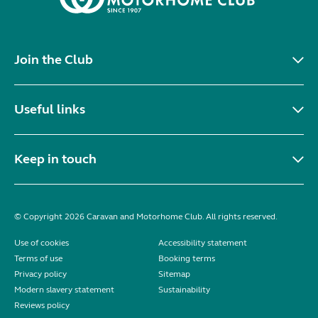
Join the Club
Useful links
Keep in touch
© Copyright 2026 Caravan and Motorhome Club. All rights reserved.
Use of cookies
Accessibility statement
Terms of use
Booking terms
Privacy policy
Sitemap
Modern slavery statement
Sustainability
Reviews policy