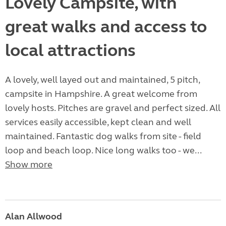
Lovely Campsite, with
great walks and access to
local attractions
A lovely, well layed out and maintained, 5 pitch,
campsite in Hampshire. A great welcome from
lovely hosts. Pitches are gravel and perfect sized. All
services easily accessible, kept clean and well
maintained. Fantastic dog walks from site - field
loop and beach loop. Nice long walks too - we...
Show more
Alan Allwood