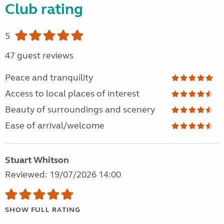
Club rating
5
47 guest reviews
Peace and tranquility
Access to local places of interest
Beauty of surroundings and scenery
Ease of arrival/welcome
Stuart Whitson
Reviewed: 19/07/2026 14:00
SHOW FULL RATING