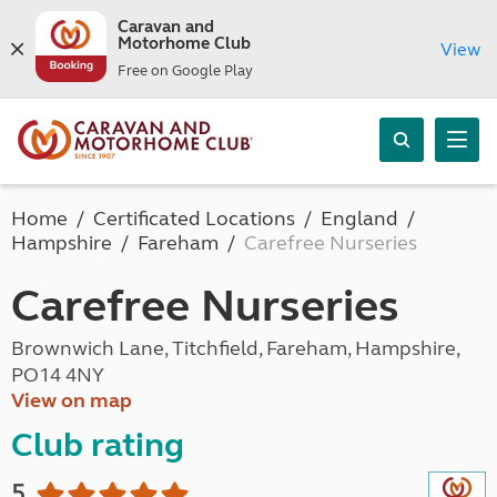
Caravan and
Motorhome Club
View
Free on Google Play
Home
Certificated Locations
England
Hampshire
Fareham
Carefree Nurseries
Carefree Nurseries
Brownwich Lane, Titchfield, Fareham, Hampshire,
PO14 4NY
View on map
Club rating
5