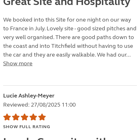
Great Site and Hospitality
We booked into this Site for one night on our way
to France in July. Lovely site - good sized pitches and
very well organised. There are good paths down to
the coast and into Titchfield without having to use
the car and they are easily walkable. We had our...
Show more
Lucie Ashley-Meyer
Reviewed: 27/08/2025 11:00
SHOW FULL RATING