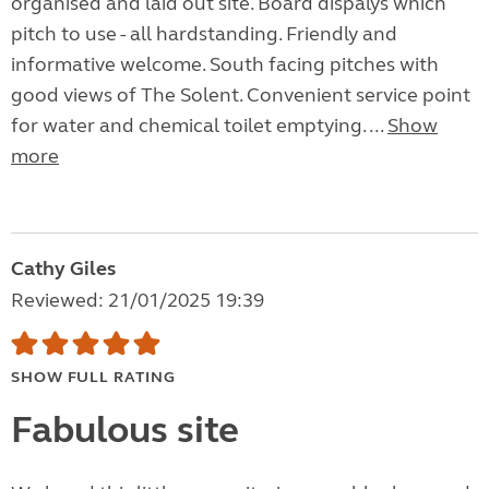
organised and laid out site. Board dispalys which
pitch to use - all hardstanding. Friendly and
informative welcome. South facing pitches with
good views of The Solent. Convenient service point
for water and chemical toilet emptying. ...
Show
more
Cathy Giles
Reviewed: 21/01/2025 19:39
SHOW FULL RATING
Fabulous site