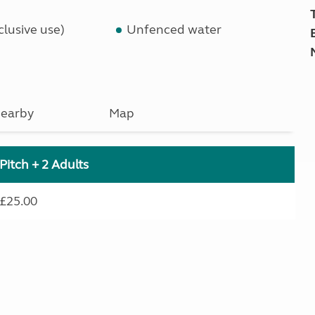
lusive use)
Unfenced water
earby
Map
Pitch + 2 Adults
£25.00