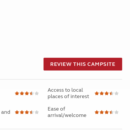
REVIEW THIS CAMPSITE
Access to local
places of interest
Ease of
 and
arrival/welcome