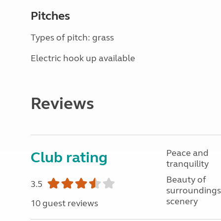
Pitches
Types of pitch: grass
Electric hook up available
Reviews
Peace and
Club rating
tranquility
Beauty of
3.5
surroundings
scenery
10 guest reviews