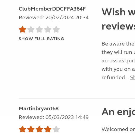
ClubMemberDDCFFA364F
Wish w
Reviewed: 20/02/2024 20:34
reviews
SHOW FULL RATING
Be aware ther
they will ru
across as qui
with you on 
refunded...
S
Martinbryant68
An enj
Reviewed: 05/03/2023 14:49
Welcomed on a