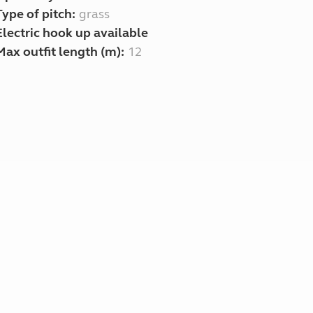
Type of pitch:
grass
Electric hook up available
Max outfit length (m):
12