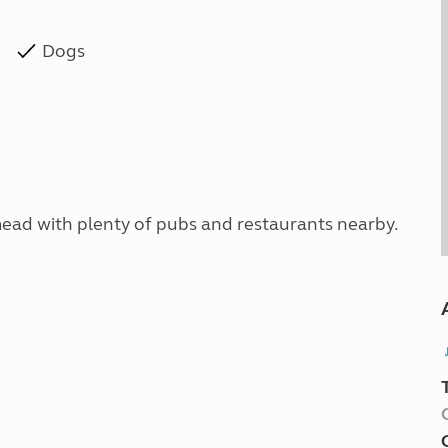
Dogs
nmead with plenty of pubs and restaurants nearby.