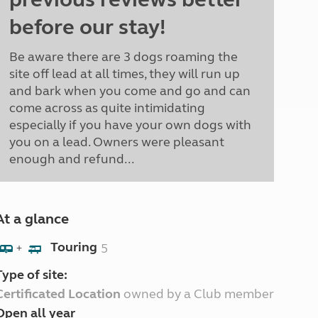
before our stay!
Be aware there are 3 dogs roaming the
site off lead at all times, they will run up
and bark when you come and go and can
come across as quite intimidating
especially if you have your own dogs with
you on a lead. Owners were pleasant
enough and refund...
At a glance
Touring
5
+
Type of site:
Certificated Location
owned by a Club member
Open all year