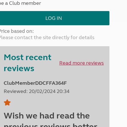
be a Club member
North West England
North East England
LOG IN
Tours
Escorted UK tours
Price based on:
Please contact the site directly for details
Most recent
Read more reviews
reviews
ClubMemberDDCFFA364F
Reviewed: 20/02/2024 20:34
Wish we had read the
previous reviews better