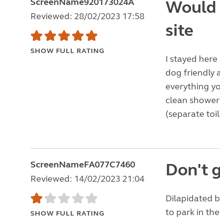
ScreenName920173024A
Would 
Reviewed: 28/02/2023 17:58
site
SHOW FULL RATING
I stayed here
dog friendly a
everything yo
clean shower a
(separate toil
ScreenNameFA077C7460
Don't 
Reviewed: 14/02/2023 21:04
Dilapidated b
to park in th
SHOW FULL RATING