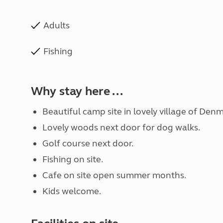
Adults
Fishing
Why stay here ...
Beautiful camp site in lovely village of De
Lovely woods next door for dog walks.
Golf course next door.
Fishing on site.
Cafe on site open summer months.
Kids welcome.