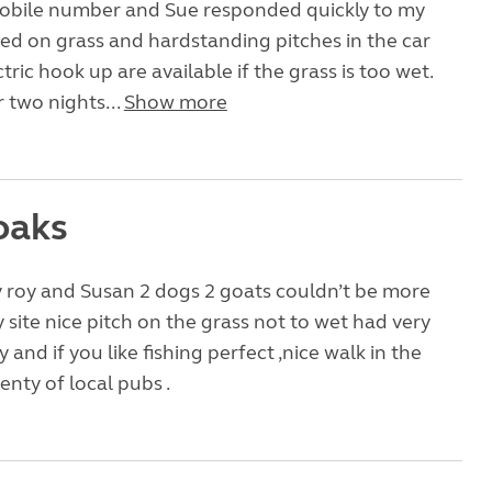
mobile number and Sue responded quickly to my
hed on grass and hardstanding pitches in the car
tric hook up are available if the grass is too wet.
 two nights...
Show more
oaks
roy and Susan 2 dogs 2 goats couldn’t be more
y site nice pitch on the grass not to wet had very
 and if you like fishing perfect ,nice walk in the
nty of local pubs .