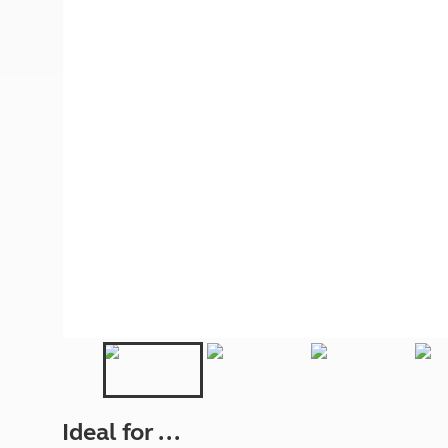
More useful information and tips
Liquefied p
Club Campsite Rules
Microwaves
Accessibility on UK Club campsites
Portable ma
Televisions
How caravan
Ideal for ...