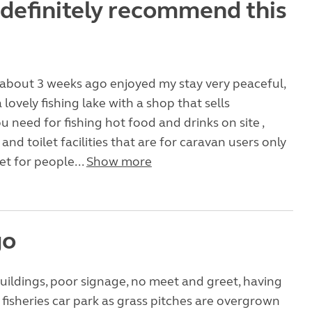
definitely recommend this
 about 3 weeks ago enjoyed my stay very peaceful,
 lovely fishing lake with a shop that sells
u need for fishing hot food and drinks on site ,
nd toilet facilities that are for caravan users only
et for people...
Show more
go
uildings, poor signage, no meet and greet, having
e fisheries car park as grass pitches are overgrown