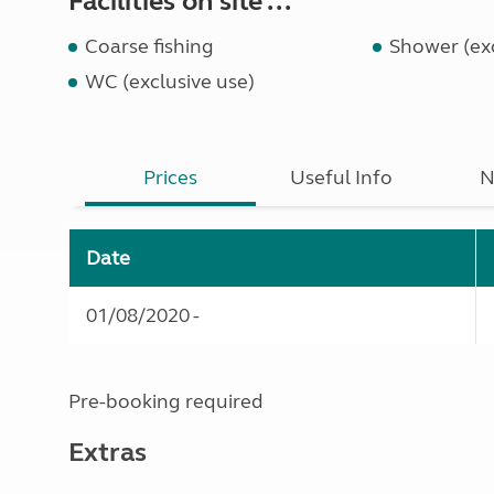
Facilities on site ...
Coarse fishing
Shower (exc
WC (exclusive use)
Prices
Useful Info
N
Date
01/08/2020 -
Pre-booking required
Extras