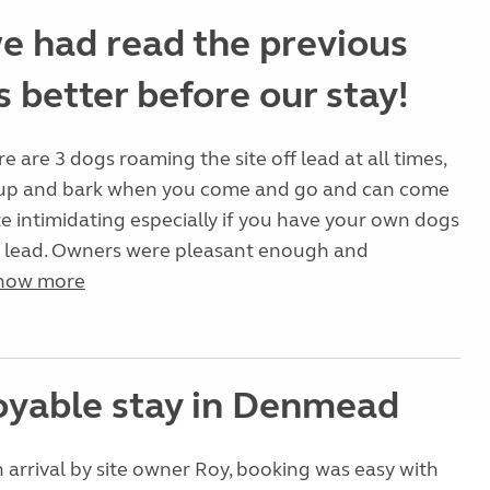
e had read the previous
 better before our stay!
e are 3 dogs roaming the site off lead at all times,
n up and bark when you come and go and can come
te intimidating especially if you have your own dogs
a lead. Owners were pleasant enough and
how more
oyable stay in Denmead
rrival by site owner Roy, booking was easy with