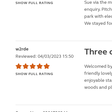
Sue via the 
SHOW FULL RATING
enquiry. Pitc
park with elec
We stayed for
w2rde
Three 
Reviewed: 04/03/2023 15:50
Welcomed by 
friendly lovel
SHOW FULL RATING
enjoyable stay
woods and ple