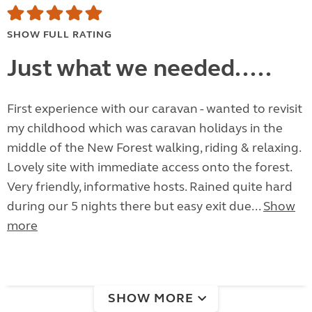
SHOW FULL RATING
Just what we needed.....
First experience with our caravan - wanted to revisit
my childhood which was caravan holidays in the
middle of the New Forest walking, riding & relaxing.
Lovely site with immediate access onto the forest.
Very friendly, informative hosts. Rained quite hard
during our 5 nights there but easy exit due...
Show
more
SHOW MORE