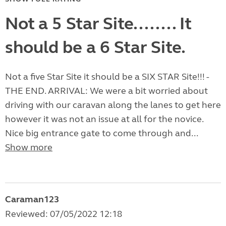
Not a 5 Star Site........ It
should be a 6 Star Site.
Not a five Star Site it should be a SIX STAR Site!!! -
THE END. ARRIVAL: We were a bit worried about
driving with our caravan along the lanes to get here
however it was not an issue at all for the novice.
Nice big entrance gate to come through and...
Show more
Caraman123
Reviewed: 07/05/2022 12:18