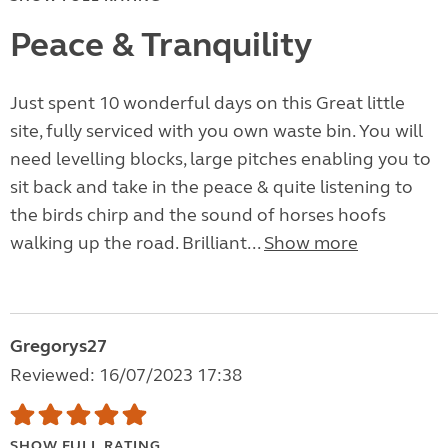
Peace & Tranquility
Just spent 10 wonderful days on this Great little
site, fully serviced with you own waste bin. You will
need levelling blocks, large pitches enabling you to
sit back and take in the peace & quite listening to
the birds chirp and the sound of horses hoofs
walking up the road. Brilliant...
Show more
Gregorys27
Reviewed: 16/07/2023 17:38
SHOW FULL RATING