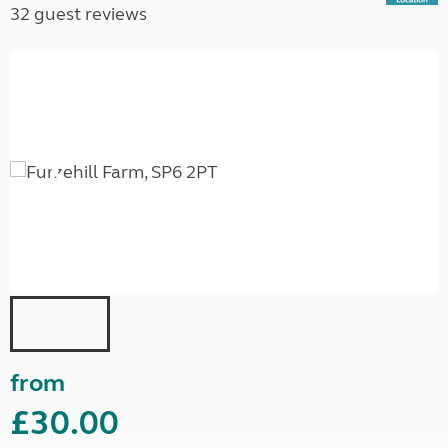
32 guest reviews
from
£30.00