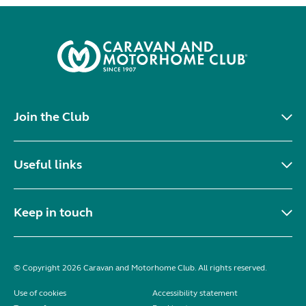
Join the Club
Useful links
Keep in touch
© Copyright 2026 Caravan and Motorhome Club. All rights reserved.
Use of cookies
Accessibility statement