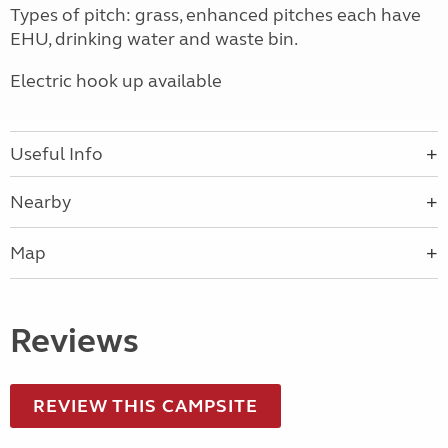
Types of pitch: grass, enhanced pitches each have
EHU, drinking water and waste bin.
Electric hook up available
Useful Info
Nearby
Map
Reviews
REVIEW THIS CAMPSITE