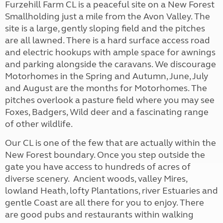
Furzehill Farm CL is a peaceful site on a New Forest
Smallholding just a mile from the Avon Valley. The
site is a large, gently sloping field and the pitches
are all lawned. There is a hard surface access road
and electric hookups with ample space for awnings
and parking alongside the caravans. We discourage
Motorhomes in the Spring and Autumn, June, July
and August are the months for Motorhomes. The
pitches overlook a pasture field where you may see
Foxes, Badgers, Wild deer and a fascinating range
of other wildlife.
Our CL is one of the few that are actually within the
New Forest boundary. Once you step outside the
gate you have access to hundreds of acres of
diverse scenery. Ancient woods, valley Mires,
lowland Heath, lofty Plantations, river Estuaries and
gentle Coast are all there for you to enjoy. There
are good pubs and restaurants within walking