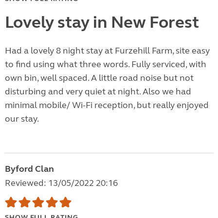
Lovely stay in New Forest
Had a lovely 8 night stay at Furzehill Farm, site easy
to find using what three words. Fully serviced, with
own bin, well spaced. A little road noise but not
disturbing and very quiet at night. Also we had
minimal mobile/ Wi-Fi reception, but really enjoyed
our stay.
Byford Clan
Reviewed: 13/05/2022 20:16
SHOW FULL RATING