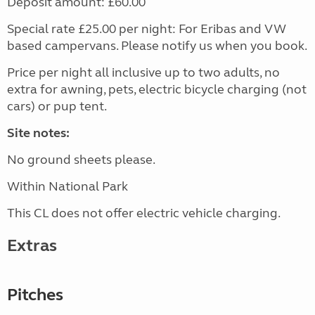
Deposit amount: £60.00
Special rate £25.00 per night: For Eribas and VW
based campervans. Please notify us when you book.
Price per night all inclusive up to two adults, no
extra for awning, pets, electric bicycle charging (not
cars) or pup tent.
Site notes:
No ground sheets please.
Within National Park
This CL does not offer electric vehicle charging.
Extras
Pitches