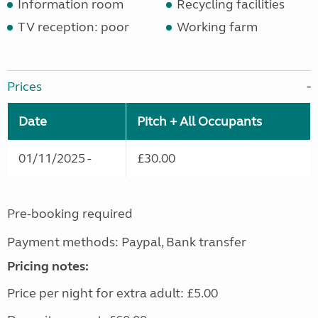
Information room
Recycling facilities
TV reception: poor
Working farm
Prices
Date
Pitch + All Occupants
01/11/2025 -
£30.00
Pre-booking required
Payment methods: Paypal, Bank transfer
Pricing notes:
Price per night for extra adult: £5.00