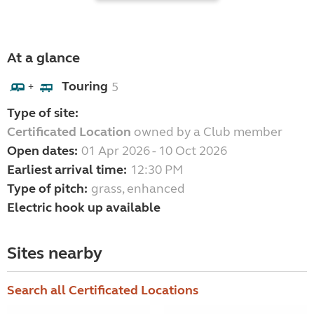
At a glance
Touring
5
+
Type of site:
Certificated Location
owned by a Club member
Open dates:
01 Apr 2026 - 10 Oct 2026
Earliest arrival time:
12:30 PM
Type of pitch:
grass, enhanced
Electric hook up available
Sites nearby
Search all Certificated Locations