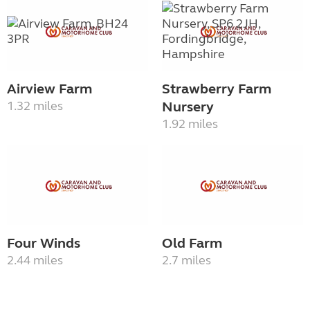
Airview Farm
Strawberry Farm
1.32 miles
Nursery
1.92 miles
Four Winds
Old Farm
2.44 miles
2.7 miles