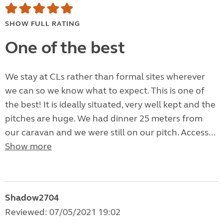
SHOW FULL RATING
One of the best
We stay at CLs rather than formal sites wherever
we can so we know what to expect. This is one of
the best! It is ideally situated, very well kept and the
pitches are huge. We had dinner 25 meters from
our caravan and we were still on our pitch. Access...
Show more
Shadow2704
Reviewed: 07/05/2021 19:02