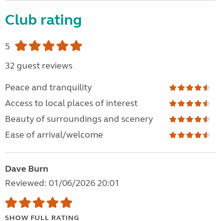
Club rating
5
32 guest reviews
Peace and tranquility
Access to local places of interest
Beauty of surroundings and scenery
Ease of arrival/welcome
Dave Burn
Reviewed: 01/06/2026 20:01
SHOW FULL RATING