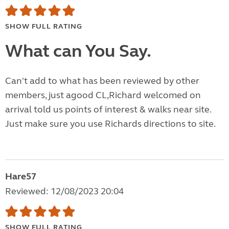
SHOW FULL RATING
What can You Say.
Can't add to what has been reviewed by other
members, just agood CL,Richard welcomed on
arrival told us points of interest & walks near site.
Just make sure you use Richards directions to site.
Hare57
Reviewed: 12/08/2023 20:04
SHOW FULL RATING