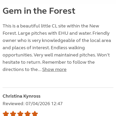
Gem in the Forest
This is a beautiful little CL site within the New
Forest. Large pitches with EHU and water. Friendly
owner who is very knowledgeable of the local area
and places of interest. Endless walking
opportunities. Very well maintained pitches. Won't
hesitate to return. Remember to follow the
directions to the...
Show more
Christina Kynross
Reviewed: 07/04/2026 12:47