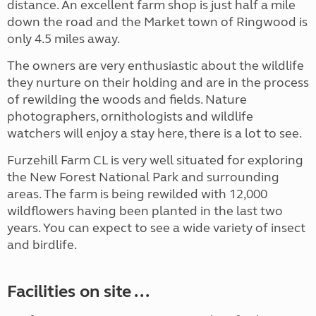
distance. An excellent farm shop is just half a mile
down the road and the Market town of Ringwood is
only 4.5 miles away.
The owners are very enthusiastic about the wildlife
they nurture on their holding and are in the process
of rewilding the woods and fields. Nature
photographers, ornithologists and wildlife
watchers will enjoy a stay here, there is a lot to see.
Furzehill Farm CL is very well situated for exploring
the New Forest National Park and surrounding
areas. The farm is being rewilded with 12,000
wildflowers having been planted in the last two
years. You can expect to see a wide variety of insect
and birdlife.
Facilities on site ...