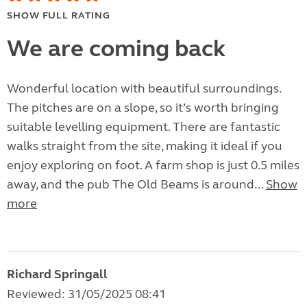
SHOW FULL RATING
We are coming back
Wonderful location with beautiful surroundings.
The pitches are on a slope, so it’s worth bringing
suitable levelling equipment. There are fantastic
walks straight from the site, making it ideal if you
enjoy exploring on foot. A farm shop is just 0.5 miles
away, and the pub The Old Beams is around...
Show
more
Richard Springall
Reviewed: 31/05/2025 08:41