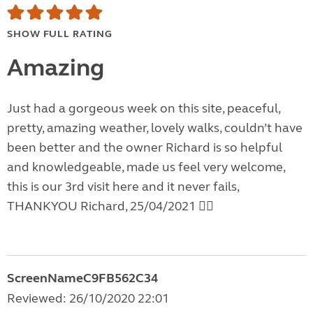
SHOW FULL RATING
Amazing
Just had a gorgeous week on this site, peaceful,
pretty, amazing weather, lovely walks, couldn’t have
been better and the owner Richard is so helpful
and knowledgeable, made us feel very welcome,
this is our 3rd visit here and it never fails,
THANKYOU Richard, 25/04/2021 👍🏼
ScreenNameC9FB562C34
Reviewed: 26/10/2020 22:01