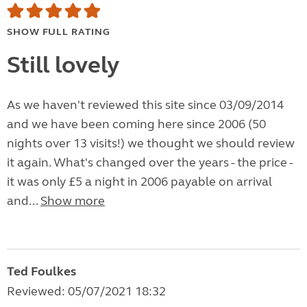
SHOW FULL RATING
Still lovely
As we haven't reviewed this site since 03/09/2014
and we have been coming here since 2006 (50
nights over 13 visits!) we thought we should review
it again. What's changed over the years - the price -
it was only £5 a night in 2006 payable on arrival
and...
Show more
Ted Foulkes
Reviewed: 05/07/2021 18:32