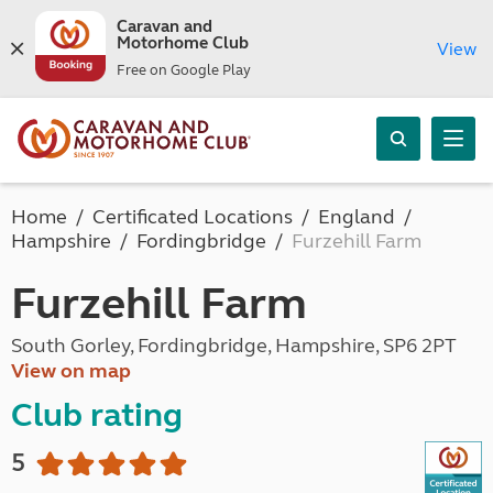
Caravan and
Motorhome Club
View
Free on Google Play
Home
Certificated Locations
England
Hampshire
Fordingbridge
Furzehill Farm
Furzehill Farm
South Gorley, Fordingbridge, Hampshire, SP6 2PT
View on map
Club rating
5