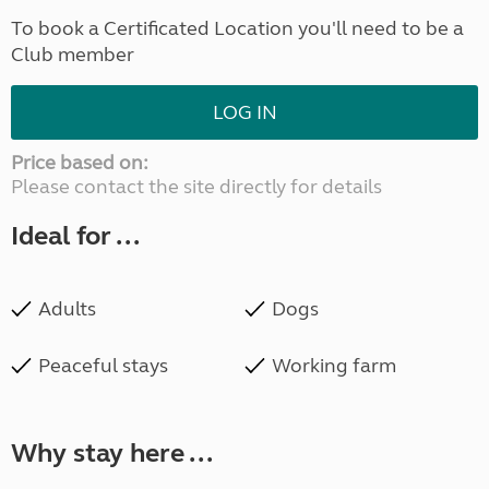
To book a Certificated Location you'll need to be a
Club member
LOG IN
Price based on:
Please contact the site directly for details
Ideal for ...
Adults
Dogs
Peaceful stays
Working farm
Why stay here ...