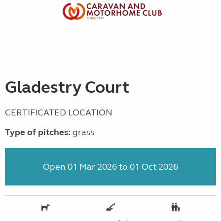
Gladestry Court
CERTIFICATED LOCATION
Type of pitches:
grass
Open 01 Mar 2026 to 01 Oct 2026