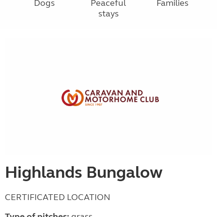
Dogs
Peaceful
Families
stays
Highlands Bungalow
CERTIFICATED LOCATION
Type of pitches:
grass