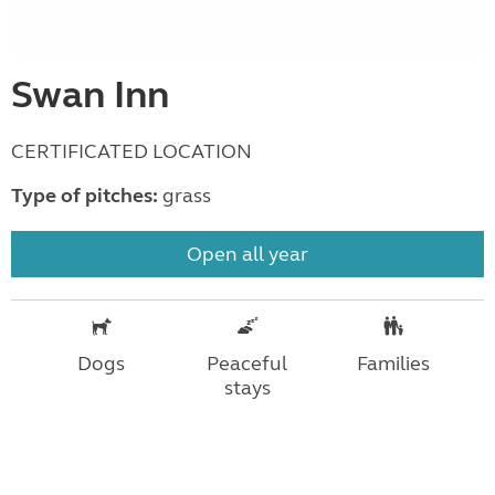
Swan Inn
CERTIFICATED LOCATION
Type of pitches:
grass
Open all year
Dogs
Peaceful
Families
stays