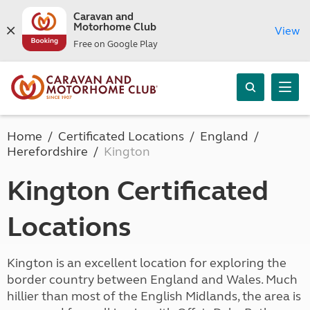
Caravan and
Motorhome Club
View
Free on Google Play
Home
Certificated Locations
England
Herefordshire
Kington
Kington Certificated
Locations
Kington is an excellent location for exploring the
border country between England and Wales. Much
hillier than most of the English Midlands, the area is