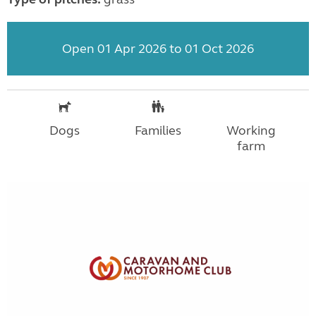
Open 01 Apr 2026 to 01 Oct 2026
Dogs
Families
Working
farm