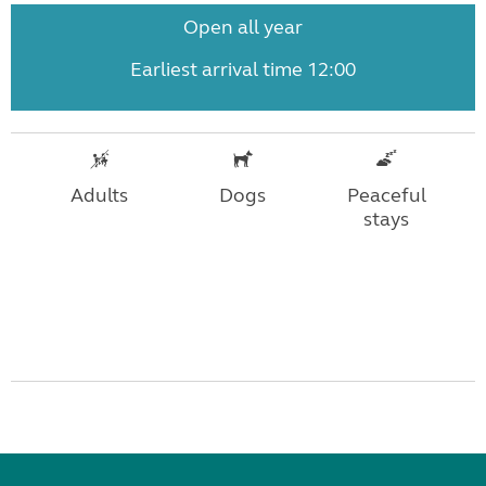
Open all year
Earliest arrival time 12:00
Adults
Dogs
Peaceful
stays