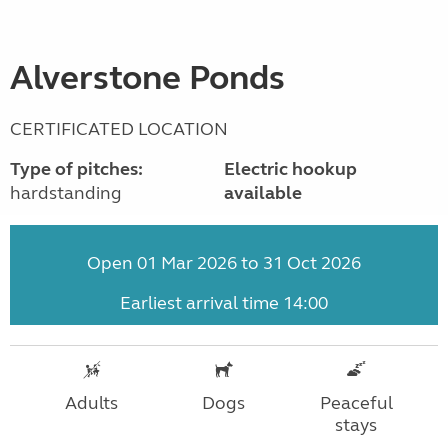
Alverstone Ponds
CERTIFICATED LOCATION
Type of pitches:
Electric hookup
hardstanding
available
Open 01 Mar 2026 to 31 Oct 2026
Earliest arrival time 14:00
Adults
Dogs
Peaceful
stays