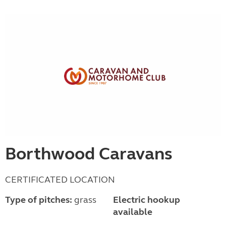
Borthwood Caravans
CERTIFICATED LOCATION
Type of pitches:
grass
Electric hookup
available