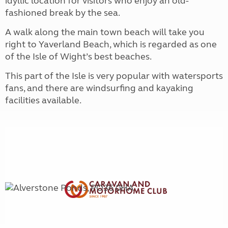
idyllic location for visitors who enjoy an old-
fashioned break by the sea.
A walk along the main town beach will take you
right to Yaverland Beach, which is regarded as one
of the Isle of Wight’s best beaches.
This part of the Isle is very popular with watersports
fans, and there are windsurfing and kayaking
facilities available.