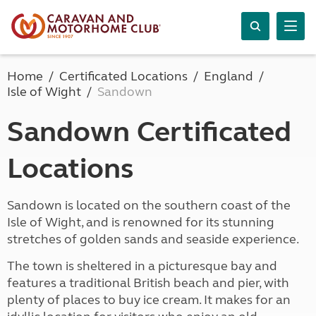
Home
Certificated Locations
England
Isle of Wight
Sandown
Sandown Certificated
Locations
Sandown is located on the southern coast of the
Isle of Wight, and is renowned for its stunning
stretches of golden sands and seaside experience.
The town is sheltered in a picturesque bay and
features a traditional British beach and pier, with
plenty of places to buy ice cream. It makes for an