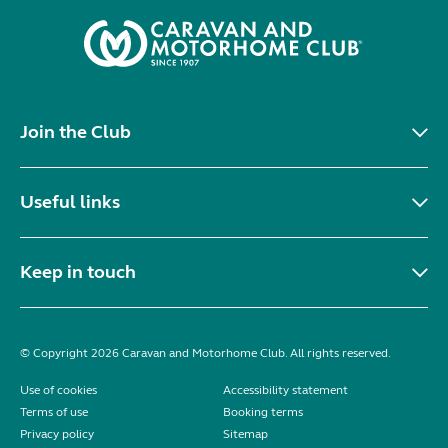
Join the Club
Useful links
Keep in touch
© Copyright 2026 Caravan and Motorhome Club. All rights reserved.
Use of cookies
Accessibility statement
Terms of use
Booking terms
Privacy policy
Sitemap