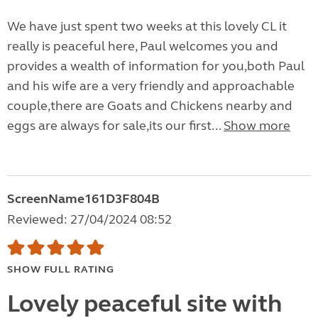
We have just spent two weeks at this lovely CL it
really is peaceful here, Paul welcomes you and
provides a wealth of information for you,both Paul
and his wife are a very friendly and approachable
couple,there are Goats and Chickens nearby and
eggs are always for sale,its our first...
Show more
ScreenName161D3F804B
Reviewed: 27/04/2024 08:52
SHOW FULL RATING
Lovely peaceful site with