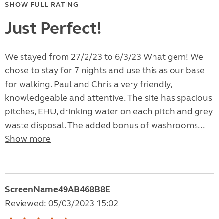
SHOW FULL RATING
Just Perfect!
We stayed from 27/2/23 to 6/3/23 What gem! We
chose to stay for 7 nights and use this as our base
for walking. Paul and Chris a very friendly,
knowledgeable and attentive. The site has spacious
pitches, EHU, drinking water on each pitch and grey
waste disposal. The added bonus of washrooms...
Show more
ScreenName49AB468B8E
Reviewed: 05/03/2023 15:02