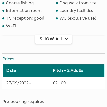
Coarse fishing
Dog walk from site
Information room
Laundry facilities
TV reception: good
WC (exclusive use)
Wi-Fi
SHOW ALL
Prices
Date
Pitch + 2 Adults
27/09/2022 -
£21.00
Pre-booking required