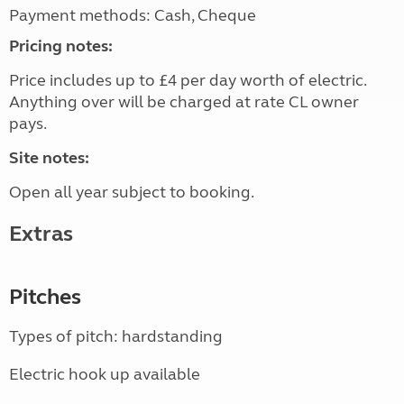
Payment methods: Cash, Cheque
Pricing notes:
Price includes up to £4 per day worth of electric.
Anything over will be charged at rate CL owner
pays.
Site notes:
Open all year subject to booking.
Extras
Pitches
Types of pitch: hardstanding
Electric hook up available