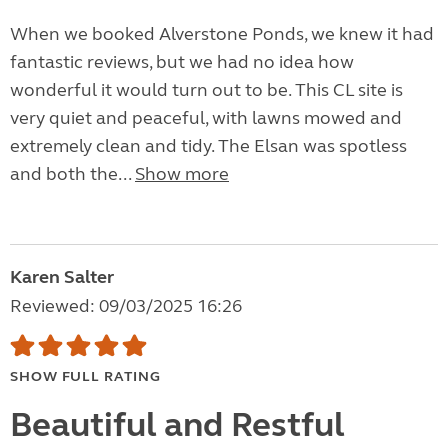
When we booked Alverstone Ponds, we knew it had
fantastic reviews, but we had no idea how
wonderful it would turn out to be. This CL site is
very quiet and peaceful, with lawns mowed and
extremely clean and tidy. The Elsan was spotless
and both the...
Show more
Karen Salter
Reviewed: 09/03/2025 16:26
SHOW FULL RATING
Beautiful and Restful