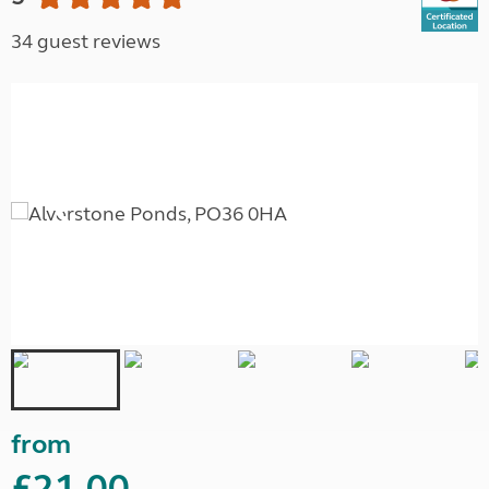
34 guest reviews
from
£21.00