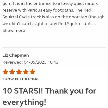
gem. It is at the entrance to a lovely quiet nature
reserve with various easy footpaths. The Red
Squirrel Cycle track is also on the doorstep (though
we didn't catch sight of any Red Squirrels). As...
Show more
Liz Chapman
Reviewed: 04/05/2025 16:43
SHOW FULL RATING
10 STARS!! Thank you for
everything!