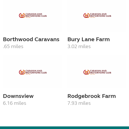
Borthwood Caravans
Bury Lane Farm
.65 miles
3.02 miles
Downsview
Rodgebrook Farm
6.16 miles
7.93 miles