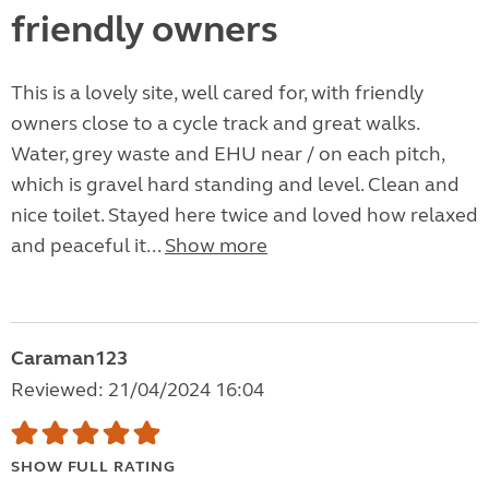
friendly owners
This is a lovely site, well cared for, with friendly
owners close to a cycle track and great walks.
Water, grey waste and EHU near / on each pitch,
which is gravel hard standing and level. Clean and
nice toilet. Stayed here twice and loved how relaxed
and peaceful it...
Show more
Caraman123
Reviewed: 21/04/2024 16:04
SHOW FULL RATING