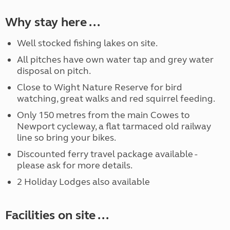
Why stay here ...
Well stocked fishing lakes on site.
All pitches have own water tap and grey water
disposal on pitch.
Close to Wight Nature Reserve for bird
watching, great walks and red squirrel feeding.
Only 150 metres from the main Cowes to
Newport cycleway, a flat tarmaced old railway
line so bring your bikes.
Discounted ferry travel package available -
please ask for more details.
2 Holiday Lodges also available
Facilities on site ...