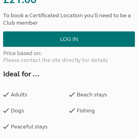
To book a Certificated Location you'll need to be a
Club member
LOG IN
Price based on:
Please contact the site directly for details
Ideal for ...
Adults
Beach stays
Dogs
Fishing
Peaceful stays