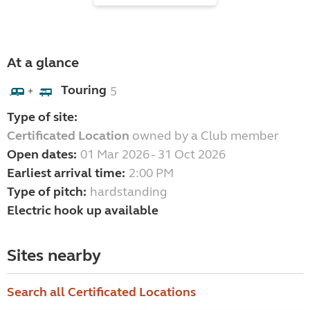
At a glance
Touring
5
+
Type of site:
Certificated Location
owned by a Club member
Open dates:
01 Mar 2026 - 31 Oct 2026
Earliest arrival time:
2:00 PM
Type of pitch:
hardstanding
Electric hook up available
Sites nearby
Search all Certificated Locations