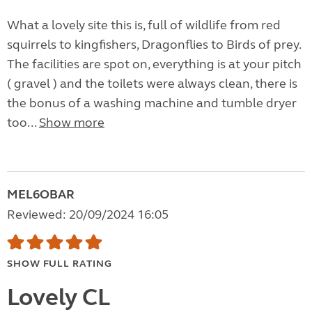
What a lovely site this is, full of wildlife from red
squirrels to kingfishers, Dragonflies to Birds of prey.
The facilities are spot on, everything is at your pitch
( gravel ) and the toilets were always clean, there is
the bonus of a washing machine and tumble dryer
too...
Show more
MEL6OBAR
Reviewed: 20/09/2024 16:05
SHOW FULL RATING
Lovely CL