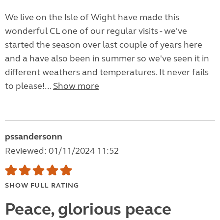
We live on the Isle of Wight have made this
wonderful CL one of our regular visits - we've
started the season over last couple of years here
and a have also been in summer so we've seen it in
different weathers and temperatures. It never fails
to please!...
Show more
pssandersonn
Reviewed: 01/11/2024 11:52
SHOW FULL RATING
Peace, glorious peace