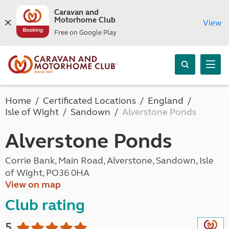
Caravan and
Motorhome Club
View
Free on Google Play
Home
Certificated Locations
England
Isle of Wight
Sandown
Alverstone Ponds
Alverstone Ponds
Corrie Bank, Main Road, Alverstone, Sandown, Isle
of Wight, PO36 0HA
View on map
Club rating
5