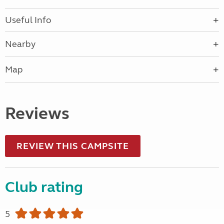
Useful Info
Nearby
Map
Reviews
REVIEW THIS CAMPSITE
Club rating
5