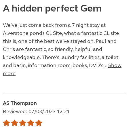
A hidden perfect Gem
We've just come back from a 7 night stay at
Alverstone ponds CL Site, what a fantastic CL site
this is, one of the best we've stayed on. Paul and
Chris are fantastic, so friendly, helpful and
knowledgeable. There's laundry facilities, a toilet
and basin, information room, books, DVD's...
Show
more
AS Thompson
Reviewed: 07/03/2023 12:21