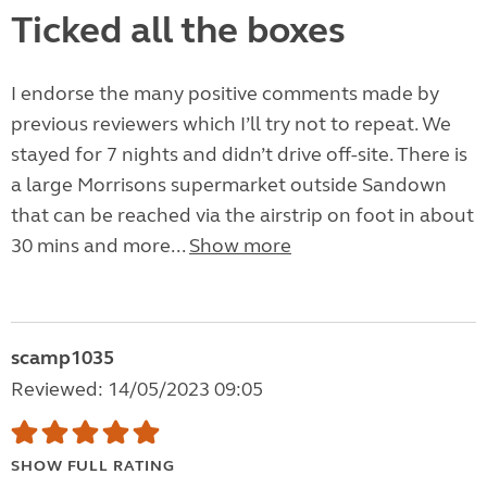
Ticked all the boxes
I endorse the many positive comments made by
previous reviewers which I’ll try not to repeat. We
stayed for 7 nights and didn’t drive off-site. There is
a large Morrisons supermarket outside Sandown
that can be reached via the airstrip on foot in about
30 mins and more...
Show more
scamp1035
Reviewed: 14/05/2023 09:05
SHOW FULL RATING