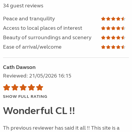
34 guest reviews
Peace and tranquility
Access to local places of interest
Beauty of surroundings and scenery
Ease of arrival/welcome
Cath Dawson
Reviewed: 21/05/2026 16:15
SHOW FULL RATING
Wonderful CL !!
Th previous reviewer has said it all !! This site is a