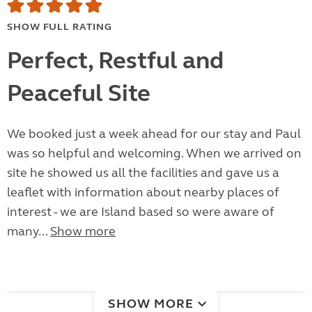
SHOW FULL RATING
Perfect, Restful and
Peaceful Site
We booked just a week ahead for our stay and Paul
was so helpful and welcoming. When we arrived on
site he showed us all the facilities and gave us a
leaflet with information about nearby places of
interest - we are Island based so were aware of
many...
Show more
SHOW MORE