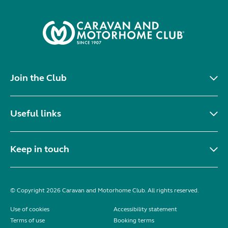
Join the Club
Useful links
Keep in touch
© Copyright 2026 Caravan and Motorhome Club. All rights reserved.
Use of cookies
Accessibility statement
Terms of use
Booking terms