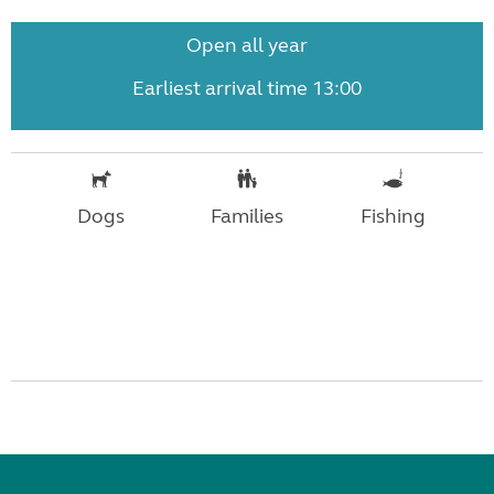
Open all year
Earliest arrival time 13:00
Dogs
Families
Fishing