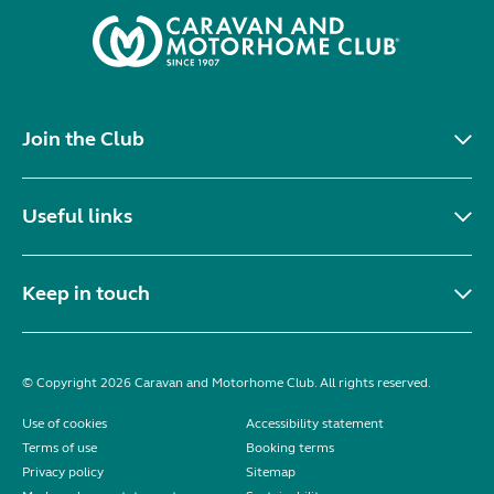
Join the Club
Useful links
Keep in touch
© Copyright 2026 Caravan and Motorhome Club. All rights reserved.
Use of cookies
Accessibility statement
Terms of use
Booking terms
Privacy policy
Sitemap