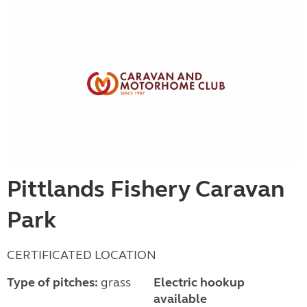
Pittlands Fishery Caravan
Park
CERTIFICATED LOCATION
Type of pitches:
grass
Electric hookup
available