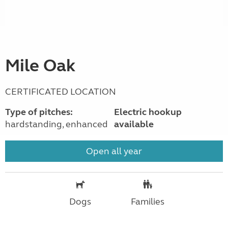
Mile Oak
CERTIFICATED LOCATION
Type of pitches:
Electric hookup
hardstanding, enhanced
available
Open all year
Dogs
Families