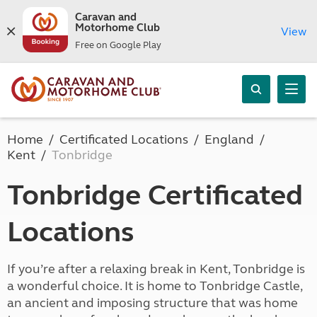
Caravan and
Motorhome Club
View
Free on Google Play
Home
Certificated Locations
England
Kent
Tonbridge
Tonbridge Certificated
Locations
If you’re after a relaxing break in Kent, Tonbridge is
a wonderful choice. It is home to Tonbridge Castle,
an ancient and imposing structure that was home