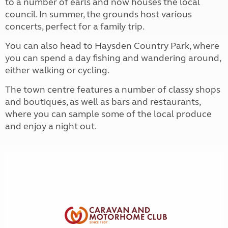
to a number of earls and now houses the local
council. In summer, the grounds host various
concerts, perfect for a family trip.
You can also head to Haysden Country Park, where
you can spend a day fishing and wandering around,
either walking or cycling.
The town centre features a number of classy shops
and boutiques, as well as bars and restaurants,
where you can sample some of the local produce
and enjoy a night out.