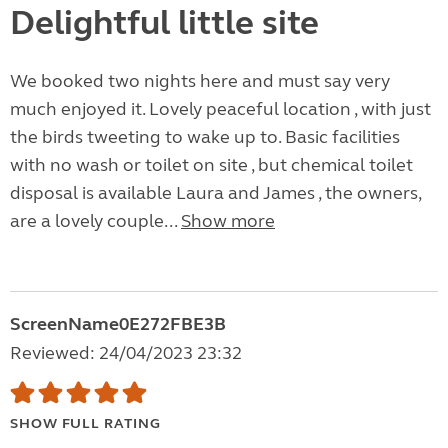
Delightful little site
We booked two nights here and must say very
much enjoyed it. Lovely peaceful location , with just
the birds tweeting to wake up to. Basic facilities
with no wash or toilet on site , but chemical toilet
disposal is available Laura and James , the owners,
are a lovely couple...
Show more
ScreenName0E272FBE3B
Reviewed: 24/04/2023 23:32
SHOW FULL RATING