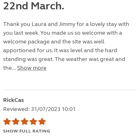
22nd March.
Thank you Laura and Jimmy for a lovely stay with
you last week. You made us so welcome with a
welcome package and the site was well
apportioned for us. It was level and the hard
standing was great. The weather was great and
the...
Show more
RickCas
Reviewed: 31/07/2023 10:01
SHOW FULL RATING