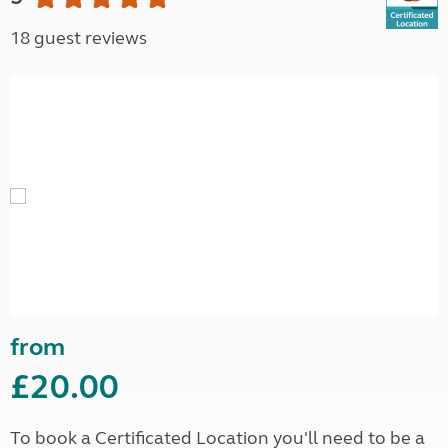
18 guest reviews
from
£20.00
To book a Certificated Location you'll need to be a