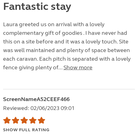
Fantastic stay
Laura greeted us on arrival with a lovely
complementary gift of goodies . I have never had
this on a site before and it was a lovely touch. Site
was well maintained and plenty of space between
each caravan. Each pitch is separated with a lovely
fence giving plenty of...
Show more
ScreenNameA52CEEF466
Reviewed: 02/06/2023 09:01
SHOW FULL RATING