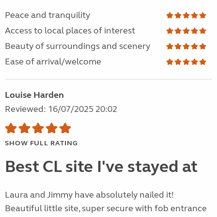
Peace and tranquility
Access to local places of interest
Beauty of surroundings and scenery
Ease of arrival/welcome
Louise Harden
Reviewed: 16/07/2025 20:02
SHOW FULL RATING
Best CL site I've stayed at
Laura and Jimmy have absolutely nailed it!
Beautiful little site, super secure with fob entrance