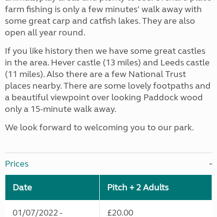
farm fishing is only a few minutes' walk away with
some great carp and catfish lakes. They are also
open all year round.
If you like history then we have some great castles
in the area. Hever castle (13 miles) and Leeds castle
(11 miles). Also there are a few National Trust
places nearby. There are some lovely footpaths and
a beautiful viewpoint over looking Paddock wood
only a 15-minute walk away.
We look forward to welcoming you to our park.
Prices
Date
Pitch + 2 Adults
01/07/2022 -
£20.00