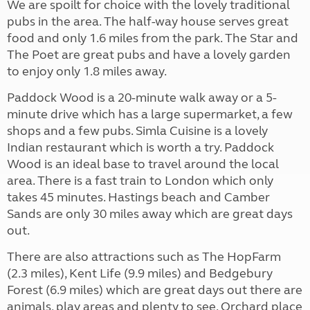
We are spoilt for choice with the lovely traditional
pubs in the area. The half-way house serves great
food and only 1.6 miles from the park. The Star and
The Poet are great pubs and have a lovely garden
to enjoy only 1.8 miles away.
Paddock Wood is a 20-minute walk away or a 5-
minute drive which has a large supermarket, a few
shops and a few pubs. Simla Cuisine is a lovely
Indian restaurant which is worth a try. Paddock
Wood is an ideal base to travel around the local
area. There is a fast train to London which only
takes 45 minutes. Hastings beach and Camber
Sands are only 30 miles away which are great days
out.
There are also attractions such as The HopFarm
(2.3 miles), Kent Life (9.9 miles) and Bedgebury
Forest (6.9 miles) which are great days out there are
animals, play areas and plenty to see. Orchard place