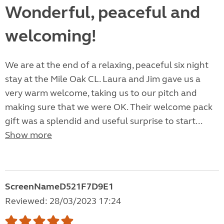
Wonderful, peaceful and
welcoming!
We are at the end of a relaxing, peaceful six night
stay at the Mile Oak CL. Laura and Jim gave us a
very warm welcome, taking us to our pitch and
making sure that we were OK. Their welcome pack
gift was a splendid and useful surprise to start...
Show more
ScreenNameD521F7D9E1
Reviewed: 28/03/2023 17:24