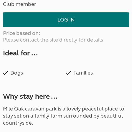
Club member
LOG IN
Price based on:
Please contact the site directly for details
Ideal for ...
Dogs
Families
Why stay here ...
Mile Oak caravan park is a lovely peaceful place to
stay set on a family farm surrounded by beautiful
countryside.