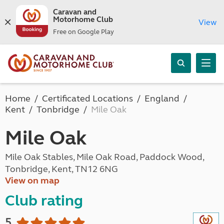
Caravan and
Motorhome Club
View
Free on Google Play
Home
Certificated Locations
England
Kent
Tonbridge
Mile Oak
Mile Oak
Mile Oak Stables, Mile Oak Road, Paddock Wood,
Tonbridge, Kent, TN12 6NG
View on map
Club rating
5