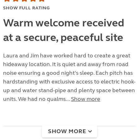
SHOW FULL RATING
Warm welcome received
at a secure, peaceful site
Laura and Jim have worked hard to create a great
hideaway location. It is quiet and away from road
noise ensuring a good night's sleep. Each pitch has
hardstanding with exclusive access to electric hook-
up and water stand-pipe and plenty space between
units. We had no qualms...
Show more
SHOW MORE