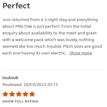
Perfect
Just returned from a 3 night stay and everything
about Mile Oak is just perfect. From the initial
enquiry about availability to the meet and greet
with a welcome pack which was lovely, nothing
seemed like too much trouble. Pitch sizes are good
each one having its own electric...
Show more
louloub
Reviewed: 28/03/2023 20:13
SHOW FULL RATING