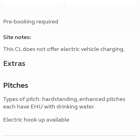
Pre-booking required
Site notes:
This CL does not offer electric vehicle charging.
Extras
Pitches
Types of pitch: hardstanding, enhanced pitches
each have EHU with drinking water.
Electric hook up available