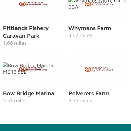
Pittlands Fishery
Whymans Farm
Caravan Park
4.67 miles
1.66 miles
Bow Bridge Marina
Pelverers Farm
5.51 miles
5.55 miles