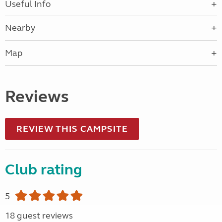
Useful Info
Nearby
Map
Reviews
REVIEW THIS CAMPSITE
Club rating
5
18 guest reviews