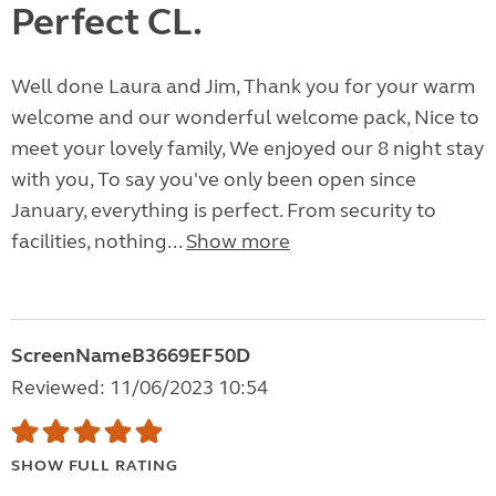
Perfect CL.
Well done Laura and Jim, Thank you for your warm
welcome and our wonderful welcome pack, Nice to
meet your lovely family, We enjoyed our 8 night stay
with you, To say you've only been open since
January, everything is perfect. From security to
facilities, nothing...
Show more
ScreenNameB3669EF50D
Reviewed: 11/06/2023 10:54
SHOW FULL RATING