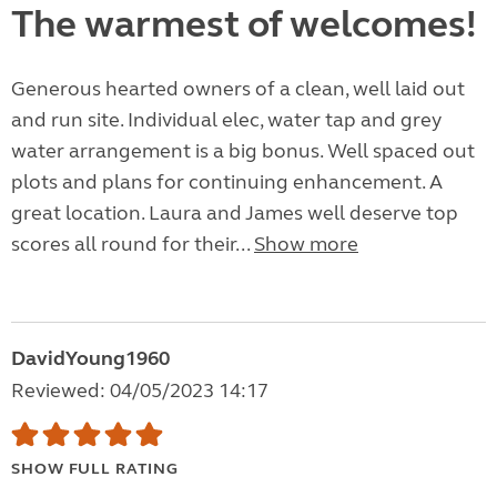
The warmest of welcomes!
Generous hearted owners of a clean, well laid out
and run site. Individual elec, water tap and grey
water arrangement is a big bonus. Well spaced out
plots and plans for continuing enhancement. A
great location. Laura and James well deserve top
scores all round for their...
Show more
DavidYoung1960
Reviewed: 04/05/2023 14:17
SHOW FULL RATING