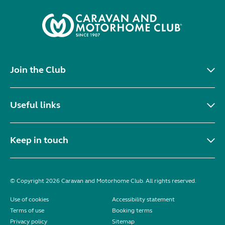
Join the Club
Useful links
Keep in touch
© Copyright 2026 Caravan and Motorhome Club. All rights reserved.
Use of cookies
Accessibility statement
Terms of use
Booking terms
Privacy policy
Sitemap