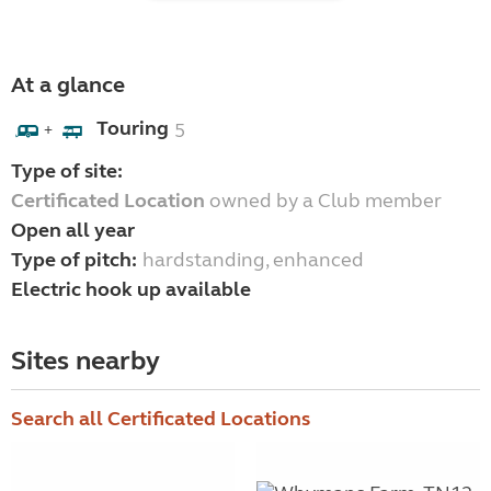
At a glance
Touring
5
+
Type of site:
Certificated Location
owned by a Club member
Open all year
Type of pitch:
hardstanding, enhanced
Electric hook up available
Sites nearby
Search all Certificated Locations