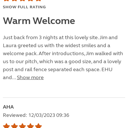
SHOW FULL RATING
Warm Welcome
Just back from 3 nights at this lovely site. Jim and
Laura greeted us with the widest smiles and a
welcome pack. After introductions, Jim walked with
us to our pitch, which was a good size, and a lovely
post and rail fence separated each space. EHU
and...
Show more
AHA
Reviewed: 12/03/2023 09:36