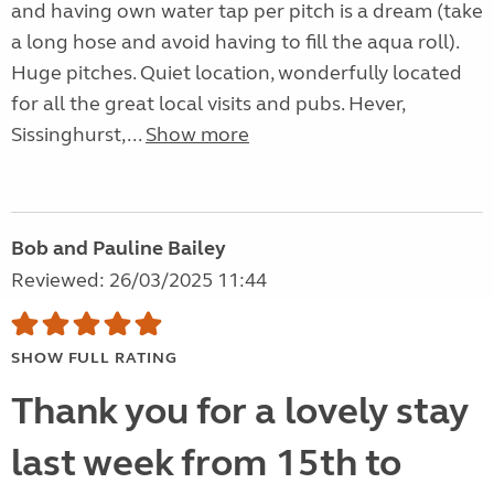
and having own water tap per pitch is a dream (take
a long hose and avoid having to fill the aqua roll).
Huge pitches. Quiet location, wonderfully located
for all the great local visits and pubs. Hever,
Sissinghurst,...
Show more
Bob and Pauline Bailey
Reviewed: 26/03/2025 11:44
SHOW FULL RATING
Thank you for a lovely stay
last week from 15th to