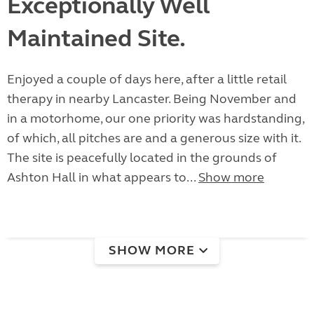
Exceptionally Well
Maintained Site.
Enjoyed a couple of days here, after a little retail
therapy in nearby Lancaster. Being November and
in a motorhome, our one priority was hardstanding,
of which, all pitches are and a generous size with it.
The site is peacefully located in the grounds of
Ashton Hall in what appears to...
Show more
SHOW MORE