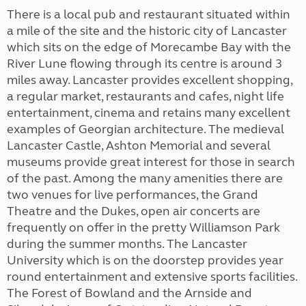
There is a local pub and restaurant situated within
a mile of the site and the historic city of Lancaster
which sits on the edge of Morecambe Bay with the
River Lune flowing through its centre is around 3
miles away. Lancaster provides excellent shopping,
a regular market, restaurants and cafes, night life
entertainment, cinema and retains many excellent
examples of Georgian architecture. The medieval
Lancaster Castle, Ashton Memorial and several
museums provide great interest for those in search
of the past. Among the many amenities there are
two venues for live performances, the Grand
Theatre and the Dukes, open air concerts are
frequently on offer in the pretty Williamson Park
during the summer months. The Lancaster
University which is on the doorstep provides year
round entertainment and extensive sports facilities.
The Forest of Bowland and the Arnside and