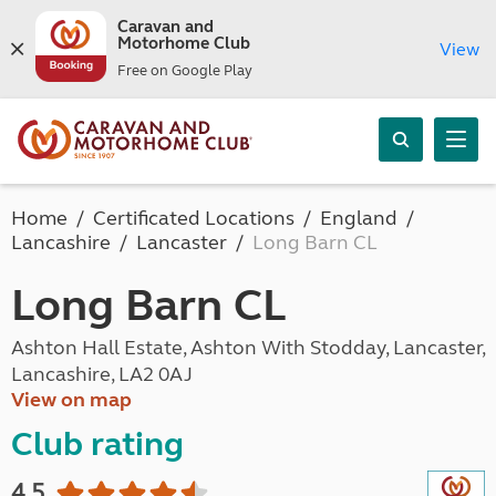
Caravan and
Motorhome Club
View
Free on Google Play
Home
Certificated Locations
England
Lancashire
Lancaster
Long Barn CL
Long Barn CL
Ashton Hall Estate, Ashton With Stodday, Lancaster,
Lancashire, LA2 0AJ
View on map
Club rating
4.5