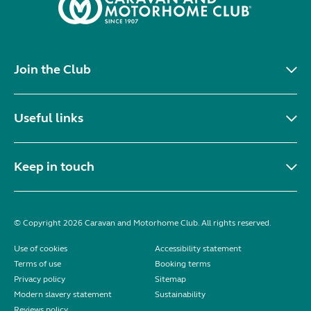
Join the Club
Useful links
Keep in touch
© Copyright 2026 Caravan and Motorhome Club. All rights reserved.
Use of cookies
Accessibility statement
Terms of use
Booking terms
Privacy policy
Sitemap
Modern slavery statement
Sustainability
Reviews policy