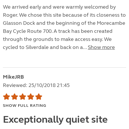
We arrived early and were warmly welcomed by
Roger. We chose this site because of its closeness to
Glasson Dock and the beginning of the Morecambe
Bay Cycle Route 700. A track has been created
through the grounds to make access easy. We
cycled to Silverdale and back on a...
Show more
MikeJRB
Reviewed: 25/10/2018 21:45
SHOW FULL RATING
Exceptionally quiet site