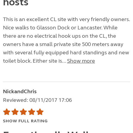
hosts
This is an excellent CL site with very friendly owners.
Nice walks to Glasson Dock or Lancaster. While
there are no electrical hook ups on the CL, the
owners have a small private site 500 meters away
with several fully equipped hard standings and new
toilet block. Either site is...
Show more
NickandChris
Reviewed: 08/11/2017 17:06
SHOW FULL RATING