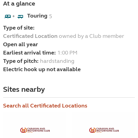
At a glance
Touring
5
+
Type of site:
Certificated Location
owned by a Club member
Open all year
Earliest arrival time:
1:00 PM
Type of pitch:
hardstanding
Electric hook up not available
Sites nearby
Search all Certificated Locations