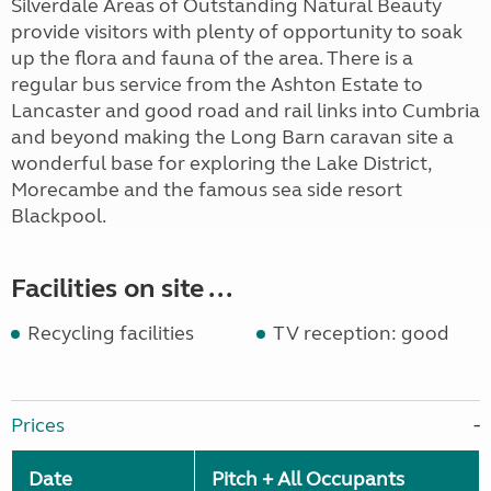
Silverdale Areas of Outstanding Natural Beauty
provide visitors with plenty of opportunity to soak
up the flora and fauna of the area. There is a
regular bus service from the Ashton Estate to
Lancaster and good road and rail links into Cumbria
and beyond making the Long Barn caravan site a
wonderful base for exploring the Lake District,
Morecambe and the famous sea side resort
Blackpool.
Facilities on site ...
Recycling facilities
TV reception: good
Prices
Date
Pitch + All Occupants