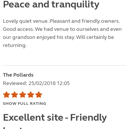
Peace and tranquility
Lovely quiet venue. Pleasant and friendly owners.
Good access. We had venue to ourselves and even
our grandson enjoyed his stay. Will certainly be
returning.
The Pollards
Reviewed: 25/02/2018 12:05
SHOW FULL RATING
Excellent site - Friendly