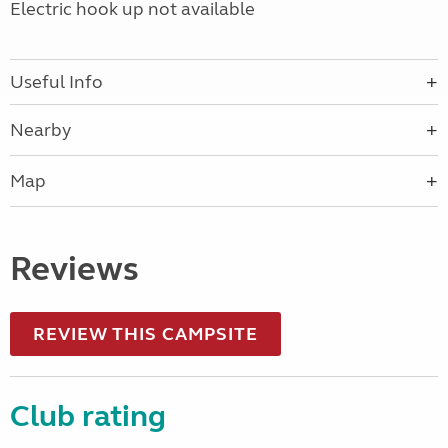
Electric hook up not available
Useful Info
Nearby
Map
Reviews
REVIEW THIS CAMPSITE
Club rating