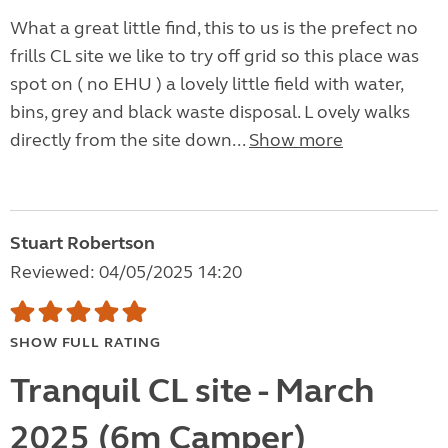
What a great little find, this to us is the prefect no
frills CL site we like to try off grid so this place was
spot on ( no EHU ) a lovely little field with water,
bins, grey and black waste disposal. L ovely walks
directly from the site down...
Show more
Stuart Robertson
Reviewed: 04/05/2025 14:20
SHOW FULL RATING
Tranquil CL site - March
2025 (6m Camper)