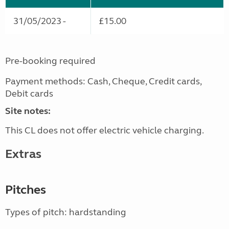
31/05/2023 -
£15.00
Pre-booking required
Payment methods: Cash, Cheque, Credit cards,
Debit cards
Site notes:
This CL does not offer electric vehicle charging.
Extras
Pitches
Types of pitch: hardstanding