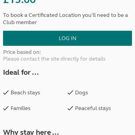
To book a Certificated Location you'll need to be a
Club member
LOG IN
Price based on:
Please contact the site directly for details
Ideal for ...
Beach stays
Dogs
Families
Peaceful stays
Why stay here ...