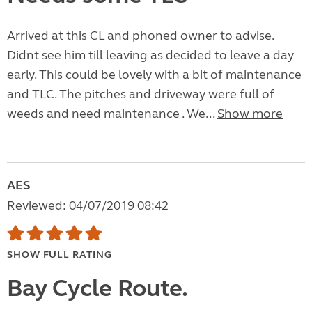
Arrived at this CL and phoned owner to advise.
Didnt see him till leaving as decided to leave a day
early. This could be lovely with a bit of maintenance
and TLC. The pitches and driveway were full of
weeds and need maintenance . We...
Show more
AES
Reviewed: 04/07/2019 08:42
SHOW FULL RATING
Bay Cycle Route.