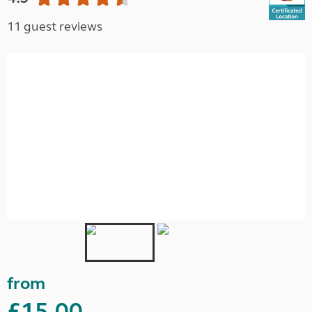
11 guest reviews
from
£15.00