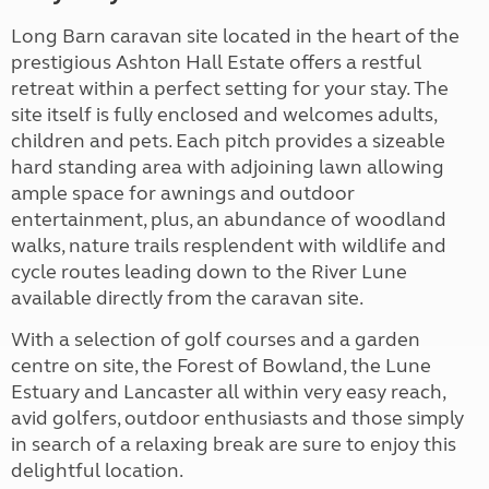
Long Barn caravan site located in the heart of the
prestigious Ashton Hall Estate offers a restful
retreat within a perfect setting for your stay. The
site itself is fully enclosed and welcomes adults,
children and pets. Each pitch provides a sizeable
hard standing area with adjoining lawn allowing
ample space for awnings and outdoor
entertainment, plus, an abundance of woodland
walks, nature trails resplendent with wildlife and
cycle routes leading down to the River Lune
available directly from the caravan site.
With a selection of golf courses and a garden
centre on site, the Forest of Bowland, the Lune
Estuary and Lancaster all within very easy reach,
avid golfers, outdoor enthusiasts and those simply
in search of a relaxing break are sure to enjoy this
delightful location.