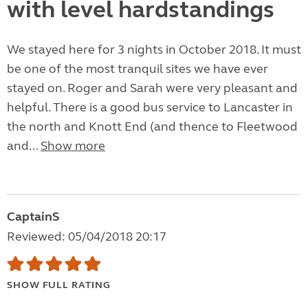
with level hardstandings
We stayed here for 3 nights in October 2018. It must
be one of the most tranquil sites we have ever
stayed on. Roger and Sarah were very pleasant and
helpful. There is a good bus service to Lancaster in
the north and Knott End (and thence to Fleetwood
and...
Show more
CaptainS
Reviewed: 05/04/2018 20:17
SHOW FULL RATING