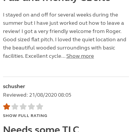
I stayed on and off for several weeks during the
summer but I have just worked out how to leave a
review! I got a very friendly welcome from Roger.
Good sized flat pitch. I loved the quiet location and
the beautiful wooded surroundings with basic
facilities. Excellent cycle...
Show more
schusher
Reviewed: 21/08/2020 08:05
SHOW FULL RATING
Needs some TLC