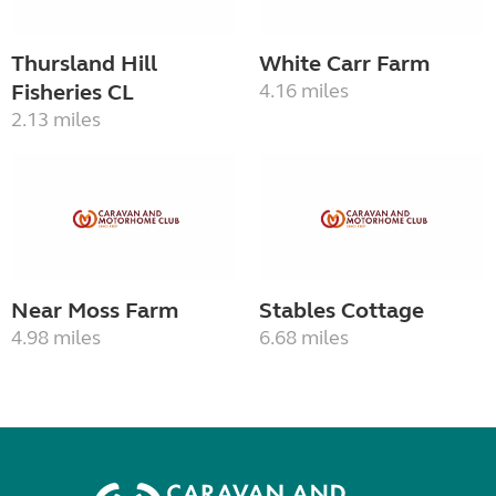
Thursland Hill
White Carr Farm
Fisheries CL
4.16 miles
2.13 miles
Near Moss Farm
Stables Cottage
4.98 miles
6.68 miles