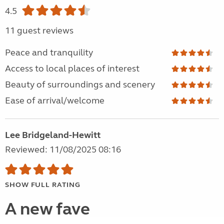
4.5
11 guest reviews
Peace and tranquility
Access to local places of interest
Beauty of surroundings and scenery
Ease of arrival/welcome
Lee Bridgeland-Hewitt
Reviewed: 11/08/2025 08:16
SHOW FULL RATING
A new fave