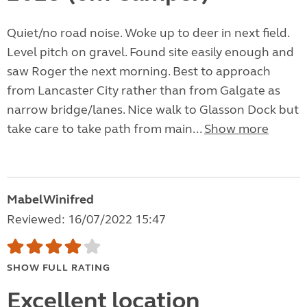
Quiet/no road noise. Woke up to deer in next field.
Level pitch on gravel. Found site easily enough and
saw Roger the next morning. Best to approach
from Lancaster City rather than from Galgate as
narrow bridge/lanes. Nice walk to Glasson Dock but
take care to take path from main...
Show more
MabelWinifred
Reviewed: 16/07/2022 15:47
SHOW FULL RATING
Excellent location