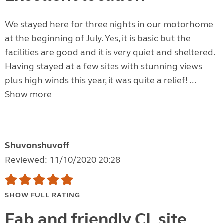
We stayed here for three nights in our motorhome
at the beginning of July. Yes, it is basic but the
facilities are good and it is very quiet and sheltered.
Having stayed at a few sites with stunning views
plus high winds this year, it was quite a relief! ...
Show more
Shuvonshuvoff
Reviewed: 11/10/2020 20:28
SHOW FULL RATING
Fab and friendly CL site