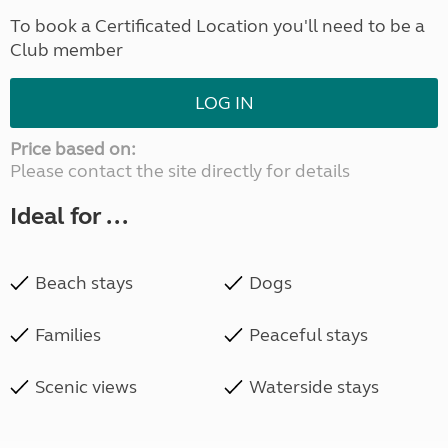
To book a Certificated Location you'll need to be a
Club member
LOG IN
Price based on:
Please contact the site directly for details
Ideal for ...
Beach stays
Dogs
Families
Peaceful stays
Scenic views
Waterside stays