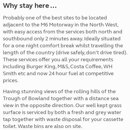
Why stay here ...
Probably one of the best sites to be located
adjacent to the M6 Motorway in the North West,
with easy access from the services both north and
southbound only 2 minutes away. Ideally situated
for a one night comfort break whilst travelling the
length of the country (drive safely, don't drive tired).
These services offer you all your requirements
including Burger King, M&S, Costa Coffee, WH
Smith etc and now 24 hour fuel at competitive
prices.
Having stunning views of the rolling hills of the
Trough of Bowland together with a distance sea
view in the opposite direction. Our well kept grass
surface is serviced by both a fresh and grey water
tap together with waste disposal for your cassette
toilet. Waste bins are also on site.