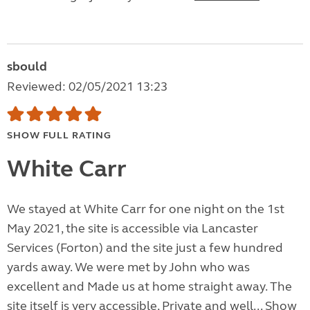
sbould
Reviewed: 02/05/2021 13:23
SHOW FULL RATING
White Carr
We stayed at White Carr for one night on the 1st
May 2021, the site is accessible via Lancaster
Services (Forton) and the site just a few hundred
yards away. We were met by John who was
excellent and Made us at home straight away. The
site itself is very accessible, Private and well...
Show