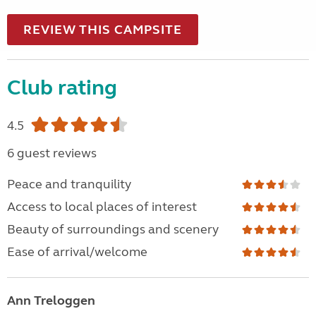
REVIEW THIS CAMPSITE
Club rating
4.5
6 guest reviews
Peace and tranquility
Access to local places of interest
Beauty of surroundings and scenery
Ease of arrival/welcome
Ann Treloggen