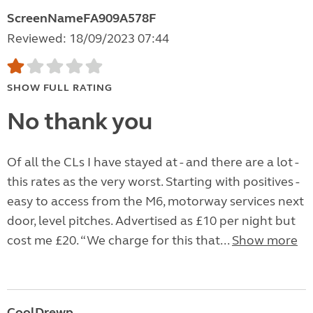
ScreenNameFA909A578F
Reviewed: 18/09/2023 07:44
SHOW FULL RATING
No thank you
Of all the CLs I have stayed at - and there are a lot -
this rates as the very worst. Starting with positives -
easy to access from the M6, motorway services next
door, level pitches. Advertised as £10 per night but
cost me £20. “We charge for this that...
Show more
CoolDrewp