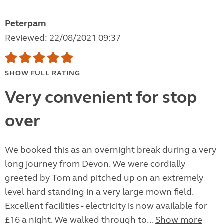
Peterpam
Reviewed: 22/08/2021 09:37
SHOW FULL RATING
Very convenient for stop
over
We booked this as an overnight break during a very
long journey from Devon. We were cordially
greeted by Tom and pitched up on an extremely
level hard standing in a very large mown field.
Excellent facilities - electricity is now available for
£16 a night. We walked through to...
Show more