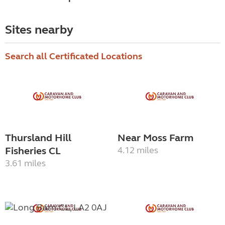
Sites nearby
Search all Certificated Locations
Thursland Hill
Near Moss Farm
Fisheries CL
4.12 miles
3.61 miles