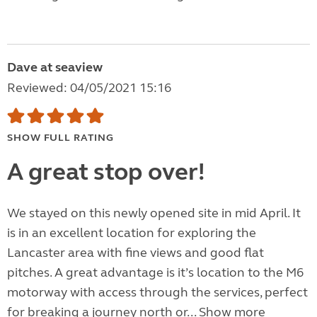
Dave at seaview
Reviewed: 04/05/2021 15:16
SHOW FULL RATING
A great stop over!
We stayed on this newly opened site in mid April. It
is in an excellent location for exploring the
Lancaster area with fine views and good flat
pitches. A great advantage is it’s location to the M6
motorway with access through the services, perfect
for breaking a journey north or...
Show more