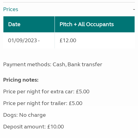
Prices
Date
Pitch + All Occupants
01/09/2023 -
£12.00
Payment methods: Cash, Bank transfer
Pricing notes:
Price per night for extra car: £5.00
Price per night for trailer: £5.00
Dogs: No charge
Deposit amount: £10.00