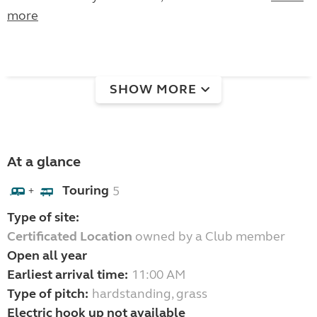
more
SHOW MORE
At a glance
Touring
5
+
Type of site:
Certificated Location
owned by a Club member
Open all year
Earliest arrival time:
11:00 AM
Type of pitch:
hardstanding, grass
Electric hook up not available