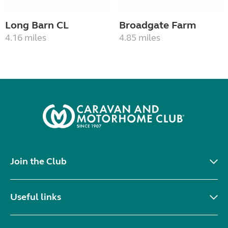
Long Barn CL
Broadgate Farm
4.16 miles
4.85 miles
Join the Club
Useful links