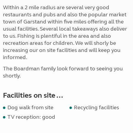
Within a 2 mile radius are several very good
restaurants and pubs and also the popular market
town of Garstand within five miles offering all the
usual facilities. Several local takeaways also deliver
to us. Fishing is plentiful in the area and also
recreation areas for children. We will shorly be
increasing our on site facilities and will keep you
informed.
The Boardman family look forward to seeing you
shortly.
Facilities on site ...
Dog walk from site
Recycling facilities
TV reception: good