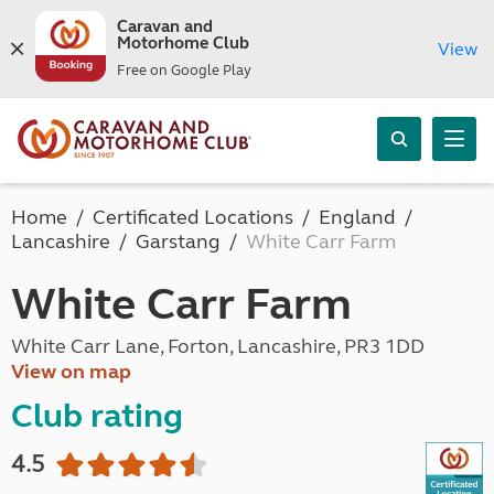
Caravan and
Motorhome Club
View
Free on Google Play
Home
Certificated Locations
England
Lancashire
Garstang
White Carr Farm
White Carr Farm
White Carr Lane, Forton, Lancashire, PR3 1DD
View on map
Club rating
4.5