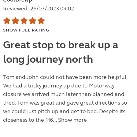
Reviewed: 26/07/2023 09:02
SHOW FULL RATING
Great stop to break up a
long journey north
Tom and John could not have been more helpful.
We had a tricky journey up due to Motorway
closure we arrived much later than planned and
tired. Tom was great and gave great directions so
we could just pitch up and get to bed. Despite its
closeness to the M6...
Show more