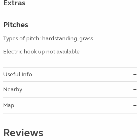
Extras
Pitches
Types of pitch: hardstanding, grass
Electric hook up not available
Useful Info
Nearby
Map
Reviews