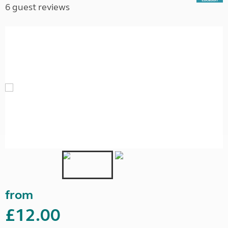
6 guest reviews
from
£12.00