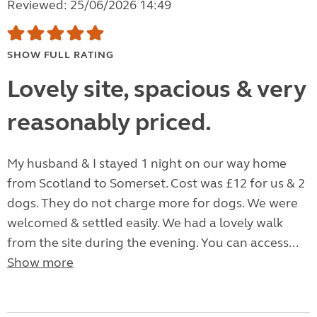
Reviewed: 25/06/2026 14:49
SHOW FULL RATING
Lovely site, spacious & very
reasonably priced.
My husband & I stayed 1 night on our way home
from Scotland to Somerset. Cost was £12 for us & 2
dogs. They do not charge more for dogs. We were
welcomed & settled easily. We had a lovely walk
from the site during the evening. You can access...
Show more