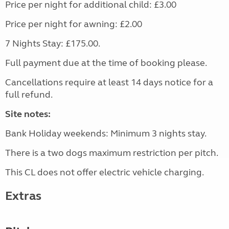
Price per night for additional child: £3.00
Price per night for awning: £2.00
7 Nights Stay: £175.00.
Full payment due at the time of booking please.
Cancellations require at least 14 days notice for a
full refund.
Site notes:
Bank Holiday weekends: Minimum 3 nights stay.
There is a two dogs maximum restriction per pitch.
This CL does not offer electric vehicle charging.
Extras