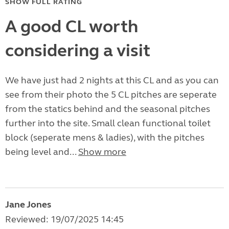
SHOW FULL RATING
A good CL worth
considering a visit
We have just had 2 nights at this CL and as you can
see from their photo the 5 CL pitches are seperate
from the statics behind and the seasonal pitches
further into the site. Small clean functional toilet
block (seperate mens & ladies), with the pitches
being level and...
Show more
Jane Jones
Reviewed: 19/07/2025 14:45