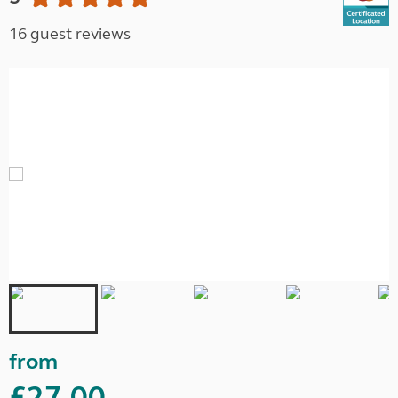
16 guest reviews
from
£27.00