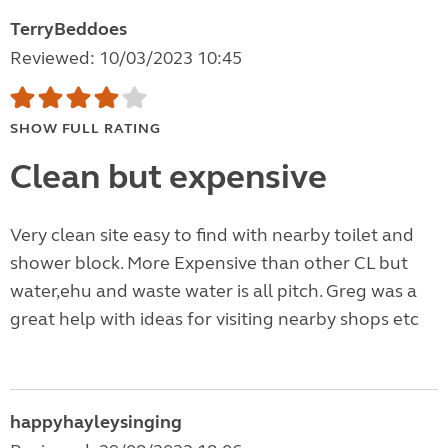
TerryBeddoes
Reviewed: 10/03/2023 10:45
SHOW FULL RATING
Clean but expensive
Very clean site easy to find with nearby toilet and
shower block. More Expensive than other CL but
water,ehu and waste water is all pitch. Greg was a
great help with ideas for visiting nearby shops etc
happyhayleysinging