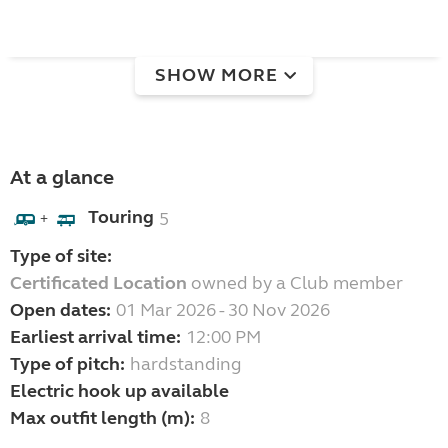
SHOW MORE
At a glance
Touring
5
+
Type of site:
Certificated Location
owned by a Club member
Open dates:
01 Mar 2026 - 30 Nov 2026
Earliest arrival time:
12:00 PM
Type of pitch:
hardstanding
Electric hook up available
Max outfit length (m):
8