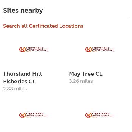
Sites nearby
Search all Certificated Locations
Thursland Hill
May Tree CL
Fisheries CL
3.26 miles
2.88 miles