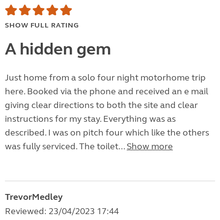
SHOW FULL RATING
A hidden gem
Just home from a solo four night motorhome trip
here. Booked via the phone and received an e mail
giving clear directions to both the site and clear
instructions for my stay. Everything was as
described. I was on pitch four which like the others
was fully serviced. The toilet...
Show more
TrevorMedley
Reviewed: 23/04/2023 17:44