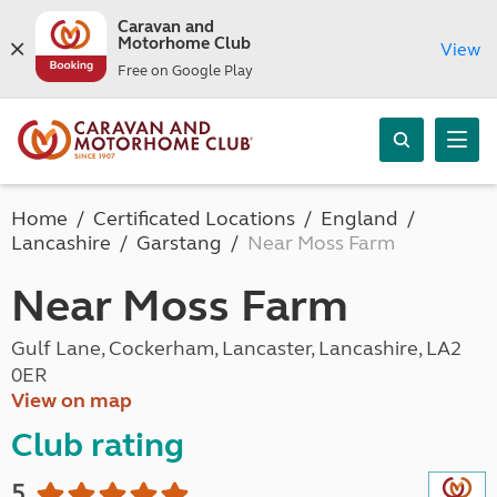
Caravan and
Motorhome Club
View
Free on Google Play
Home
Certificated Locations
England
Lancashire
Garstang
Near Moss Farm
Near Moss Farm
Gulf Lane, Cockerham, Lancaster, Lancashire, LA2
0ER
View on map
Club rating
5