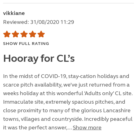
vikkiane
Reviewed: 31/08/2020 11:29
SHOW FULL RATING
Hooray for CL’s
In the midst of COVID-19, stay-cation holidays and
scarce pitch availability, we’ve just returned from a
weeks holiday at this wonderful ‘Adults only’ CL site.
Immaculate site, extremely spacious pitches, and
close proximity to many of the glorious Lancashire
towns, villages and countryside. Incredibly peaceful
it was the perfect answer,...
Show more