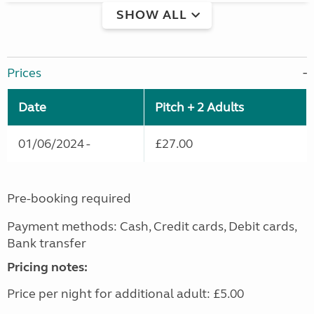
SHOW ALL
Prices
Date
Pitch + 2 Adults
01/06/2024 -
£27.00
Pre-booking required
Payment methods: Cash, Credit cards, Debit cards,
Bank transfer
Pricing notes:
Price per night for additional adult: £5.00