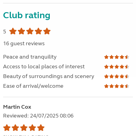
Club rating
5
16 guest reviews
Peace and tranquility
Access to local places of interest
Beauty of surroundings and scenery
Ease of arrival/welcome
Martin Cox
Reviewed: 24/07/2025 08:06