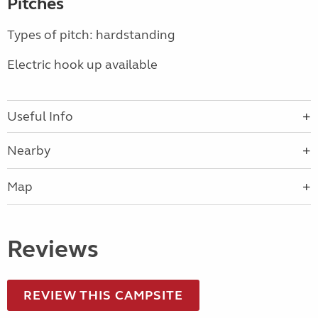
Pitches
Types of pitch: hardstanding
Electric hook up available
Useful Info
Nearby
Map
Reviews
REVIEW THIS CAMPSITE