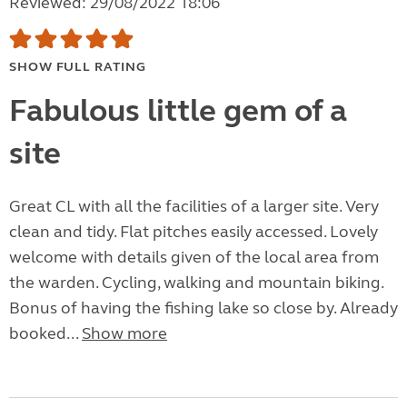
Reviewed: 29/08/2022 18:06
SHOW FULL RATING
Fabulous little gem of a
site
Great CL with all the facilities of a larger site. Very
clean and tidy. Flat pitches easily accessed. Lovely
welcome with details given of the local area from
the warden. Cycling, walking and mountain biking.
Bonus of having the fishing lake so close by. Already
booked...
Show more