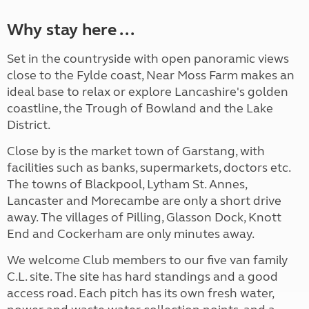
Why stay here ...
Set in the countryside with open panoramic views
close to the Fylde coast, Near Moss Farm makes an
ideal base to relax or explore Lancashire's golden
coastline, the Trough of Bowland and the Lake
District.
Close by is the market town of Garstang, with
facilities such as banks, supermarkets, doctors etc.
The towns of Blackpool, Lytham St. Annes,
Lancaster and Morecambe are only a short drive
away. The villages of Pilling, Glasson Dock, Knott
End and Cockerham are only minutes away.
We welcome Club members to our five van family
C.L. site. The site has hard standings and a good
access road. Each pitch has its own fresh water,