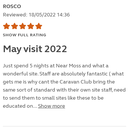
ROSCO
Reviewed: 18/05/2022 14:36
SHOW FULL RATING
May visit 2022
Just spend 5 nights at Near Moss and what a
wonderful site. Staff are absolutely fantastic ( what
gets me is why cant the Caravan Club bring the
same sort of standard with their own site staff, need
to send them to small sites like these to be
educated on...
Show more