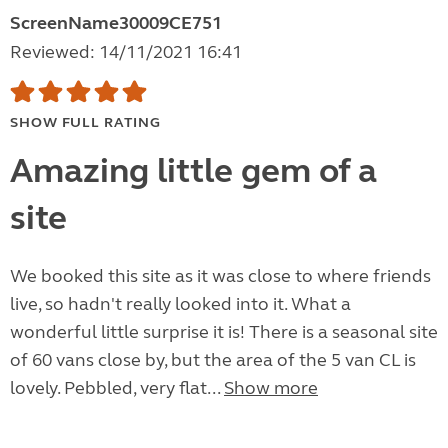
ScreenName30009CE751
Reviewed: 14/11/2021 16:41
SHOW FULL RATING
Amazing little gem of a
site
We booked this site as it was close to where friends
live, so hadn't really looked into it. What a
wonderful little surprise it is! There is a seasonal site
of 60 vans close by, but the area of the 5 van CL is
lovely. Pebbled, very flat...
Show more