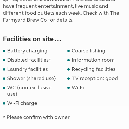
have frequent entertainment, live music and
different food outlets each week. Check with The
Farmyard Brew Co for details.
Facilities on site ...
Battery charging
Coarse fishing
Disabled facilities*
Information room
Laundry facilities
Recycling facilities
Shower (shared use)
TV reception: good
WC (non-exclusive
Wi-Fi
use)
Wi-Fi charge
* Please confirm with owner