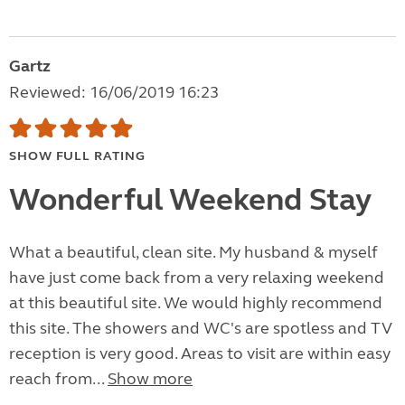
Gartz
Reviewed: 16/06/2019 16:23
SHOW FULL RATING
Wonderful Weekend Stay
What a beautiful, clean site. My husband & myself
have just come back from a very relaxing weekend
at this beautiful site. We would highly recommend
this site. The showers and WC's are spotless and TV
reception is very good. Areas to visit are within easy
reach from...
Show more