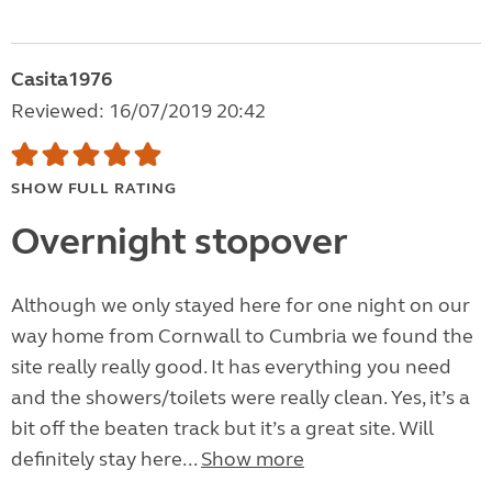
Casita1976
Reviewed: 16/07/2019 20:42
SHOW FULL RATING
Overnight stopover
Although we only stayed here for one night on our
way home from Cornwall to Cumbria we found the
site really really good. It has everything you need
and the showers/toilets were really clean. Yes, it’s a
bit off the beaten track but it’s a great site. Will
definitely stay here...
Show more