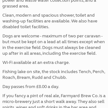
power and waste water collection points, and a
grassed area.
Clean, modern and spacious shower, toilet and
washing-up facilities are available. We also have
disabled toilet facilities.
Dogs are welcome - maximum of two per caravan -
but must be kept on a lead at all times except when
in the exercise field. Dogs must always be cleaned
up after in all areas, including the exercise field.
Wi-Fi available at an extra charge.
Fishing lake on site, the stock includes Tench, Perch,
Roach, Bream, Rudd and Chubb.
Day passes from £8.00 a day.
If you fancy a pint of real ale, Farmyard Brew Co. is a
micro-brewery just a short walk away. They also sell
spirits, wines and soft drinks in the bar area and