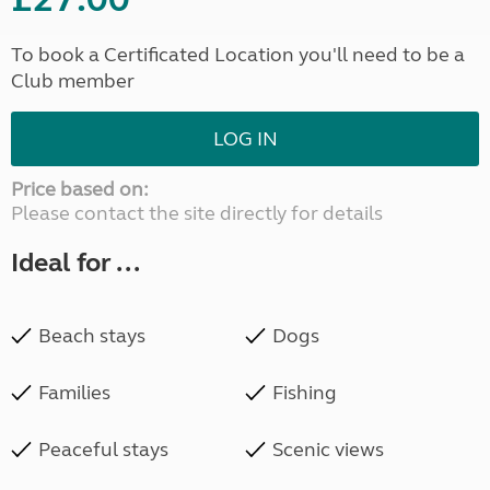
To book a Certificated Location you'll need to be a
Club member
LOG IN
Price based on:
Please contact the site directly for details
Ideal for ...
Beach stays
Dogs
Families
Fishing
Peaceful stays
Scenic views