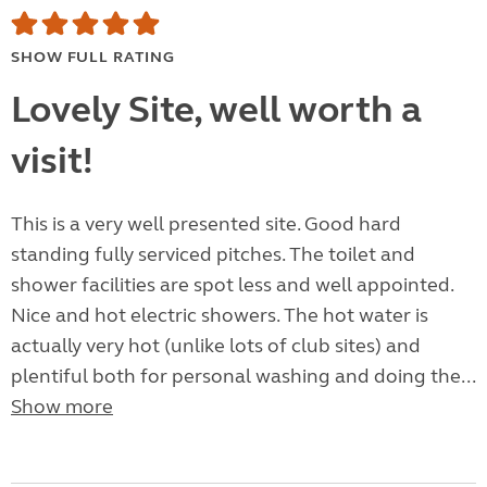
SHOW FULL RATING
Lovely Site, well worth a
visit!
This is a very well presented site. Good hard
standing fully serviced pitches. The toilet and
shower facilities are spot less and well appointed.
Nice and hot electric showers. The hot water is
actually very hot (unlike lots of club sites) and
plentiful both for personal washing and doing the...
Show more