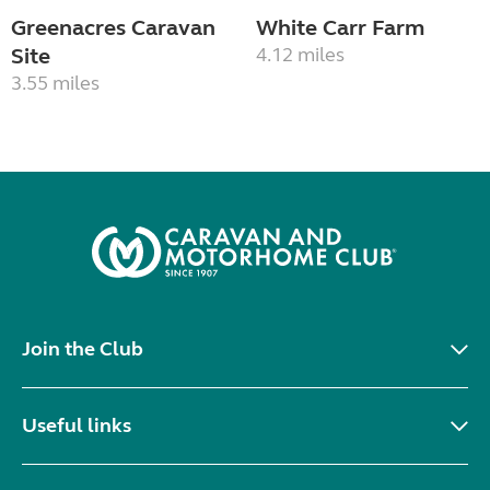
Greenacres Caravan
White Carr Farm
Site
4.12 miles
3.55 miles
Join the Club
Useful links