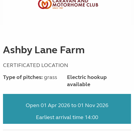
Ashby Lane Farm
CERTIFICATED LOCATION
Type of pitches:
grass
Electric hookup
available
Open 01 Apr 2026 to 01 Nov 2026
Earliest arrival time 14:00