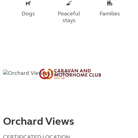
Dogs
Peaceful
Families
stays
Orchard Views
CERTIFICATED LOCATION