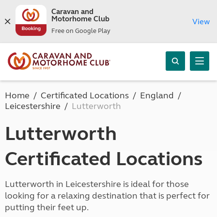
Caravan and
Motorhome Club
View
Free on Google Play
Home
Certificated Locations
England
Leicestershire
Lutterworth
Lutterworth
Certificated Locations
Lutterworth in Leicestershire is ideal for those
looking for a relaxing destination that is perfect for
putting their feet up.