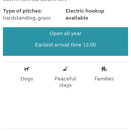
Type of pitches:
Electric hookup
hardstanding, grass
available
Open all year
Earliest arrival time 12:00
Dogs
Peaceful
Families
stays