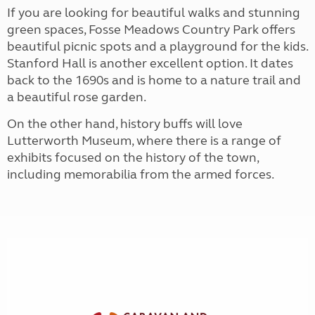
If you are looking for beautiful walks and stunning
green spaces, Fosse Meadows Country Park offers
beautiful picnic spots and a playground for the kids.
Stanford Hall is another excellent option. It dates
back to the 1690s and is home to a nature trail and
a beautiful rose garden.
On the other hand, history buffs will love
Lutterworth Museum, where there is a range of
exhibits focused on the history of the town,
including memorabilia from the armed forces.