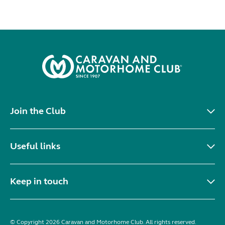
Join the Club
Useful links
Keep in touch
© Copyright 2026 Caravan and Motorhome Club. All rights reserved.