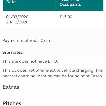
Date
Occupants
01/03/2020 -
£15.00
20/12/2020
Payment methods: Cash
Site notes:
This site does not have EHU.
This CL does not offer electric vehicle charging. The
nearest charging location can be found at at Tesco.
Extras
Pitches