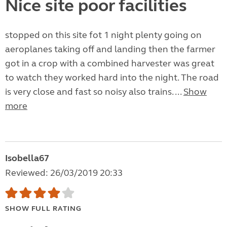
Nice site poor facilities
stopped on this site fot 1 night plenty going on
aeroplanes taking off and landing then the farmer
got in a crop with a combined harvester was great
to watch they worked hard into the night. The road
is very close and fast so noisy also trains. ...
Show
more
Isobella67
Reviewed: 26/03/2019 20:33
SHOW FULL RATING