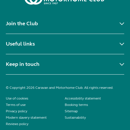
Join the Club
Useful links
Keep in touch
© Copyright 2026 Caravan and Motorhome Club. All rights reserved.
Use of cookies
Accessibility statement
Terms of use
Booking terms
Privacy policy
Sitemap
Modern slavery statement
Sustainability
Reviews policy