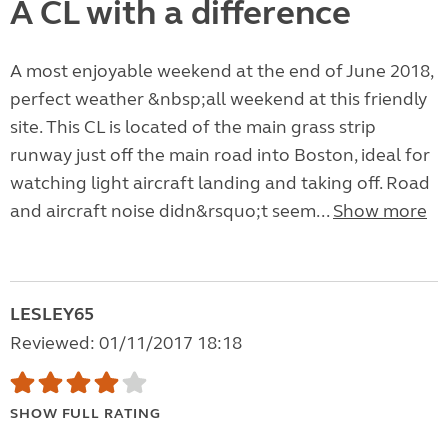
A CL with a difference
A most enjoyable weekend at the end of June 2018,
perfect weather &nbsp;all weekend at this friendly
site. This CL is located of the main grass strip
runway just off the main road into Boston, ideal for
watching light aircraft landing and taking off. Road
and aircraft noise didn&rsquo;t seem...
Show more
LESLEY65
Reviewed: 01/11/2017 18:18
SHOW FULL RATING