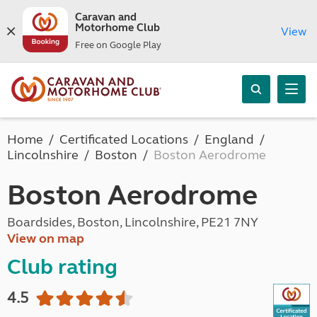
Caravan and
Motorhome Club
View
Free on Google Play
Home
Certificated Locations
England
Lincolnshire
Boston
Boston Aerodrome
Boston Aerodrome
Boardsides, Boston, Lincolnshire, PE21 7NY
View on map
Club rating
4.5