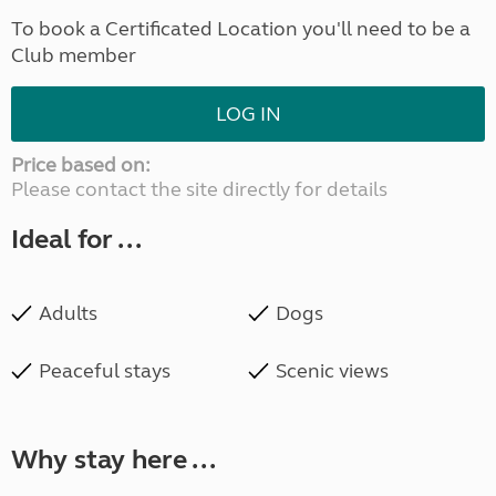
To book a Certificated Location you'll need to be a
Club member
LOG IN
Price based on:
Please contact the site directly for details
Ideal for ...
Adults
Dogs
Peaceful stays
Scenic views
Why stay here ...