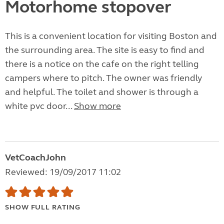
Motorhome stopover
This is a convenient location for visiting Boston and
the surrounding area. The site is easy to find and
there is a notice on the cafe on the right telling
campers where to pitch. The owner was friendly
and helpful. The toilet and shower is through a
white pvc door...
Show more
VetCoachJohn
Reviewed: 19/09/2017 11:02
SHOW FULL RATING