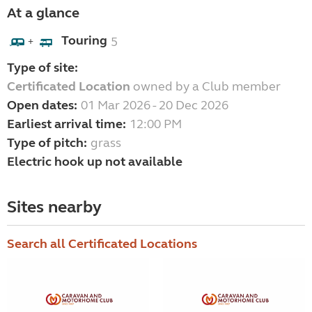
At a glance
Touring
5
+
Type of site:
Certificated Location
owned by a Club member
Open dates:
01 Mar 2026 - 20 Dec 2026
Earliest arrival time:
12:00 PM
Type of pitch:
grass
Electric hook up not available
Sites nearby
Search all Certificated Locations