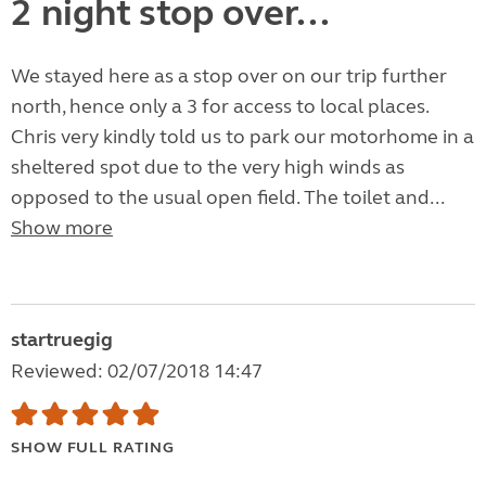
2 night stop over...
We stayed here as a stop over on our trip further
north, hence only a 3 for access to local places.
Chris very kindly told us to park our motorhome in a
sheltered spot due to the very high winds as
opposed to the usual open field. The toilet and...
Show more
startruegig
Reviewed: 02/07/2018 14:47
SHOW FULL RATING