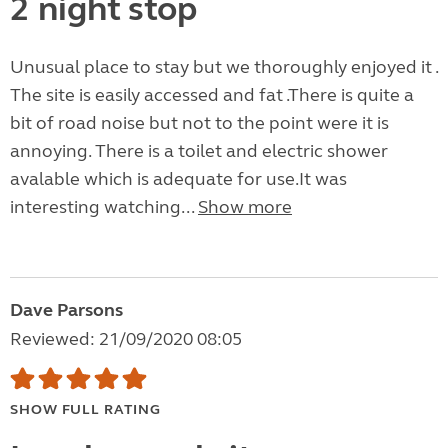
2 night stop
Unusual place to stay but we thoroughly enjoyed it .
The site is easily accessed and fat .There is quite a
bit of road noise but not to the point were it is
annoying. There is a toilet and electric shower
avalable which is adequate for use.It was
interesting watching...
Show more
Dave Parsons
Reviewed: 21/09/2020 08:05
SHOW FULL RATING