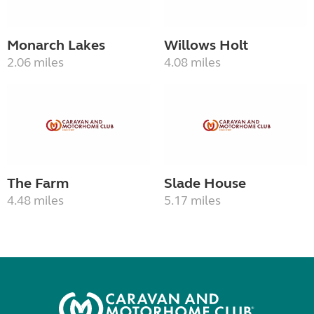
Monarch Lakes
Willows Holt
2.06 miles
4.08 miles
The Farm
Slade House
4.48 miles
5.17 miles