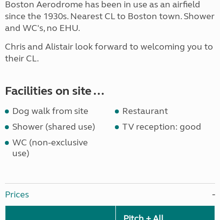
Boston Aerodrome has been in use as an airfield
since the 1930s. Nearest CL to Boston town. Shower
and WC's, no EHU.
Chris and Alistair look forward to welcoming you to
their CL.
Facilities on site ...
Dog walk from site
Restaurant
Shower (shared use)
TV reception: good
WC (non-exclusive
use)
Prices
Pitch + All