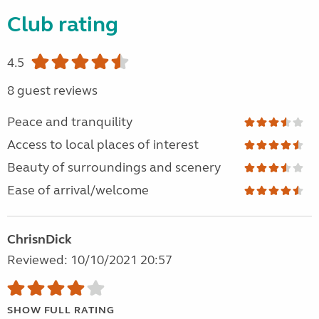
Club rating
4.5
8 guest reviews
Peace and tranquility
Access to local places of interest
Beauty of surroundings and scenery
Ease of arrival/welcome
ChrisnDick
Reviewed: 10/10/2021 20:57
SHOW FULL RATING