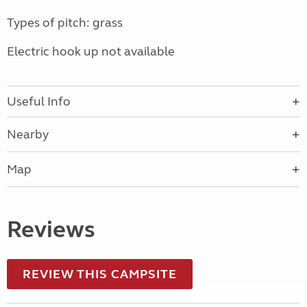
Types of pitch: grass
Electric hook up not available
Useful Info
Nearby
Map
Reviews
REVIEW THIS CAMPSITE