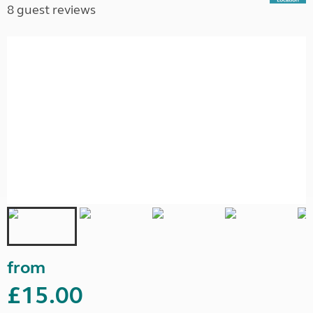
8 guest reviews
from
£15.00