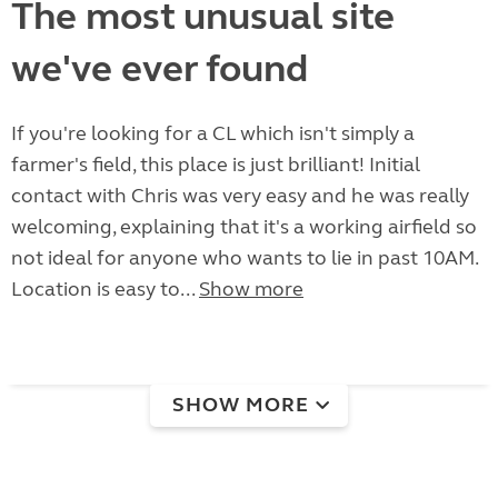
The most unusual site
we've ever found
If you're looking for a CL which isn't simply a
farmer's field, this place is just brilliant! Initial
contact with Chris was very easy and he was really
welcoming, explaining that it's a working airfield so
not ideal for anyone who wants to lie in past 10AM.
Location is easy to...
Show more
SHOW MORE