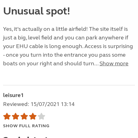
Unusual spot!
Yes, it’s actually on a little airfield! The site itself is
just a big, level field and you can park anywhere if
your EHU cable is long enough. Access is surprising
- once you turn into the entrance you pass some
boats on your right and should turn...
Show more
leisure1
Reviewed: 15/07/2021 13:14
SHOW FULL RATING