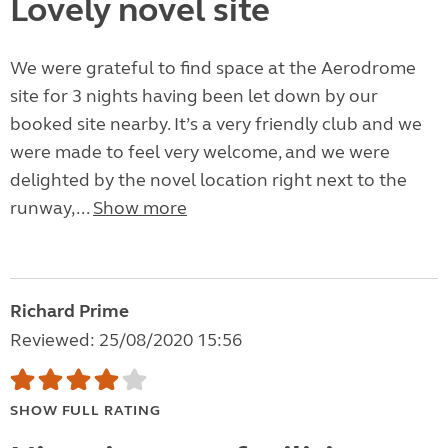
Lovely novel site
We were grateful to find space at the Aerodrome
site for 3 nights having been let down by our
booked site nearby. It’s a very friendly club and we
were made to feel very welcome, and we were
delighted by the novel location right next to the
runway,...
Show more
Richard Prime
Reviewed: 25/08/2020 15:56
SHOW FULL RATING