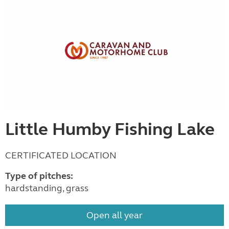
Little Humby Fishing Lake
CERTIFICATED LOCATION
Type of pitches:
hardstanding, grass
Open all year