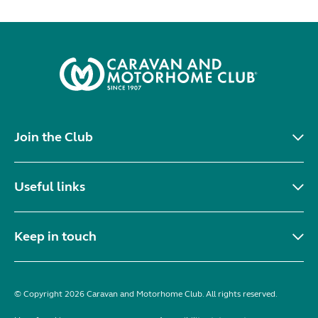
Join the Club
Useful links
Keep in touch
© Copyright 2026 Caravan and Motorhome Club. All rights reserved.