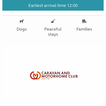
Earliest arrival time 12:00
Dogs
Peaceful
Families
stays