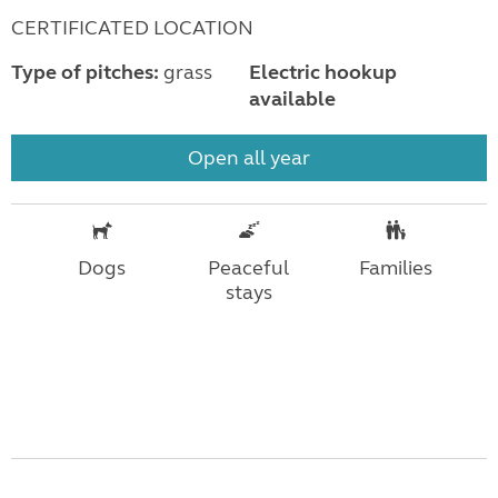
CERTIFICATED LOCATION
Type of pitches:
grass
Electric hookup
available
Open all year
Dogs
Peaceful
Families
stays