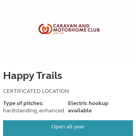
Happy Trails
CERTIFICATED LOCATION
Type of pitches:
Electric hookup
hardstanding, enhanced
available
Open all year