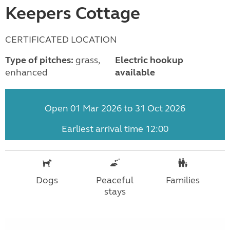
Keepers Cottage
CERTIFICATED LOCATION
Type of pitches:
grass,
Electric hookup
enhanced
available
Open 01 Mar 2026 to 31 Oct 2026
Earliest arrival time 12:00
Dogs
Peaceful
Families
stays