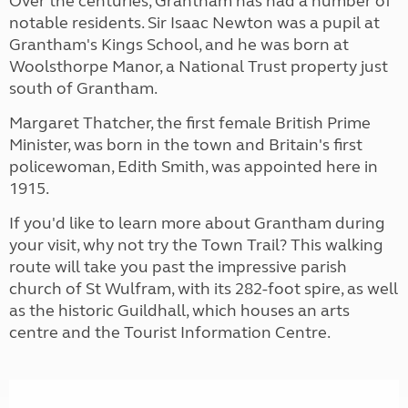
Over the centuries, Grantham has had a number of
notable residents. Sir Isaac Newton was a pupil at
Grantham's Kings School, and he was born at
Woolsthorpe Manor, a National Trust property just
south of Grantham.
Margaret Thatcher, the first female British Prime
Minister, was born in the town and Britain's first
policewoman, Edith Smith, was appointed here in
1915.
If you'd like to learn more about Grantham during
your visit, why not try the Town Trail? This walking
route will take you past the impressive parish
church of St Wulfram, with its 282-foot spire, as well
as the historic Guildhall, which houses an arts
centre and the Tourist Information Centre.