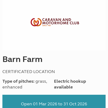
Barn Farm
CERTIFICATED LOCATION
Type of pitches:
grass,
Electric hookup
enhanced
available
Open 01 Mar 2026 to 31 Oct 2026