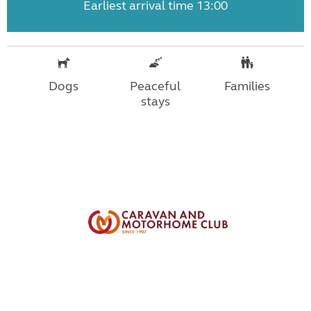
Earliest arrival time 13:00
Dogs
Peaceful
Families
stays