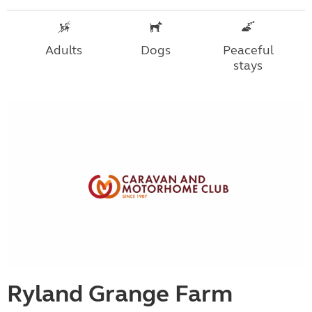
Adults
Dogs
Peaceful
stays
Ryland Grange Farm