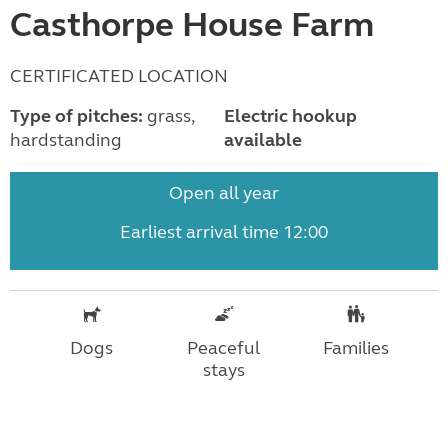
Casthorpe House Farm
CERTIFICATED LOCATION
Type of pitches:
grass,
Electric hookup
hardstanding
available
Open all year
Earliest arrival time 12:00
Dogs
Peaceful
Families
stays