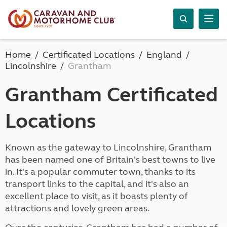
Home
Certificated Locations
England
Lincolnshire
Grantham
Grantham Certificated
Locations
Known as the gateway to Lincolnshire, Grantham
has been named one of Britain's best towns to live
in. It's a popular commuter town, thanks to its
transport links to the capital, and it's also an
excellent place to visit, as it boasts plenty of
attractions and lovely green areas.