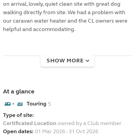
on arrival, lovely, quiet clean site with great dog
walking directly from site. We had a problem with
our caravan water heater and the CL owners were
helpful and accommodating.
SHOW MORE
At a glance
Touring
5
+
Type of site:
Certificated Location
owned by a Club member
Open dates:
01 Mar 2026 - 31 Oct 2026