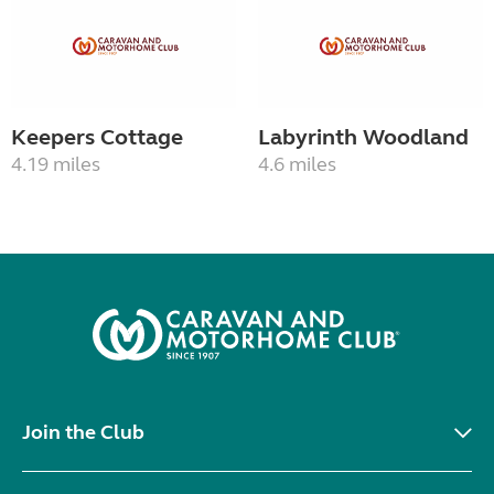
Keepers Cottage
Labyrinth Woodland
4.19 miles
4.6 miles
Join the Club