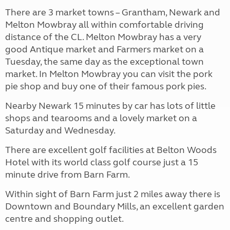
There are 3 market towns – Grantham, Newark and
Melton Mowbray all within comfortable driving
distance of the CL. Melton Mowbray has a very
good Antique market and Farmers market on a
Tuesday, the same day as the exceptional town
market. In Melton Mowbray you can visit the pork
pie shop and buy one of their famous pork pies.
Nearby Newark 15 minutes by car has lots of little
shops and tearooms and a lovely market on a
Saturday and Wednesday.
There are excellent golf facilities at Belton Woods
Hotel with its world class golf course just a 15
minute drive from Barn Farm.
Within sight of Barn Farm just 2 miles away there is
Downtown and Boundary Mills, an excellent garden
centre and shopping outlet.