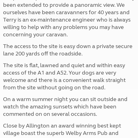
been extended to provide a panoramic view. We
ourselves have been caravanners for 40 years and
Terry is an ex-maintenance engineer who is always
willing to help with any problems you may have
concerning your caravan.
The access to the site is easy down a private secure
lane 200 yards off the roadside.
The site is flat, lawned and quiet and within easy
access of the A1 and A52. Your dogs are very
welcome and there is a convenient walk straight
from the site without going on the road.
On a warm summer night you can sit outside and
watch the amazing sunsets which have been
commented on on several occasions.
Close by Allington an award winning best kept
village boast the superb Welby Arms Pub and