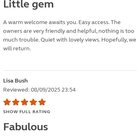
Little gem
A warm welcome awaits you. Easy access. The
owners are very friendly and helpful, nothing is too
much trouble. Quiet with lovely views. Hopefully, we
will return.
Lisa Bush
Reviewed: 08/09/2025 23:54
SHOW FULL RATING
Fabulous