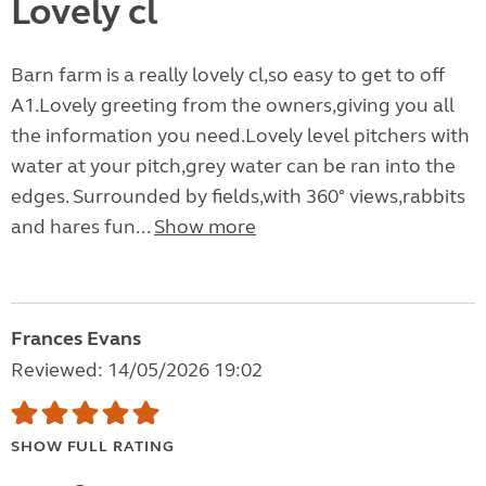
Lovely cl
Barn farm is a really lovely cl,so easy to get to off
A1.Lovely greeting from the owners,giving you all
the information you need.Lovely level pitchers with
water at your pitch,grey water can be ran into the
edges. Surrounded by fields,with 360° views,rabbits
and hares fun...
Show more
Frances Evans
Reviewed: 14/05/2026 19:02
SHOW FULL RATING