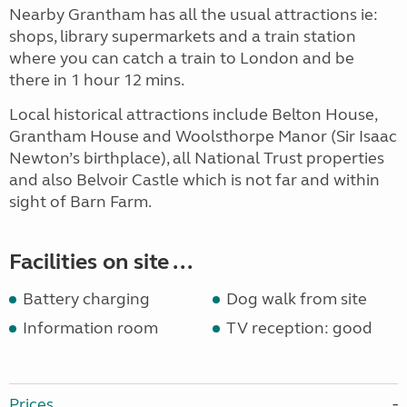
Nearby Grantham has all the usual attractions ie:
shops, library supermarkets and a train station
where you can catch a train to London and be
there in 1 hour 12 mins.
Local historical attractions include Belton House,
Grantham House and Woolsthorpe Manor (Sir Isaac
Newton’s birthplace), all National Trust properties
and also Belvoir Castle which is not far and within
sight of Barn Farm.
Facilities on site ...
Battery charging
Dog walk from site
Information room
TV reception: good
Prices