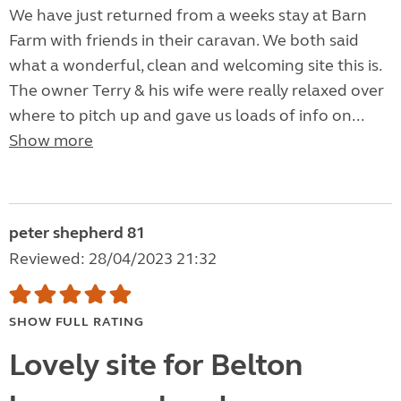
We have just returned from a weeks stay at Barn
Farm with friends in their caravan. We both said
what a wonderful, clean and welcoming site this is.
The owner Terry & his wife were really relaxed over
where to pitch up and gave us loads of info on...
Show more
peter shepherd 81
Reviewed: 28/04/2023 21:32
SHOW FULL RATING
Lovely site for Belton