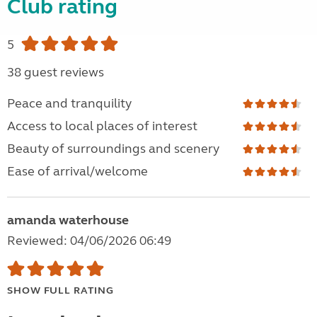
Club rating
5
38 guest reviews
Peace and tranquility
Access to local places of interest
Beauty of surroundings and scenery
Ease of arrival/welcome
amanda waterhouse
Reviewed: 04/06/2026 06:49
SHOW FULL RATING