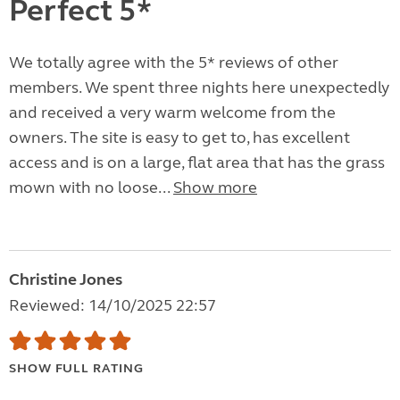
Perfect 5*
We totally agree with the 5* reviews of other
members. We spent three nights here unexpectedly
and received a very warm welcome from the
owners. The site is easy to get to, has excellent
access and is on a large, flat area that has the grass
mown with no loose...
Show more
Christine Jones
Reviewed: 14/10/2025 22:57
SHOW FULL RATING