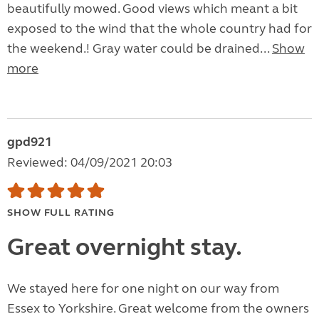
beautifully mowed. Good views which meant a bit
exposed to the wind that the whole country had for
the weekend.! Gray water could be drained...
Show
more
gpd921
Reviewed: 04/09/2021 20:03
SHOW FULL RATING
Great overnight stay.
We stayed here for one night on our way from
Essex to Yorkshire. Great welcome from the owners