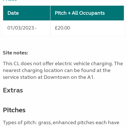
Date
Pitch + All Occupants
01/03/2023 -
£20.00
Site notes:
This CL does not offer electric vehicle charging. The
nearest charging location can be found at the
service station at Downtown on the A1.
Extras
Pitches
Types of pitch: grass, enhanced pitches each have