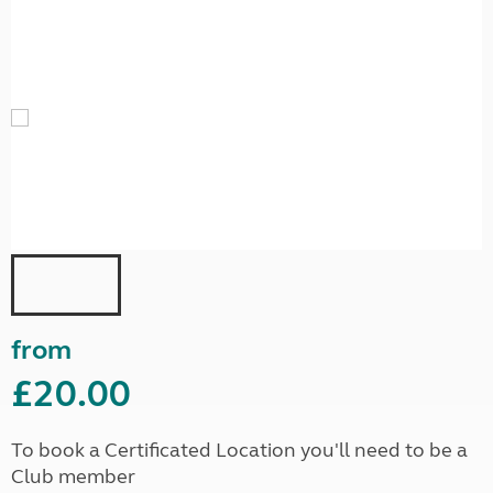
from
£20.00
To book a Certificated Location you'll need to be a
Club member