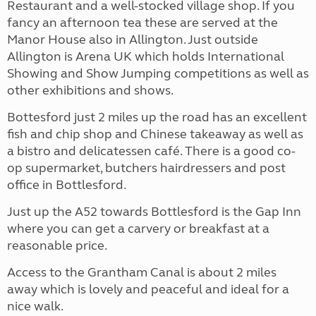
Restaurant and a well-stocked village shop. If you
fancy an afternoon tea these are served at the
Manor House also in Allington. Just outside
Allington is Arena UK which holds International
Showing and Show Jumping competitions as well as
other exhibitions and shows.
Bottesford just 2 miles up the road has an excellent
fish and chip shop and Chinese takeaway as well as
a bistro and delicatessen café. There is a good co-
op supermarket, butchers hairdressers and post
office in Bottlesford.
Just up the A52 towards Bottlesford is the Gap Inn
where you can get a carvery or breakfast at a
reasonable price.
Access to the Grantham Canal is about 2 miles
away which is lovely and peaceful and ideal for a
nice walk.