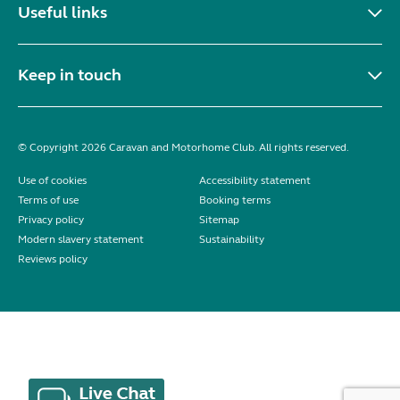
Useful links
Keep in touch
© Copyright 2026 Caravan and Motorhome Club. All rights reserved.
Use of cookies
Accessibility statement
Terms of use
Booking terms
Privacy policy
Sitemap
Modern slavery statement
Sustainability
Reviews policy