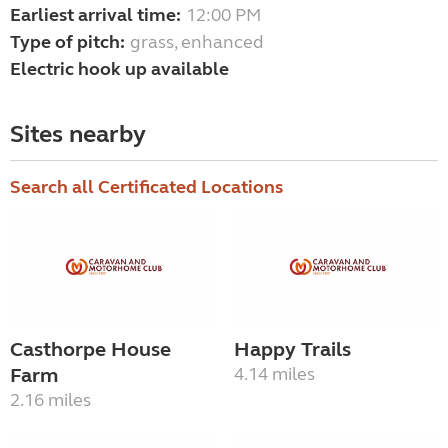
Earliest arrival time:
12:00 PM
Type of pitch:
grass, enhanced
Electric hook up available
Sites nearby
Search all Certificated Locations
Casthorpe House
Happy Trails
Farm
4.14 miles
2.16 miles