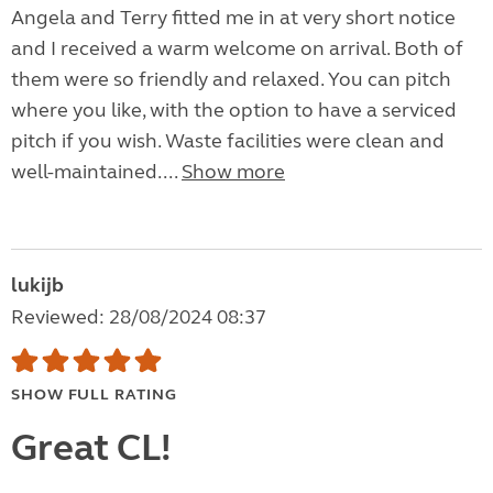
Angela and Terry fitted me in at very short notice
and I received a warm welcome on arrival. Both of
them were so friendly and relaxed. You can pitch
where you like, with the option to have a serviced
pitch if you wish. Waste facilities were clean and
well-maintained....
Show more
lukijb
Reviewed: 28/08/2024 08:37
SHOW FULL RATING
Great CL!