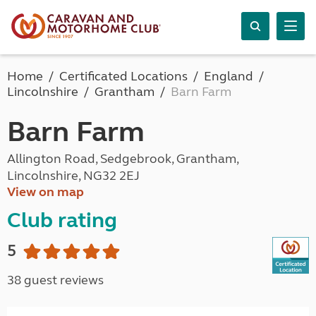
Home
Certificated Locations
England
Lincolnshire
Grantham
Barn Farm
Barn Farm
Allington Road, Sedgebrook, Grantham,
Lincolnshire, NG32 2EJ
View on map
Club rating
5
38 guest reviews