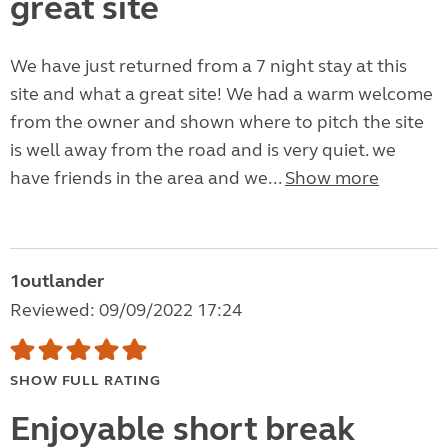
great site
We have just returned from a 7 night stay at this
site and what a great site! We had a warm welcome
from the owner and shown where to pitch the site
is well away from the road and is very quiet. we
have friends in the area and we...
Show more
1outlander
Reviewed: 09/09/2022 17:24
SHOW FULL RATING
Enjoyable short break