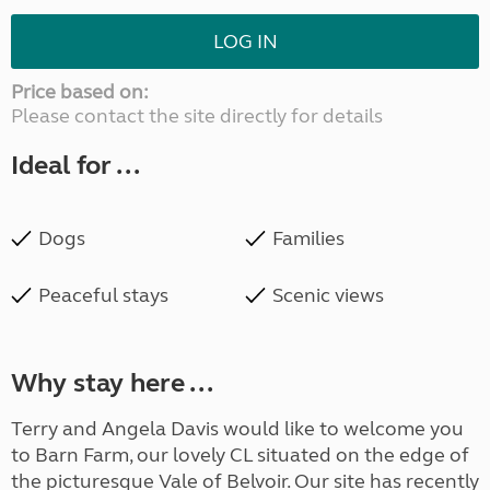
LOG IN
Price based on:
Please contact the site directly for details
Ideal for ...
Dogs
Families
Peaceful stays
Scenic views
Why stay here ...
Terry and Angela Davis would like to welcome you
to Barn Farm, our lovely CL situated on the edge of
the picturesque Vale of Belvoir. Our site has recently