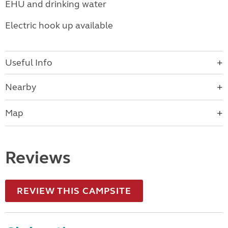
EHU and drinking water
Electric hook up available
Useful Info
Nearby
Map
Reviews
REVIEW THIS CAMPSITE