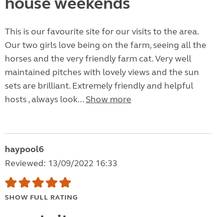
house weekends
This is our favourite site for our visits to the area.
Our two girls love being on the farm, seeing all the
horses and the very friendly farm cat. Very well
maintained pitches with lovely views and the sun
sets are brilliant. Extremely friendly and helpful
hosts , always look...
Show more
haypool6
Reviewed: 13/09/2022 16:33
SHOW FULL RATING