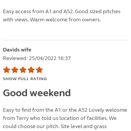
Easy access from A1 and A52. Good sized pitches
with views. Warm welcome from owners.
Davids wife
Reviewed: 25/04/2022 16:37
SHOW FULL RATING
Good weekend
Easy to find from the A1 or the A52 Lovely welcome
from Terry who told us location of facilities. We
could choose our pitch. Site level and grass