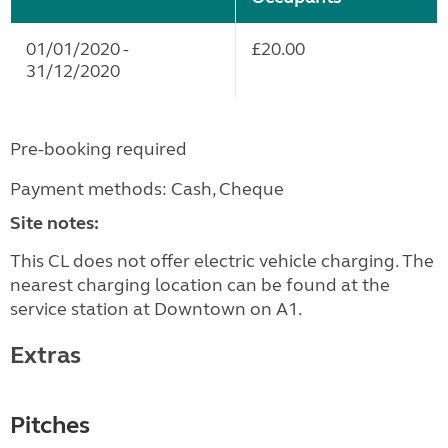
01/01/2020 -
£20.00
31/12/2020
Pre-booking required
Payment methods: Cash, Cheque
Site notes:
This CL does not offer electric vehicle charging. The
nearest charging location can be found at the
service station at Downtown on A1.
Extras
Pitches