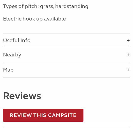
Types of pitch: grass, hardstanding
Electric hook up available
Useful Info
Nearby
Map
Reviews
REVIEW THIS CAMPSITE