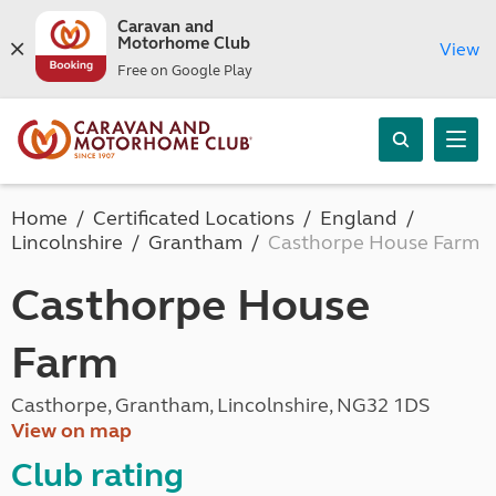
Caravan and
Motorhome Club
View
Free on Google Play
Home
Certificated Locations
England
Lincolnshire
Grantham
Casthorpe House Farm
Casthorpe House
Farm
Casthorpe, Grantham, Lincolnshire, NG32 1DS
View on map
Club rating