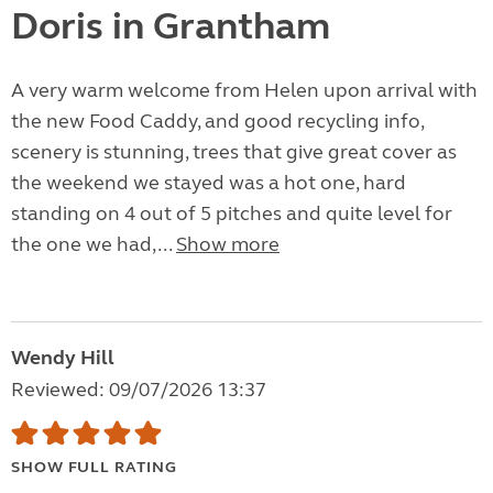
Doris in Grantham
A very warm welcome from Helen upon arrival with
the new Food Caddy, and good recycling info,
scenery is stunning, trees that give great cover as
the weekend we stayed was a hot one, hard
standing on 4 out of 5 pitches and quite level for
the one we had,...
Show more
Wendy Hill
Reviewed: 09/07/2026 13:37
SHOW FULL RATING