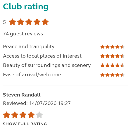
Club rating
5
74 guest reviews
Peace and tranquility
Access to local places of interest
Beauty of surroundings and scenery
Ease of arrival/welcome
Steven Randall
Reviewed: 14/07/2026 19:27
SHOW FULL RATING