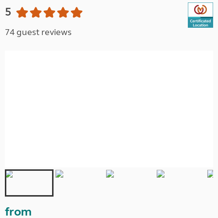
5
74 guest reviews
from