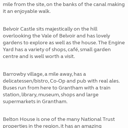
mile from the site, on the banks of the canal making
it an enjoyable walk.
Belvoir Castle sits majestically on the hill
overlooking the Vale of Belvoir and has lovely
gardens to explore as well as the house. The Engine
Yard has a variety of shops, café, small garden
centre and is well worth a visit.
Barrowby village, a mile away, has a
delicatessen/bistro, Co-Op and pub with real ales.
Buses run from here to Grantham with a train
station, library, museum, shops and large
supermarkets in Grantham.
Belton House is one of the many National Trust
properties in the region, it has an amazing