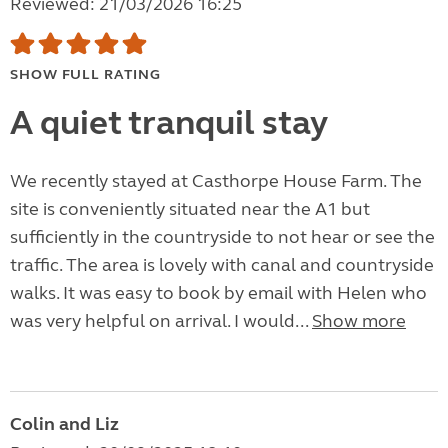
Reviewed: 21/03/2026 16:25
SHOW FULL RATING
A quiet tranquil stay
We recently stayed at Casthorpe House Farm. The
site is conveniently situated near the A1 but
sufficiently in the countryside to not hear or see the
traffic. The area is lovely with canal and countryside
walks. It was easy to book by email with Helen who
was very helpful on arrival. I would...
Show more
Colin and Liz