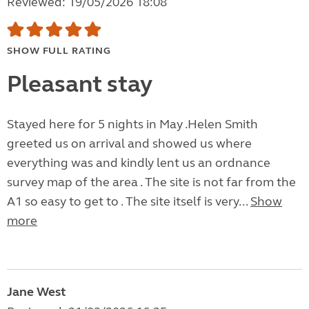
Reviewed: 19/05/2026 18:08
SHOW FULL RATING
Pleasant stay
Stayed here for 5 nights in May .Helen Smith
greeted us on arrival and showed us where
everything was and kindly lent us an ordnance
survey map of the area . The site is not far from the
A1 so easy to get to . The site itself is very...
Show
more
Jane West