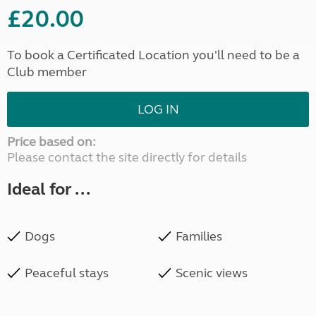
£20.00
To book a Certificated Location you'll need to be a
Club member
LOG IN
Price based on:
Please contact the site directly for details
Ideal for ...
Dogs
Families
Peaceful stays
Scenic views