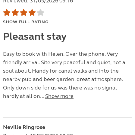
Reviewed: 31/05/2026 09:16
SHOW FULL RATING
Pleasant stay
Easy to book with Helen. Over the phone. Very
friendly arrival. Site very peaceful and quiet, not a
soul about. Handy for canal walks and into the
nearby pub and beer garden, great atmosphere.
Only down side for us was there was no signal
hardly at all on...
Show more
Neville Ringrose