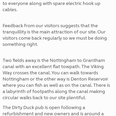
to everyone along with spare electric hook up
cables.
Feedback from our visitors suggests that the
tranquillity is the main attraction of our site. Our
visitors come back regularly so we must be doing
something right.
Two fields away is the Nottingham to Grantham
canal with an excellent flat towpath. The Viking
Way crosses the canal. You can walk towards
Nottingham or the other way is Denton Reservoir
where you can fish as well as on the canal. There is
a labyrinth of footpaths along the canal making
circular walks back to our site plentiful.
The Dirty Duck pub is open following a
refurbishment and new owners and is around a