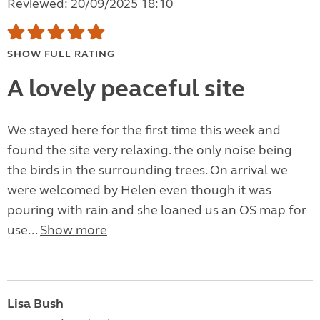
Reviewed: 20/09/2025 18:10
SHOW FULL RATING
A lovely peaceful site
We stayed here for the first time this week and
found the site very relaxing. the only noise being
the birds in the surrounding trees. On arrival we
were welcomed by Helen even though it was
pouring with rain and she loaned us an OS map for
use...
Show more
Lisa Bush