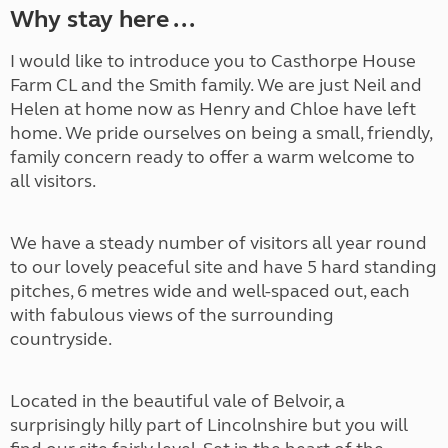
Why stay here ...
I would like to introduce you to Casthorpe House
Farm CL and the Smith family. We are just Neil and
Helen at home now as Henry and Chloe have left
home. We pride ourselves on being a small, friendly,
family concern ready to offer a warm welcome to
all visitors.
We have a steady number of visitors all year round
to our lovely peaceful site and have 5 hard standing
pitches, 6 metres wide and well-spaced out, each
with fabulous views of the surrounding
countryside.
Located in the beautiful vale of Belvoir, a
surprisingly hilly part of Lincolnshire but you will