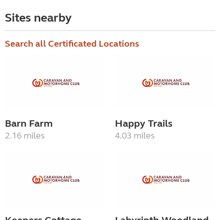
Sites nearby
Search all Certificated Locations
Barn Farm
Happy Trails
2.16 miles
4.03 miles