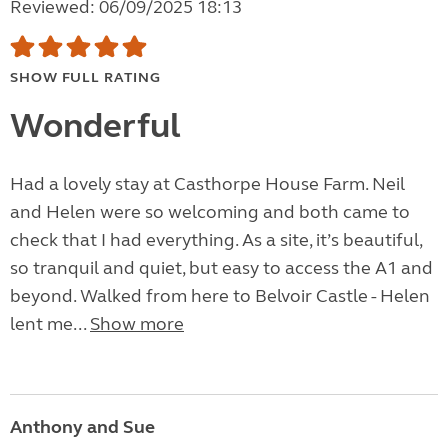
Reviewed: 06/09/2025 18:13
SHOW FULL RATING
Wonderful
Had a lovely stay at Casthorpe House Farm. Neil
and Helen were so welcoming and both came to
check that I had everything. As a site, it’s beautiful,
so tranquil and quiet, but easy to access the A1 and
beyond. Walked from here to Belvoir Castle - Helen
lent me...
Show more
Anthony and Sue