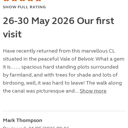
SHOW FULL RATING
26-30 May 2026 Our first
visit
Have recently returned from this marvellous CL
situated in the peaceful Vale of Belvoir. What a gem
it is…… spacious hard standing plots surrounded
by farmland, and with trees for shade and lots of
birdsong, well, it was hard to leave! The walk along
the canal was picturesque and...
Show more
Mark Thompson