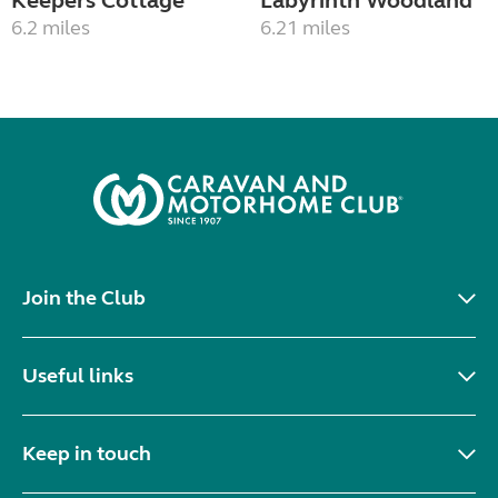
Keepers Cottage
Labyrinth Woodland
6.2 miles
6.21 miles
Join the Club
Useful links
Keep in touch