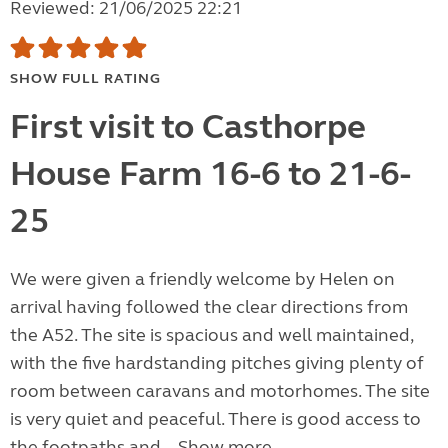
Reviewed: 21/06/2025 22:21
SHOW FULL RATING
First visit to Casthorpe
House Farm 16-6 to 21-6-
25
We were given a friendly welcome by Helen on
arrival having followed the clear directions from
the A52. The site is spacious and well maintained,
with the five hardstanding pitches giving plenty of
room between caravans and motorhomes. The site
is very quiet and peaceful. There is good access to
the footpaths and...
Show more