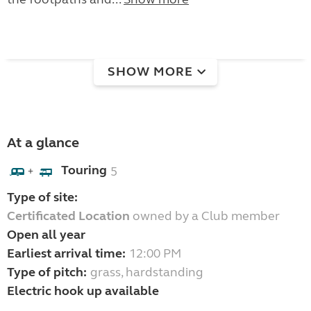
SHOW MORE
At a glance
Touring
5
+
Type of site:
Certificated Location
owned by a Club member
Open all year
Earliest arrival time:
12:00 PM
Type of pitch:
grass, hardstanding
Electric hook up available