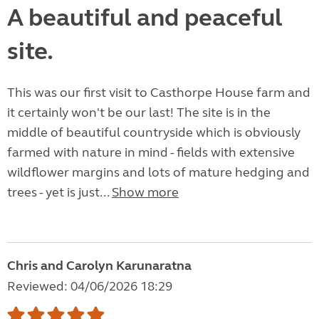
A beautiful and peaceful
site.
This was our first visit to Casthorpe House farm and
it certainly won't be our last! The site is in the
middle of beautiful countryside which is obviously
farmed with nature in mind - fields with extensive
wildflower margins and lots of mature hedging and
trees - yet is just...
Show more
Chris and Carolyn Karunaratna
Reviewed: 04/06/2026 18:29