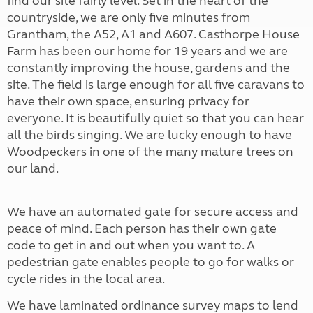
find our site fairly level. Set in the heart of the
countryside, we are only five minutes from
Grantham, the A52, A1 and A607. Casthorpe House
Farm has been our home for 19 years and we are
constantly improving the house, gardens and the
site. The field is large enough for all five caravans to
have their own space, ensuring privacy for
everyone. It is beautifully quiet so that you can hear
all the birds singing. We are lucky enough to have
Woodpeckers in one of the many mature trees on
our land.
We have an automated gate for secure access and
peace of mind. Each person has their own gate
code to get in and out when you want to. A
pedestrian gate enables people to go for walks or
cycle rides in the local area.
We have laminated ordinance survey maps to lend