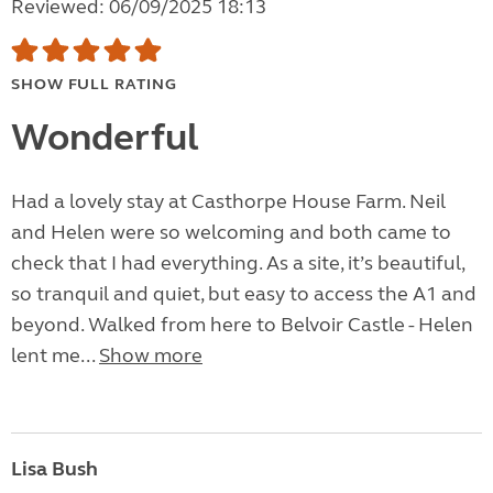
Reviewed: 06/09/2025 18:13
SHOW FULL RATING
Wonderful
Had a lovely stay at Casthorpe House Farm. Neil
and Helen were so welcoming and both came to
check that I had everything. As a site, it’s beautiful,
so tranquil and quiet, but easy to access the A1 and
beyond. Walked from here to Belvoir Castle - Helen
lent me...
Show more
Lisa Bush