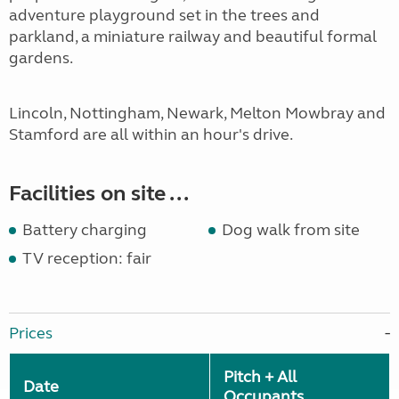
adventure playground set in the trees and
parkland, a miniature railway and beautiful formal
gardens.
Lincoln, Nottingham, Newark, Melton Mowbray and
Stamford are all within an hour's drive.
Facilities on site ...
Battery charging
Dog walk from site
TV reception: fair
Prices
Pitch + All
Date
Occupants