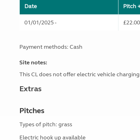
Date
Pitch 
01/01/2025 -
£22.00
Payment methods: Cash
Site notes:
This CL does not offer electric vehicle charging
Extras
Pitches
Types of pitch: grass
Electric hook up available