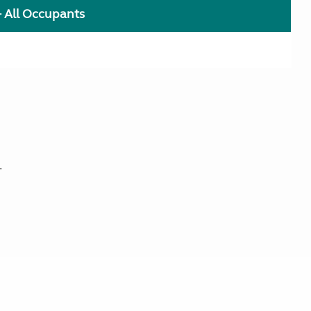
+ All Occupants
.