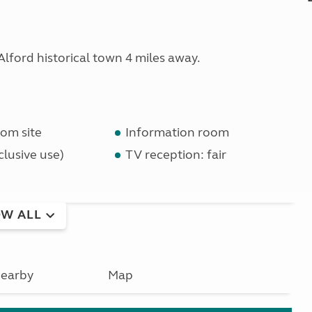
ford historical town 4 miles away.
om site
Information room
lusive use)
TV reception: fair
W ALL
earby
Map