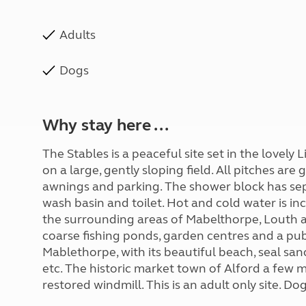
Adults
Dogs
Why stay here ...
The Stables is a peaceful site set in the lovely L
on a large, gently sloping field. All pitches ar
awnings and parking. The shower block has sep
wash basin and toilet. Hot and cold water is inc
the surrounding areas of Mabelthorpe, Louth a
coarse fishing ponds, garden centres and a pub
Mablethorpe, with its beautiful beach, seal san
etc. The historic market town of Alford a few m
restored windmill. This is an adult only site. D