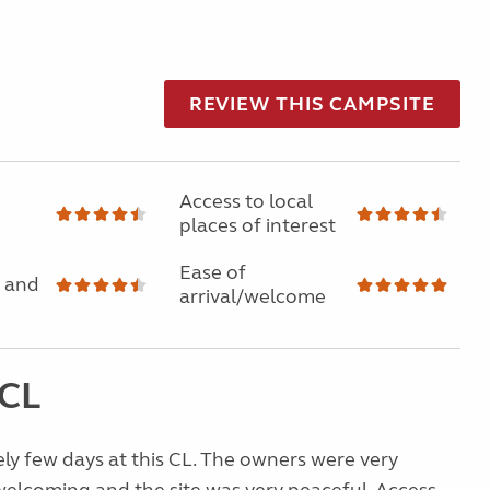
REVIEW THIS CAMPSITE
Access to local
places of interest
Ease of
 and
arrival/welcome
 CL
ly few days at this CL. The owners were very