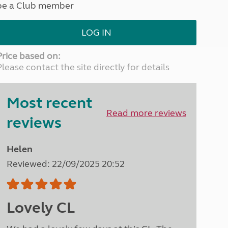
be a Club member
North West England
North East England
LOG IN
Tours
Escorted UK tours
Price based on:
Please contact the site directly for details
Most recent
Read more reviews
reviews
Helen
Reviewed: 22/09/2025 20:52
Lovely CL