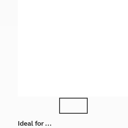
More useful information and tips
Liquefied p
Club Campsite Rules
Microwaves
Accessibility on UK Club campsites
Portable ma
Televisions
How caravan
Ideal for ...