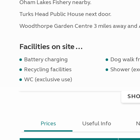
Oham Lakes Fishery nearby.
Turks Head Public House next door.
Woodthorpe Garden Centre 3 miles away and Al
Facilities on site ...
Battery charging
Dog walk fr
Recycling facilities
Shower (exc
WC (exclusive use)
SHO
Prices
Useful Info
N