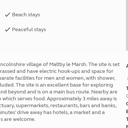
Beach stays
Peaceful stays
incolnshire village of Maltby le Marsh. The site is set
e grassed and have electric hook-ups and space for
arate facilities for men and women, with shower,
luded. The site is an excellent base for exploring
nd beyond and is on a main bus route. Nearby are
 which serves food. Approximately 3 miles away is
ctuary, supermarkets, restaurants, bars and banks,
inutes’ drive away has hotels, a market and a
ogs are welcome.