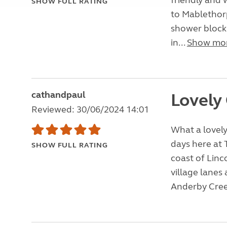
friendly and 
SHOW FULL RATING
to Mablethorp
shower block w
in...
Show mo
cathandpaul
Lovely
Reviewed: 30/06/2024 14:01
What a lovely
days here at 
SHOW FULL RATING
coast of Linco
village lanes
Anderby Cree