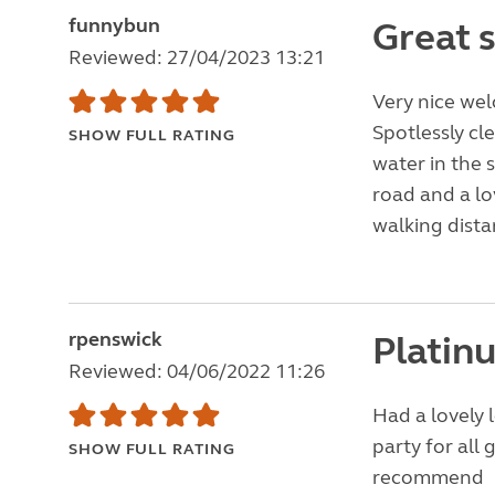
funnybun
Great s
Reviewed: 27/04/2023 13:21
Very nice wel
Spotlessly cl
SHOW FULL RATING
water in the 
road and a lo
walking dista
rpenswick
Platinu
Reviewed: 04/06/2022 11:26
Had a lovely 
party for all 
SHOW FULL RATING
recommend