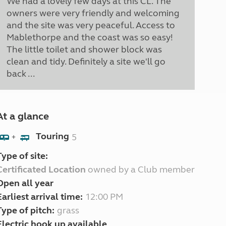
We had a lovely few days at this CL. The
owners were very friendly and welcoming
and the site was very peaceful. Access to
Mablethorpe and the coast was so easy!
The little toilet and shower block was
clean and tidy. Definitely a site we'll go
back ...
At a glance
Touring
5
+
Type of site:
Certificated Location
owned by a Club member
Open all year
Earliest arrival time:
12:00 PM
Type of pitch:
grass
Electric hook up available