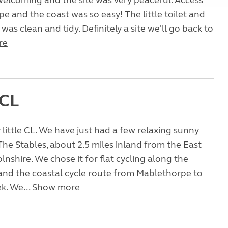
welcoming and the site was very peaceful. Access
e and the coast was so easy! The little toilet and
as clean and tidy. Definitely a site we'll go back to
re
 CL
 little CL. We have just had a few relaxing sunny
The Stables, about 2.5 miles inland from the East
lnshire. We chose it for flat cycling along the
 and the coastal cycle route from Mablethorpe to
k. We...
Show more