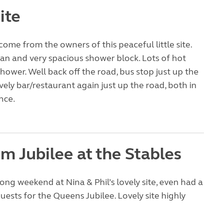
ite
come from the owners of this peaceful little site.
ean and very spacious shower block. Lots of hot
shower. Well back off the road, bus stop just up the
vely bar/restaurant again just up the road, both in
nce.
m Jubilee at the Stables
long weekend at Nina & Phil’s lovely site, even had a
guests for the Queens Jubilee. Lovely site highly