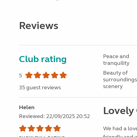
Reviews
Peace and
Club rating
tranquility
Beauty of
5
surroundings
scenery
35 guest reviews
Helen
Lovely
Reviewed: 22/09/2025 20:52
We had a love