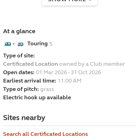
At a glance
Touring
5
+
Type of site:
Certificated Location
owned by a Club member
Open dates:
01 Mar 2026 - 31 Oct 2026
Earliest arrival time:
11:00 AM
Type of pitch:
grass
Electric hook up available
Sites nearby
Search all Certificated Locations