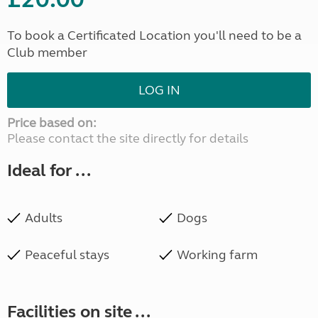
To book a Certificated Location you'll need to be a
Club member
LOG IN
Price based on:
Please contact the site directly for details
Ideal for ...
Adults
Dogs
Peaceful stays
Working farm
Facilities on site ...