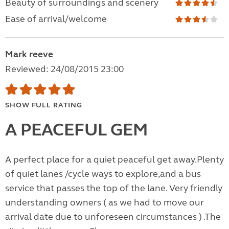
Beauty of surroundings and scenery
Ease of arrival/welcome
Mark reeve
Reviewed: 24/08/2015 23:00
SHOW FULL RATING
A PEACEFUL GEM
A perfect place for a quiet peaceful get away.Plenty
of quiet lanes /cycle ways to explore,and a bus
service that passes the top of the lane. Very friendly
understanding owners ( as we had to move our
arrival date due to unforeseen circumstances ) .The