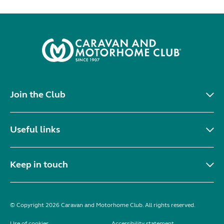
Join the Club
Useful links
Keep in touch
© Copyright 2026 Caravan and Motorhome Club. All rights reserved.
Use of cookies
Accessibility statement