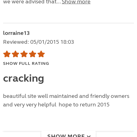
we were advised that...
Show more
lorraine13
Reviewed: 05/01/2015 18:03
SHOW FULL RATING
cracking
beautiful site well maintained and friendly owners
and very very helpful hope to return 2015
SHOW MORE