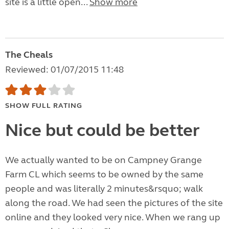
site is a little open...
Show more
The Cheals
Reviewed: 01/07/2015 11:48
SHOW FULL RATING
Nice but could be better
We actually wanted to be on Campney Grange
Farm CL which seems to be owned by the same
people and was literally 2 minutes&rsquo; walk
along the road. We had seen the pictures of the site
online and they looked very nice. When we rang up