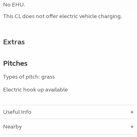
No EHU.
This CL does not offer electric vehicle charging.
Extras
Pitches
Types of pitch: grass
Electric hook up available
Useful Info
Nearby