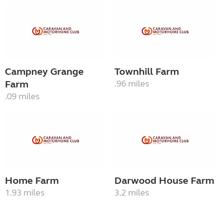
Campney Grange
Townhill Farm
Farm
.96 miles
.09 miles
Home Farm
Darwood House Farm
1.93 miles
3.2 miles