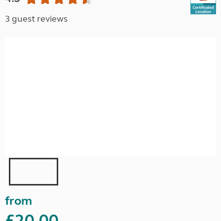
3 guest reviews
from
£20.00