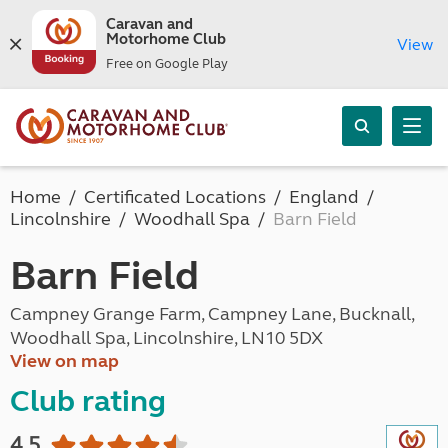
Caravan and
Motorhome Club
View
Free on Google Play
Home
Certificated Locations
England
Lincolnshire
Woodhall Spa
Barn Field
Barn Field
Campney Grange Farm, Campney Lane, Bucknall,
Woodhall Spa, Lincolnshire, LN10 5DX
View on map
Club rating
4.5