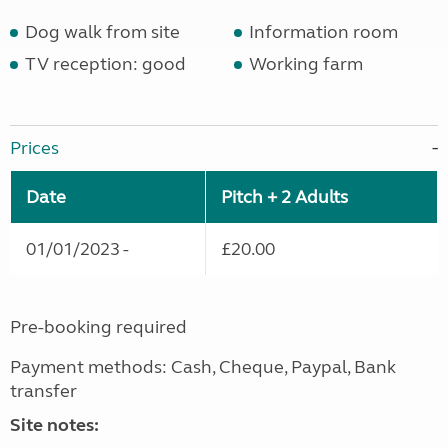
Dog walk from site
Information room
TV reception: good
Working farm
Prices
Date
Pitch + 2 Adults
01/01/2023 -
£20.00
Pre-booking required
Payment methods: Cash, Cheque, Paypal, Bank
transfer
Site notes: