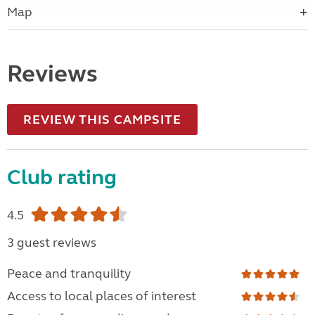
Map
Reviews
REVIEW THIS CAMPSITE
Club rating
4.5
3 guest reviews
Peace and tranquility
Access to local places of interest