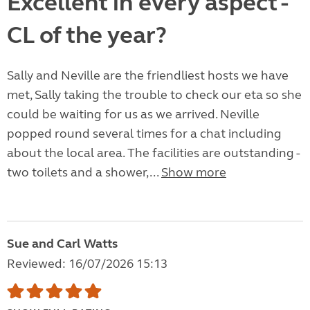
Excellent in every aspect -
CL of the year?
Sally and Neville are the friendliest hosts we have
met, Sally taking the trouble to check our eta so she
could be waiting for us as we arrived. Neville
popped round several times for a chat including
about the local area. The facilities are outstanding -
two toilets and a shower,...
Show more
Sue and Carl Watts
Reviewed: 16/07/2026 15:13