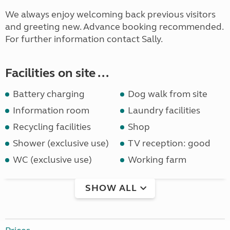
We always enjoy welcoming back previous visitors
and greeting new. Advance booking recommended.
For further information contact Sally.
Facilities on site ...
Battery charging
Dog walk from site
Information room
Laundry facilities
Recycling facilities
Shop
Shower (exclusive use)
TV reception: good
WC (exclusive use)
Working farm
SHOW ALL