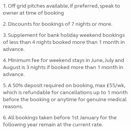
1. Off grid pitches available, if preferred, speak to
owner at time of booking
2. Discounts for bookings of 7 nights or more.
3. Supplement for bank holiday weekend bookings
of less than 4 nights booked more than 1 month in
advance.
4. Minimum fee for weekend stays in June, July and
August is 3 nights if booked more than 1 month in
advance.
5. A 50% deposit required on booking, max £55/wk,
which is refundable for cancellations up to 1 month
before the booking or anytime for genuine medical
reasons.
6. All bookings taken before 1st January for the
following year remain at the current rate.