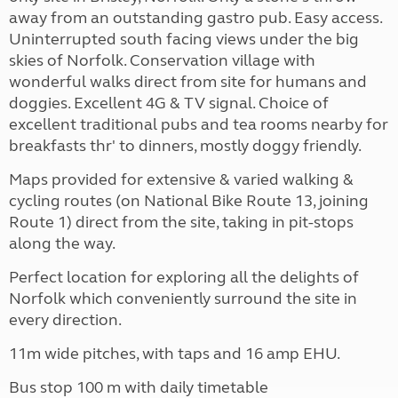
away from an outstanding gastro pub. Easy access.
Uninterrupted south facing views under the big
skies of Norfolk. Conservation village with
wonderful walks direct from site for humans and
doggies. Excellent 4G & TV signal. Choice of
excellent traditional pubs and tea rooms nearby for
breakfasts thr' to dinners, mostly doggy friendly.
Maps provided for extensive & varied walking &
cycling routes (on National Bike Route 13, joining
Route 1) direct from the site, taking in pit-stops
along the way.
Perfect location for exploring all the delights of
Norfolk which conveniently surround the site in
every direction.
11m wide pitches, with taps and 16 amp EHU.
Bus stop 100 m with daily timetable