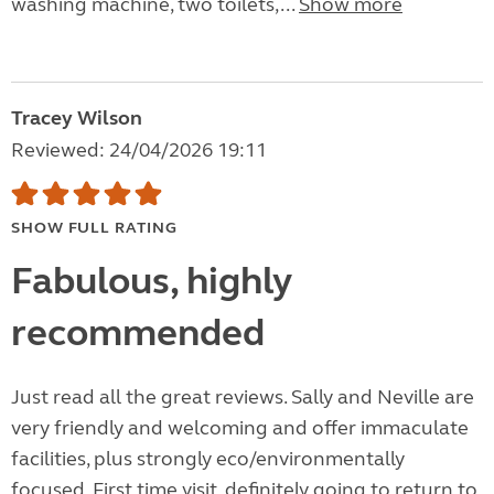
washing machine, two toilets,...
Show more
Tracey Wilson
Reviewed: 24/04/2026 19:11
SHOW FULL RATING
Fabulous, highly
recommended
Just read all the great reviews. Sally and Neville are
very friendly and welcoming and offer immaculate
facilities, plus strongly eco/environmentally
focused. First time visit, definitely going to return to