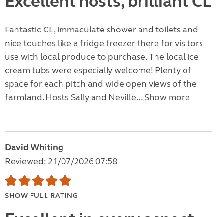
Excellent hosts, brilliant CL
Fantastic CL, immaculate shower and toilets and
nice touches like a fridge freezer there for visitors
use with local produce to purchase. The local ice
cream tubs were especially welcome! Plenty of
space for each pitch and wide open views of the
farmland. Hosts Sally and Neville...
Show more
David Whiting
Reviewed: 21/07/2026 07:58
SHOW FULL RATING