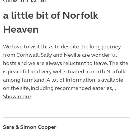
SHOW FULL RATING
a little bit of Norfolk
Heaven
We love to visit this site despite the long journey
from Cornwall. Sally and Neville are wonderful
hosts and we are always reluctant to leave. The site
is peaceful and very well situated in north Norfolk
among farmland. A lot of information is available
on the site, including recommended eateries,...
Show more
Sara & Simon Cooper