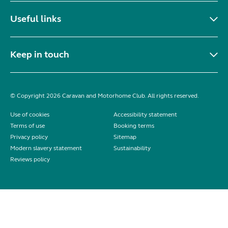
Useful links
Keep in touch
© Copyright 2026 Caravan and Motorhome Club. All rights reserved.
Use of cookies
Accessibility statement
Terms of use
Booking terms
Privacy policy
Sitemap
Modern slavery statement
Sustainability
Reviews policy