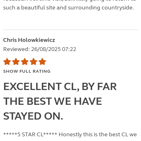
such a beautiful site and surrounding countryside.
Chris Holowkiewicz
Reviewed: 26/08/2025 07:22
SHOW FULL RATING
EXCELLENT CL, BY FAR
THE BEST WE HAVE
STAYED ON.
*****5 STAR CL***** Honestly this is the best CL we