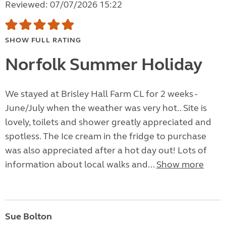
Reviewed: 07/07/2026 15:22
SHOW FULL RATING
Norfolk Summer Holiday
We stayed at Brisley Hall Farm CL for 2 weeks -
June/July when the weather was very hot.. Site is
lovely, toilets and shower greatly appreciated and
spotless. The Ice cream in the fridge to purchase
was also appreciated after a hot day out! Lots of
information about local walks and...
Show more
Sue Bolton