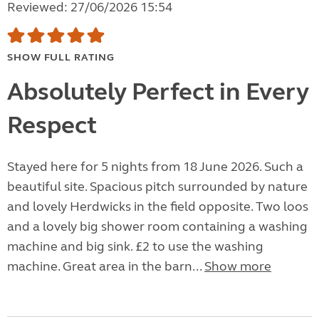
Reviewed: 27/06/2026 15:54
SHOW FULL RATING
Absolutely Perfect in Every
Respect
Stayed here for 5 nights from 18 June 2026. Such a
beautiful site. Spacious pitch surrounded by nature
and lovely Herdwicks in the field opposite. Two loos
and a lovely big shower room containing a washing
machine and big sink. £2 to use the washing
machine. Great area in the barn...
Show more