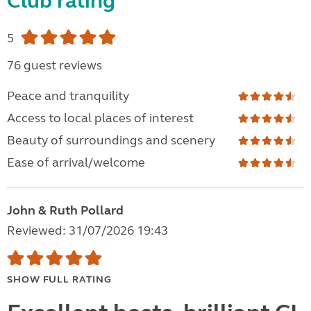
Club rating
5
76 guest reviews
Peace and tranquility
Access to local places of interest
Beauty of surroundings and scenery
Ease of arrival/welcome
John & Ruth Pollard
Reviewed: 31/07/2026 19:43
SHOW FULL RATING