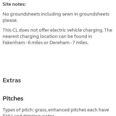
Site notes:
No groundsheets including sewn in groundsheets
please.
This CL does not offer electric vehicle charging. The
nearest charging location can be found in
Fakenham - 6 miles or Dereham - 7 miles.
Extras
Pitches
Types of pitch: grass, enhanced pitches each have