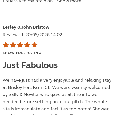
tirelessly to maintain an...
Show more
Lesley & John Bristow
Reviewed: 20/05/2026 14:02
SHOW FULL RATING
Just Fabulous
We have just had a very enjoyable and relaxing stay
at Brisley Hall Farm CL. We were warmly welcomed
by Sally & Neville, who gave us all the info we
needed before settling onto our pitch. The whole
site is immaculate and facilities top notch! Shower,