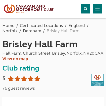
Home
Certificated Locations
England
Norfolk
Dereham
Brisley Hall Farm
Brisley Hall Farm
Hall Farm, Church Street, Brisley, Norfolk, NR20 5AA
View on map
Club rating
5
76 guest reviews