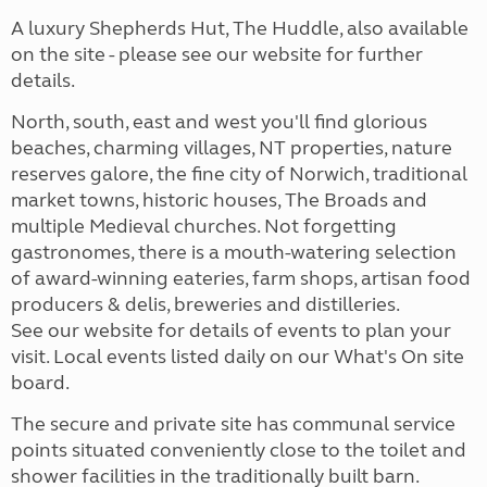
A luxury Shepherds Hut, The Huddle, also available
on the site - please see our website for further
details.
North, south, east and west you'll find glorious
beaches, charming villages, NT properties, nature
reserves galore, the fine city of Norwich, traditional
market towns, historic houses, The Broads and
multiple Medieval churches. Not forgetting
gastronomes, there is a mouth-watering selection
of award-winning eateries, farm shops, artisan food
producers & delis, breweries and distilleries.
See our website for details of events to plan your
visit. Local events listed daily on our What's On site
board.
The secure and private site has communal service
points situated conveniently close to the toilet and
shower facilities in the traditionally built barn.