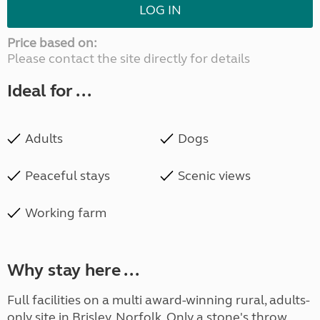
LOG IN
Price based on:
Please contact the site directly for details
Ideal for ...
Adults
Dogs
Peaceful stays
Scenic views
Working farm
Why stay here ...
Full facilities on a multi award-winning rural, adults-
only site in Brisley, Norfolk. Only a stone's throw