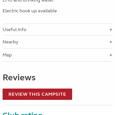
EHU and drinking water.
Electric hook up available
Useful Info
Nearby
Map
Reviews
REVIEW THIS CAMPSITE