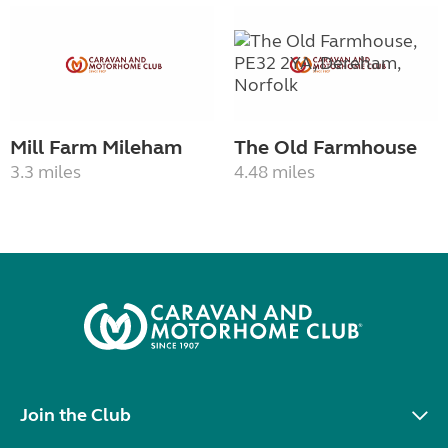
Mill Farm Mileham
The Old Farmhouse
3.3 miles
4.48 miles
Join the Club