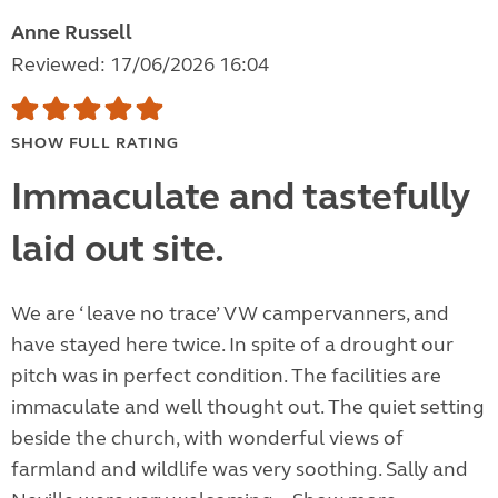
Anne Russell
Reviewed: 17/06/2026 16:04
SHOW FULL RATING
Immaculate and tastefully
laid out site.
We are ‘ leave no trace’ VW campervanners, and
have stayed here twice. In spite of a drought our
pitch was in perfect condition. The facilities are
immaculate and well thought out. The quiet setting
beside the church, with wonderful views of
farmland and wildlife was very soothing. Sally and