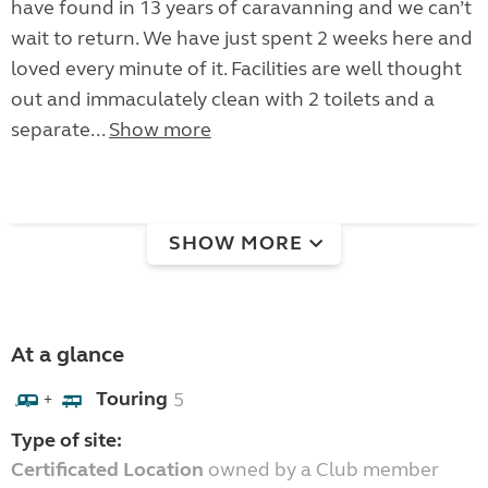
have found in 13 years of caravanning and we can’t
wait to return. We have just spent 2 weeks here and
loved every minute of it. Facilities are well thought
out and immaculately clean with 2 toilets and a
separate...
Show more
SHOW MORE
At a glance
Touring
5
+
Type of site:
Certificated Location
owned by a Club member