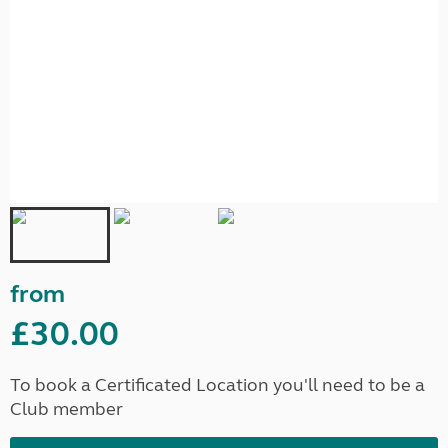
from
£30.00
To book a Certificated Location you'll need to be a
Club member