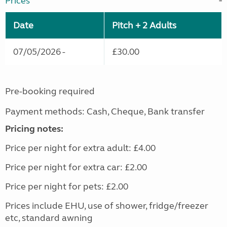
Prices
Date
Pitch + 2 Adults
07/05/2026 -
£30.00
Pre-booking required
Payment methods: Cash, Cheque, Bank transfer
Pricing notes:
Price per night for extra adult: £4.00
Price per night for extra car: £2.00
Price per night for pets: £2.00
Prices include EHU, use of shower, fridge/freezer
etc, standard awning