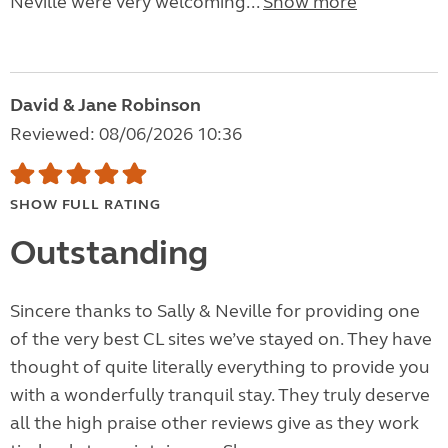
Neville were very welcoming...
Show more
David & Jane Robinson
Reviewed: 08/06/2026 10:36
SHOW FULL RATING
Outstanding
Sincere thanks to Sally & Neville for providing one
of the very best CL sites we’ve stayed on. They have
thought of quite literally everything to provide you
with a wonderfully tranquil stay. They truly deserve
all the high praise other reviews give as they work