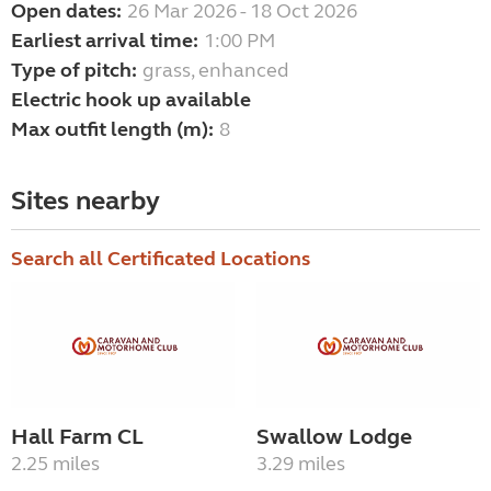
Open dates:
26 Mar 2026 - 18 Oct 2026
Earliest arrival time:
1:00 PM
Type of pitch:
grass, enhanced
Electric hook up available
Max outfit length (m):
8
Sites nearby
Search all Certificated Locations
Hall Farm CL
Swallow Lodge
2.25 miles
3.29 miles