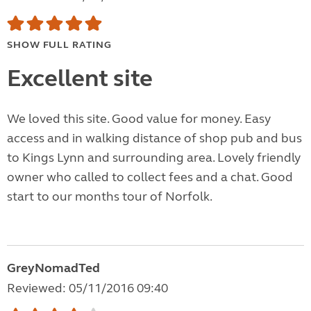
SHOW FULL RATING
Excellent site
We loved this site. Good value for money. Easy
access and in walking distance of shop pub and bus
to Kings Lynn and surrounding area. Lovely friendly
owner who called to collect fees and a chat. Good
start to our months tour of Norfolk.
GreyNomadTed
Reviewed: 05/11/2016 09:40