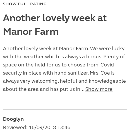
SHOW FULL RATING
Another lovely week at
Manor Farm
Another lovely week at Manor Farm. We were lucky
with the weather which is always a bonus. Plenty of
space on the field for us to choose from. Covid
security in place with hand sanitizer. Mrs. Coe is
always very welcoming, helpful and knowledgeable
about the area and has put us in...
Show more
Dooglyn
Reviewed: 16/09/2018 13:46