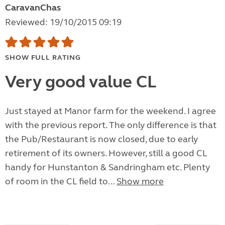
CaravanChas
Reviewed: 19/10/2015 09:19
SHOW FULL RATING
Very good value CL
Just stayed at Manor farm for the weekend. I agree
with the previous report. The only difference is that
the Pub/Restaurant is now closed, due to early
retirement of its owners. However, still a good CL
handy for Hunstanton & Sandringham etc. Plenty
of room in the CL field to...
Show more