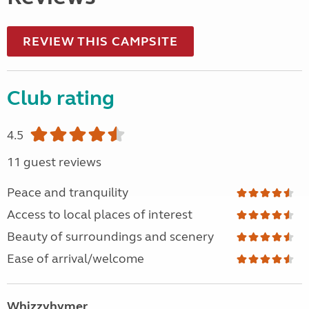
REVIEW THIS CAMPSITE
Club rating
4.5
11 guest reviews
Peace and tranquility
Access to local places of interest
Beauty of surroundings and scenery
Ease of arrival/welcome
Whizzyhymer