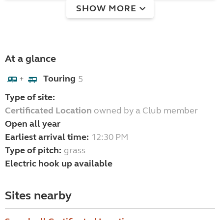
SHOW MORE
At a glance
Touring
5
+
Type of site:
Certificated Location
owned by a Club member
Open all year
Earliest arrival time:
12:30 PM
Type of pitch:
grass
Electric hook up available
Sites nearby