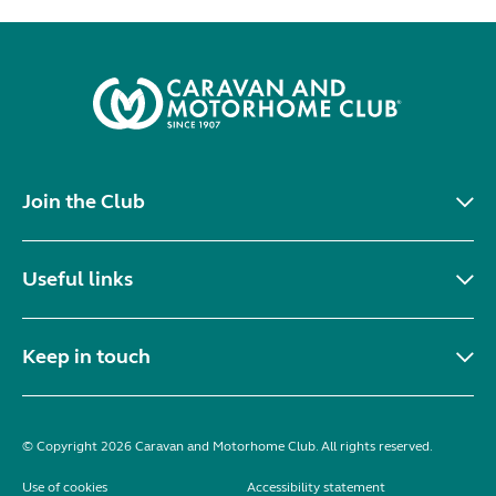
Join the Club
Useful links
Keep in touch
© Copyright 2026 Caravan and Motorhome Club. All rights reserved.
Use of cookies
Accessibility statement