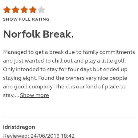
SHOW FULL RATING
Norfolk Break.
Managed to get a break due to family commitments
and just wanted to chill out and play a little golf.
Only intended to stay for four days but ended up
staying eight. Found the owners very nice people
and good company. The cl is our kind of place to
stay,...
Show more
idristdragon
Reviewed: 24/06/2018 18:42