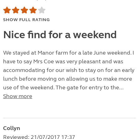
SHOW FULL RATING
Nice find for a weekend
We stayed at Manor farm for a late June weekend. I
have to say Mrs Coe was very pleasant and was
accommodating for our wish to stay on for an early
lunch before moving on allowing us to make more
use of the weekend. The gate for entry to the...
Show more
Collyn
Reviewed: 21/07/2017 17:37