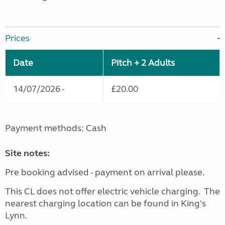
Prices
Date
Pitch + 2 Adults
14/07/2026 -
£20.00
Payment methods: Cash
Site notes:
Pre booking advised - payment on arrival please.
This CL does not offer electric vehicle charging. The
nearest charging location can be found in King's
Lynn.