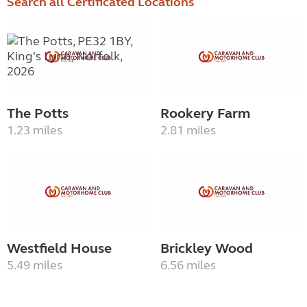
Search all Certificated Locations
The Potts
Rookery Farm
1.23 miles
2.81 miles
Westfield House
Brickley Wood
5.49 miles
6.56 miles