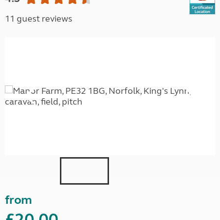
11 guest reviews
from
£20.00