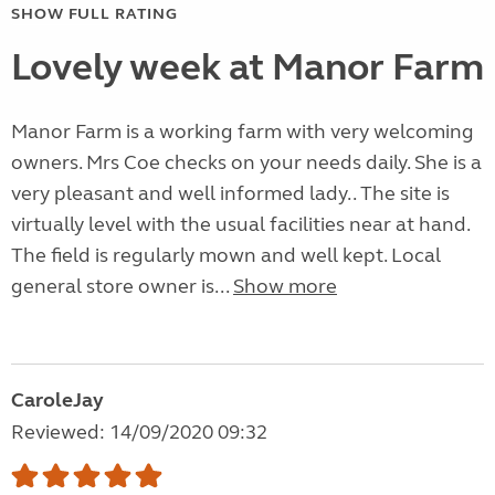
SHOW FULL RATING
Lovely week at Manor Farm
Manor Farm is a working farm with very welcoming
owners. Mrs Coe checks on your needs daily. She is a
very pleasant and well informed lady.. The site is
virtually level with the usual facilities near at hand.
The field is regularly mown and well kept. Local
general store owner is...
Show more
CaroleJay
Reviewed: 14/09/2020 09:32