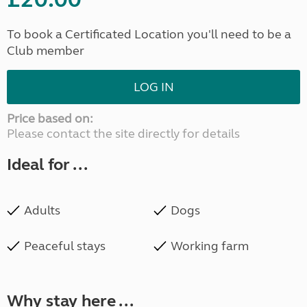
To book a Certificated Location you'll need to be a
Club member
LOG IN
Price based on:
Please contact the site directly for details
Ideal for ...
Adults
Dogs
Peaceful stays
Working farm
Why stay here ...