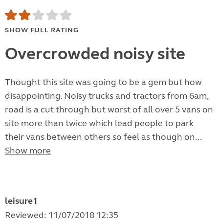
SHOW FULL RATING
Overcrowded noisy site
Thought this site was going to be a gem but how
disappointing. Noisy trucks and tractors from 6am,
road is a cut through but worst of all over 5 vans on
site more than twice which lead people to park
their vans between others so feel as though on...
Show more
leisure1
Reviewed: 11/07/2018 12:35