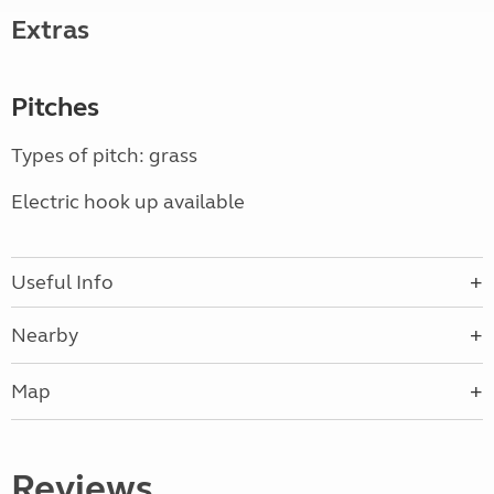
Extras
Pitches
Types of pitch: grass
Electric hook up available
Useful Info
Nearby
Map
Reviews