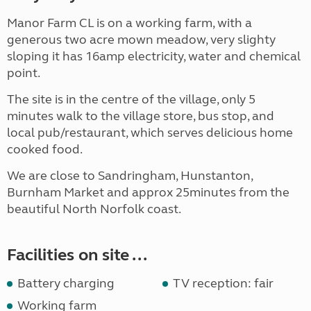
Manor Farm CL is on a working farm, with a
generous two acre mown meadow, very slighty
sloping it has 16amp electricity, water and chemical
point.
The site is in the centre of the village, only 5
minutes walk to the village store, bus stop, and
local pub/restaurant, which serves delicious home
cooked food.
We are close to Sandringham, Hunstanton,
Burnham Market and approx 25minutes from the
beautiful North Norfolk coast.
Facilities on site ...
Battery charging
TV reception: fair
Working farm