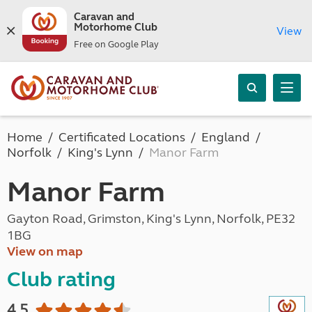
Caravan and
Motorhome Club
View
Free on Google Play
Home
Certificated Locations
England
Norfolk
King's Lynn
Manor Farm
Manor Farm
Gayton Road, Grimston, King's Lynn, Norfolk, PE32
1BG
View on map
Club rating
4.5