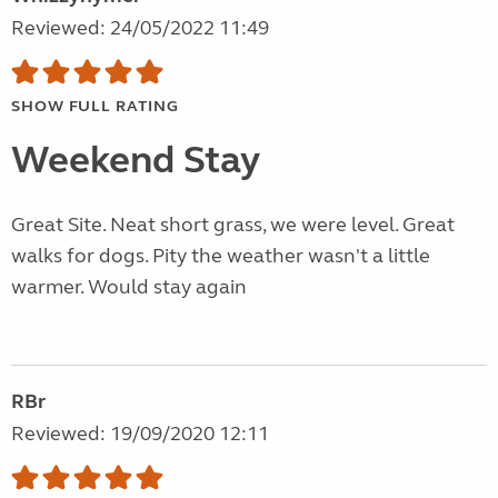
Reviewed: 24/05/2022 11:49
SHOW FULL RATING
Weekend Stay
Great Site. Neat short grass, we were level. Great
walks for dogs. Pity the weather wasn't a little
warmer. Would stay again
RBr
Reviewed: 19/09/2020 12:11