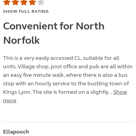
SHOW FULL RATING
Convenient for North
Norfolk
This is a very easily accessed CL, suitable for all
units. Village shop, post office and pub are all within
an easy five minute walk, where there is also a bus
stop with an hourly service to the bustling town of
Kings Lynn. The site is formed on a slightly...
Show
more
Ellapooch