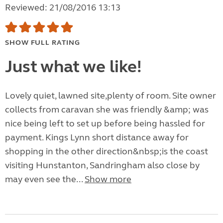
Reviewed: 21/08/2016 13:13
SHOW FULL RATING
Just what we like!
Lovely quiet, lawned site,plenty of room. Site owner
collects from caravan she was friendly &amp; was
nice being left to set up before being hassled for
payment. Kings Lynn short distance away for
shopping in the other direction&nbsp;is the coast
visiting Hunstanton, Sandringham also close by
may even see the...
Show more