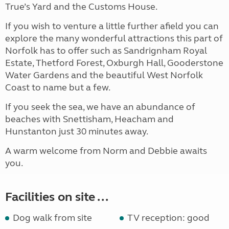
True’s Yard and the Customs House.
If you wish to venture a little further afield you can
explore the many wonderful attractions this part of
Norfolk has to offer such as Sandrignham Royal
Estate, Thetford Forest, Oxburgh Hall, Gooderstone
Water Gardens and the beautiful West Norfolk
Coast to name but a few.
If you seek the sea, we have an abundance of
beaches with Snettisham, Heacham and
Hunstanton just 30 minutes away.
A warm welcome from Norm and Debbie awaits
you.
Facilities on site ...
Dog walk from site
TV reception: good