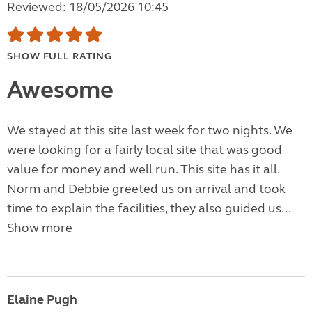
Reviewed: 18/05/2026 10:45
SHOW FULL RATING
Awesome
We stayed at this site last week for two nights. We
were looking for a fairly local site that was good
value for money and well run. This site has it all.
Norm and Debbie greeted us on arrival and took
time to explain the facilities, they also guided us...
Show more
Elaine Pugh