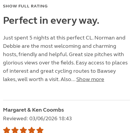
SHOW FULL RATING
Perfect in every way.
Just spent 5 nights at this perfect CL. Norman and
Debbie are the most welcoming and charming
hosts, friendly and helpful. Great size pitches with
glorious views over the fields. Easy access to places
of interest and great cycling routes to Bawsey
lakes, well worth a visit. Also...
Show more
Margaret & Ken Coombs
Reviewed: 03/06/2026 18:43