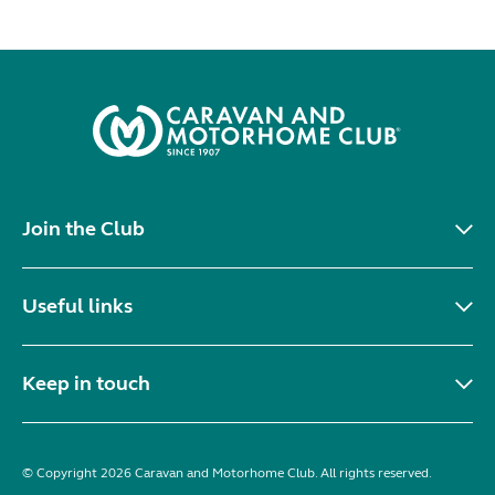
Join the Club
Useful links
Keep in touch
© Copyright 2026 Caravan and Motorhome Club. All rights reserved.