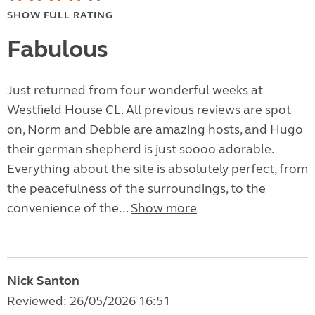
SHOW FULL RATING
Fabulous
Just returned from four wonderful weeks at
Westfield House CL. All previous reviews are spot
on, Norm and Debbie are amazing hosts, and Hugo
their german shepherd is just soooo adorable.
Everything about the site is absolutely perfect, from
the peacefulness of the surroundings, to the
convenience of the...
Show more
Nick Santon
Reviewed: 26/05/2026 16:51