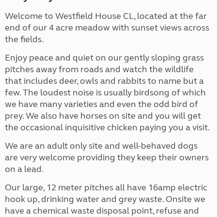
Welcome to Westfield House CL, located at the far
end of our 4 acre meadow with sunset views across
the fields.
Enjoy peace and quiet on our gently sloping grass
pitches away from roads and watch the wildlife
that includes deer, owls and rabbits to name but a
few. The loudest noise is usually birdsong of which
we have many varieties and even the odd bird of
prey. We also have horses on site and you will get
the occasional inquisitive chicken paying you a visit.
We are an adult only site and well-behaved dogs
are very welcome providing they keep their owners
on a lead.
Our large, 12 meter pitches all have 16amp electric
hook up, drinking water and grey waste. Onsite we
have a chemical waste disposal point, refuse and