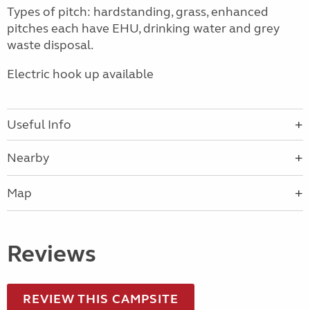
Types of pitch: hardstanding, grass, enhanced
pitches each have EHU, drinking water and grey
waste disposal.
Electric hook up available
Useful Info
Nearby
Map
Reviews
REVIEW THIS CAMPSITE