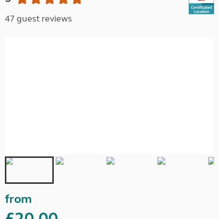
47 guest reviews
from
£20.00