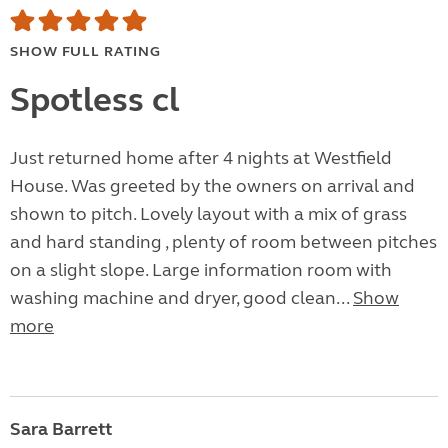
SHOW FULL RATING
Spotless cl
Just returned home after 4 nights at Westfield
House. Was greeted by the owners on arrival and
shown to pitch. Lovely layout with a mix of grass
and hard standing , plenty of room between pitches
on a slight slope. Large information room with
washing machine and dryer, good clean...
Show
more
Sara Barrett