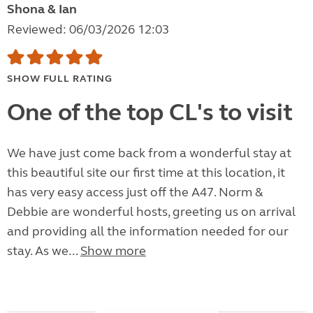
Shona & Ian
Reviewed: 06/03/2026 12:03
SHOW FULL RATING
One of the top CL's to visit
We have just come back from a wonderful stay at
this beautiful site our first time at this location, it
has very easy access just off the A47. Norm &
Debbie are wonderful hosts, greeting us on arrival
and providing all the information needed for our
stay. As we...
Show more