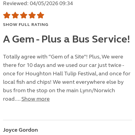
Reviewed: 04/05/2026 09:34
SHOW FULL RATING
A Gem - Plus a Bus Service!
Totally agree with “Gem of a Site”! Plus, We were
there for 10 days and we used our car just twice -
once for Houghton Hall Tulip Festival, and once for
local fish and chips! We went everywhere else by
bus from the stop on the main Lynn/Norwich
road....
Show more
Joyce Gordon