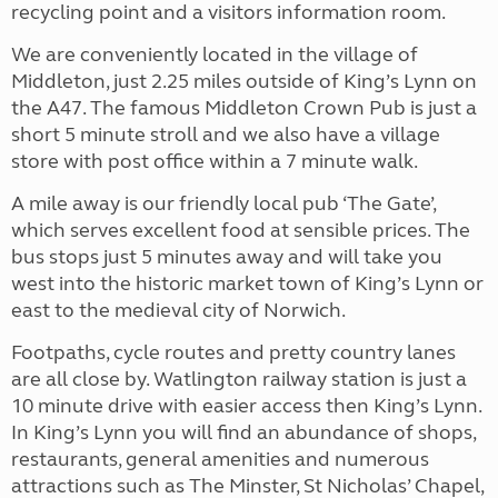
recycling point and a visitors information room.
We are conveniently located in the village of
Middleton, just 2.25 miles outside of King’s Lynn on
the A47. The famous Middleton Crown Pub is just a
short 5 minute stroll and we also have a village
store with post office within a 7 minute walk.
A mile away is our friendly local pub ‘The Gate’,
which serves excellent food at sensible prices. The
bus stops just 5 minutes away and will take you
west into the historic market town of King’s Lynn or
east to the medieval city of Norwich.
Footpaths, cycle routes and pretty country lanes
are all close by. Watlington railway station is just a
10 minute drive with easier access then King’s Lynn.
In King’s Lynn you will find an abundance of shops,
restaurants, general amenities and numerous
attractions such as The Minster, St Nicholas’ Chapel,