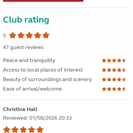
Club rating
5
47 guest reviews
Peace and tranquility
Access to local places of interest
Beauty of surroundings and scenery
Ease of arrival/welcome
Christine Hall
Reviewed: 01/08/2026 20:33