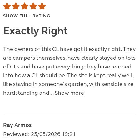
SHOW FULL RATING
Exactly Right
The owners of this CL have got it exactly right. They
are campers themselves, have clearly stayed on lots
of CLs and have put everything they have learned
into how a CL should be. The site is kept really well,
like staying in someone's garden, with sensible size
hardstanding and...
Show more
Ray Armos
Reviewed: 25/05/2026 19:21