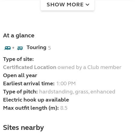
SHOW MORE
At a glance
Touring
5
+
Type of site:
Certificated Location
owned by a Club member
Open all year
Earliest arrival time:
1:00 PM
Type of pitch:
hardstanding, grass, enhanced
Electric hook up available
Max outfit length (m):
8.5
Sites nearby