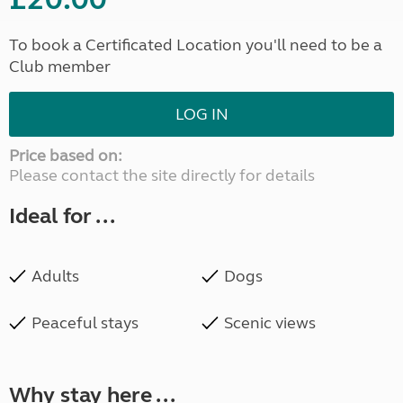
To book a Certificated Location you'll need to be a
Club member
LOG IN
Price based on:
Please contact the site directly for details
Ideal for ...
Adults
Dogs
Peaceful stays
Scenic views
Why stay here ...