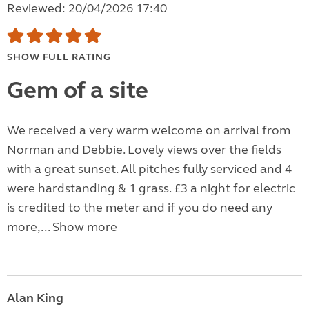
Reviewed: 20/04/2026 17:40
SHOW FULL RATING
Gem of a site
We received a very warm welcome on arrival from
Norman and Debbie. Lovely views over the fields
with a great sunset. All pitches fully serviced and 4
were hardstanding & 1 grass. £3 a night for electric
is credited to the meter and if you do need any
more,...
Show more
Alan King