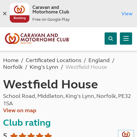
Caravan and
Motorhome Club
View
Free on Google Play
Home
Certificated Locations
England
Norfolk
King's Lynn
Westfield House
Westfield House
School Road, Middleton, King's Lynn, Norfolk, PE32
1SA
View on map
Club rating
5