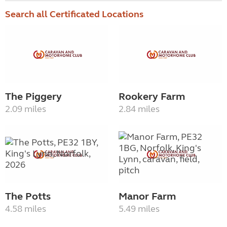
Search all Certificated Locations
The Piggery
Rookery Farm
2.09 miles
2.84 miles
The Potts
Manor Farm
4.58 miles
5.49 miles