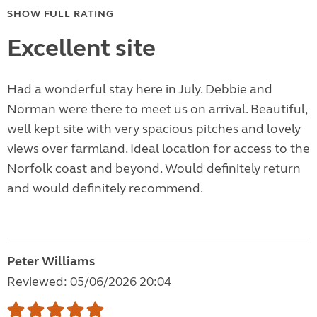
SHOW FULL RATING
Excellent site
Had a wonderful stay here in July. Debbie and
Norman were there to meet us on arrival. Beautiful,
well kept site with very spacious pitches and lovely
views over farmland. Ideal location for access to the
Norfolk coast and beyond. Would definitely return
and would definitely recommend.
Peter Williams
Reviewed: 05/06/2026 20:04