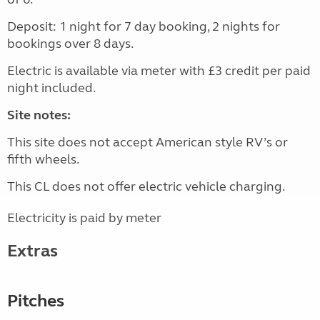
Deposit: 1 night for 7 day booking, 2 nights for
bookings over 8 days.
Electric is available via meter with £3 credit per paid
night included.
Site notes:
This site does not accept American style RV’s or
fifth wheels.
This CL does not offer electric vehicle charging.
Electricity is paid by meter
Extras
Pitches