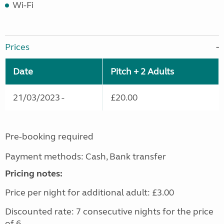
Wi-Fi
Prices
Date
Pitch + 2 Adults
21/03/2023 -
£20.00
Pre-booking required
Payment methods: Cash, Bank transfer
Pricing notes:
Price per night for additional adult: £3.00
Discounted rate: 7 consecutive nights for the price
of 6.