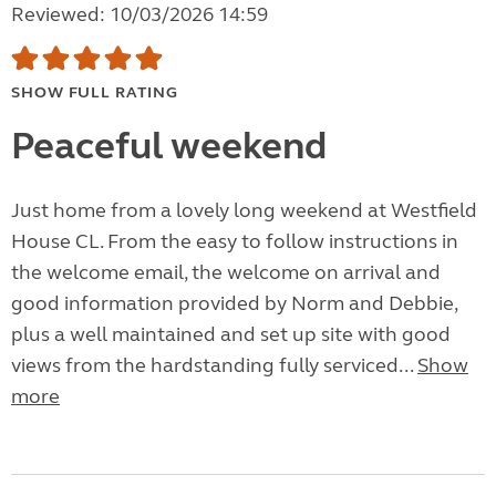
Reviewed: 10/03/2026 14:59
SHOW FULL RATING
Peaceful weekend
Just home from a lovely long weekend at Westfield
House CL. From the easy to follow instructions in
the welcome email, the welcome on arrival and
good information provided by Norm and Debbie,
plus a well maintained and set up site with good
views from the hardstanding fully serviced...
Show
more