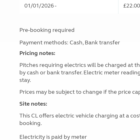
01/01/2026 -
£22.00
Pre-booking required
Payment methods: Cash, Bank transfer
Pricing notes:
Pitches requiring electrics will be charged at 
by cash or bank transfer. Electric meter readin
stay.
Prices may be subject to change if the price c
Site notes:
This CL offers electric vehicle charging at a c
booking.
Electricity is paid by meter