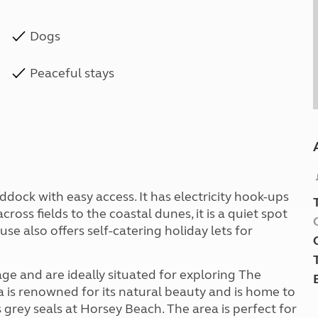
Dogs
Peaceful stays
ddock with easy access. It has electricity hook-ups
cross fields to the coastal dunes, it is a quiet spot
use also offers self-catering holiday lets for
ge and are ideally situated for exploring The
 is renowned for its natural beauty and is home to
grey seals at Horsey Beach. The area is perfect for