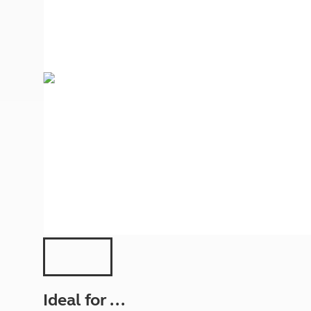
More useful information and tips
Liquefied p
Club Campsite Rules
Microwaves
Accessibility on UK Club campsites
Portable ma
Televisions
How caravan
Ideal for ...