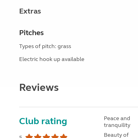
Extras
Pitches
Types of pitch: grass
Electric hook up available
Reviews
Peace and
Club rating
tranquility
Beauty of
5