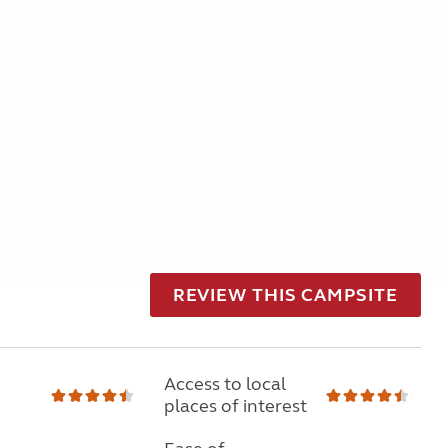
REVIEW THIS CAMPSITE
Access to local
places of interest