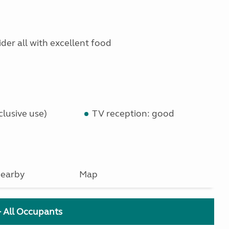
ider all with excellent food
lusive use)
TV reception: good
earby
Map
+ All Occupants