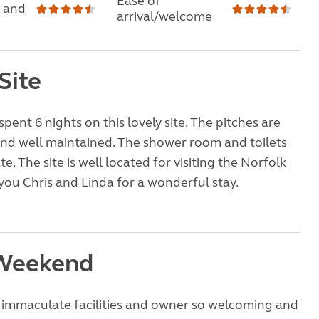
Ease of
 and
arrival/welcome
Site
pent 6 nights on this lovely site. The pitches are
and well maintained. The shower room and toilets
. The site is well located for visiting the Norfolk
you Chris and Linda for a wonderful stay.
 Weekend
e immaculate facilities and owner so welcoming and