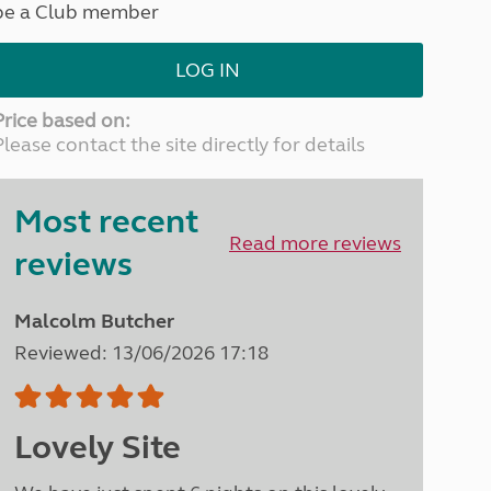
be a Club member
North West England
North East England
LOG IN
Tours
Escorted UK tours
Price based on:
Please contact the site directly for details
Most recent
Read more reviews
reviews
Malcolm Butcher
Reviewed: 13/06/2026 17:18
Lovely Site