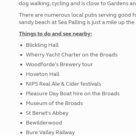
dog walking, cycling and is close to Gardens an
There are numerous local pubs serving good food
sandy beach at Sea Palling is just a mile up the
Things to do and see nearby:
Blickling Hall
Wherry Yacht Charter on the Broads
Woodforde's Brewery tour
Hoveton Hall
NIPS Real Ale & Cider festivals
Pleasure Day Boat hire on the Broads
Museum of the Broads
St Benet's Abbey
Bewilderwood
Bure Valley Railway