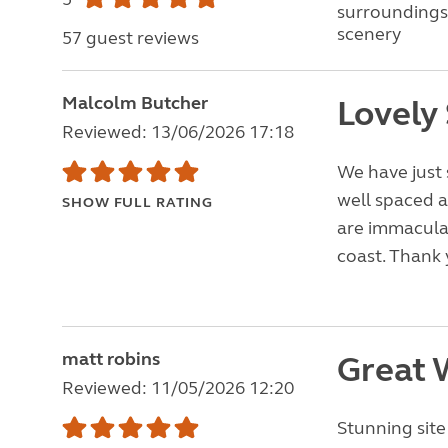
surroundings
scenery
57 guest reviews
Malcolm Butcher
Lovely 
Reviewed: 13/06/2026 17:18
We have just s
well spaced 
SHOW FULL RATING
are immaculate
coast. Thank 
matt robins
Great
Reviewed: 11/05/2026 12:20
Stunning sit