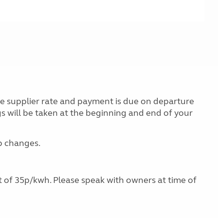
the supplier rate and payment is due on departure
gs will be taken at the beginning and end of your
ap changes.
ost of 35p/kwh. Please speak with owners at time of