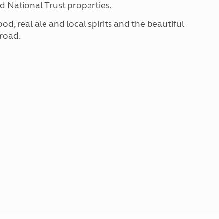
d National Trust properties.
, real ale and local spirits and the beautiful
 road.