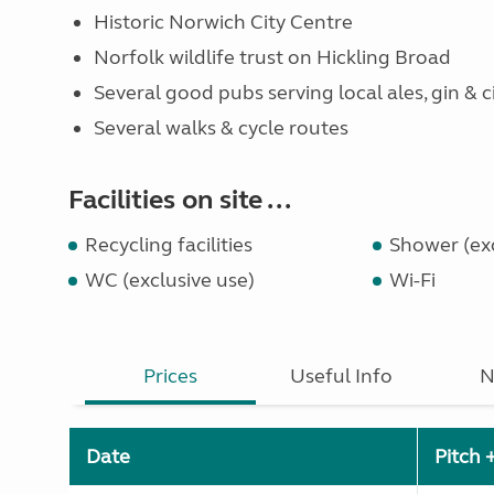
Historic Norwich City Centre
Norfolk wildlife trust on Hickling Broad
Several good pubs serving local ales, gin & c
Several walks & cycle routes
Facilities on site ...
Recycling facilities
Shower (exc
WC (exclusive use)
Wi-Fi
Prices
Useful Info
N
Date
Pitch 