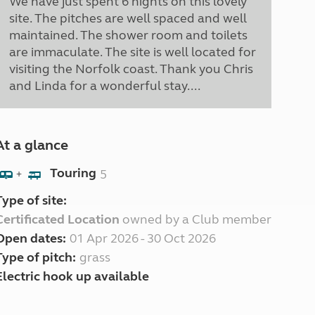
We have just spent 6 nights on this lovely
site. The pitches are well spaced and well
maintained. The shower room and toilets
are immaculate. The site is well located for
visiting the Norfolk coast. Thank you Chris
and Linda for a wonderful stay....
At a glance
Touring
5
+
Type of site:
Certificated Location
owned by a Club member
Open dates:
01 Apr 2026 - 30 Oct 2026
Type of pitch:
grass
Electric hook up available