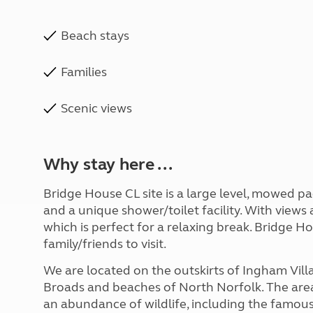
Beach stays
Families
Scenic views
Why stay here ...
Bridge House CL site is a large level, mowed pa
and a unique shower/toilet facility. With views a
which is perfect for a relaxing break. Bridge Ho
family/friends to visit.
We are located on the outskirts of Ingham Villa
Broads and beaches of North Norfolk. The area
an abundance of wildlife, including the famous 