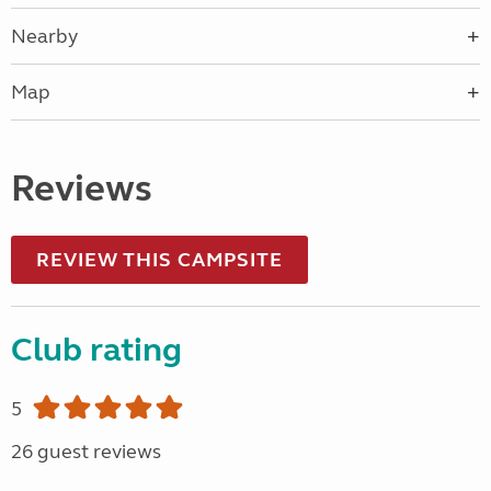
Nearby
Map
Reviews
REVIEW THIS CAMPSITE
Club rating
5
26 guest reviews