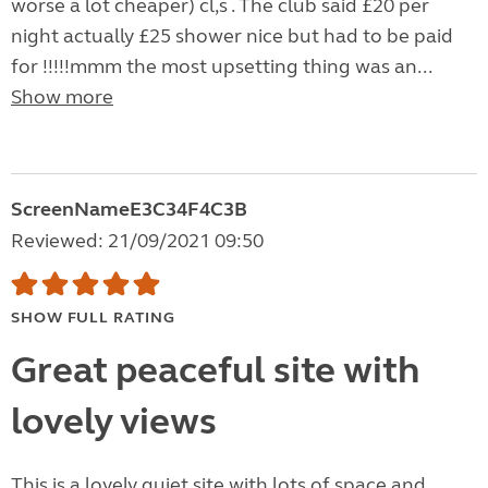
worse a lot cheaper) cl,s . The club said £20 per
night actually £25 shower nice but had to be paid
for !!!!!mmm the most upsetting thing was an...
Show more
ScreenNameE3C34F4C3B
Reviewed: 21/09/2021 09:50
SHOW FULL RATING
Great peaceful site with
lovely views
This is a lovely quiet site with lots of space and