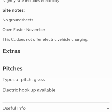
Nightly rate includes electricity
Site notes:
No groundsheets
Open Easter-November
This CL does not offer electric vehicle charging.
Extras
Pitches
Types of pitch: grass
Electric hook up available
Useful Info