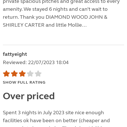
private spacious pitches and great access to every
amenity. We stayed 6 nights and can’t wait to
return. Thank you DIAMOND WOOD JOHN &
SHIRLEY CARTER and little Mollie…
fattyeight
Reviewed: 22/07/2023 18:04
SHOW FULL RATING
Over priced
Spent 3 nights in July 2023 site nice enough
facilities ok have been on better (cheaper and