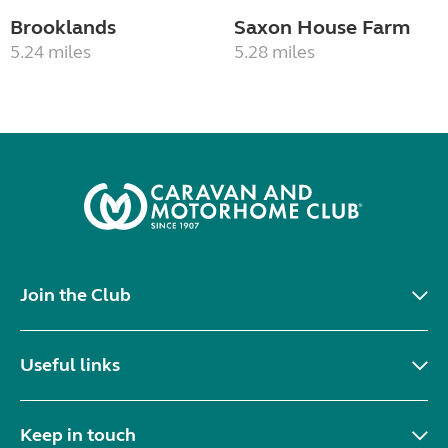
Brooklands
Saxon House Farm
5.24 miles
5.28 miles
Join the Club
Useful links
Keep in touch