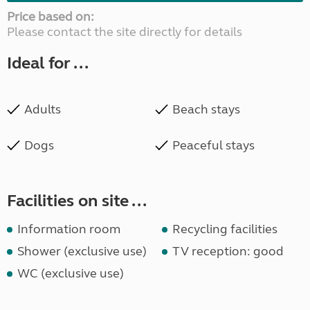
Price based on:
Please contact the site directly for details
Ideal for ...
Adults
Beach stays
Dogs
Peaceful stays
Facilities on site ...
Information room
Recycling facilities
Shower (exclusive use)
TV reception: good
WC (exclusive use)