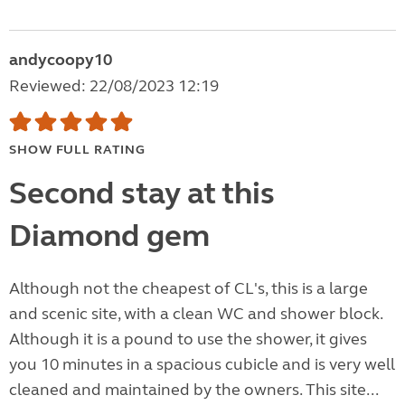
andycoopy10
Reviewed: 22/08/2023 12:19
SHOW FULL RATING
Second stay at this
Diamond gem
Although not the cheapest of CL's, this is a large
and scenic site, with a clean WC and shower block.
Although it is a pound to use the shower, it gives
you 10 minutes in a spacious cubicle and is very well
cleaned and maintained by the owners. This site...