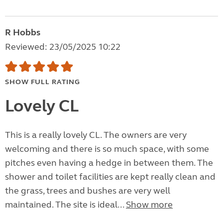
R Hobbs
Reviewed: 23/05/2025 10:22
SHOW FULL RATING
Lovely CL
This is a really lovely CL. The owners are very
welcoming and there is so much space, with some
pitches even having a hedge in between them. The
shower and toilet facilities are kept really clean and
the grass, trees and bushes are very well
maintained. The site is ideal...
Show more