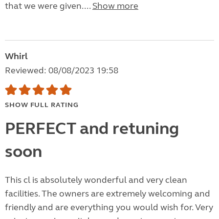
that we were given....
Show more
Whirl
Reviewed: 08/08/2023 19:58
SHOW FULL RATING
PERFECT and retuning
soon
This cl is absolutely wonderful and very clean
facilities. The owners are extremely welcoming and
friendly and are everything you would wish for. Very