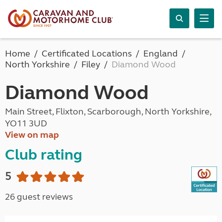
Home
Certificated Locations
England
North Yorkshire
Filey
Diamond Wood
Diamond Wood
Main Street, Flixton, Scarborough, North Yorkshire,
YO11 3UD
View on map
Club rating
5
26 guest reviews