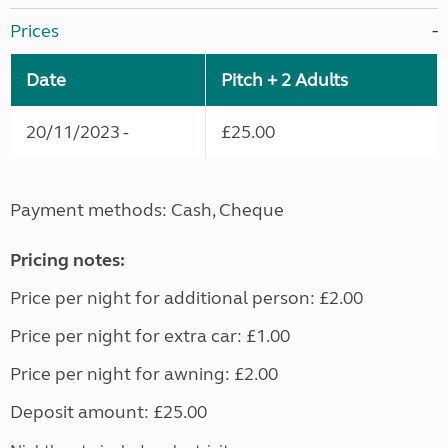
Prices
Date
Pitch + 2 Adults
20/11/2023 -
£25.00
Payment methods: Cash, Cheque
Pricing notes:
Price per night for additional person: £2.00
Price per night for extra car: £1.00
Price per night for awning: £2.00
Deposit amount: £25.00