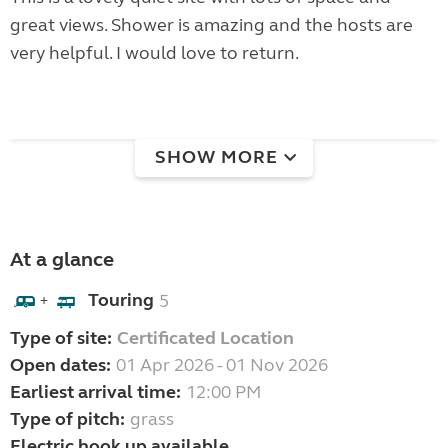
great views. Shower is amazing and the hosts are
very helpful. I would love to return.
SHOW MORE
At a glance
Touring
5
+
Type of site:
Certificated Location
Open dates:
01 Apr 2026 - 01 Nov 2026
Earliest arrival time:
12:00 PM
Type of pitch:
grass
Electric hook up available