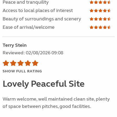
Peace and tranquility
Access to local places of interest
Beauty of surroundings and scenery
Ease of arrival/welcome
Terry Stein
Reviewed: 02/08/2026 09:08
SHOW FULL RATING
Lovely Peaceful Site
Warm welcome, well maintained clean site, plenty
of space between pitches, good facilities.