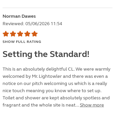
Norman Dawes
Reviewed: 05/06/2026 11:54
SHOW FULL RATING
Setting the Standard!
This is an absolutely delightful CL. We were warmly
welcomed by Mr. Lightowler and there was even a
notice on our pitch welcoming us which is a really
nice touch meaning you know where to set up.
Toilet and shower are kept absolutely spotless and
fragrant and the whole site is neat...
Show more