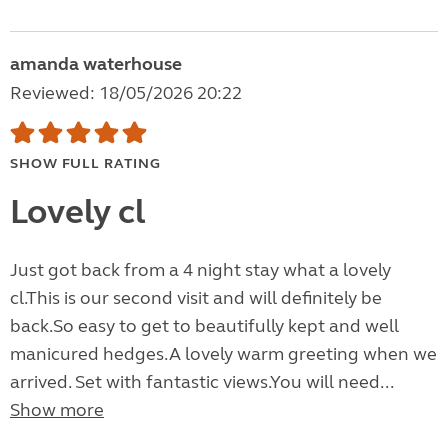
amanda waterhouse
Reviewed: 18/05/2026 20:22
SHOW FULL RATING
Lovely cl
Just got back from a 4 night stay what a lovely
cl.This is our second visit and will definitely be
back.So easy to get to beautifully kept and well
manicured hedges.A lovely warm greeting when we
arrived. Set with fantastic views.You will need...
Show more