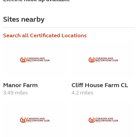
Sites nearby
Search all Certificated Locations
Manor Farm
Cliff House Farm CL
3.49 miles
4.2 miles