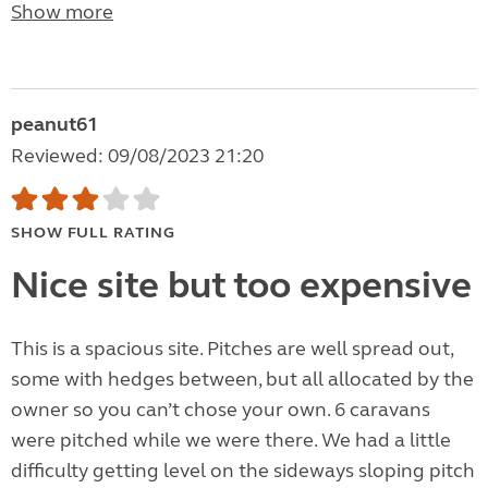
Show more
peanut61
Reviewed: 09/08/2023 21:20
SHOW FULL RATING
Nice site but too expensive
This is a spacious site. Pitches are well spread out,
some with hedges between, but all allocated by the
owner so you can’t chose your own. 6 caravans
were pitched while we were there. We had a little
difficulty getting level on the sideways sloping pitch