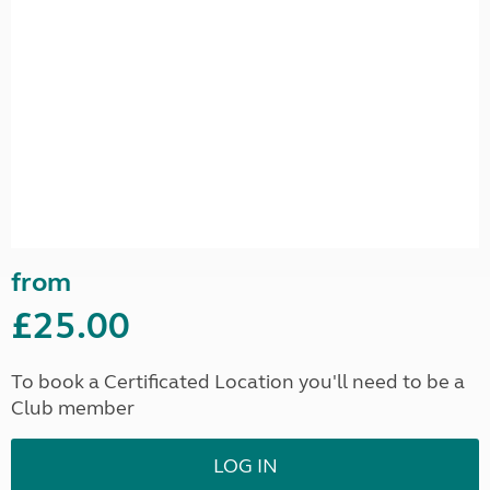
from
£25.00
To book a Certificated Location you'll need to be a
Club member
LOG IN