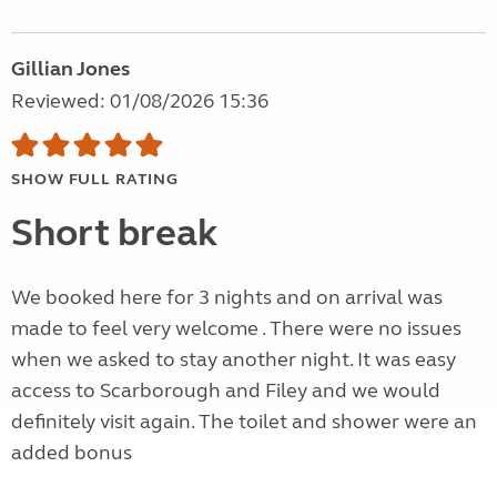
Gillian Jones
Reviewed: 01/08/2026 15:36
SHOW FULL RATING
Short break
We booked here for 3 nights and on arrival was
made to feel very welcome . There were no issues
when we asked to stay another night. It was easy
access to Scarborough and Filey and we would
definitely visit again. The toilet and shower were an
added bonus