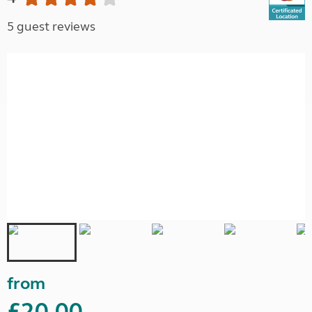
5 guest reviews
from
£20.00