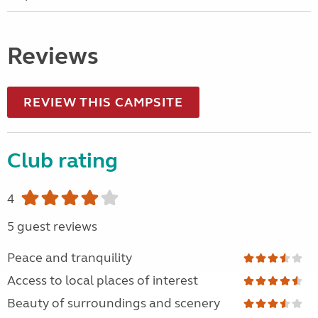
Reviews
REVIEW THIS CAMPSITE
Club rating
4
5 guest reviews
Peace and tranquility
Access to local places of interest
Beauty of surroundings and scenery