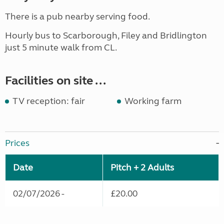
There is a pub nearby serving food.
Hourly bus to Scarborough, Filey and Bridlington
just 5 minute walk from CL.
Facilities on site ...
TV reception: fair
Working farm
Prices
Date
Pitch + 2 Adults
02/07/2026 -
£20.00