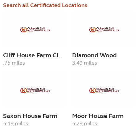
Search all Certificated Locations
Cliff House Farm CL
Diamond Wood
.75 miles
3.49 miles
Saxon House Farm
Moor House Farm
5.19 miles
5.29 miles