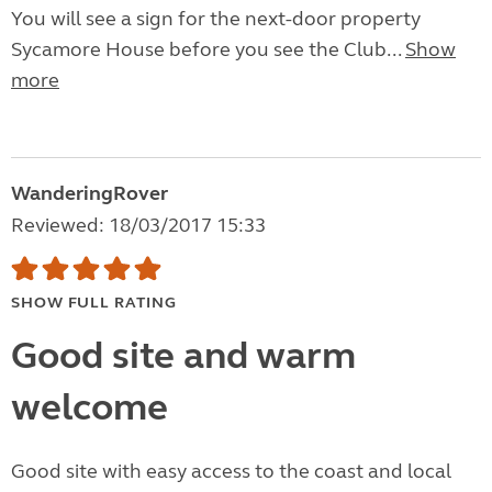
You will see a sign for the next-door property
Sycamore House before you see the Club...
Show
more
WanderingRover
Reviewed: 18/03/2017 15:33
SHOW FULL RATING
Good site and warm
welcome
Good site with easy access to the coast and local