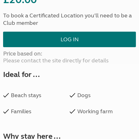
To book a Certificated Location you'll need to be a
Club member
LOG IN
Price based on:
Please contact the site directly for details
Ideal for ...
Beach stays
Dogs
Families
Working farm
Why stay here ...