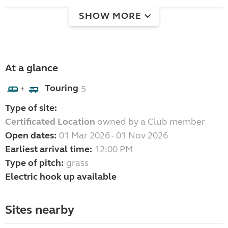
SHOW MORE
At a glance
Touring
5
+
Type of site:
Certificated Location
owned by a Club member
Open dates:
01 Mar 2026 - 01 Nov 2026
Earliest arrival time:
12:00 PM
Type of pitch:
grass
Electric hook up available
Sites nearby