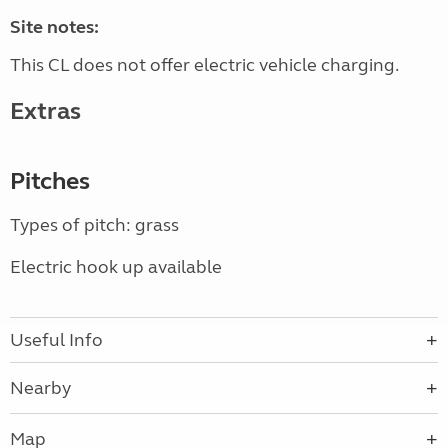
Site notes:
This CL does not offer electric vehicle charging.
Extras
Pitches
Types of pitch: grass
Electric hook up available
Useful Info
Nearby
Map