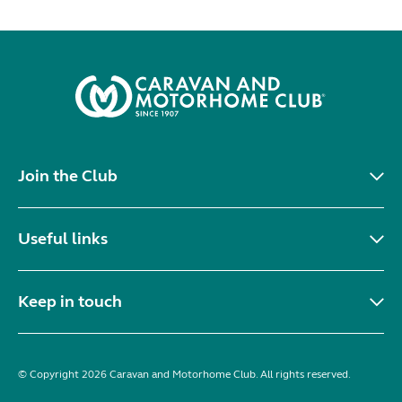
Join the Club
Useful links
Keep in touch
© Copyright 2026 Caravan and Motorhome Club. All rights reserved.