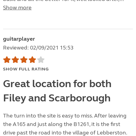
Show more
guitarplayer
Reviewed: 02/09/2021 15:53
SHOW FULL RATING
Great location for both
Filey and Scarborough
The turn into the site is easy to miss. After leaving
the A165 and just along the B1261, it is the first
drive past the road into the village of Lebberston.