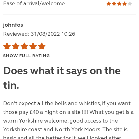
Ease of arrival/welcome
johnfos
Reviewed: 31/08/2022 10:26
SHOW FULL RATING
Does what it says on the
tin.
Don't expect all the bells and whistles, if you want
those pay £40 a night on a site !!!! What you get is a
warm Yorkshire welcome, good access to the
Yorkshire coast and North York Moors. The site is
basic and all the better for it, well looked after,...