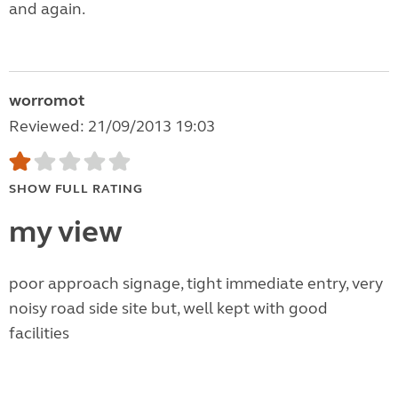
and again.
worromot
Reviewed: 21/09/2013 19:03
SHOW FULL RATING
my view
poor approach signage, tight immediate entry, very
noisy road side site but, well kept with good
facilities