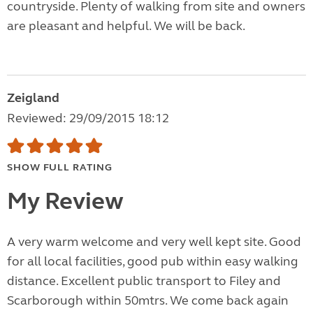
countryside. Plenty of walking from site and owners
are pleasant and helpful. We will be back.
Zeigland
Reviewed: 29/09/2015 18:12
SHOW FULL RATING
My Review
A very warm welcome and very well kept site. Good
for all local facilities, good pub within easy walking
distance. Excellent public transport to Filey and
Scarborough within 50mtrs. We come back again