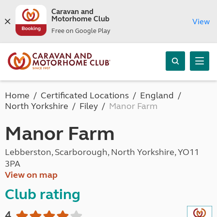
Caravan and
Motorhome Club
View
Free on Google Play
Home
Certificated Locations
England
North Yorkshire
Filey
Manor Farm
Manor Farm
Lebberston, Scarborough, North Yorkshire, YO11
3PA
View on map
Club rating
4