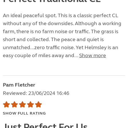
An ideal peaceful spot. This is a classic perfect CL
without any of the downsides. Although a working
farm, there is no farm noise or traffic. The grass is
short and collected. The peace and quiet is
unmatched...zero traffic noise. Yet Helmsley is an
easy couple of miles away and...
Show more
Pam Fletcher
Reviewed: 23/06/2024 16:46
SHOW FULL RATING
Just Perfect For Us.