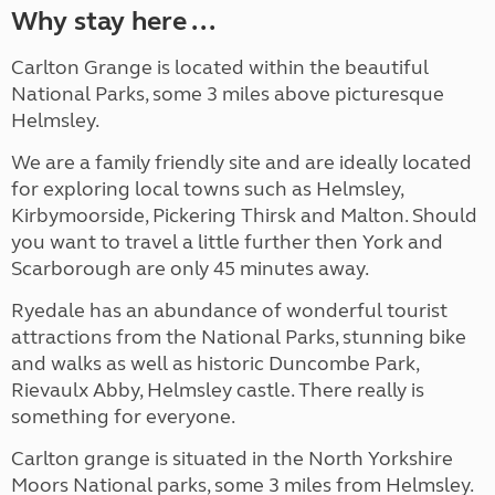
Why stay here ...
Carlton Grange is located within the beautiful
National Parks, some 3 miles above picturesque
Helmsley.
We are a family friendly site and are ideally located
for exploring local towns such as Helmsley,
Kirbymoorside, Pickering Thirsk and Malton. Should
you want to travel a little further then York and
Scarborough are only 45 minutes away.
Ryedale has an abundance of wonderful tourist
attractions from the National Parks, stunning bike
and walks as well as historic Duncombe Park,
Rievaulx Abby, Helmsley castle. There really is
something for everyone.
Carlton grange is situated in the North Yorkshire
Moors National parks, some 3 miles from Helmsley.