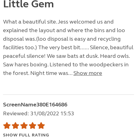
Little Gem
What a beautiful site. Jess welcomed us and
explained the layout and where the bins and loo
disposal was.(loo disposal is easy and recycling
facilities too.) The very best bit...... Silence, beautiful
peaceful silence! We saw bats at dusk. Heard owls.
Saw hares boxing. Listened to the woodpeckers in
the forest. Night time was...
Show more
ScreenName380E164686
Reviewed: 31/08/2022 15:53
SHOW FULL RATING