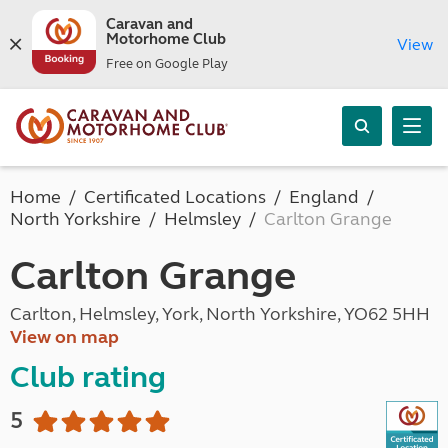
Caravan and
Motorhome Club
View
Free on Google Play
Home
Certificated Locations
England
North Yorkshire
Helmsley
Carlton Grange
Carlton Grange
Carlton, Helmsley, York, North Yorkshire, YO62 5HH
View on map
Club rating
5