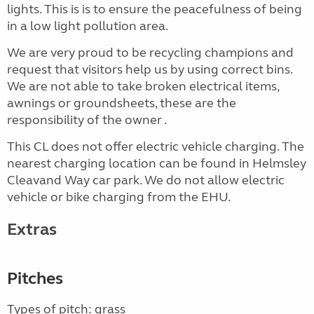
lights. This is is to ensure the peacefulness of being
in a low light pollution area.
We are very proud to be recycling champions and
request that visitors help us by using correct bins.
We are not able to take broken electrical items,
awnings or groundsheets, these are the
responsibility of the owner .
This CL does not offer electric vehicle charging. The
nearest charging location can be found in Helmsley
Cleavand Way car park. We do not allow electric
vehicle or bike charging from the EHU.
Extras
Pitches
Types of pitch: grass