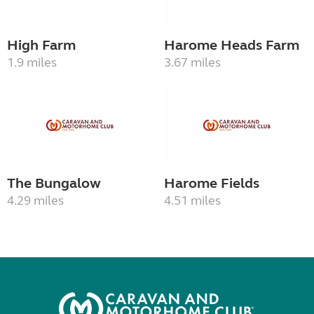
High Farm
Harome Heads Farm
1.9 miles
3.67 miles
The Bungalow
Harome Fields
4.29 miles
4.51 miles