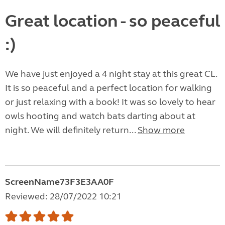
Great location - so peaceful
:)
We have just enjoyed a 4 night stay at this great CL.
It is so peaceful and a perfect location for walking
or just relaxing with a book! It was so lovely to hear
owls hooting and watch bats darting about at
night. We will definitely return...
Show more
ScreenName73F3E3AA0F
Reviewed: 28/07/2022 10:21