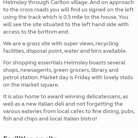
Helmsley through Carlton village. And on approach
to the cross roads you will find us signed on the left
using the track which is 0.5 mile to the house. You
will see the site situated to the left hand side with
access to the bottom end.
We are a grass site with super views, recycling
facilities, disposal point, water and bins available.
For shopping essentials Helmsley boasts several
shops, newsagents, green grocers, library and
petrol station. Market day is Friday with lovely stalls
on the market square.
It is also home to award winning delicatessans, as
well as a new italian deli and not forgetting the
varous eateries from local cafes to fine dining, pubs,
fish and chips and local Italian bistro!