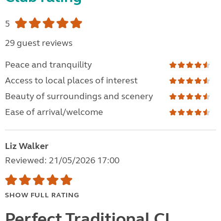
5
29 guest reviews
Peace and tranquility
Access to local places of interest
Beauty of surroundings and scenery
Ease of arrival/welcome
Liz Walker
Reviewed: 21/05/2026 17:00
SHOW FULL RATING
Perfect Traditional CL