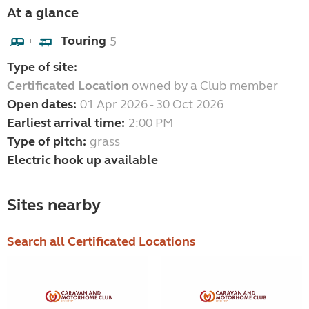
At a glance
Touring
5
+
Type of site:
Certificated Location
owned by a Club member
Open dates:
01 Apr 2026 - 30 Oct 2026
Earliest arrival time:
2:00 PM
Type of pitch:
grass
Electric hook up available
Sites nearby
Search all Certificated Locations