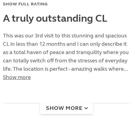
SHOW FULL RATING
A truly outstanding CL
This was our 3rd visit to this stunning and spacious
CL in less than 12 months and I can only describe it
as a total haven of peace and tranquility where you
can totally switch off from the stresses of everyday
life. The location is perfect - amazing walks where...
Show more
SHOW MORE