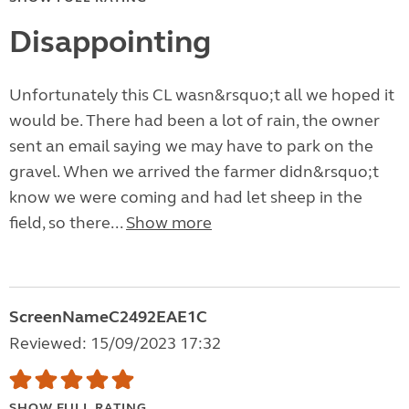
Disappointing
Unfortunately this CL wasn&rsquo;t all we hoped it
would be. There had been a lot of rain, the owner
sent an email saying we may have to park on the
gravel. When we arrived the farmer didn&rsquo;t
know we were coming and had let sheep in the
field, so there...
Show more
ScreenNameC2492EAE1C
Reviewed: 15/09/2023 17:32
SHOW FULL RATING