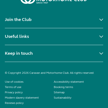
Join the Club
Useful links
Keep in touch
© Copyright 2026 Caravan and Motorhome Club. All rights reserved.
Use of cookies
Accessibility statement
Terms of use
Booking terms
Privacy policy
Sitemap
Modern slavery statement
Sustainability
Reviews policy