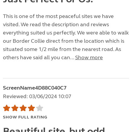
This is one of the most peaceful sites we have
visited. We read the description and reviews
everything suited us perfectly. We were able to walk
our Border Collie direct from the location which is
situated some 1/2 mile from the nearest road. As
others have said all you can...
Show more
ScreenName4D88C040C7
Reviewed: 03/06/2024 10:07
SHOW FULL RATING
Beautiful site, but odd