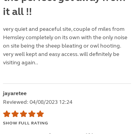
it all !!
very quiet and peaceful site, couple of miles from
Hemsley completely on its own with the only noise
on site being the sheep bleating or owl hooting.
very well kept and easy access. will definitely be
visiting again..
jayaretee
Reviewed: 04/08/2023 12:24
SHOW FULL RATING