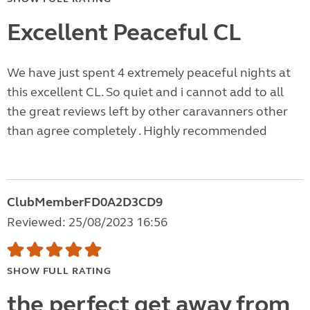
Excellent Peaceful CL
We have just spent 4 extremely peaceful nights at
this excellent CL. So quiet and i cannot add to all
the great reviews left by other caravanners other
than agree completely . Highly recommended
ClubMemberFD0A2D3CD9
Reviewed: 25/08/2023 16:56
SHOW FULL RATING
the perfect get away from