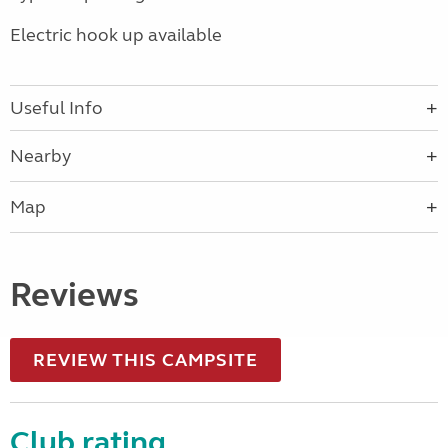
Electric hook up available
Useful Info
Nearby
Map
Reviews
REVIEW THIS CAMPSITE
Club rating