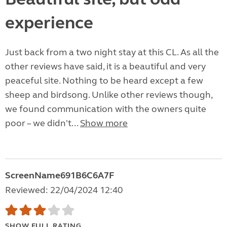
experience
Just back from a two night stay at this CL. As all the
other reviews have said, it is a beautiful and very
peaceful site. Nothing to be heard except a few
sheep and birdsong. Unlike other reviews though,
we found communication with the owners quite
poor – we didn't...
Show more
ScreenName691B6C6A7F
Reviewed: 22/04/2024 12:40
SHOW FULL RATING