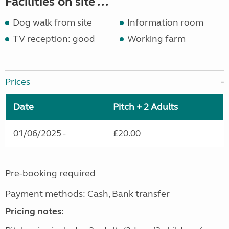
Facilities on site ...
Dog walk from site
Information room
TV reception: good
Working farm
Prices
Date
Pitch + 2 Adults
01/06/2025 -
£20.00
Pre-booking required
Payment methods: Cash, Bank transfer
Pricing notes: