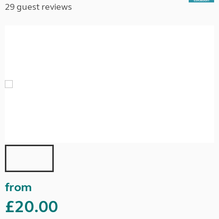
29 guest reviews
from
£20.00