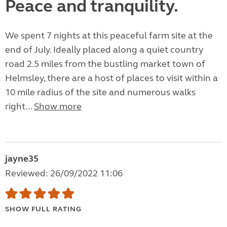
Peace and tranquility.
We spent 7 nights at this peaceful farm site at the
end of July. Ideally placed along a quiet country
road 2.5 miles from the bustling market town of
Helmsley, there are a host of places to visit within a
10 mile radius of the site and numerous walks
right...
Show more
jayne35
Reviewed: 26/09/2022 11:06
SHOW FULL RATING