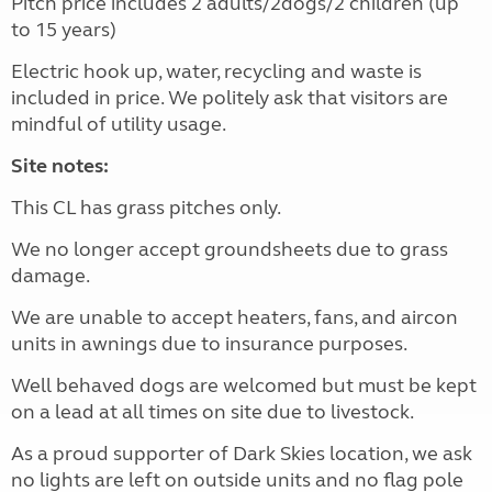
Pitch price includes 2 adults/2dogs/2 children (up
to 15 years)
Electric hook up, water, recycling and waste is
included in price. We politely ask that visitors are
mindful of utility usage.
Site notes:
This CL has grass pitches only.
We no longer accept groundsheets due to grass
damage.
We are unable to accept heaters, fans, and aircon
units in awnings due to insurance purposes.
Well behaved dogs are welcomed but must be kept
on a lead at all times on site due to livestock.
As a proud supporter of Dark Skies location, we ask
no lights are left on outside units and no flag pole