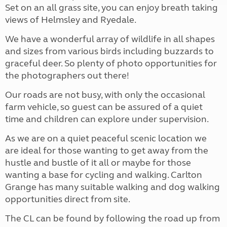
Set on an all grass site, you can enjoy breath taking
views of Helmsley and Ryedale.
We have a wonderful array of wildlife in all shapes
and sizes from various birds including buzzards to
graceful deer. So plenty of photo opportunities for
the photographers out there!
Our roads are not busy, with only the occasional
farm vehicle, so guest can be assured of a quiet
time and children can explore under supervision.
As we are on a quiet peaceful scenic location we
are ideal for those wanting to get away from the
hustle and bustle of it all or maybe for those
wanting a base for cycling and walking. Carlton
Grange has many suitable walking and dog walking
opportunities direct from site.
The CL can be found by following the road up from