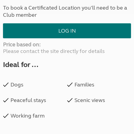
To book a Certificated Location you'll need to be a
Club member
LOG IN
Price based on:
Please contact the site directly for details
Ideal for ...
Dogs
Families
Peaceful stays
Scenic views
Working farm