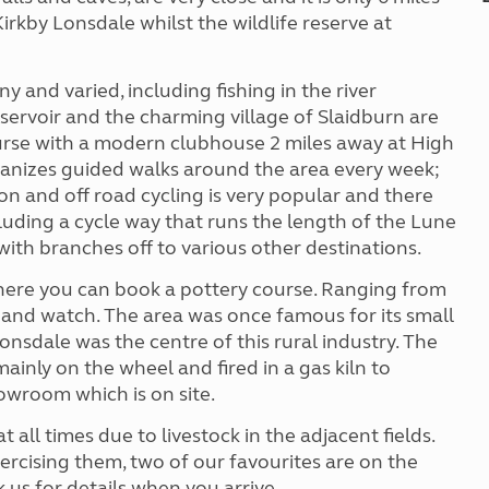
rkby Lonsdale whilst the wildlife reserve at
 and varied, including fishing in the river
ervoir and the charming village of Slaidburn are
ourse with a modern clubhouse 2 miles away at High
anizes guided walks around the area every week;
 on and off road cycling is very popular and there
cluding a cycle way that runs the length of the Lune
ith branches off to various other destinations.
where you can book a pottery course. Ranging from
me and watch. The area was once famous for its small
onsdale was the centre of this rural industry. The
ainly on the wheel and fired in a gas kiln to
wroom which is on site.
all times due to livestock in the adjacent fields.
ercising them, two of our favourites are on the
 us for details when you arrive.