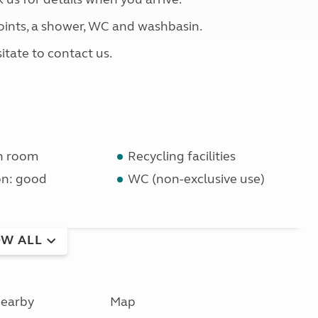
 points, a shower, WC and washbasin.
itate to contact us.
n room
Recycling facilities
on: good
WC (non-exclusive use)
W ALL
earby
Map