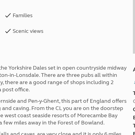
Families
Scenic views
 the Yorkshire Dales set in open countryside midway
n-in-Lonsdale. There are three pubs all within
, there are a good range of shops including 2
 post office.
rnside and Pen-y-Ghent, this part of England offers
ng and caving. From the CL you are on the doorstep
 the west coast seaside resorts of Morecambe Bay
a few miles away in the Forest of Bowland.
s and caves, are very close and it is only 6 miles