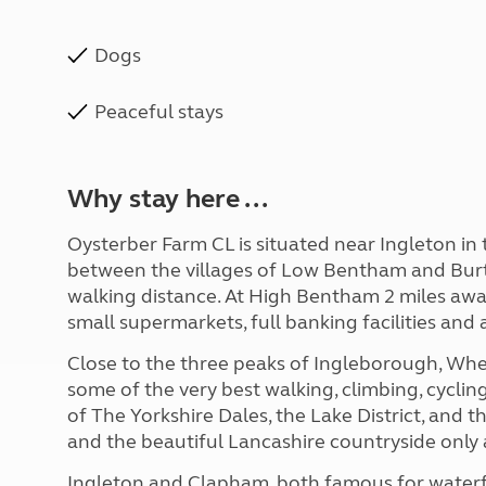
Dogs
Peaceful stays
Why stay here ...
Oysterber Farm CL is situated near Ingleton in
between the villages of Low Bentham and Burto
walking distance. At High Bentham 2 miles away
small supermarkets, full banking facilities and a
Close to the three peaks of Ingleborough, Whe
some of the very best walking, climbing, cycli
of The Yorkshire Dales, the Lake District, and
and the beautiful Lancashire countryside only 
Ingleton and Clapham, both famous for waterfall