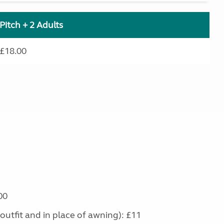
Pitch + 2 Adults
£18.00
00
outfit and in place of awning): £11