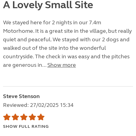
A Lovely Small Site
We stayed here for 2 nights in our 7.4m
Motorhome. It is a great site in the village, but really
quiet and peaceful. We stayed with our 2 dogs and
walked out of the site into the wonderful
countryside. The check in was easy and the pitches
are generous in...
Show more
Steve Stenson
Reviewed: 27/02/2025 15:34
SHOW FULL RATING