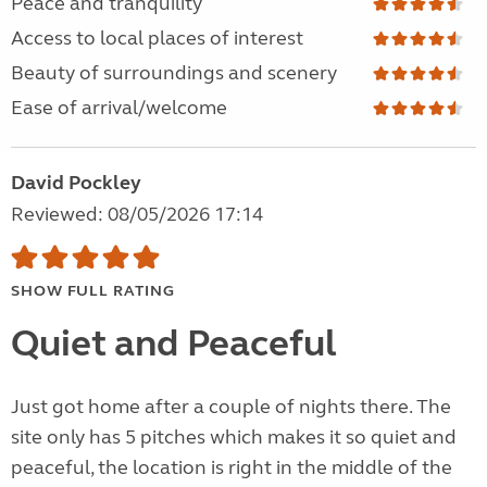
Peace and tranquility
Access to local places of interest
Beauty of surroundings and scenery
Ease of arrival/welcome
David Pockley
Reviewed: 08/05/2026 17:14
SHOW FULL RATING
Quiet and Peaceful
Just got home after a couple of nights there. The
site only has 5 pitches which makes it so quiet and
peaceful, the location is right in the middle of the