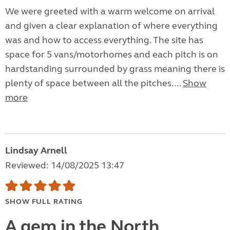
We were greeted with a warm welcome on arrival
and given a clear explanation of where everything
was and how to access everything. The site has
space for 5 vans/motorhomes and each pitch is on
hardstanding surrounded by grass meaning there is
plenty of space between all the pitches....
Show
more
Lindsay Arnell
Reviewed: 14/08/2025 13:47
SHOW FULL RATING
A gem in the North