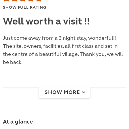
SHOW FULL RATING
Well worth a visit !!
Just come away from a 3 night stay, wonderful!!
The site, owners, facilities, all first class and set in
the centre of a beautiful village. Thank you, we will
be back.
SHOW MORE
At a glance