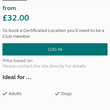
from
£32.00
To book a Certificated Location you'll need to be a
Club member
LOG IN
Price based on:
Please contact the site directly for details
Ideal for ...
Adults
Dogs