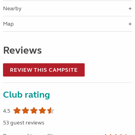
Nearby
Map
Reviews
REVIEW THIS CAMPSITE
Club rating
4.5
53 guest reviews