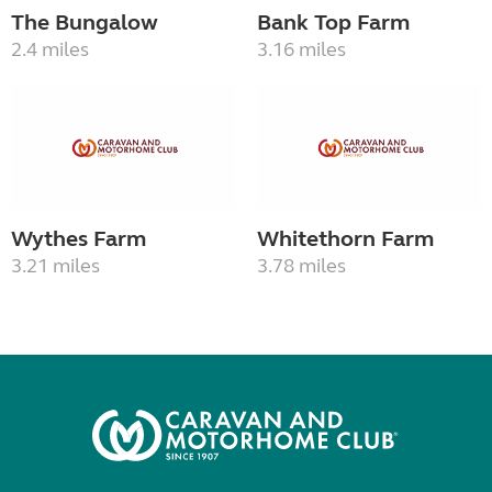
The Bungalow
Bank Top Farm
2.4 miles
3.16 miles
Wythes Farm
Whitethorn Farm
3.21 miles
3.78 miles