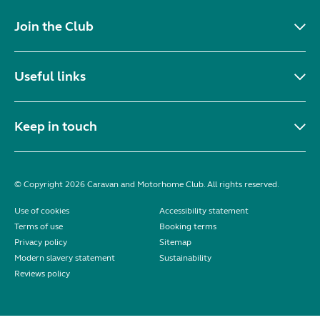
Join the Club
Useful links
Keep in touch
© Copyright 2026 Caravan and Motorhome Club. All rights reserved.
Use of cookies
Accessibility statement
Terms of use
Booking terms
Privacy policy
Sitemap
Modern slavery statement
Sustainability
Reviews policy