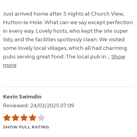
Just arrived home after 5 nights at Church View,
Hutton-le-Hole. What can we say except perfection
in every way. Lovely hosts, who kept the site super
tidy, and the facilities spotlessly clean. We visited
some lovely local villages, which all had charming
pubs serving great food. The local pub in...
Show
more
Kevin Swimdin
Reviewed: 24/03/2025 07:09
SHOW FULL RATING