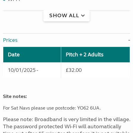
SHOW ALL
Prices
Date
Pitch + 2 Adults
10/01/2025 -
£32.00
Site notes:
For Sat Navs please use postcode: YO62 6UA.
Please note: Broadband is very limited in the village.
The password protected Wi-Fi will automatically