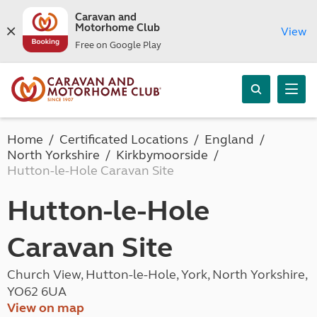
Caravan and
Motorhome Club
View
Free on Google Play
Home
Certificated Locations
England
North Yorkshire
Kirkbymoorside
Hutton-le-Hole Caravan Site
Hutton-le-Hole
Caravan Site
Church View, Hutton-le-Hole, York, North Yorkshire,
YO62 6UA
View on map