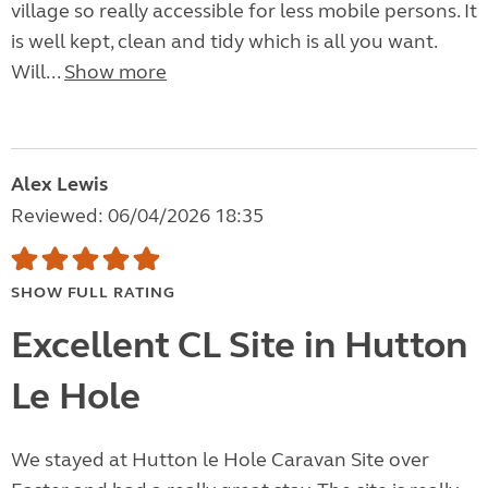
village so really accessible for less mobile persons. It
is well kept, clean and tidy which is all you want.
Will...
Show more
Alex Lewis
Reviewed: 06/04/2026 18:35
SHOW FULL RATING
Excellent CL Site in Hutton
Le Hole
We stayed at Hutton le Hole Caravan Site over