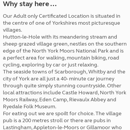
Why stay here ...
Our Adult only Certificated Location is situated in
the centre of one of Yorkshires most picturesque
villages.
Hutton-le-Hole with its meandering stream and
sheep grazed village green, nestles on the southern
edge of the North York Moors National Park and is
a perfect area for walking, mountain biking, road
cycling, exploring by car or just relaxing.
The seaside towns of Scarborough, Whitby and the
city of York are all just a 40- minute car journey
through quite simply stunning countryside. Other
local attractions include Castle Howard, North York
Moors Railway, Eden Camp, Rievaulx Abbey and
Ryedale Folk Museum.
For eating out we are spoilt for choice. The village
pub is a 200 metres stroll or there are pubs in
Lastingham, Appleton-le-Moors or Gillamoor who