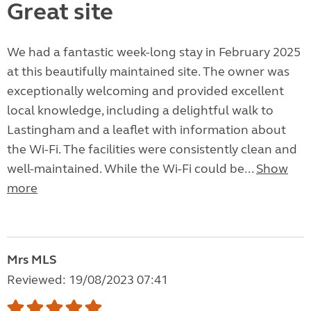
Great site
We had a fantastic week-long stay in February 2025
at this beautifully maintained site. The owner was
exceptionally welcoming and provided excellent
local knowledge, including a delightful walk to
Lastingham and a leaflet with information about
the Wi-Fi. The facilities were consistently clean and
well-maintained. While the Wi-Fi could be...
Show
more
Mrs MLS
Reviewed: 19/08/2023 07:41