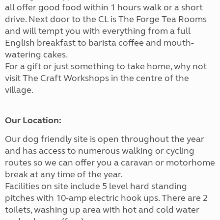
all offer good food within 1 hours walk or a short
drive. Next door to the CL is The Forge Tea Rooms
and will tempt you with everything from a full
English breakfast to barista coffee and mouth-
watering cakes.
For a gift or just something to take home, why not
visit The Craft Workshops in the centre of the
village.
Our Location:
Our dog friendly site is open throughout the year
and has access to numerous walking or cycling
routes so we can offer you a caravan or motorhome
break at any time of the year.
Facilities on site include 5 level hard standing
pitches with 10-amp electric hook ups. There are 2
toilets, washing up area with hot and cold water