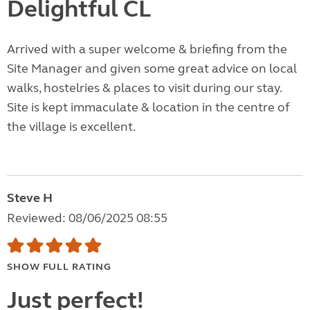
Delightful CL
Arrived with a super welcome & briefing from the
Site Manager and given some great advice on local
walks, hostelries & places to visit during our stay.
Site is kept immaculate & location in the centre of
the village is excellent.
Steve H
Reviewed: 08/06/2025 08:55
SHOW FULL RATING
Just perfect!