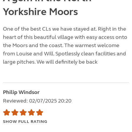
Yorkshire Moors
One of the best CLs we have stayed at. Right in the
heart of this beautiful village with easy access onto
the Moors and the coast. The warmest welcome
from Louise and Will. Spotlessly clean facilities and
large pitches. We will definitely be back
Philip Windsor
Reviewed: 02/07/2025 20:20
SHOW FULL RATING