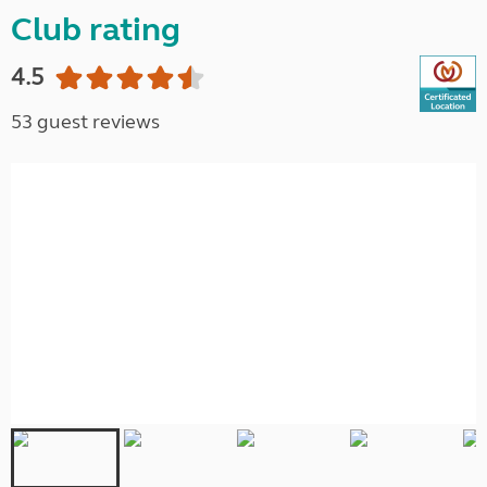
Club rating
4.5
53 guest reviews