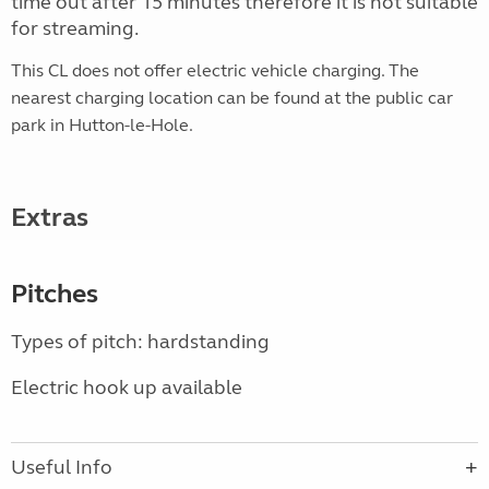
time out after 15 minutes therefore it is not suitable
for streaming.
This CL does not offer electric vehicle
charging. The
nearest charging location can be found at the public car
park in Hutton-le-Hole.
Extras
Pitches
Types of pitch: hardstanding
Electric hook up available
Useful Info