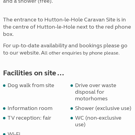
and a shower (free).
The entrance to Hutton-le-Hole Caravan Site is in
the centre of Hutton-le-Hole next to the red phone
box.
For up-to-date availability and bookings please go
to our website. A
ll other enquiries by phone please.
Facilities on site ...
Dog walk from site
Drive over waste
disposal for
motorhomes
Information room
Shower (exclusive use)
TV reception: fair
WC (non-exclusive
use)
Wi-Fi