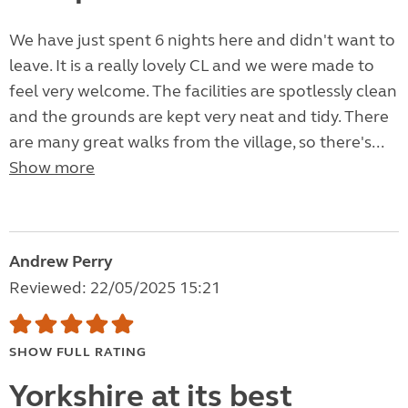
We have just spent 6 nights here and didn't want to
leave. It is a really lovely CL and we were made to
feel very welcome. The facilities are spotlessly clean
and the grounds are kept very neat and tidy. There
are many great walks from the village, so there's...
Show more
Andrew Perry
Reviewed: 22/05/2025 15:21
SHOW FULL RATING
Yorkshire at its best