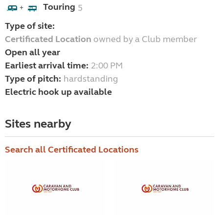
Touring
5
+
Type of site:
Certificated Location
owned by a Club member
Open all year
Earliest arrival time:
2:00 PM
Type of pitch:
hardstanding
Electric hook up available
Sites nearby
Search all Certificated Locations