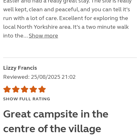
Easter and had a really great stay. The site is really
well kept, clean and peaceful, and you can tell it’s
run with a lot of care. Excellent for exploring the
local North Yorkshire area. It’s a two minute walk
into the...
Show more
Lizzy Francis
Reviewed: 25/08/2025 21:02
SHOW FULL RATING
Great campsite in the
centre of the village