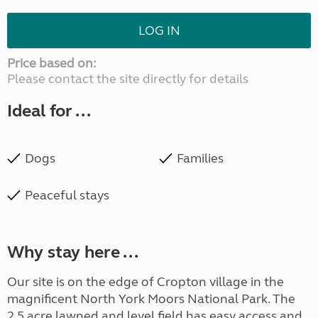
LOG IN
Price based on:
Please contact the site directly for details
Ideal for ...
Dogs
Families
Peaceful stays
Why stay here ...
Our site is on the edge of Cropton village in the
magnificent North York Moors National Park. The
2.5 acre lawned and level field has easy access and