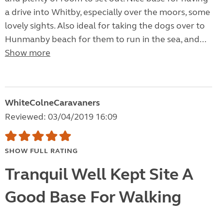
a drive into Whitby, especially over the moors, some
lovely sights. Also ideal for taking the dogs over to
Hunmanby beach for them to run in the sea, and...
Show more
WhiteColneCaravaners
Reviewed: 03/04/2019 16:09
SHOW FULL RATING
Tranquil Well Kept Site A
Good Base For Walking