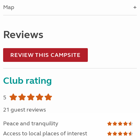
Map
Reviews
REVIEW THIS CAMPSITE
Club rating
5
21 guest reviews
Peace and tranquility
Access to local places of interest