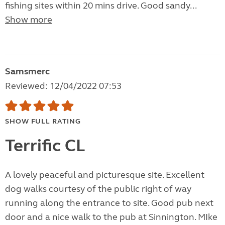
fishing sites within 20 mins drive. Good sandy...
Show more
Samsmerc
Reviewed: 12/04/2022 07:53
SHOW FULL RATING
Terrific CL
A lovely peaceful and picturesque site. Excellent
dog walks courtesy of the public right of way
running along the entrance to site. Good pub next
door and a nice walk to the pub at Sinnington. MIke