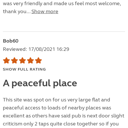
was very friendly and made us feel most welcome,
thank you...
Show more
Bob60
Reviewed: 17/08/2021 16:29
SHOW FULL RATING
A peaceful place
This site was spot on for us very large flat and
peaceful access to loads of nearby places was
excellent as others have said pub is next door slight
criticism only 2 taps quite close together so if you