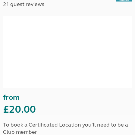
21 guest reviews
from
£20.00
To book a Certificated Location you'll need to be a
Club member