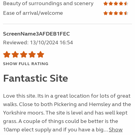
Beauty of surroundings and scenery
Ease of arrival/welcome
ScreenName3AFDEB1FEC
Reviewed: 13/10/2024 16:54
SHOW FULL RATING
Fantastic Site
Love this site. Its in a great location for lots of great
walks. Close to both Pickering and Hemsley and the
Yorkshire moors. The site is level and has well kept
grass. A couple of things could be better is the
10amp elect supply and if you have a big...
Show