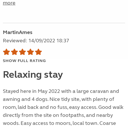
more
MartinAmes
Reviewed: 14/09/2022 18:37
SHOW FULL RATING
Relaxing stay
Stayed here in May 2022 with a large caravan and
awning and 4 dogs. Nice tidy site, with plenty of
room, laid back and no fuss, easy access. Good walk
directly from the site on footpaths, and nearby
woods. Easy access to moors, local town. Coarse