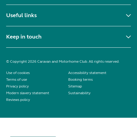
Useful links
Keep in touch
© Copyright 2026 Caravan and Motorhome Club. All rights reserved.
Use of cookies
Accessibility statement
Terms of use
Booking terms
Privacy policy
Sitemap
Modern slavery statement
Sustainability
Reviews policy