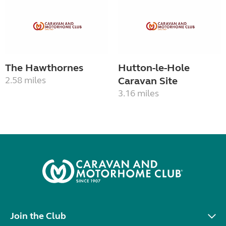
The Hawthornes
Hutton-le-Hole
2.58 miles
Caravan Site
3.16 miles
Join the Club