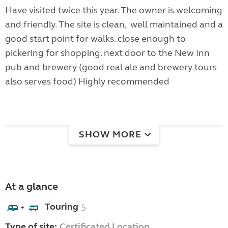
Have visited twice this year. The owner is welcoming
and friendly. The site is clean, well maintained and a
good start point for walks. close enough to
pickering for shopping. next door to the New Inn
pub and brewery (good real ale and brewery tours
also serves food) Highly recommended
SHOW MORE
At a glance
Touring
5
+
Type of site:
Certificated Location