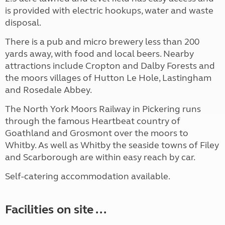
is provided with electric hookups, water and waste
disposal.
There is a pub and micro brewery less than 200
yards away, with food and local beers. Nearby
attractions include Cropton and Dalby Forests and
the moors villages of Hutton Le Hole, Lastingham
and Rosedale Abbey.
The North York Moors Railway in Pickering runs
through the famous Heartbeat country of
Goathland and Grosmont over the moors to
Whitby. As well as Whitby the seaside towns of Filey
and Scarborough are within easy reach by car.
Self-catering accommodation available.
Facilities on site ...