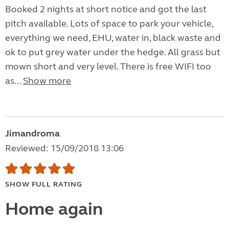
Booked 2 nights at short notice and got the last
pitch available. Lots of space to park your vehicle,
everything we need, EHU, water in, black waste and
ok to put grey water under the hedge. All grass but
mown short and very level. There is free WIFI too
as...
Show more
Jimandroma
Reviewed: 15/09/2018 13:06
SHOW FULL RATING
Home again