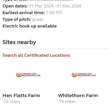
Open dates:
01 Mar 2026 - 31 Dec 2026
Earliest arrival time:
1:00 PM
Type of pitch:
grass
Electric hook up available
Sites nearby
Search all Certificated Locations
Hen Flatts Farm
Whitethorn Farm
.79 miles
.79 miles