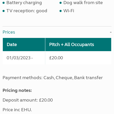
Battery charging
Dog walk from site
TV reception: good
Wi-Fi
Prices
Date
Pitch + All Occupants
01/03/2023 -
£20.00
Payment methods: Cash, Cheque, Bank transfer
Pricing notes:
Deposit amount: £20.00
Price inc EHU.