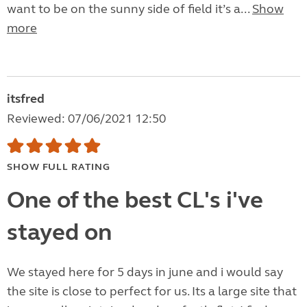
want to be on the sunny side of field it’s a...
Show
more
itsfred
Reviewed: 07/06/2021 12:50
SHOW FULL RATING
One of the best CL's i've
stayed on
We stayed here for 5 days in june and i would say
the site is close to perfect for us. Its a large site that