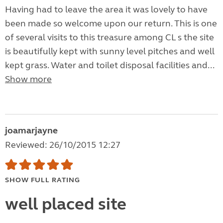
Having had to leave the area it was lovely to have
been made so welcome upon our return. This is one
of several visits to this treasure among CL s the site
is beautifully kept with sunny level pitches and well
kept grass. Water and toilet disposal facilities and...
Show more
joamarjayne
Reviewed: 26/10/2015 12:27
SHOW FULL RATING
well placed site