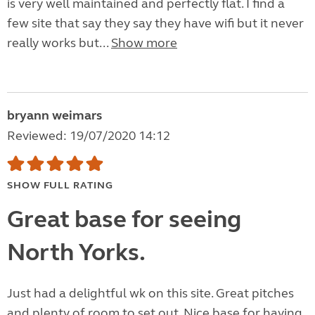
is very well maintained and perfectly flat. I find a
few site that say they say they have wifi but it never
really works but...
Show more
bryann weimars
Reviewed: 19/07/2020 14:12
SHOW FULL RATING
Great base for seeing
North Yorks.
Just had a delightful wk on this site. Great pitches
and plenty of room to set out. Nice base for having