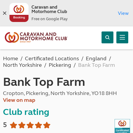
Caravan and
Motorhome Club
View
Free on Google Play
Home
Certificated Locations
England
North Yorkshire
Pickering
Bank Top Farm
Bank Top Farm
Cropton, Pickering, North Yorkshire, YO18 8HH
View on map
Club rating
5