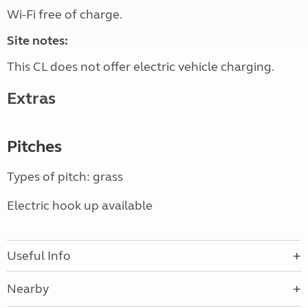
Wi-Fi free of charge.
Site notes:
This CL does not offer electric vehicle charging.
Extras
Pitches
Types of pitch: grass
Electric hook up available
Useful Info
Nearby