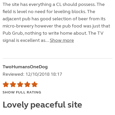
The site has everything a CL should possess. The
field is level no need for leveling blocks. The
adjacent pub has good selection of beer from its
micro-brewery however the pub food was just that
Pub Grub, nothing to write home about. The TV
signal is excellent as...
Show more
TwoHumansOneDog
Reviewed: 12/10/2018 18:17
SHOW FULL RATING
Lovely peaceful site