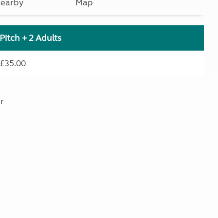
earby
Map
Pitch + 2 Adults
£35.00
r