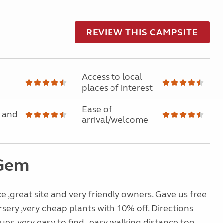
REVIEW THIS CAMPSITE
Access to local
places of interest
Ease of
 and
arrival/welcome
 Gem
ce ,great site and very friendly owners. Gave us free
rsery ,very cheap plants with 10% off. Directions
ues ,very easy to find , easy walking distance too ,