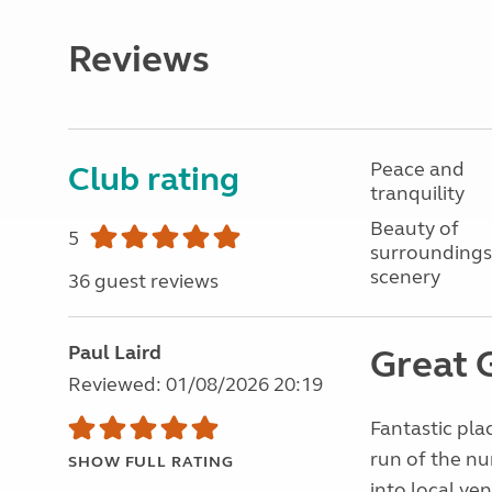
Reviews
Peace and
Club rating
tranquility
Beauty of
5
surroundings
scenery
36 guest reviews
Paul Laird
Great
Reviewed: 01/08/2026 20:19
Fantastic pla
run of the nu
SHOW FULL RATING
into local ven