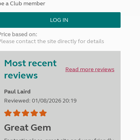
be a Club member
North West England
North East England
LOG IN
Tours
Escorted UK tours
Price based on:
Please contact the site directly for details
Most recent
Read more reviews
reviews
Paul Laird
Reviewed: 01/08/2026 20:19
Great Gem