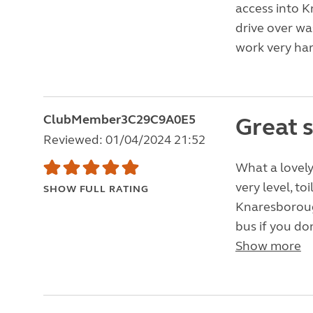
access into K
drive over wa
work very har
ClubMember3C29C9A0E5
Great s
Reviewed: 01/04/2024 21:52
What a lovel
very level, to
SHOW FULL RATING
Knaresborough
bus if you don
Show more