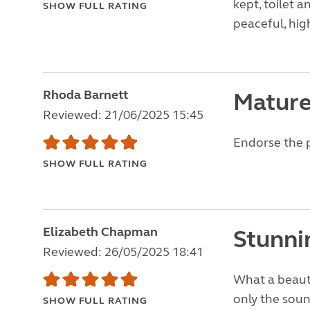
kept, toilet 
SHOW FULL RATING
peaceful, hi
Rhoda Barnett
Mature
Reviewed: 21/06/2025 15:45
Endorse the 
SHOW FULL RATING
Elizabeth Chapman
Stunni
Reviewed: 26/05/2025 18:41
What a beauti
only the sound
SHOW FULL RATING