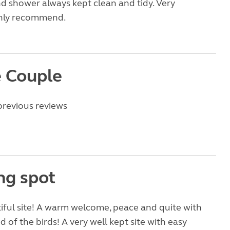
and shower always kept clean and tidy. Very
ghly recommend.
 Couple
previous reviews
ng spot
ful site! A warm welcome, peace and quite with
 of the birds! A very well kept site with easy