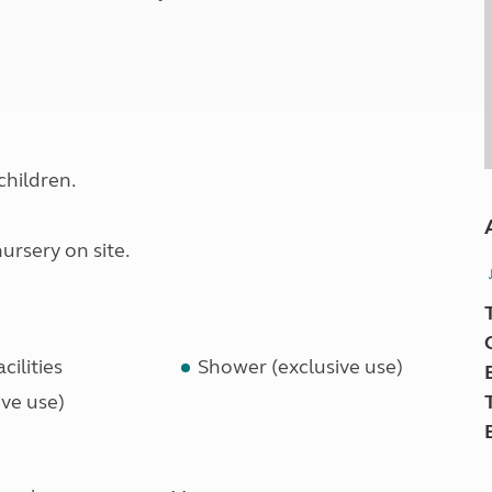
children.
rsery on site.
cilities
Shower (exclusive use)
ve use)