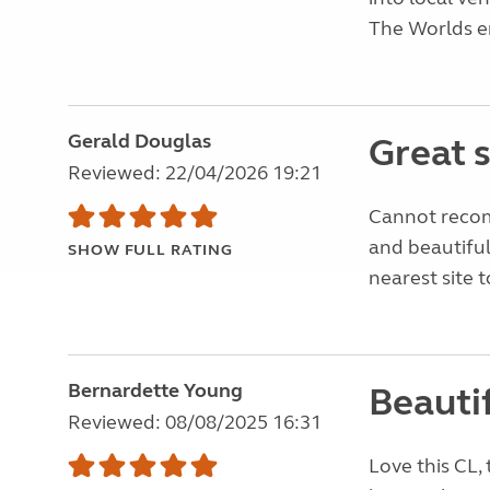
The Worlds en
Gerald Douglas
Great 
Reviewed: 22/04/2026 19:21
Cannot recom
and beautiful
SHOW FULL RATING
nearest site
Bernardette Young
Beautif
Reviewed: 08/08/2025 16:31
Love this CL,