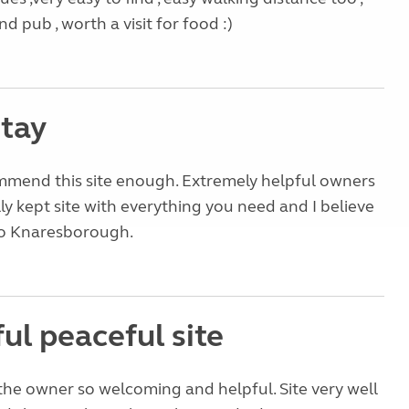
d pub , worth a visit for food :)
stay
mend this site enough. Extremely helpful owners
ly kept site with everything you need and I believe
 to Knaresborough.
ul peaceful site
 the owner so welcoming and helpful. Site very well