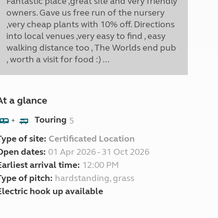
Fantastic place ,great site and very friendly
owners. Gave us free run of the nursery
,very cheap plants with 10% off. Directions
into local venues ,very easy to find , easy
walking distance too , The Worlds end pub
, worth a visit for food :) ...
At a glance
Touring
5
+
Type of site:
Certificated Location
Open dates:
01 Apr 2026 - 31 Oct 2026
Earliest arrival time:
12:00 PM
Type of pitch:
hardstanding, grass
Electric hook up available