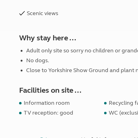
Scenic views
Why stay here ...
Adult only site so sorry no children or grand
No dogs.
Close to Yorkshire Show Ground and plant nu
Facilities on site ...
Information room
Recycling fa
TV reception: good
WC (exclusi