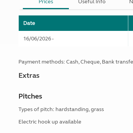
Prices
Useful Info
N
Date
16/06/2026 -
Payment methods: Cash, Cheque, Bank transfe
Extras
Pitches
Types of pitch: hardstanding, grass
Electric hook up available