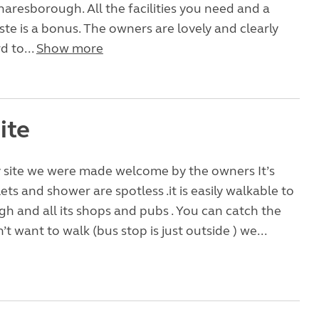
naresborough. All the facilities you need and a
ste is a bonus. The owners are lovely and clearly
d to...
Show more
ite
y site we were made welcome by the owners It’s
ilets and shower are spotless .it is easily walkable to
 and all its shops and pubs . You can catch the
’t want to walk (bus stop is just outside ) we...