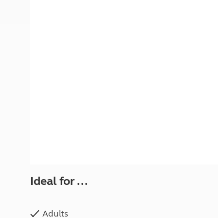
More useful information and tips
Liquefied p
Club Campsite Rules
Microwaves
Accessibility on UK Club campsites
Portable ma
Televisions
How caravan
Ideal for ...
Adults