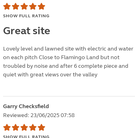
SHOW FULL RATING
Great site
Lovely level and lawned site with electric and water
on each pitch Close to Flamingo Land but not
troubled by noise and after 6 complete piece and
quiet with great views over the valley
Garry Checksfield
Reviewed: 23/06/2025 07:58
SHOW FULL RATING