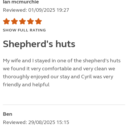
Ian mcmurchie
Reviewed: 01/09/2025 19:27
SHOW FULL RATING
Shepherd's huts
My wife and I stayed in one of the shepherd's huts
we found it very comfortable and very clean we
thoroughly enjoyed our stay and Cyril was very
friendly and helpful
Ben
Reviewed: 29/08/2025 15:15