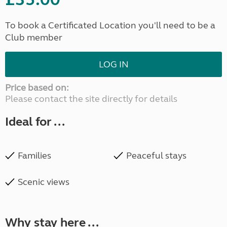
To book a Certificated Location you'll need to be a
Club member
LOG IN
Price based on:
Please contact the site directly for details
Ideal for ...
Families
Peaceful stays
Scenic views
Why stay here ...