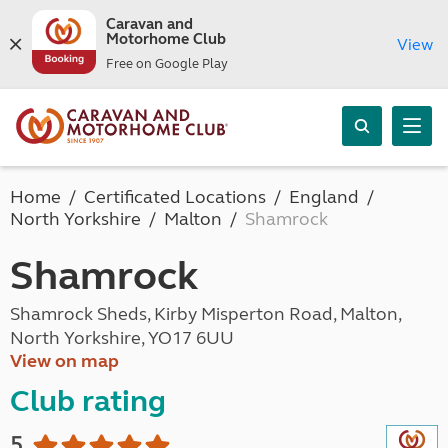
Caravan and
Motorhome Club
View
Free on Google Play
Home
Certificated Locations
England
North Yorkshire
Malton
Shamrock
Shamrock
Shamrock Sheds, Kirby Misperton Road, Malton,
North Yorkshire, YO17 6UU
View on map
Club rating
5