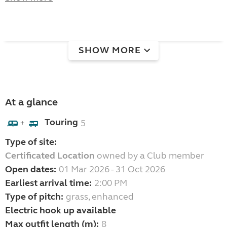
SHOW MORE
At a glance
Touring
5
+
Type of site:
Certificated Location
owned by a Club member
Open dates:
01 Mar 2026 - 31 Oct 2026
Earliest arrival time:
2:00 PM
Type of pitch:
grass, enhanced
Electric hook up available
Max outfit length (m):
8