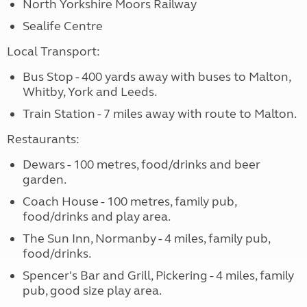
North Yorkshire Moors Railway
Sealife Centre
Local Transport:
Bus Stop - 400 yards away with buses to Malton,
Whitby, York and Leeds.
Train Station - 7 miles away with route to Malton.
Restaurants:
Dewars - 100 metres, food/drinks and beer
garden.
Coach House - 100 metres, family pub,
food/drinks and play area.
The Sun Inn, Normanby - 4 miles, family pub,
food/drinks.
Spencer's Bar and Grill, Pickering - 4 miles, family
pub, good size play area.