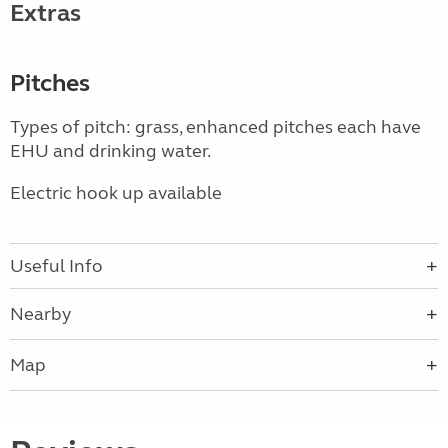
Extras
Pitches
Types of pitch: grass, enhanced pitches each have
EHU and drinking water.
Electric hook up available
Useful Info
Nearby
Map