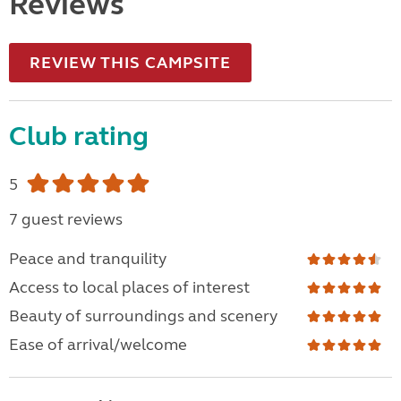
Reviews
REVIEW THIS CAMPSITE
Club rating
5
7 guest reviews
Peace and tranquility
Access to local places of interest
Beauty of surroundings and scenery
Ease of arrival/welcome