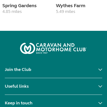
Spring Gardens
Wythes Farm
4.85 miles
5.49 miles
Join the Club
Useful links
Keep in touch