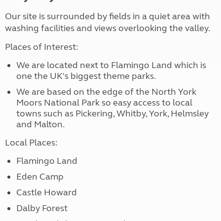
Our site is surrounded by fields in a quiet area with
washing facilities and views overlooking the valley.
Places of Interest:
We are located next to Flamingo Land which is
one the UK's biggest theme parks.
We are based on the edge of the North York
Moors National Park so easy access to local
towns such as Pickering, Whitby, York, Helmsley
and Malton.
Local Places:
Flamingo Land
Eden Camp
Castle Howard
Dalby Forest