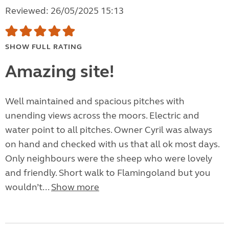
Reviewed: 26/05/2025 15:13
SHOW FULL RATING
Amazing site!
Well maintained and spacious pitches with
unending views across the moors. Electric and
water point to all pitches. Owner Cyril was always
on hand and checked with us that all ok most days.
Only neighbours were the sheep who were lovely
and friendly. Short walk to Flamingoland but you
wouldn’t...
Show more