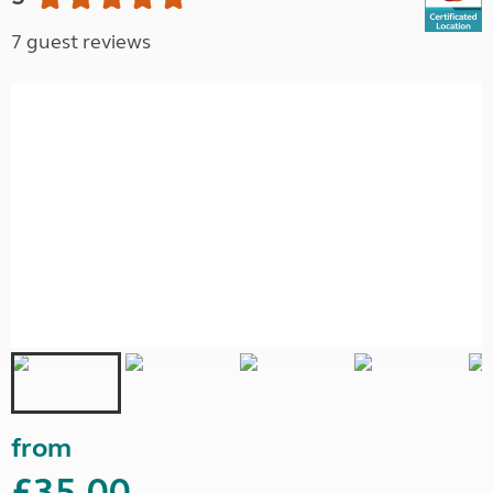
7 guest reviews
from
£35.00