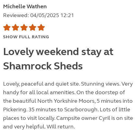
Michelle Wathen
Reviewed: 04/05/2025 12:21
SHOW FULL RATING
Lovely weekend stay at
Shamrock Sheds
Lovely, peaceful and quiet site. Stunning views. Very
handy for all local amenities. On the doorstep of
the beautiful North Yorkshire Moors, 5 minutes into
Pickering. 35 minutes to Scarborough. Lots of little
places to visit locally. Campsite owner Cyril is on site
and very helpful. Will return.