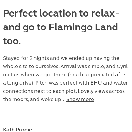
Perfect location to relax -
and go to Flamingo Land
too.
Stayed for 2 nights and we ended up having the
whole site to ourselves. Arrival was simple, and Cyril
met us when we got there (much appreciated after
a long drive). Pitch was perfect with EHU and water
connections next to each plot. Lovely views across
the moors, and woke up...
Show more
Kath Purdie