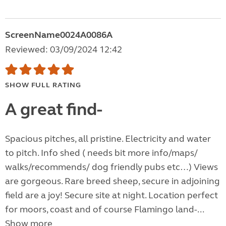
ScreenName0024A0086A
Reviewed: 03/09/2024 12:42
SHOW FULL RATING
A great find-
Spacious pitches, all pristine. Electricity and water
to pitch. Info shed ( needs bit more info/maps/
walks/recommends/ dog friendly pubs etc…) Views
are gorgeous. Rare breed sheep, secure in adjoining
field are a joy! Secure site at night. Location perfect
for moors, coast and of course Flamingo land-...
Show more