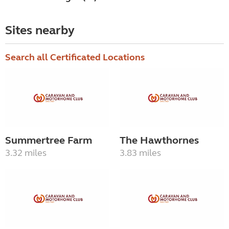
Sites nearby
Search all Certificated Locations
Summertree Farm
The Hawthornes
3.32 miles
3.83 miles