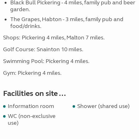
Black Bull Pickering - 4 miles, family pub and beer
garden.
The Grapes, Habton - 3 miles, family pub and
food/drinks.
Shops: Pickering 4 miles, Malton 7 miles.
Golf Course: Snainton 10 miles.
Swimming Pool: Pickering 4 miles.
Gym: Pickering 4 miles.
Facilities on site ...
Information room
Shower (shared use)
WC (non-exclusive
use)