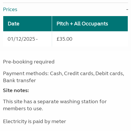
Prices
Date
Pitch + All Occupants
01/12/2025 -
£35.00
Pre-booking required
Payment methods: Cash, Credit cards, Debit cards,
Bank transfer
Site notes:
This site has a separate washing station for
members to use.
Electricity is paid by meter