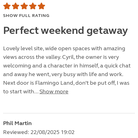
SHOW FULL RATING
Perfect weekend getaway
Lovely level site, wide open spaces with amazing
views across the valley. Cyril, the owner is very
welcoming and a character in himself, a quick chat
and away he went, very busy with life and work.
Next door is Flamingo Land, don’t be put off, I was
to start with...
Show more
Phil Martin
Reviewed: 22/08/2025 19:02