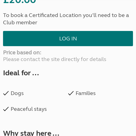
To book a Certificated Location you'll need to be a
Club member
LOG IN
Price based on:
Please contact the site directly for details
Ideal for ...
Dogs
Families
Peaceful stays
Why stay here ...