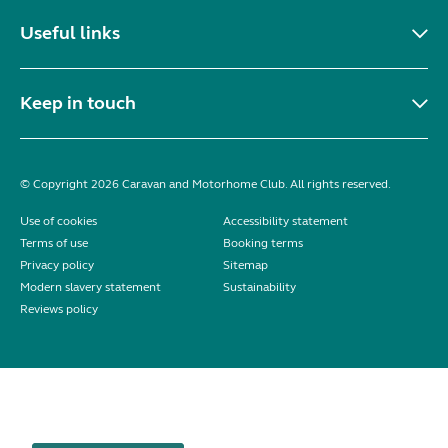
Useful links
Keep in touch
© Copyright 2026 Caravan and Motorhome Club. All rights reserved.
Use of cookies
Accessibility statement
Terms of use
Booking terms
Privacy policy
Sitemap
Modern slavery statement
Sustainability
Reviews policy