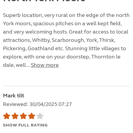
Superb location, very rural on the edge of the north
York moors, spacious pitches on a well kept field,
and very welcoming hosts. Great for access to local
attractions, Whitby, Scarborough, York, Thirsk,
Pickering, Goathland etc. Stunning little villages to
explore, with one on your doorstep, Thornton le
dale, well...
Show more
Mark tilt
Reviewed: 30/04/2025 07:27
SHOW FULL RATING