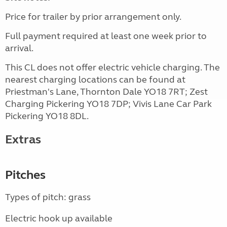
Price for trailer by prior arrangement only.
Full payment required at least one week prior to
arrival.
This CL does not offer electric vehicle charging. The
nearest charging locations can be found at
Priestman's Lane, Thornton Dale YO18 7RT; Zest
Charging Pickering YO18 7DP; Vivis Lane Car Park
Pickering YO18 8DL.
Extras
Pitches
Types of pitch: grass
Electric hook up available