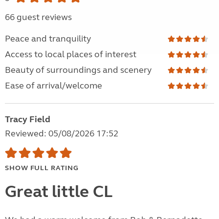
66 guest reviews
Peace and tranquility
Access to local places of interest
Beauty of surroundings and scenery
Ease of arrival/welcome
Tracy Field
Reviewed: 05/08/2026 17:52
SHOW FULL RATING
Great little CL