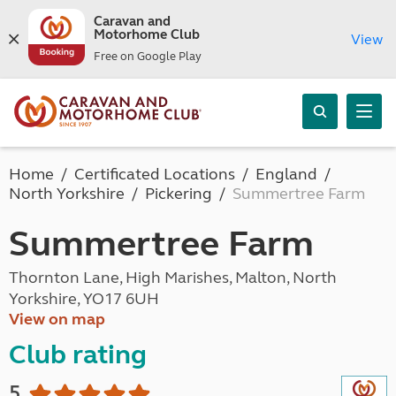
Caravan and
Motorhome Club
View
Free on Google Play
Home
Certificated Locations
England
North Yorkshire
Pickering
Summertree Farm
Summertree Farm
Thornton Lane, High Marishes, Malton, North
Yorkshire, YO17 6UH
View on map
Club rating
5