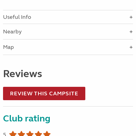
Useful Info
Nearby
Map
Reviews
REVIEW THIS CAMPSITE
Club rating
5