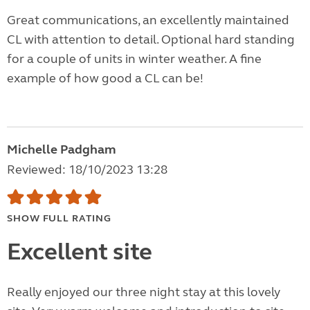
Great communications, an excellently maintained
CL with attention to detail. Optional hard standing
for a couple of units in winter weather. A fine
example of how good a CL can be!
Michelle Padgham
Reviewed: 18/10/2023 13:28
SHOW FULL RATING
Excellent site
Really enjoyed our three night stay at this lovely