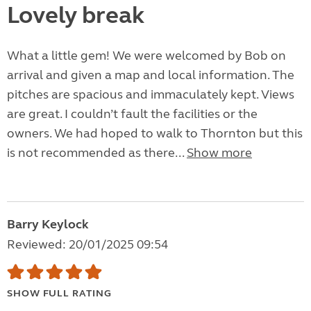
Lovely break
What a little gem! We were welcomed by Bob on
arrival and given a map and local information. The
pitches are spacious and immaculately kept. Views
are great. I couldn’t fault the facilities or the
owners. We had hoped to walk to Thornton but this
is not recommended as there...
Show more
Barry Keylock
Reviewed: 20/01/2025 09:54
SHOW FULL RATING