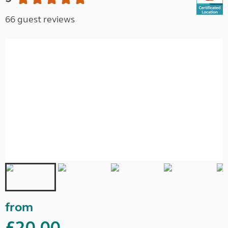
66 guest reviews
from
£20.00