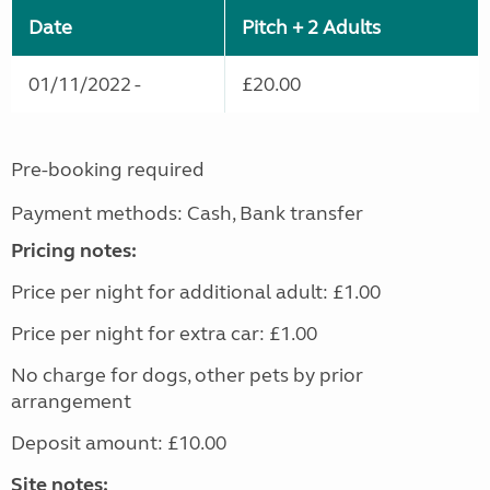
Date
Pitch + 2 Adults
01/11/2022 -
£20.00
Pre-booking required
Payment methods: Cash, Bank transfer
Pricing notes:
Price per night for additional adult: £1.00
Price per night for extra car: £1.00
No charge for dogs, other pets by prior
arrangement
Deposit amount: £10.00
Site notes: