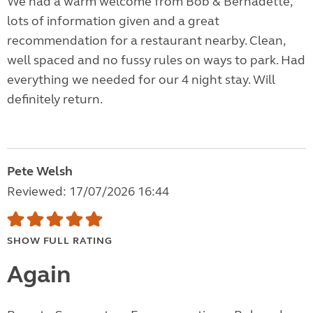
We had a warm welcome from Bob & Bernadette,
lots of information given and a great
recommendation for a restaurant nearby. Clean,
well spaced and no fussy rules on ways to park. Had
everything we needed for our 4 night stay. Will
definitely return.
Pete Welsh
Reviewed: 17/07/2026 16:44
SHOW FULL RATING
Again