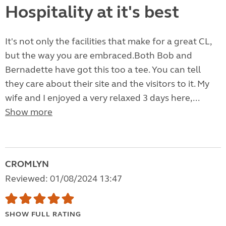
Hospitality at it's best
It's not only the facilities that make for a great CL,
but the way you are embraced.Both Bob and
Bernadette have got this too a tee. You can tell
they care about their site and the visitors to it. My
wife and I enjoyed a very relaxed 3 days here,...
Show more
CROMLYN
Reviewed: 01/08/2024 13:47
SHOW FULL RATING