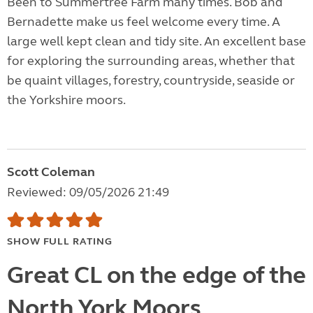
Been to Summertree Farm many times. Bob and
Bernadette make us feel welcome every time. A
large well kept clean and tidy site. An excellent base
for exploring the surrounding areas, whether that
be quaint villages, forestry, countryside, seaside or
the Yorkshire moors.
Scott Coleman
Reviewed: 09/05/2026 21:49
SHOW FULL RATING
Great CL on the edge of the
North York Moors