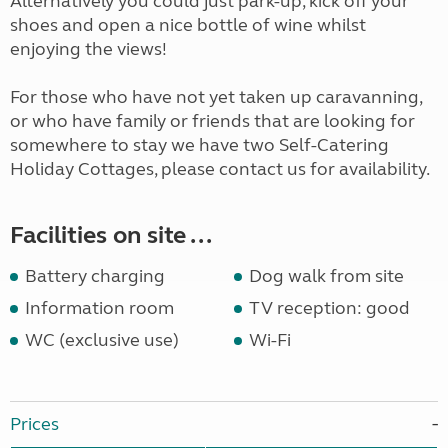
Alternatively you could just park-up, kick off your
shoes and open a nice bottle of wine whilst
enjoying the views!
For those who have not yet taken up caravanning,
or who have family or friends that are looking for
somewhere to stay we have two Self-Catering
Holiday Cottages, please contact us for availability.
Facilities on site ...
Battery charging
Dog walk from site
Information room
TV reception: good
WC (exclusive use)
Wi-Fi
Prices