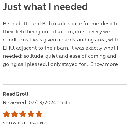
Just what I needed
Bernadette and Bob made space for me, despite
their field being out of action, due to very wet
conditions. I was given a hardstanding area, with
EHU, adjacent to their barn. It was exactly what I
needed: solitude, quiet and ease of coming and
going as I pleased. I only stayed for...
Show more
Readi2roll
Reviewed: 07/09/2024 15:46
SHOW FULL RATING