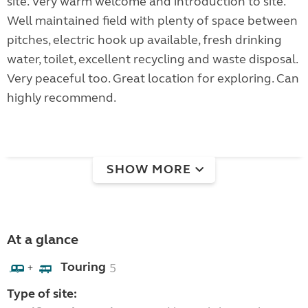
site. Very warm welcome and introduction to site.
Well maintained field with plenty of space between
pitches, electric hook up available, fresh drinking
water, toilet, excellent recycling and waste disposal.
Very peaceful too. Great location for exploring. Can
highly recommend.
SHOW MORE
At a glance
Touring
5
+
Type of site: