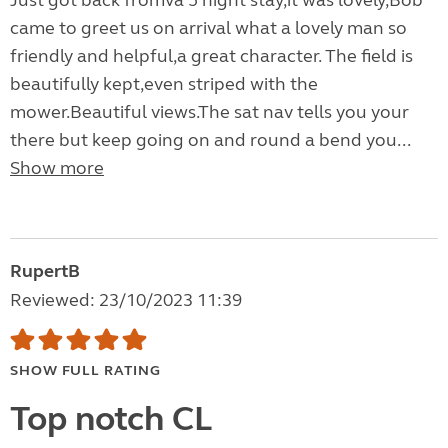
Just got back fromva 5 night stay,it was lovely,Bob
came to greet us on arrival what a lovely man so
friendly and helpful,a great character. The field is
beautifully kept,even striped with the
mower.Beautiful views.The sat nav tells you your
there but keep going on and round a bend you...
Show more
RupertB
Reviewed: 23/10/2023 11:39
SHOW FULL RATING
Top notch CL