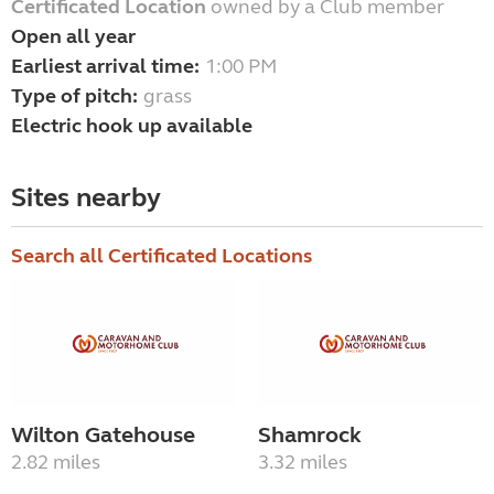
Certificated Location
owned by a Club member
Open all year
Earliest arrival time:
1:00 PM
Type of pitch:
grass
Electric hook up available
Sites nearby
Search all Certificated Locations
Wilton Gatehouse
Shamrock
2.82 miles
3.32 miles