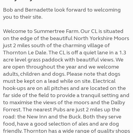
Bob and Bernadette look forward to welcoming
you to their site.
Welcome to Summertree Farm. Our CL is situated
on the edge of the beautiful North Yorkshire Moors
just 2 miles south of the charming village of
Thornton Le Dale. The CL is off a quiet lane in a 1.3
acre level grass paddock with beautiful views. We
are open throughout the year and we welcome
adults, children and dogs. Please note that dogs
must be kept on a lead while on site. Electrical
hook-ups are on all pitches and are located on the
far side of the field to provide a tranquil setting and
to maximise the views of the moors and the Dalby
Forrest. The nearest Pubs are just 2 miles up the
road: the New Inn and the Buck. Both they serve
food, have a good selection of ales and are dog
friendly. Thornton has a wide range of quality shops