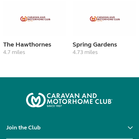
The Hawthornes
Spring Gardens
4.7 miles
4.73 miles
Join the Club