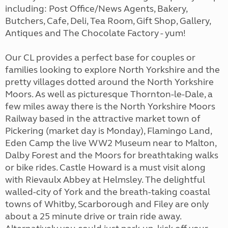
including: Post Office/News Agents, Bakery,
Butchers, Cafe, Deli, Tea Room, Gift Shop, Gallery,
Antiques and The Chocolate Factory - yum!
Our CL provides a perfect base for couples or
families looking to explore North Yorkshire and the
pretty villages dotted around the North Yorkshire
Moors. As well as picturesque Thornton-le-Dale, a
few miles away there is the North Yorkshire Moors
Railway based in the attractive market town of
Pickering (market day is Monday), Flamingo Land,
Eden Camp the live WW2 Museum near to Malton,
Dalby Forest and the Moors for breathtaking walks
or bike rides. Castle Howard is a must visit along
with Rievaulx Abbey at Helmsley. The delightful
walled-city of York and the breath-taking coastal
towns of Whitby, Scarborough and Filey are only
about a 25 minute drive or train ride away.