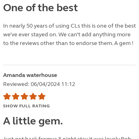
One of the best
In nearly 50 years of using CLs this is one of the best
we’ve ever stayed on. We can’t add anything more
to the reviews other than to endorse them. A gem !
Amanda waterhouse
Reviewed: 06/04/2024 11:12
SHOW FULL RATING
A little gem.