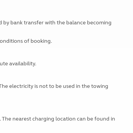
id by bank transfer with the balance becoming
conditions of booking.
e availability.
The electricity is not to be used in the towing
g. The nearest charging location can be found in