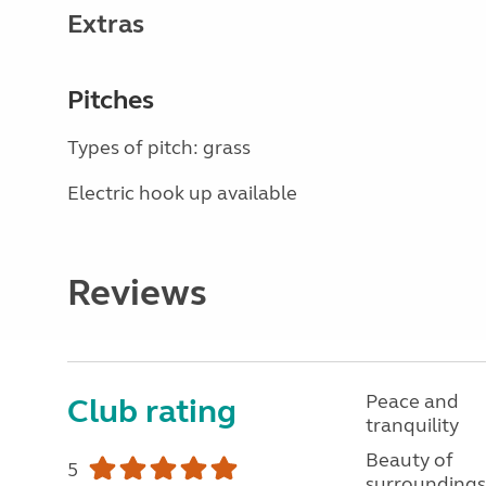
Extras
Pitches
Types of pitch: grass
Electric hook up available
Reviews
Peace and
Club rating
tranquility
Beauty of
5
surroundings