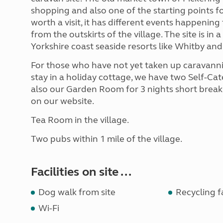
shopping and also one of the starting points fo
worth a visit, it has different events happening
from the outskirts of the village. The site is in
Yorkshire coast seaside resorts like Whitby an
For those who have not yet taken up caravannin
stay in a holiday cottage, we have two Self-Ca
also our Garden Room for 3 nights short breaks
on our website.
Tea Room in the village.
Two pubs within 1 mile of the village.
Facilities on site ...
Dog walk from site
Recycling fa
Wi-Fi