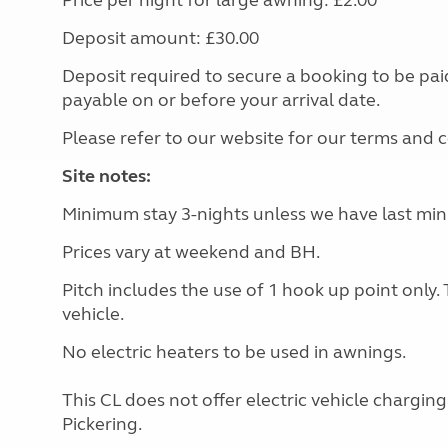
Price per night for large awning: £2.00
Deposit amount: £30.00
Deposit required to secure a booking to be pa
payable on or before your arrival date.
Please refer to our website for our terms and 
Site notes:
Minimum stay 3-nights unless we have last minut
Prices vary at weekend and BH.
Pitch includes the use of 1 hook up point only. 
vehicle.
No electric heaters to be used in awnings.
This CL does not offer electric vehicle chargin
Pickering.