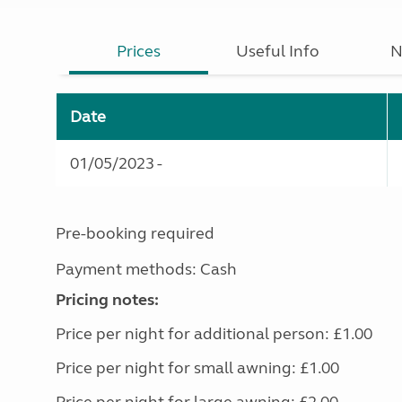
Prices
Useful Info
N
Date
01/05/2023 -
Pre-booking required
Payment methods: Cash
Pricing notes:
Price per night for additional person: £1.00
Price per night for small awning: £1.00