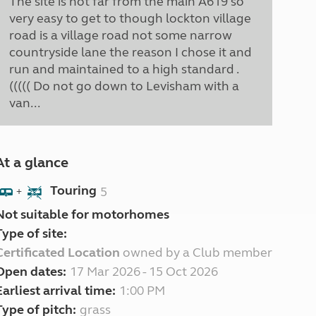
The site is not far from the main A619 so
very easy to get to though lockton village
road is a village road not some narrow
countryside lane the reason I chose it and
run and maintained to a high standard .
((((( Do not go down to Levisham with a
van...
At a glance
Touring
5
+
Not suitable for motorhomes
Type of site:
Certificated Location
owned by a Club member
Open dates:
17 Mar 2026 - 15 Oct 2026
Earliest arrival time:
1:00 PM
Type of pitch:
grass