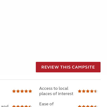
REVIEW THIS CAMPSITE
Access to local
places of interest
Ease of
 and