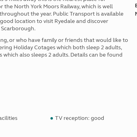
r the North York Moors Railway, which is well
 throughout the year. Public Transport is available
 a good location to visit Ryedale and discover
d Scarborough.
g, or who have family or friends that would like to
tering Holiday Cotages which both sleep 2 adults,
 which also sleeps 2 adults. Details can be found
cilities
TV reception: good