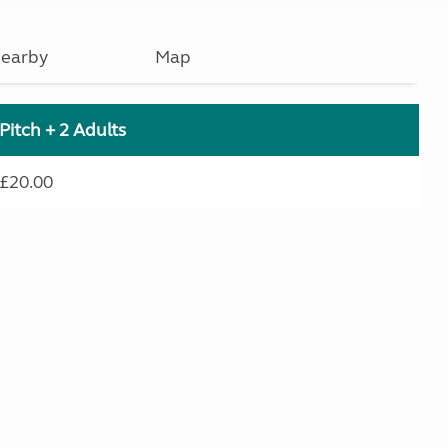
earby
Map
Pitch + 2 Adults
£20.00