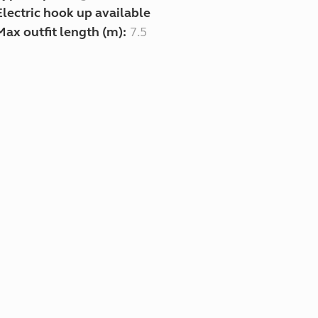
Electric hook up available
Max outfit length (m):
7.5