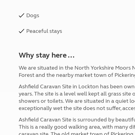
Dogs
Peaceful stays
Why stay here ...
We are situated in the North Yorkshire Moors N
Forest and the nearby market town of Pickerin
Ashfield Caravan Site in Lockton has been own
years. The site is a level well kept all grass site
showers or toilets. We are situated in a quiet
exceptionally wet the site does not suffer, acce
Ashfield Caravan Site is surrounded by beautif
This is a really good walking area, with many di
caravan site. The old market town of Pickering i