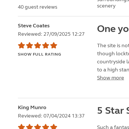
scenery
40 guest reviews
Steve Coates
One yo
Reviewed: 27/09/2025 12:27
The site is n
though lockto
SHOW FULL RATING
countryside l
to a high sta
Show more
King Munro
5 Star 
Reviewed: 07/04/2024 13:37
Such a fantas