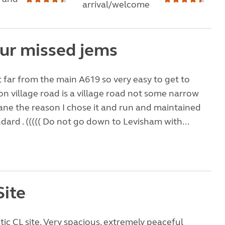
arrival/welcome
ur missed jems
ot far from the main A619 so very easy to get to
n village road is a village road not some narrow
ane the reason I chose it and run and maintained
ndard . ((((( Do not go down to Levisham with...
Site
tic CL site. Very spacious, extremely peaceful