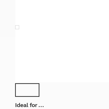
More useful information and tips
Liquefied p
Club Campsite Rules
Microwaves
Accessibility on UK Club campsites
Portable ma
Televisions
How caravan
Ideal for ...