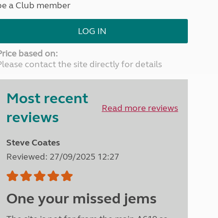
be a Club member
North West England
North East England
LOG IN
Tours
Escorted UK tours
Price based on:
Please contact the site directly for details
Most recent
Read more reviews
reviews
Steve Coates
Reviewed: 27/09/2025 12:27
One your missed jems