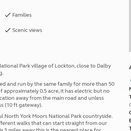
Families
Scenic views
ational Park village of Lockton, close to Dalby
g.
ed and run by the same family for more than 50
 of approximately 0.5 acre, it has electric but no
 location away from the main road and unless
ss (10 ft gateway).
ul North York Moors National Park countryside.
fferent walks that can start straight from our
s 5 miles away this is the nearest place for